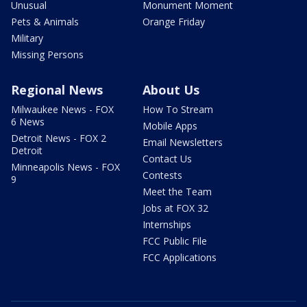
Unusual
Monument Moment
Pets & Animals
Orange Friday
Military
Missing Persons
Regional News
About Us
Milwaukee News - FOX
How To Stream
6 News
Mobile Apps
Detroit News - FOX 2
Email Newsletters
Detroit
Contact Us
Minneapolis News - FOX
Contests
9
Meet the Team
Jobs at FOX 32
Internships
FCC Public File
FCC Applications