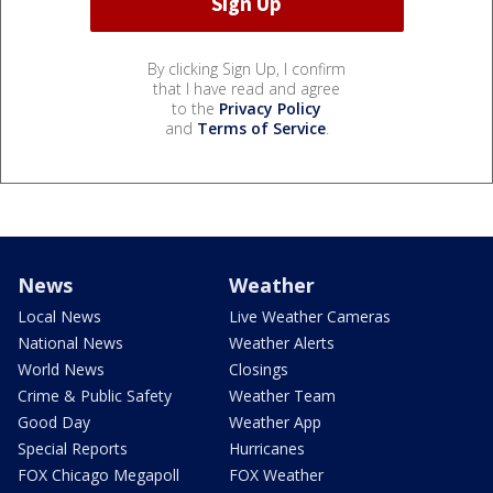
By clicking Sign Up, I confirm
that I have read and agree
to the
Privacy Policy
and
Terms of Service
.
News
Weather
Local News
Live Weather Cameras
National News
Weather Alerts
World News
Closings
Crime & Public Safety
Weather Team
Good Day
Weather App
Special Reports
Hurricanes
FOX Chicago Megapoll
FOX Weather