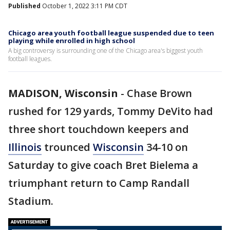
Published
October 1, 2022 3:11 PM CDT
Chicago area youth football league suspended due to teen
playing while enrolled in high school
A big controversy is surrounding one of the Chicago area's biggest youth
football leagues.
MADISON, Wisconsin
-
Chase Brown
rushed for 129 yards, Tommy DeVito had
three short touchdown keepers and
Illinois
trounced
Wisconsin
34-10 on
Saturday to give coach Bret Bielema a
triumphant return to Camp Randall
Stadium.