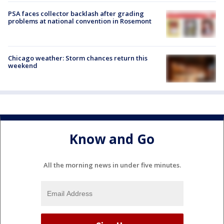
PSA faces collector backlash after grading
problems at national convention in Rosemont
Chicago weather: Storm chances return this
weekend
Know and Go
All the morning news in under five minutes.