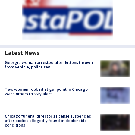
Latest News
Georgia woman arrested after kittens thrown
from vehicle, police say
Two women robbed at gunpoint in Chicago
warn others to stay alert
Chicago funeral director's license suspended
after bodies allegedly found in deplorable
conditions