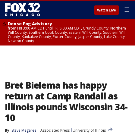
☰
Watch Live
Dense Fog Advisory
from FRI 3:00 AM CDT until FRI 8:00 AM CDT, Grundy County, Northern
Will County, Southern Cook County, Eastern Will County, Southern Will
County, Kankakee County, Porter County, Jasper County, Lake County,
Newton County
Bret Bielema has happy
return at Camp Randall as
Illinois pounds Wisconsin 34-
10
By
Steve Megaree
Associated Press
University of Illinois