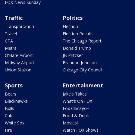
FOX News Sunday
Traffic
Politics
Transportation
Election
Travel
Election Results
CTA
The Chicago Report
Metra
Donald Trump
O'Hare Airport
JB Pritzker
Midway Airport
Brandon Johnson
Union Station
Chicago City Council
Sports
Entertainment
Bears
Jake's Takes
Blackhawks
What's On FOX
Bulls
Fox Chicago+
Cubs
Food & Drink
White Sox
Movies!
Fire
Watch FOX Shows