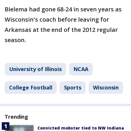
Bielema had gone 68-24 in seven years as
Wisconsin's coach before leaving for
Arkansas at the end of the 2012 regular
season.
University of Illinois
NCAA
College Football
Sports
Wisconsin
Trending
Convicted mobster tied to NW Indiana