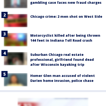
gambling case faces new fraud charges
Chicago crime: 2 men shot on West Side
Motorcyclist killed after being thrown
144 feet in Indiana Toll Road crash
Suburban Chicago real estate
professional, girlfriend found dead
after Wisconsin kayaking trip
Homer Glen man accused of violent
Darien home invasion, police chase