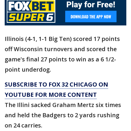
Illinois (4-1, 1-1 Big Ten) scored 17 points
off Wisconsin turnovers and scored the
game's final 27 points to win as a 6 1/2-
point underdog.
SUBSCRIBE TO FOX 32 CHICAGO ON
YOUTUBE FOR MORE CONTENT
The Illini sacked Graham Mertz six times
and held the Badgers to 2 yards rushing
on 24 carries.