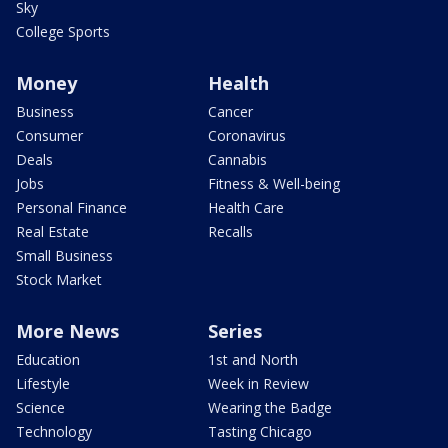
Sky
College Sports
Money
Health
Business
Cancer
Consumer
Coronavirus
Deals
Cannabis
Jobs
Fitness & Well-being
Personal Finance
Health Care
Real Estate
Recalls
Small Business
Stock Market
More News
Series
Education
1st and North
Lifestyle
Week in Review
Science
Wearing the Badge
Technology
Tasting Chicago