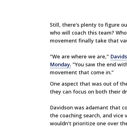
Still, there's plenty to figure
who will coach this team? Who w
movement finally take that va
"We are where we are,"
Davids
Monday.
"You saw the end with
movement that come in."
One aspect that was out of the
they can focus on both their dr
Davidson was adamant that con
the coaching search, and vice 
wouldn't prioritize one over th