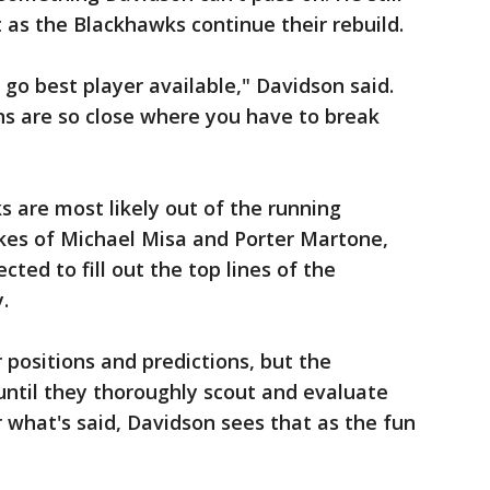
t as the Blackhawks continue their rebuild.
 go best player available," Davidson said.
ns are so close where you have to break
s are most likely out of the running
ikes of Michael Misa and Porter Martone,
ted to fill out the top lines of the
.
 positions and predictions, but the
til they thoroughly scout and evaluate
 what's said, Davidson sees that as the fun