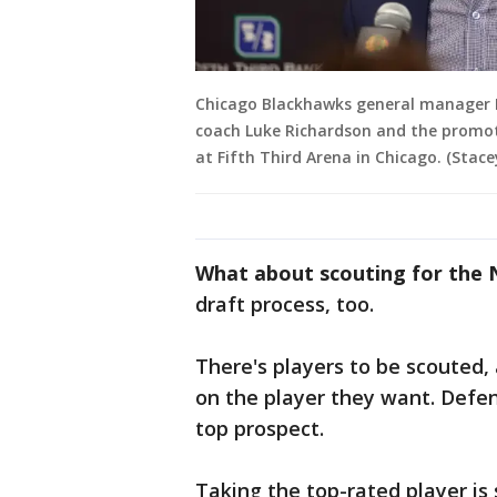
Chicago Blackhawks general manager Ky
coach Luke Richardson and the promoti
at Fifth Third Arena in Chicago. (Sta
What about scouting for the 
draft process, too.
There's players to be scouted,
on the player they want. Def
top prospect.
Taking the top-rated player is 