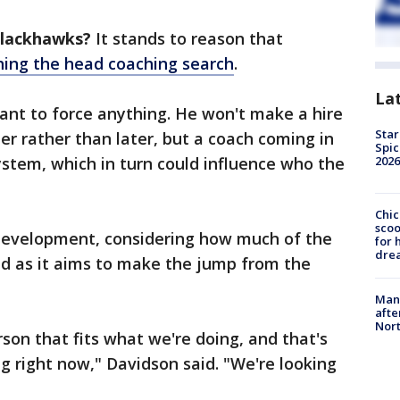
Blackhawks?
It stands to reason that
shing the head coaching search
.
La
ant to force anything. He won't make a hire
Star
r rather than later, but a coach coming in
Spic
stem, which in turn could influence who the
2026
Chic
sco
development, considering how much of the
for 
dre
ned as it aims to make the jump from the
Man 
afte
Nor
rson that fits what we're doing, and that's
g right now," Davidson said. "We're looking