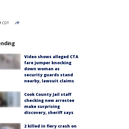
M CDT
ending
Video shows alleged CTA
fare jumper knocking
down woman as
security guards stand
nearby, lawsuit claims
Cook County Jail staff
checking new arrestee
make surprising
discovery, sheriff says
2 killed in fiery crash on