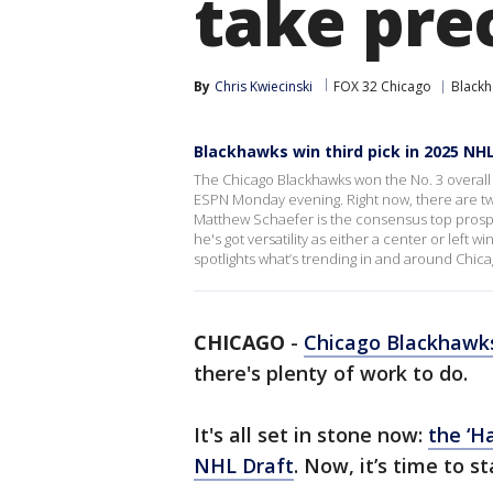
take pre
By
Chris Kwiecinski
FOX 32 Chicago
Black
Blackhawks win third pick in 2025 NH
The Chicago Blackhawks won the No. 3 overall 
ESPN Monday evening. Right now, there are t
Matthew Schaefer is the consensus top prospe
he's got versatility as either a center or left
spotlights what’s trending in and around Chica
CHICAGO
-
Chicago Blackhawk
there's plenty of work to do.
It's all set in stone now:
the ‘H
NHL Draft
. Now, it’s time to st