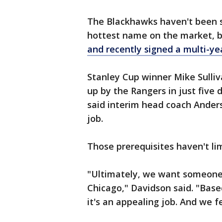
The Blackhawks haven't been s
hottest name on the market, 
and recently signed a multi-ye
Stanley Cup winner Mike Sulli
up by the Rangers in just five 
said interim head coach Anders 
job.
Those prerequisites haven't lim
"Ultimately, we want someone 
Chicago," Davidson said. "Base
it's an appealing job. And we 