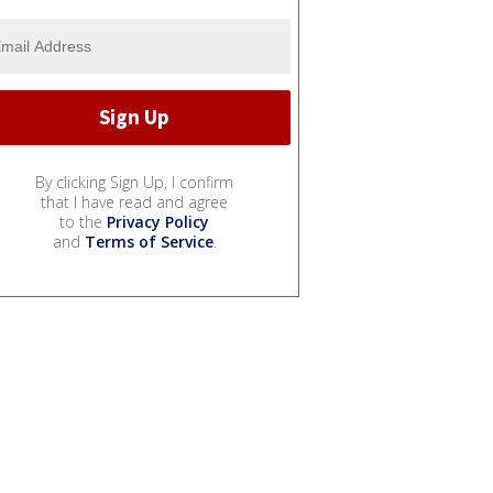
By clicking Sign Up, I confirm
that I have read and agree
to the
Privacy Policy
and
Terms of Service
.