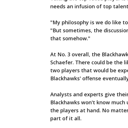
needs an infusion of top talen
"My philosophy is we do like to
"But sometimes, the discussio
that somehow."
At No. 3 overall, the Blackhawk
Schaefer. There could be the l
two players that would be expec
Blackhawks' offense eventually
Analysts and experts give their
Blackhawks won't know much un
the players at hand. No matter
part of it all.