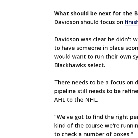
What should be next for the 
Davidson should focus on
fini
Davidson was clear he didn't w
to have someone in place soone
would want to run their own sy
Blackhawks select.
There needs to be a focus on 
pipeline still needs to be refi
AHL to the NHL.
"We've got to find the right pe
kind of the course we're runnin
to check a number of boxes."