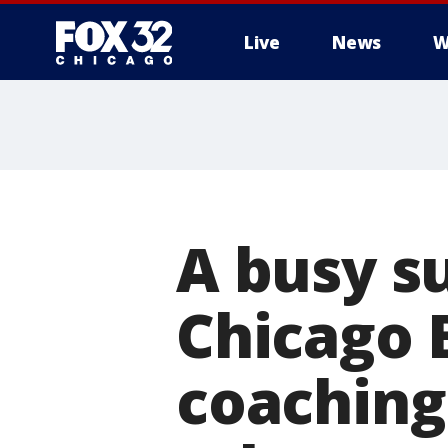
Live
News
W
A busy s
Chicago 
coaching