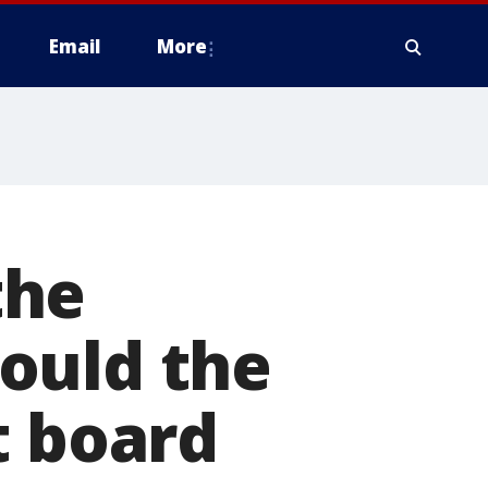
Email
More
the
ould the
t board