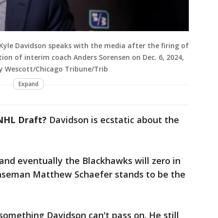
le Davidson speaks with the media after the firing of
on of interim coach Anders Sorensen on Dec. 6, 2024,
cey Wescott/Chicago Tribune/Trib
Expand
NHL Draft?
Davidson is ecstatic about the
 and eventually the Blackhawks will zero in
enseman Matthew Schaefer stands to be the
something Davidson can't pass on. He still