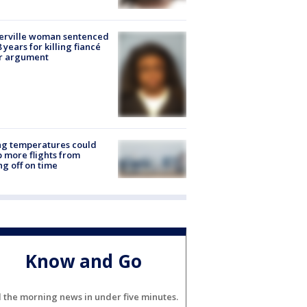
erville woman sentenced
8 years for killing fiancé
er argument
ng temperatures could
 more flights from
ng off on time
Know and Go
l the morning news in under five minutes.