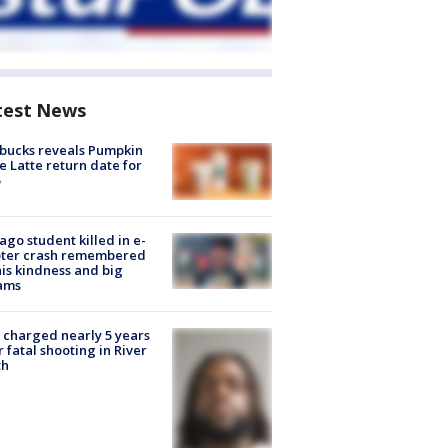
test News
bucks reveals Pumpkin
e Latte return date for
ago student killed in e-
oter crash remembered
his kindness and big
ams
charged nearly 5 years
r fatal shooting in River
th