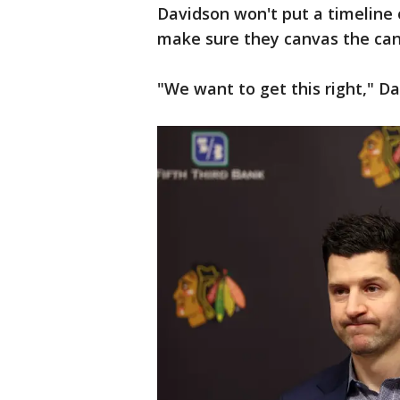
Davidson won't put a timeline o
make sure they canvas the cand
"We want to get this right," Da