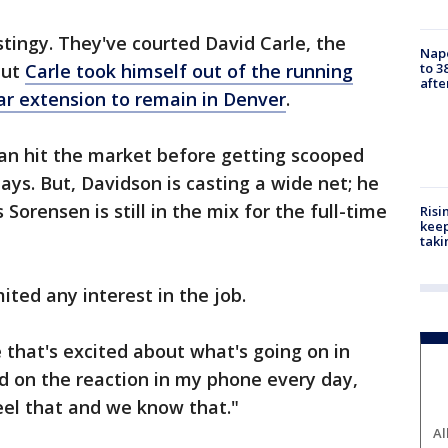
tingy. They've courted David Carle, the
Nap
to 3
but
Carle took himself out of the running
aft
ar extension to remain in Denver
.
van hit the market before getting scooped
days. But, Davidson is casting a wide net; he
Sorensen is still in the mix for the full-time
Risi
keep
taki
ited any interest in the job.
that's excited about what's going on in
d on the reaction in my phone every day,
feel that and we know that."
Al