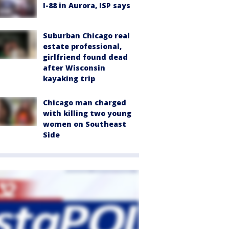
I-88 in Aurora, ISP says
Suburban Chicago real
estate professional,
girlfriend found dead
after Wisconsin
kayaking trip
Chicago man charged
with killing two young
women on Southeast
Side