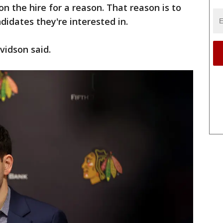
n the hire for a reason. That reason is to
idates they're interested in.
vidson said.