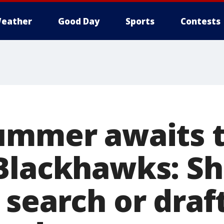
eather
Good Day
Sports
Contests
ummer awaits 
Blackhawks: Sh
 search or draf