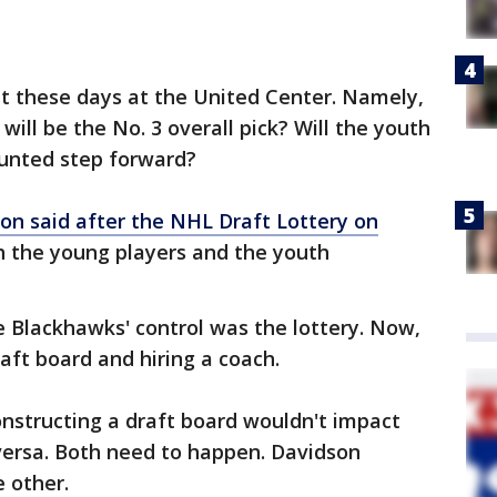
 out these days at the United Center. Namely,
ill be the No. 3 overall pick? Will the youth
unted step forward?
on said after the NHL Draft Lottery on
 the young players and the youth
 Blackhawks' control was the lottery. Now,
aft board and hiring a coach.
structing a draft board wouldn't impact
versa. Both need to happen. Davidson
e other.