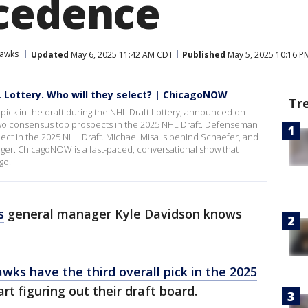
cedence
hawks
Updated
May 6, 2025 11:42 AM CDT
Published
May 5, 2025 10:16 P
L Lottery. Who will they select? | ChicagoNOW
Tr
pick in the draft during the NHL Draft Lottery, announced on
wo consensus top prospects in the 2025 NHL Draft. Defenseman
ct in the 2025 NHL Draft. Michael Misa is behind Schaefer, and
 winger. ChicagoNOW is a fast-paced, conversational show that
go.
s
general manager Kyle Davidson knows
awks have the third overall pick in the 2025
art figuring out their draft board.