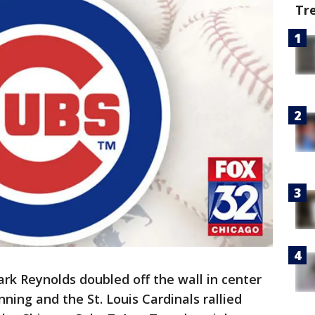
Tr
ark Reynolds doubled off the wall in center
inning and the St. Louis Cardinals rallied