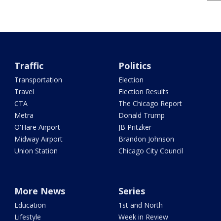
Traffic
Politics
Transportation
Election
Travel
Election Results
CTA
The Chicago Report
Metra
Donald Trump
O'Hare Airport
JB Pritzker
Midway Airport
Brandon Johnson
Union Station
Chicago City Council
More News
Series
Education
1st and North
Lifestyle
Week in Review