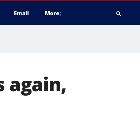
Email
More
s again,