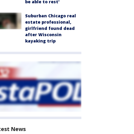
be able to rest'
Suburban Chicago real
estate professional,
girlfriend found dead
after Wisconsin
kayaking trip
test News