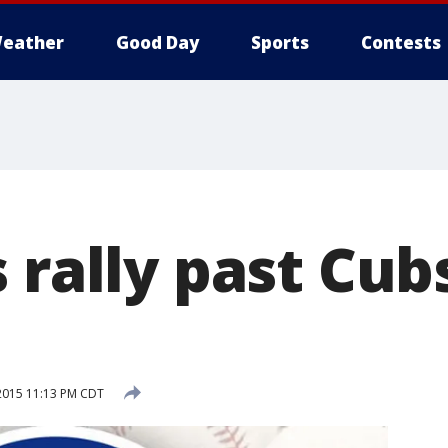
eather
Good Day
Sports
Contests
 rally past Cub
2015 11:13 PM CDT