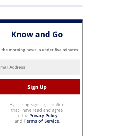
Know and Go
l the morning news in under five minutes.
By clicking Sign Up, I confirm
that I have read and agree
to the
Privacy Policy
and
Terms of Service
.