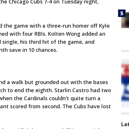
the Chicago Cubs 7-4 on Tuesday night,
ed the game with a three-run homer off Kyle
ished with four RBIs. Kolten Wong added an
 single, his third hit of the game, and
nth save in 10 chances.
and a walk but grounded out with the bases
ch to end the eighth. Starlin Castro had two
 when the Cardinals couldn't quite turn a
yant scored from second. The Cubs have lost
La