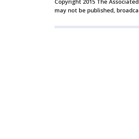
Copyright 2015 The Associated P
may not be published, broadcas