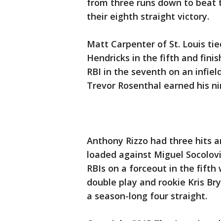
from three runs down to beat 
their eighth straight victory.
Matt Carpenter of St. Louis ti
Hendricks in the fifth and fin
RBI in the seventh on an infield
Trevor Rosenthal earned his ni
Anthony Rizzo had three hits 
loaded against Miguel Socolovi
RBIs on a forceout in the fifth
double play and rookie Kris Br
a season-long four straight.