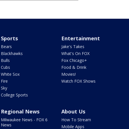
Sports
Entertainment
Bears
Jake's Takes
Blackhawks
What's On FOX
Bulls
Fox Chicago+
Cubs
Food & Drink
White Sox
Movies!
Fire
Watch FOX Shows
Sky
College Sports
Regional News
About Us
Milwaukee News - FOX 6
How To Stream
News
Mobile Apps