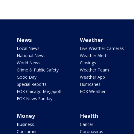
News
Weather
Local News
Live Weather Cameras
National News
Weather Alerts
World News
Closings
Crime & Public Safety
Weather Team
Good Day
Weather App
Special Reports
Hurricanes
FOX Chicago Megapoll
FOX Weather
FOX News Sunday
Money
Health
Business
Cancer
Consumer
Coronavirus