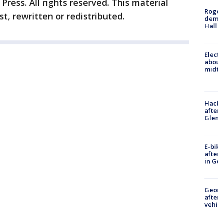
ress. All rights reserved. This material
Roge
t, rewritten or redistributed.
deme
Hall
Elec
abo
midt
Hack
afte
Gle
E-bi
afte
in G
Geo
afte
vehi