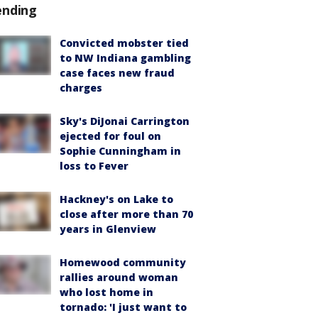
ending
Convicted mobster tied
to NW Indiana gambling
case faces new fraud
charges
Sky's DiJonai Carrington
ejected for foul on
Sophie Cunningham in
loss to Fever
Hackney's on Lake to
close after more than 70
years in Glenview
Homewood community
rallies around woman
who lost home in
tornado: 'I just want to