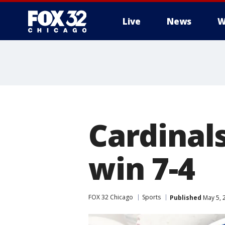
Live
News
W
Cardinals
win 7-4
FOX 32 Chicago
Sports
Published
May 5, 