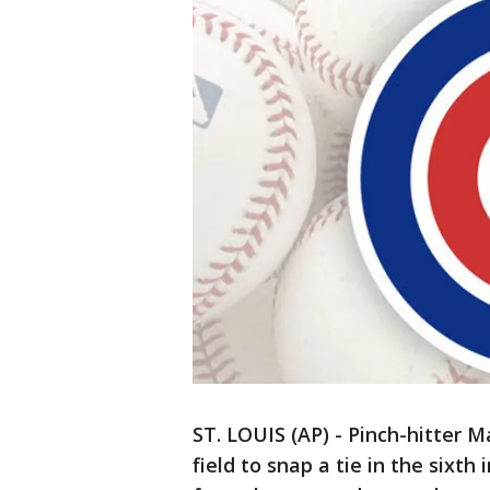
ST. LOUIS (AP) - Pinch-hitter M
field to snap a tie in the sixth 