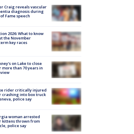
r Craig reveals vascular
ntia diagnosis during
 of Fame speech
tion 2026: What to know
ut the November
erm key races
ney's on Lake to close
r more than 70 years in
nview
ke rider critically injured
r crashing into box truck
eneva, police say
rgia woman arrested
r kittens thrown from
cle, police say