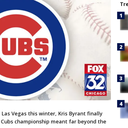
Tr
 Las Vegas this winter, Kris Byrant finally
 Cubs championship meant far beyond the