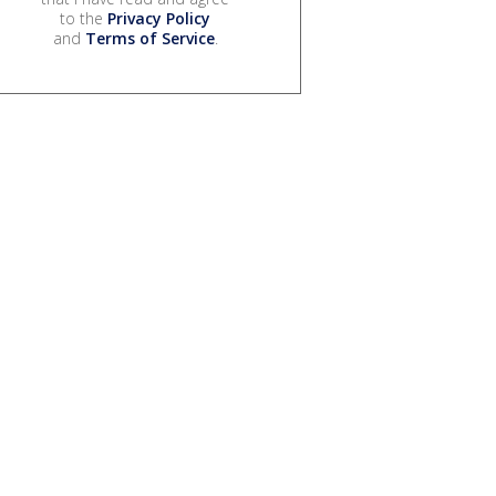
to the
Privacy Policy
and
Terms of Service
.