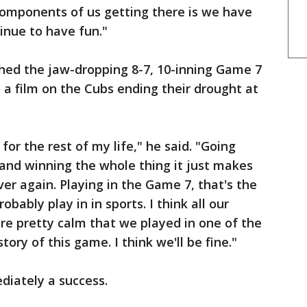
 components of us getting there is we have
inue to have fun."
hed the jaw-dropping 8-7, 10-inning Game 7
 a film on the Cubs ending their drought at
 for the rest of my life," he said. "Going
and winning the whole thing it just makes
ver again. Playing in the Game 7, that's the
bably play in in sports. I think all our
are pretty calm that we played in one of the
ory of this game. I think we'll be fine."
diately a success.