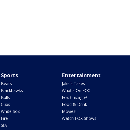
Sports
Entertainment
Bears
Jake's Takes
Blackhawks
What's On FOX
Bulls
Fox Chicago+
Cubs
Food & Drink
White Sox
Movies!
Fire
Watch FOX Shows
Sky