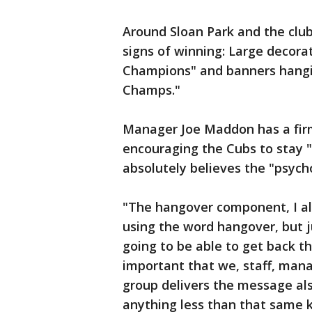
Around Sloan Park and the club
signs of winning: Large decora
Champions" and banners hangin
Champs."
Manager Joe Maddon has a fir
encouraging the Cubs to stay 
absolutely believes the "psych
"The hangover component, I alr
using the word hangover, but 
going to be able to get back th
important that we, staff, man
group delivers the message als
anything less than that same k