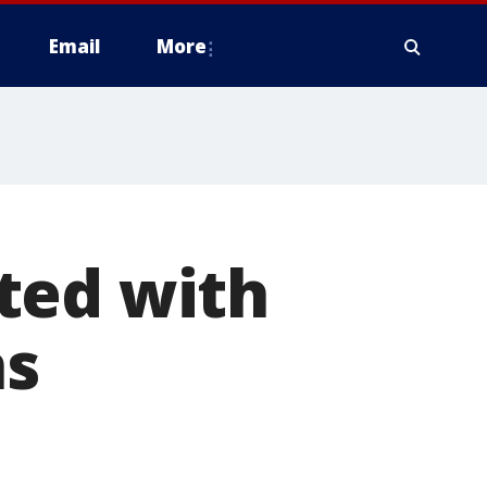
Email
More
ted with
ns