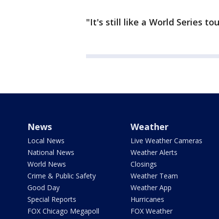
"It's still like a World Series t
News
Weather
Local News
Live Weather Cameras
National News
Weather Alerts
World News
Closings
Crime & Public Safety
Weather Team
Good Day
Weather App
Special Reports
Hurricanes
FOX Chicago Megapoll
FOX Weather