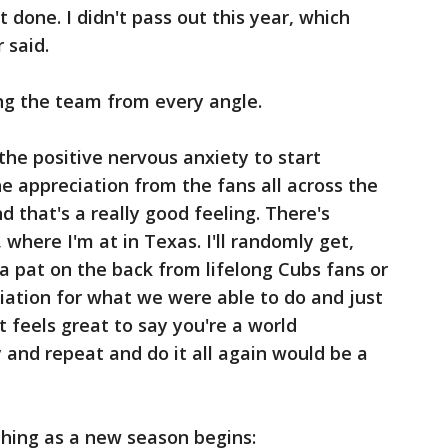
t done. I didn't pass out this year, which
 said.
ng the team from every angle.
he positive nervous anxiety to start
he appreciation from the fans all across the
d that's a really good feeling. There's
, where I'm at in Texas. I'll randomly get,
t a pat on the back from lifelong Cubs fans or
iation for what we were able to do and just
t feels great to say you're a world
 and repeat and do it all again would be a
thing as a new season begins: