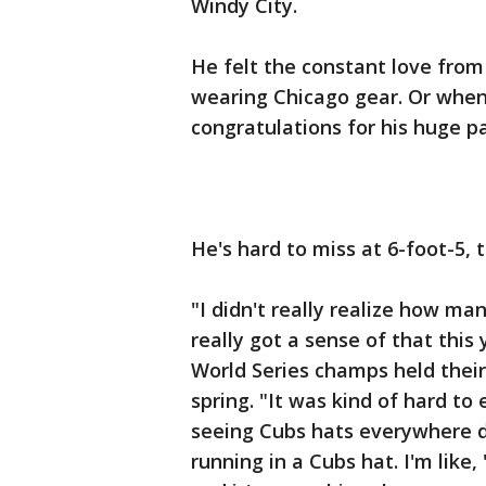
Windy City.
He felt the constant love from 
wearing Chicago gear. Or whe
congratulations for his huge par
He's hard to miss at 6-foot-5, t
"I didn't really realize how m
really got a sense of that thi
World Series champs held their
spring. "It was kind of hard t
seeing Cubs hats everywhere d
running in a Cubs hat. I'm like, 