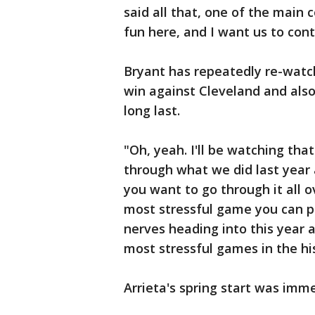
said all that, one of the main
fun here, and I want us to cont
Bryant has repeatedly re-watc
win against Cleveland and also
long last.
"Oh, yeah. I'll be watching that
through what we did last year 
you want to go through it all o
most stressful game you can pro
nerves heading into this year 
most stressful games in the hist
Arrieta's spring start was imme