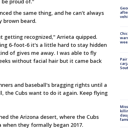
 be proud of."
Geo
ienced the same thing, and he can't always
afte
vehi
hy brown beard.
Chic
t getting recognized," Arrieta quipped.
warm
wee
ng 6-foot-6 it's a little hard to stay hidden
ind of gives me away. I was able to fly
Pair
eeks without facial hair but it came back
carj
Sout
ners and baseball's bragging rights until a
, the Cubs want to do it again. Keep flying
Miss
kill
daug
hed the Arizona desert, where the Cubs
fami
a when they formally began 2017.