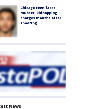
Chicago teen faces
murder, kidnapping
charges months after
shooting
test News