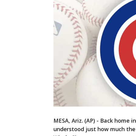
MESA, Ariz. (AP) - Back home in
understood just how much the