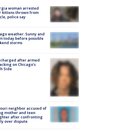
rgia woman arrested
r kittens thrown from
cle, police say
ago weather: Sunny and
 today before possible
kend storms
 charged after armed
acking on Chicago’s
h Side
ouri neighbor accused of
ing mother and teen
hter after confronting
ly over dispute