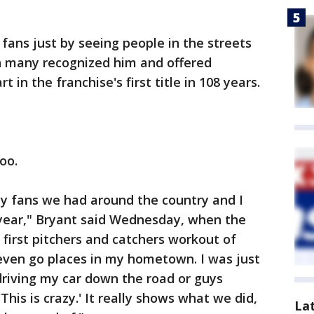
fans just by seeing people in the streets
n many recognized him and offered
t in the franchise's first title in 108 years.
oo.
any fans we had around the country and I
s year," Bryant said Wednesday, when the
 first pitchers and catchers workout of
o even go places in my hometown. I was just
riving my car down the road or guys
'This is crazy.' It really shows what we did,
La