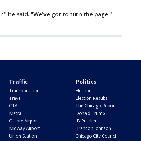
our," he said. "We've got to turn the page."
Traffic
Politics
Transportation
Election
Travel
Election Results
CTA
The Chicago Report
Metra
Donald Trump
O'Hare Airport
JB Pritzker
Midway Airport
Brandon Johnson
Union Station
Chicago City Council