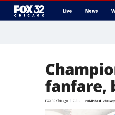
Live
News
W
Champion
fanfare,
FOX 32 Chicago
Cubs
Published
February 