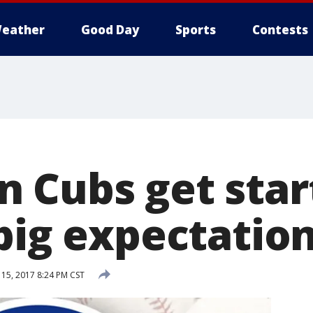
eather
Good Day
Sports
Contests
 Cubs get star
 big expectatio
15, 2017 8:24 PM CST