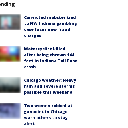
ending
Convicted mobster tied
to NW Indiana gambling
case faces new fraud
charges
Motorcyclist killed
after being thrown 144
feet in Indiana Toll Road
crash
Chicago weather: Heavy
rain and severe storms
possible this weekend
Two women robbed at
gunpoint in Chicago
warn others to stay
alert