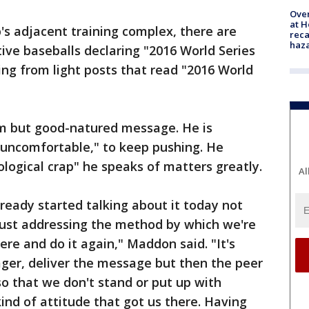
Over
at H
's adjacent training complex, there are
reca
haz
tive baseballs declaring "2016 World Series
g from light posts that read "2016 World
m but good-natured message. He is
"uncomfortable," to keep pushing. He
ological crap" he speaks of matters greatly.
Al
eady started talking about it today not
just addressing the method by which we're
ere and do it again," Maddon said. "It's
ager, deliver the message but then the peer
o that we don't stand or put up with
ind of attitude that got us there. Having