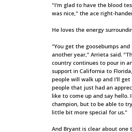
"I'm glad to have the blood tes
was nice," the ace right-hander
He loves the energy surroundi
"You get the goosebumps and t
another year," Arrieta said. "T
country continues to pour in an
support in California to Florida
people will walk up and I'll ge
people that just had an apprec
like to come up and say hello. I
champion, but to be able to try
little bit more special for us."
And Bryant is clear about one 