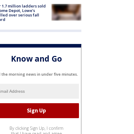
 1.7 million ladders sold
ome Depot, Lowe’s
lled over serious fall
ard
Know and Go
l the morning news in under five minutes.
By clicking Sign Up, I confirm
that I have read and agree