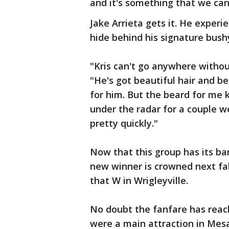
and it's something that we can
Jake Arrieta gets it. He exper
hide behind his signature bus
"Kris can't go anywhere withou
"He's got beautiful hair and bei
for him. But the beard for me k
under the radar for a couple w
pretty quickly."
Now that this group has its ban
new winner is crowned next fall
that W in Wrigleyville.
No doubt the fanfare has reac
were a main attraction in Mes