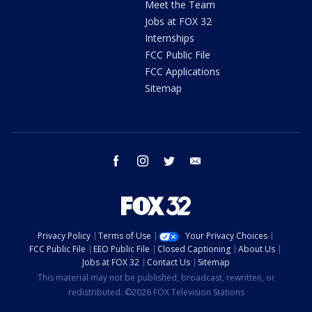
Meet the Team
Jobs at FOX 32
Internships
FCC Public File
FCC Applications
Sitemap
facebook
instagram
twitter
email
Privacy Policy
Terms of Use
Your Privacy Choices
FCC Public File
EEO Public File
Closed Captioning
About Us
Jobs at FOX 32
Contact Us
Sitemap
This material may not be published, broadcast, rewritten, or
redistributed. ©2026 FOX Television Stations