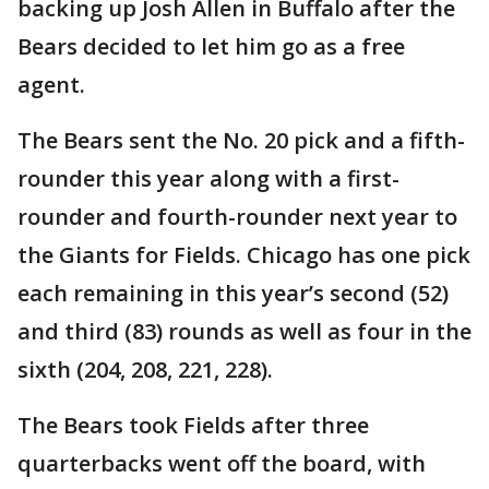
backing up Josh Allen in Buffalo after the
Bears decided to let him go as a free
agent.
The Bears sent the No. 20 pick and a fifth-
rounder this year along with a first-
rounder and fourth-rounder next year to
the Giants for Fields. Chicago has one pick
each remaining in this year’s second (52)
and third (83) rounds as well as four in the
sixth (204, 208, 221, 228).
The Bears took Fields after three
quarterbacks went off the board, with