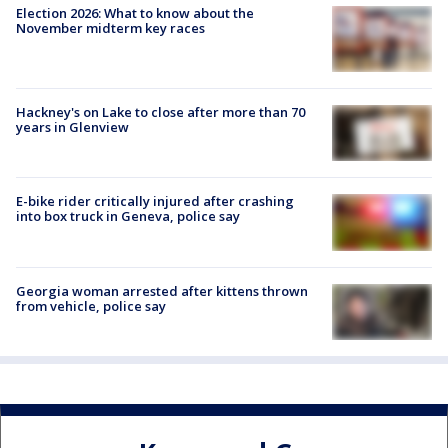
Election 2026: What to know about the
November midterm key races
Hackney's on Lake to close after more than 70
years in Glenview
E-bike rider critically injured after crashing
into box truck in Geneva, police say
Georgia woman arrested after kittens thrown
from vehicle, police say