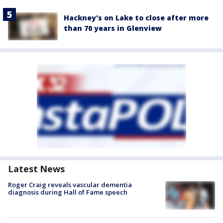
Hackney's on Lake to close after more
than 70 years in Glenview
Latest News
Roger Craig reveals vascular dementia
diagnosis during Hall of Fame speech