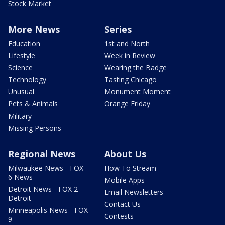
Stock Market
More News
Series
Education
1st and North
Lifestyle
Week in Review
Science
Wearing the Badge
Technology
Tasting Chicago
Unusual
Monument Moment
Pets & Animals
Orange Friday
Military
Missing Persons
Regional News
About Us
Milwaukee News - FOX
How To Stream
6 News
Mobile Apps
Detroit News - FOX 2
Email Newsletters
Detroit
Contact Us
Minneapolis News - FOX
Contests
9