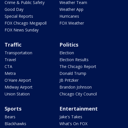
Crime & Public Safety
Weather Team
Good Day
Weather App
Special Reports
Hurricanes
FOX Chicago Megapoll
FOX Weather
FOX News Sunday
Traffic
Politics
Transportation
Election
Travel
Election Results
CTA
The Chicago Report
Metra
Donald Trump
O'Hare Airport
JB Pritzker
Midway Airport
Brandon Johnson
Union Station
Chicago City Council
Sports
Entertainment
Bears
Jake's Takes
Blackhawks
What's On FOX