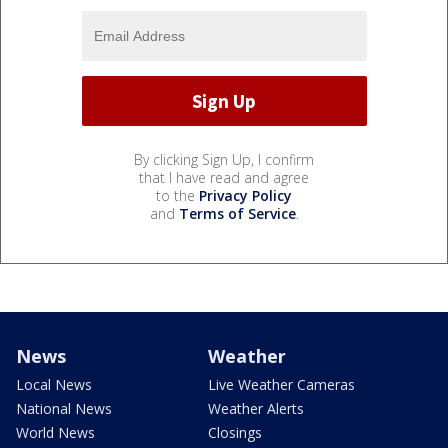
By clicking Sign Up, I confirm
that I have read and agree
to the
Privacy Policy
and
Terms of Service
.
News
Weather
Local News
Live Weather Cameras
National News
Weather Alerts
World News
Closings