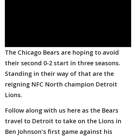
The Chicago Bears are hoping to avoid
their second 0-2 start in three seasons.
Standing in their way of that are the
reigning NFC North champion Detroit
Lions.
Follow along with us here as the Bears
travel to Detroit to take on the Lions in
Ben Johnson's first game against his