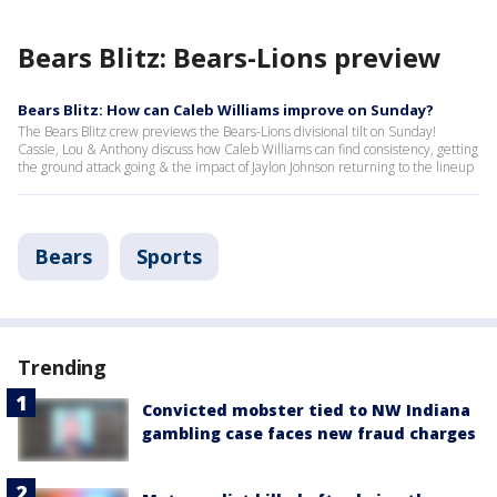
Bears Blitz: Bears-Lions preview
Bears Blitz: How can Caleb Williams improve on Sunday?
The Bears Blitz crew previews the Bears-Lions divisional tilt on Sunday!
Cassie, Lou & Anthony discuss how Caleb Williams can find consistency, getting
the ground attack going & the impact of Jaylon Johnson returning to the lineup
Bears
Sports
Trending
Convicted mobster tied to NW Indiana
gambling case faces new fraud charges