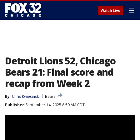
☰
Watch Live
Detroit Lions 52, Chicago
Bears 21: Final score and
recap from Week 2
By
Chris Kwiecinski
Bears
Published
September 14, 2025 8:59 AM CDT