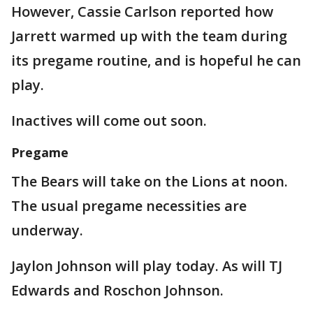
However, Cassie Carlson reported how
Jarrett warmed up with the team during
its pregame routine, and is hopeful he can
play.
Inactives will come out soon.
Pregame
The Bears will take on the Lions at noon.
The usual pregame necessities are
underway.
Jaylon Johnson will play today. As will TJ
Edwards and Roschon Johnson.