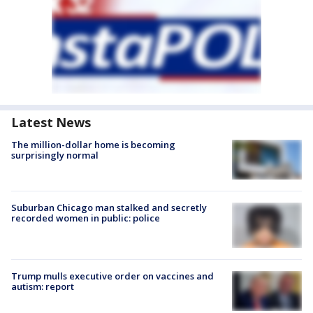
Latest News
The million-dollar home is becoming
surprisingly normal
Suburban Chicago man stalked and secretly
recorded women in public: police
Trump mulls executive order on vaccines and
autism: report