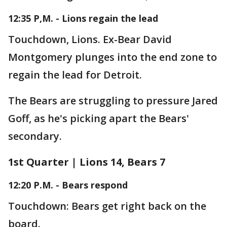
12:35 P,M. - Lions regain the lead
Touchdown, Lions. Ex-Bear David
Montgomery plunges into the end zone to
regain the lead for Detroit.
The Bears are struggling to pressure Jared
Goff, as he's picking apart the Bears'
secondary.
1st Quarter | Lions 14, Bears 7
12:20 P.M. - Bears respond
Touchdown: Bears get right back on the
board.