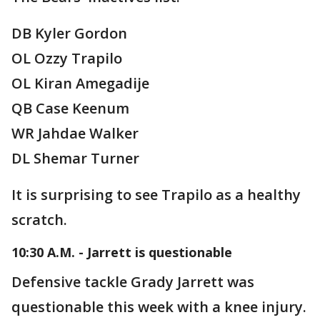
DB Kyler Gordon
OL Ozzy Trapilo
OL Kiran Amegadije
QB Case Keenum
WR Jahdae Walker
DL Shemar Turner
It is surprising to see Trapilo as a healthy
scratch.
10:30 A.M. - Jarrett is questionable
Defensive tackle Grady Jarrett was
questionable this week with a knee injury.