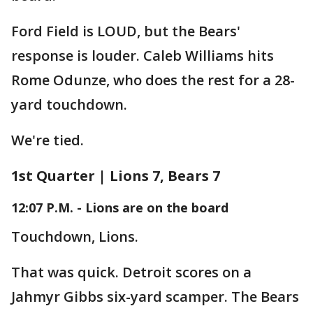
Ford Field is LOUD, but the Bears'
response is louder. Caleb Williams hits
Rome Odunze, who does the rest for a 28-
yard touchdown.
We're tied.
1st Quarter | Lions 7, Bears 7
12:07 P.M. - Lions are on the board
Touchdown, Lions.
That was quick. Detroit scores on a
Jahmyr Gibbs six-yard scamper. The Bears