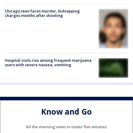
Chicago teen faces murder, kidnapping
charges months after shooting
Hospital visits rise among frequent marijuana
users with severe nausea, vomiting
Know and Go
All the morning news in under five minutes.