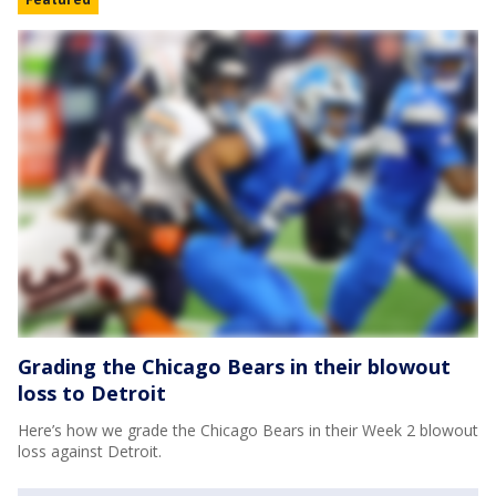
Grading the Chicago Bears in their blowout
loss to Detroit
Here’s how we grade the Chicago Bears in their Week 2 blowout
loss against Detroit.