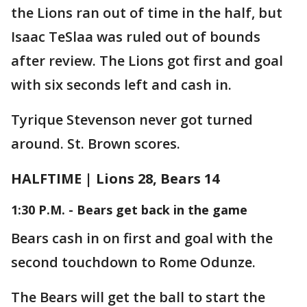
the Lions ran out of time in the half, but
Isaac TeSlaa was ruled out of bounds
after review. The Lions got first and goal
with six seconds left and cash in.
Tyrique Stevenson never got turned
around. St. Brown scores.
HALFTIME | Lions 28, Bears 14
1:30 P.M. - Bears get back in the game
Bears cash in on first and goal with the
second touchdown to Rome Odunze.
The Bears will get the ball to start the