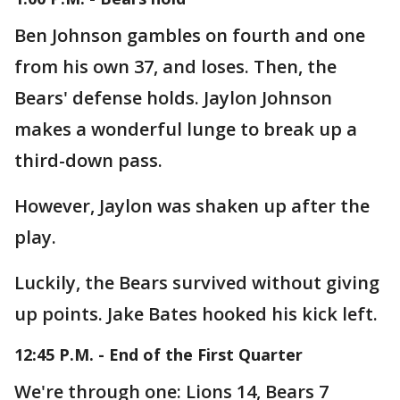
Ben Johnson gambles on fourth and one
from his own 37, and loses. Then, the
Bears' defense holds. Jaylon Johnson
makes a wonderful lunge to break up a
third-down pass.
However, Jaylon was shaken up after the
play.
Luckily, the Bears survived without giving
up points. Jake Bates hooked his kick left.
12:45 P.M. - End of the First Quarter
We're through one: Lions 14, Bears 7