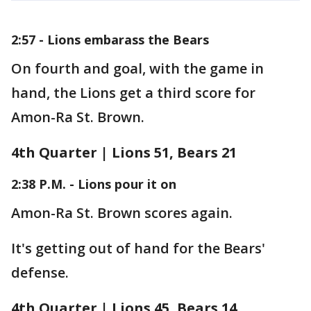
2:57 - Lions embarass the Bears
On fourth and goal, with the game in
hand, the Lions get a third score for
Amon-Ra St. Brown.
4th Quarter | Lions 51, Bears 21
2:38 P.M. - Lions pour it on
Amon-Ra St. Brown scores again.
It's getting out of hand for the Bears'
defense.
4th Quarter | Lions 45, Bears 14