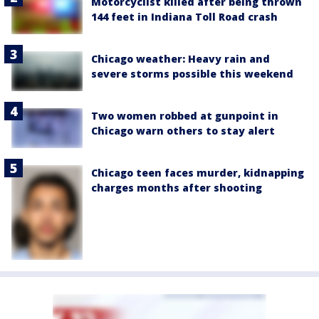
Motorcyclist killed after being thrown
144 feet in Indiana Toll Road crash
Chicago weather: Heavy rain and
severe storms possible this weekend
Two women robbed at gunpoint in
Chicago warn others to stay alert
Chicago teen faces murder, kidnapping
charges months after shooting