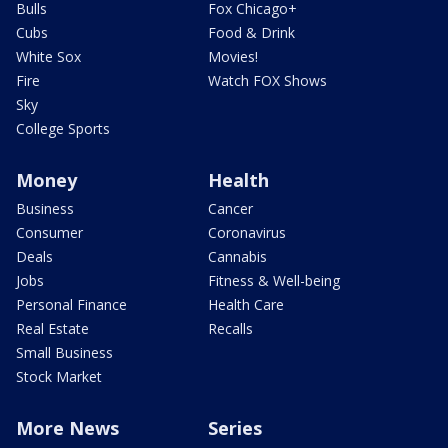
Bulls
Fox Chicago+
Cubs
Food & Drink
White Sox
Movies!
Fire
Watch FOX Shows
Sky
College Sports
Money
Health
Business
Cancer
Consumer
Coronavirus
Deals
Cannabis
Jobs
Fitness & Well-being
Personal Finance
Health Care
Real Estate
Recalls
Small Business
Stock Market
More News
Series