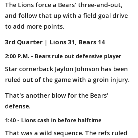
The Lions force a Bears' three-and-out,
and follow that up with a field goal drive
to add more points.
3rd Quarter | Lions 31, Bears 14
2:00 P.M. - Bears rule out defensive player
Star cornerback Jaylon Johnson has been
ruled out of the game with a groin injury.
That's another blow for the Bears'
defense.
1:40 - Lions cash in before halftime
That was a wild sequence. The refs ruled