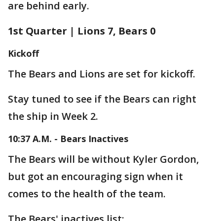
are behind early.
1st Quarter | Lions 7, Bears 0
Kickoff
The Bears and Lions are set for kickoff.
Stay tuned to see if the Bears can right
the ship in Week 2.
10:37 A.M. - Bears Inactives
The Bears will be without Kyler Gordon,
but got an encouraging sign when it
comes to the health of the team.
The Bears' inactives list: