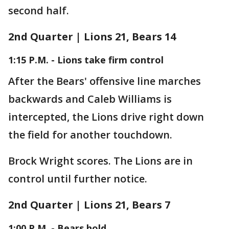
second half.
2nd Quarter | Lions 21, Bears 14
1:15 P.M. - Lions take firm control
After the Bears' offensive line marches
backwards and Caleb Williams is
intercepted, the Lions drive right down
the field for another touchdown.
Brock Wright scores. The Lions are in
control until further notice.
2nd Quarter | Lions 21, Bears 7
1:00 P.M. - Bears hold