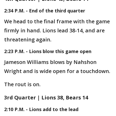
2:34 P.M. - End of the third quarter
We head to the final frame with the game
firmly in hand. Lions lead 38-14, and are
threatening again.
2:23 P.M. - Lions blow this game open
Jameson Williams blows by Nahshon
Wright and is wide open for a touchdown.
The rout is on.
3rd Quarter | Lions 38, Bears 14
2:10 P.M. - Lions add to the lead