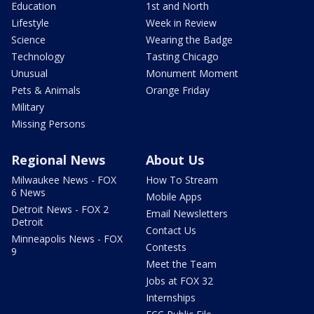
Education
1st and North
Lifestyle
Week in Review
Science
Wearing the Badge
Technology
Tasting Chicago
Unusual
Monument Moment
Pets & Animals
Orange Friday
Military
Missing Persons
Regional News
About Us
Milwaukee News - FOX
How To Stream
6 News
Mobile Apps
Detroit News - FOX 2
Email Newsletters
Detroit
Contact Us
Minneapolis News - FOX
Contests
9
Meet the Team
Jobs at FOX 32
Internships