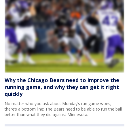
Why the Chicago Bears need to improve the
running game, and why they can get it right
quickly
No matter who you ask about Monday’s run game woes,
there’s a bottom line: The Bears need to be able to run the ball
better than what they did against Minnesota.