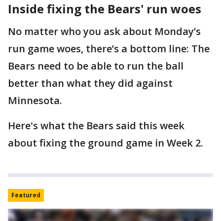
Inside fixing the Bears' run woes
No matter who you ask about Monday’s
run game woes, there’s a bottom line: The
Bears need to be able to run the ball
better than what they did against
Minnesota.
Here's what the Bears said this week
about fixing the ground game in Week 2.
Featured