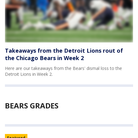
Takeaways from the Detroit Lions rout of
the Chicago Bears in Week 2
Here are our takeaways from the Bears' dismal loss to the
Detroit Lions in Week 2.
BEARS GRADES
Featured