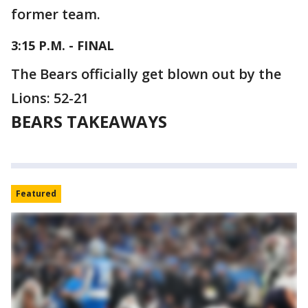
former team.
3:15 P.M. - FINAL
The Bears officially get blown out by the
Lions: 52-21
BEARS TAKEAWAYS
Featured