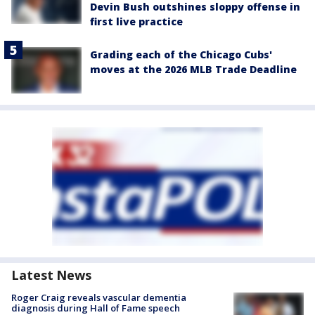
Devin Bush outshines sloppy offense in
first live practice
Grading each of the Chicago Cubs'
moves at the 2026 MLB Trade Deadline
Latest News
Roger Craig reveals vascular dementia
diagnosis during Hall of Fame speech