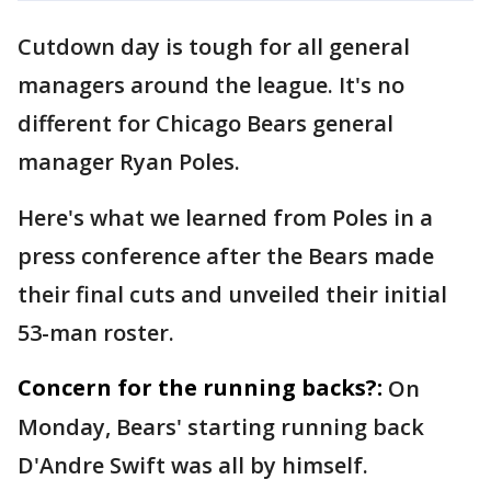
Cutdown day is tough for all general
managers around the league. It's no
different for Chicago Bears general
manager Ryan Poles.
Here's what we learned from Poles in a
press conference after the Bears made
their final cuts and unveiled their initial
53-man roster.
Concern for the running backs?:
On
Monday, Bears' starting running back
D'Andre Swift was all by himself.