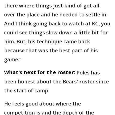
there where things just kind of got all
over the place and he needed to settle in.
And I think going back to watch at KC, you
could see things slow down a little bit for
him. But, his technique came back
because that was the best part of his
game."
What's next for the roster:
Poles has
been honest about the Bears' roster since
the start of camp.
He feels good about where the
competition is and the depth of the