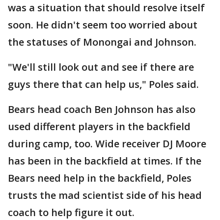
was a situation that should resolve itself
soon. He didn't seem too worried about
the statuses of Monongai and Johnson.
"We'll still look out and see if there are
guys there that can help us," Poles said.
Bears head coach Ben Johnson has also
used different players in the backfield
during camp, too. Wide receiver DJ Moore
has been in the backfield at times. If the
Bears need help in the backfield, Poles
trusts the mad scientist side of his head
coach to help figure it out.