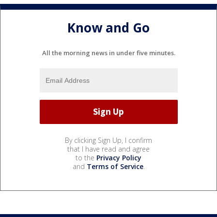
Know and Go
All the morning news in under five minutes.
By clicking Sign Up, I confirm
that I have read and agree
to the
Privacy Policy
and
Terms of Service
.