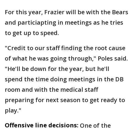
For this year, Frazier will be with the Bears
and particiapting in meetings as he tries
to get up to speed.
"Credit to our staff finding the root cause
of what he was going through," Poles said.
"He'll be down for the year, but he'll
spend the time doing meetings in the DB
room and with the medical staff
preparing for next season to get ready to
play."
Offensive line decisions:
One of the