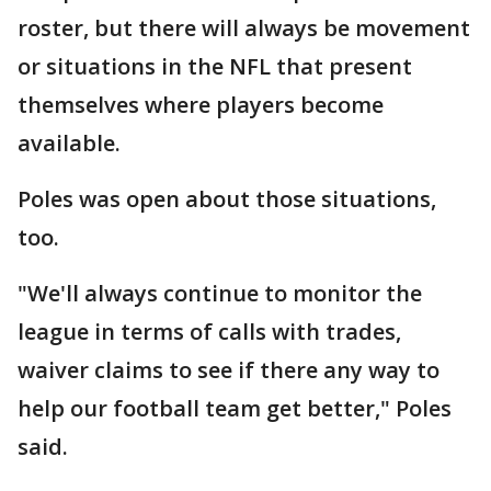
roster, but there will always be movement
or situations in the NFL that present
themselves where players become
available.
Poles was open about those situations,
too.
"We'll always continue to monitor the
league in terms of calls with trades,
waiver claims to see if there any way to
help our football team get better," Poles
said.