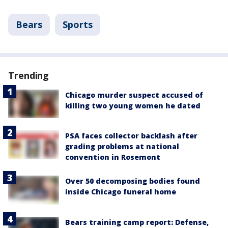
Bears
Sports
Trending
Chicago murder suspect accused of
killing two young women he dated
PSA faces collector backlash after
grading problems at national
convention in Rosemont
Over 50 decomposing bodies found
inside Chicago funeral home
Bears training camp report: Defense,