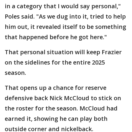
in a category that I would say personal,"
Poles said. "As we dug into it, tried to help
him out, it revealed itself to be something
that happened before he got here."
That personal situation will keep Frazier
on the sidelines for the entire 2025
season.
That opens up a chance for reserve
defensive back Nick McCloud to stick on
the roster for the season. McCloud had
earned it, showing he can play both
outside corner and nickelback.