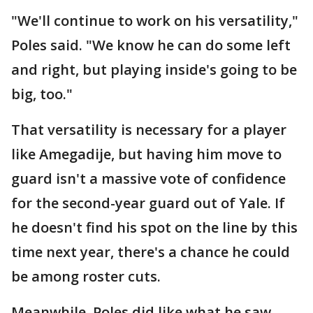
"We'll continue to work on his versatility,"
Poles said. "We know he can do some left
and right, but playing inside's going to be
big, too."
That versatility is necessary for a player
like Amegadije, but having him move to
guard isn't a massive vote of confidence
for the second-year guard out of Yale. If
he doesn't find his spot on the line by this
time next year, there's a chance he could
be among roster cuts.
Meanwhile, Poles did like what he saw