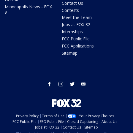
Contact Us
Minneapolis News - FOX
Contests
9
Meet the Team
Jobs at FOX 32
Internships
FCC Public File
FCC Applications
Sitemap
facebook
instagram
twitter
email
Privacy Policy
Terms of Use
Your Privacy Choices
FCC Public File
EEO Public File
Closed Captioning
About Us
Jobs at FOX 32
Contact Us
Sitemap