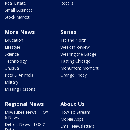
Real Estate
Recalls
Small Business
Stock Market
More News
Series
Education
1st and North
Lifestyle
Week in Review
Science
Wearing the Badge
Technology
Tasting Chicago
Unusual
Monument Moment
Pets & Animals
Orange Friday
Military
Missing Persons
Regional News
About Us
Milwaukee News - FOX
How To Stream
6 News
Mobile Apps
Detroit News - FOX 2
Email Newsletters
Detroit