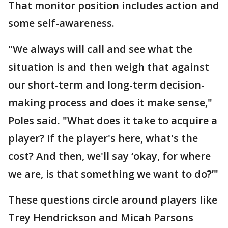
That monitor position includes action and
some self-awareness.
"We always will call and see what the
situation is and then weigh that against
our short-term and long-term decision-
making process and does it make sense,"
Poles said. "What does it take to acquire a
player? If the player's here, what's the
cost? And then, we'll say ‘okay, for where
we are, is that something we want to do?’"
These questions circle around players like
Trey Hendrickson and Micah Parsons