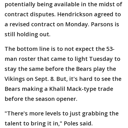
potentially being available in the midst of
contract disputes. Hendrickson agreed to
a revised contract on Monday. Parsons is
still holding out.
The bottom line is to not expect the 53-
man roster that came to light Tuesday to
stay the same before the Bears play the
Vikings on Sept. 8. But, it's hard to see the
Bears making a Khalil Mack-type trade
before the season opener.
"There's more levels to just grabbing the
talent to bring it in," Poles said.