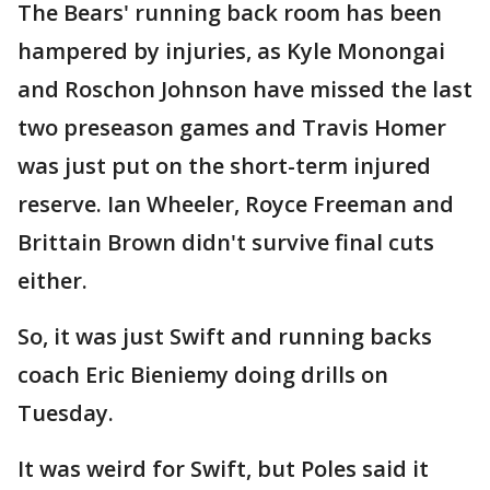
The Bears' running back room has been
hampered by injuries, as Kyle Monongai
and Roschon Johnson have missed the last
two preseason games and Travis Homer
was just put on the short-term injured
reserve. Ian Wheeler, Royce Freeman and
Brittain Brown didn't survive final cuts
either.
So, it was just Swift and running backs
coach Eric Bieniemy doing drills on
Tuesday.
It was weird for Swift, but Poles said it