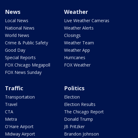
News
Weather
Local News
Live Weather Cameras
National News
Weather Alerts
World News
Closings
Crime & Public Safety
Weather Team
Good Day
Weather App
Special Reports
Hurricanes
FOX Chicago Megapoll
FOX Weather
FOX News Sunday
Traffic
Politics
Transportation
Election
Travel
Election Results
CTA
The Chicago Report
Metra
Donald Trump
O'Hare Airport
JB Pritzker
Midway Airport
Brandon Johnson