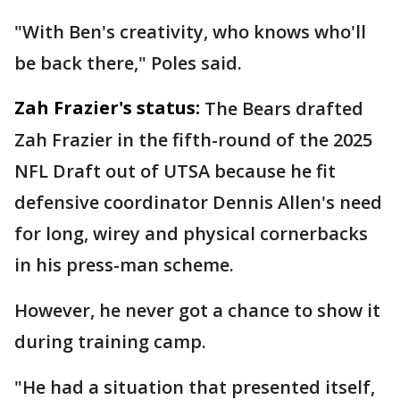
"With Ben's creativity, who knows who'll
be back there," Poles said.
Zah Frazier's status:
The Bears drafted
Zah Frazier in the fifth-round of the 2025
NFL Draft out of UTSA because he fit
defensive coordinator Dennis Allen's need
for long, wirey and physical cornerbacks
in his press-man scheme.
However, he never got a chance to show it
during training camp.
"He had a situation that presented itself,