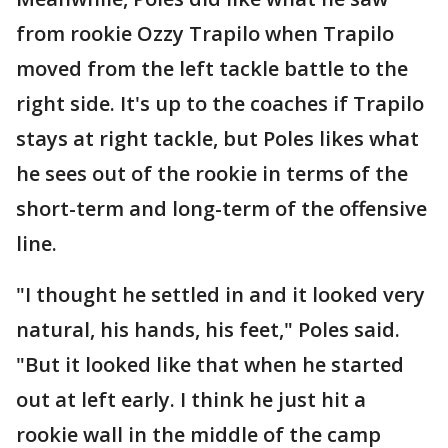
from rookie Ozzy Trapilo when Trapilo
moved from the left tackle battle to the
right side. It's up to the coaches if Trapilo
stays at right tackle, but Poles likes what
he sees out of the rookie in terms of the
short-term and long-term of the offensive
line.
"I thought he settled in and it looked very
natural, his hands, his feet," Poles said.
"But it looked like that when he started
out at left early. I think he just hit a
rookie wall in the middle of the camp