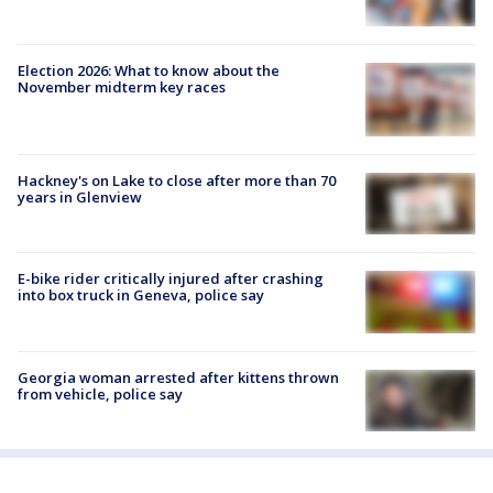
Election 2026: What to know about the
November midterm key races
Hackney's on Lake to close after more than 70
years in Glenview
E-bike rider critically injured after crashing
into box truck in Geneva, police say
Georgia woman arrested after kittens thrown
from vehicle, police say