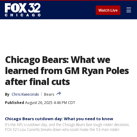
☰
Watch Live
Chicago Bears: What we
learned from GM Ryan Poles
after final cuts
By
Chris Kwiecinski
Bears
Published
August 26, 2025 4:46 PM CDT
Chicago Bears cutdown day: What you need to know
It's the NFL's cutdown day, and the Chicago Bears face tough roster decisions.
FOX 32's Lou Canellis breaks down who could make the 53-man roster.