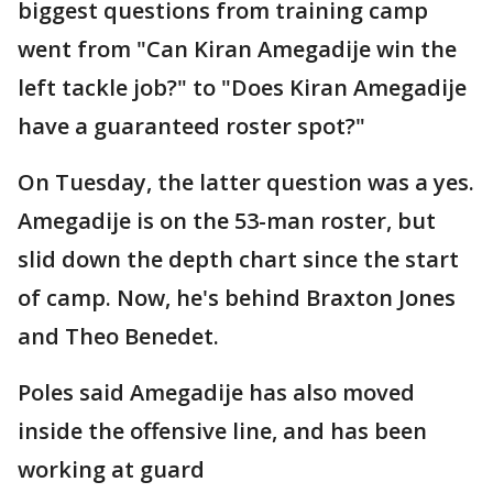
biggest questions from training camp
went from "Can Kiran Amegadije win the
left tackle job?" to "Does Kiran Amegadije
have a guaranteed roster spot?"
On Tuesday, the latter question was a yes.
Amegadije is on the 53-man roster, but
slid down the depth chart since the start
of camp. Now, he's behind Braxton Jones
and Theo Benedet.
Poles said Amegadije has also moved
inside the offensive line, and has been
working at guard