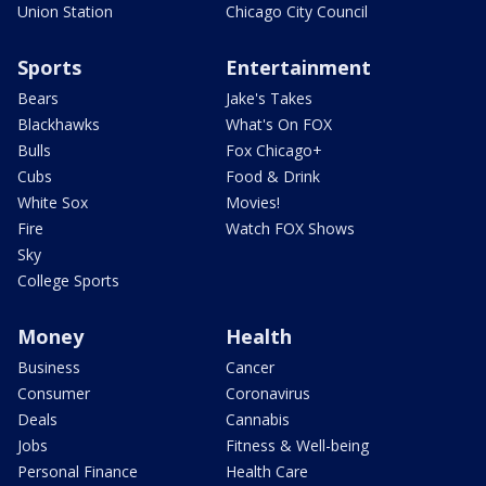
Union Station
Chicago City Council
Sports
Entertainment
Bears
Jake's Takes
Blackhawks
What's On FOX
Bulls
Fox Chicago+
Cubs
Food & Drink
White Sox
Movies!
Fire
Watch FOX Shows
Sky
College Sports
Money
Health
Business
Cancer
Consumer
Coronavirus
Deals
Cannabis
Jobs
Fitness & Well-being
Personal Finance
Health Care