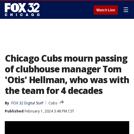
☰
Watch Live
Chicago Cubs mourn passing
of clubhouse manager Tom
'Otis' Hellman, who was with
the team for 4 decades
By
FOX 32 Digital Staff
Cubs
Published
February 1, 2024 3:48 PM CST