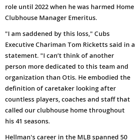
role until 2022 when he was harmed Home
Clubhouse Manager Emeritus.
"I am saddened by this loss," Cubs
Executive Chariman Tom Ricketts said in a
statement. "I can’t think of another
person more dedicated to this team and
organization than Otis. He embodied the
definition of caretaker looking after
countless players, coaches and staff that
called our clubhouse home throughout
his 41 seasons.
Hellman's career in the MLB spanned 50