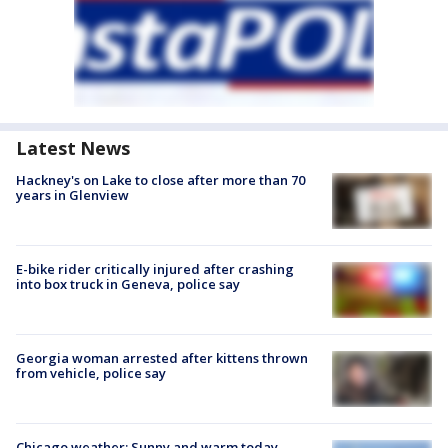
Latest News
Hackney's on Lake to close after more than 70
years in Glenview
E-bike rider critically injured after crashing
into box truck in Geneva, police say
Georgia woman arrested after kittens thrown
from vehicle, police say
Chicago weather: Sunny and warm today