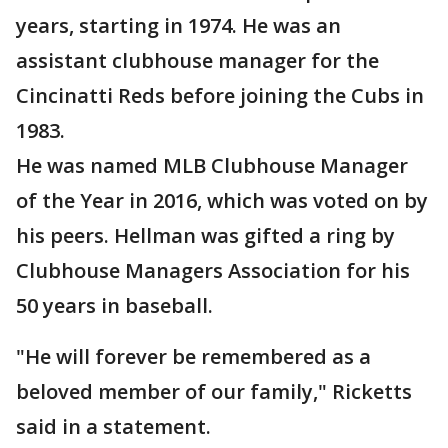
years, starting in 1974. He was an
assistant clubhouse manager for the
Cincinatti Reds before joining the Cubs in
1983.
He was named MLB Clubhouse Manager
of the Year in 2016, which was voted on by
his peers. Hellman was gifted a ring by
Clubhouse Managers Association for his
50 years in baseball.
"He will forever be remembered as a
beloved member of our family," Ricketts
said in a statement.