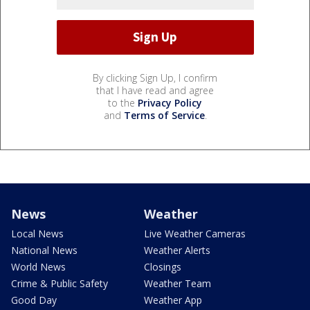
By clicking Sign Up, I confirm
that I have read and agree
to the
Privacy Policy
and
Terms of Service
.
News
Weather
Local News
Live Weather Cameras
National News
Weather Alerts
World News
Closings
Crime & Public Safety
Weather Team
Good Day
Weather App