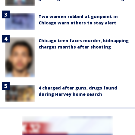
Two women robbed at gunpoint in
Chicago warn others to stay alert
Chicago teen faces murder, kidnapping
charges months after shooting
4 charged after guns, drugs found
during Harvey home search