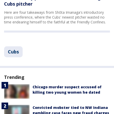
Cubs pitcher
Here are four takeaways from Shōta Imanaga's introductory
press conference, where the Cubs' newest pitcher wasted no
time endearing himself to the faithful at the Friendly Confines.
Cubs
Trending
Chicago murder suspect accused of
killing two young women he dated
Convicted mobster tied to NW Indiana
gambling case faces new fraud charges