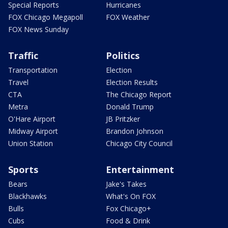
Special Reports
Hurricanes
FOX Chicago Megapoll
FOX Weather
FOX News Sunday
Traffic
Politics
Transportation
Election
Travel
Election Results
CTA
The Chicago Report
Metra
Donald Trump
O'Hare Airport
JB Pritzker
Midway Airport
Brandon Johnson
Union Station
Chicago City Council
Sports
Entertainment
Bears
Jake's Takes
Blackhawks
What's On FOX
Bulls
Fox Chicago+
Cubs
Food & Drink