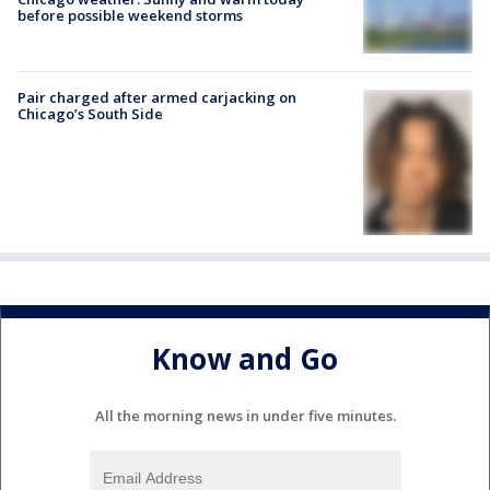
before possible weekend storms
Pair charged after armed carjacking on
Chicago’s South Side
Know and Go
All the morning news in under five minutes.