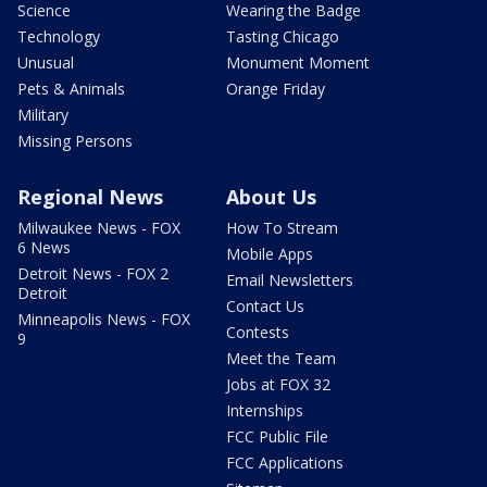
Science
Wearing the Badge
Technology
Tasting Chicago
Unusual
Monument Moment
Pets & Animals
Orange Friday
Military
Missing Persons
Regional News
About Us
Milwaukee News - FOX
How To Stream
6 News
Mobile Apps
Detroit News - FOX 2
Email Newsletters
Detroit
Contact Us
Minneapolis News - FOX
Contests
9
Meet the Team
Jobs at FOX 32
Internships
FCC Public File
FCC Applications