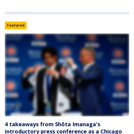
Featured
4 takeaways from Shōta Imanaga's
introductory press conference as a Chicago