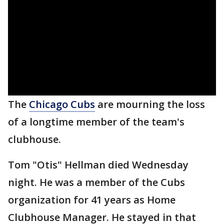
The
Chicago Cubs
are mourning the loss
of a longtime member of the team's
clubhouse.
Tom "Otis" Hellman died Wednesday
night. He was a member of the Cubs
organization for 41 years as Home
Clubhouse Manager. He stayed in that