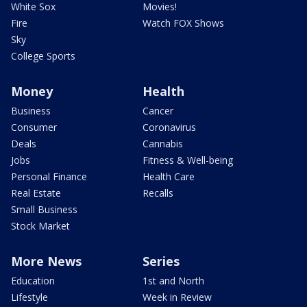
White Sox
Movies!
Fire
Watch FOX Shows
Sky
College Sports
Money
Health
Business
Cancer
Consumer
Coronavirus
Deals
Cannabis
Jobs
Fitness & Well-being
Personal Finance
Health Care
Real Estate
Recalls
Small Business
Stock Market
More News
Series
Education
1st and North
Lifestyle
Week in Review