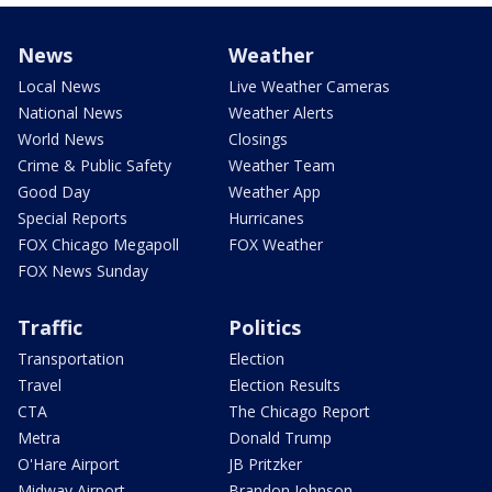
News
Weather
Local News
Live Weather Cameras
National News
Weather Alerts
World News
Closings
Crime & Public Safety
Weather Team
Good Day
Weather App
Special Reports
Hurricanes
FOX Chicago Megapoll
FOX Weather
FOX News Sunday
Traffic
Politics
Transportation
Election
Travel
Election Results
CTA
The Chicago Report
Metra
Donald Trump
O'Hare Airport
JB Pritzker
Midway Airport
Brandon Johnson