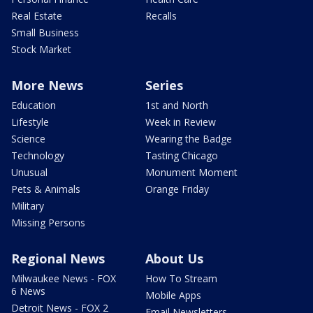
Real Estate
Recalls
Small Business
Stock Market
More News
Series
Education
1st and North
Lifestyle
Week in Review
Science
Wearing the Badge
Technology
Tasting Chicago
Unusual
Monument Moment
Pets & Animals
Orange Friday
Military
Missing Persons
Regional News
About Us
Milwaukee News - FOX
How To Stream
6 News
Mobile Apps
Detroit News - FOX 2
Email Newsletters