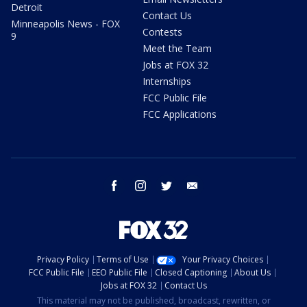
Detroit
Contact Us
Minneapolis News - FOX
Contests
9
Meet the Team
Jobs at FOX 32
Internships
FCC Public File
FCC Applications
facebook
instagram
twitter
email
Privacy Policy
Terms of Use
Your Privacy Choices
FCC Public File
EEO Public File
Closed Captioning
About Us
Jobs at FOX 32
Contact Us
This material may not be published, broadcast, rewritten, or