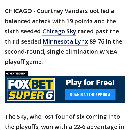
CHICAGO
-
Courtney Vandersloot led a
balanced attack with 19 points and the
sixth-seeded
Chicago Sky
raced past the
third-seeded
Minnesota Lynx
89-76 in the
second-round, single elimination WNBA
playoff game.
The Sky, who lost four of six coming into
the playoffs, won with a 22-6 advantage in