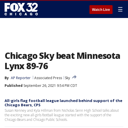
☰
Watch Live
Chicago Sky beat Minnesota
Lynx 89-76
By
AP Reporter
Associated Press
Sky
Published
September 26, 2021 9:54 PM CDT
All-girls flag football league launched behind support of the
Chicago Bears, CPS
Susan Kenney and Kyla Hillman from Nicholas Senn High School talks about
the exciting new all-girls football league started with the support of the
Chicago Bears and Chicago Public Schools.