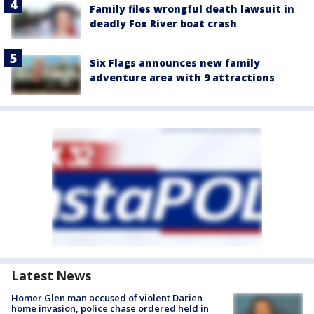
Family files wrongful death lawsuit in
deadly Fox River boat crash
Six Flags announces new family
adventure area with 9 attractions
Latest News
Homer Glen man accused of violent Darien
home invasion, police chase ordered held in