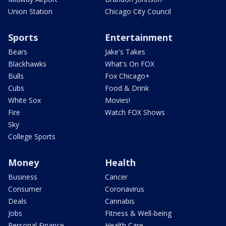
Union Station
Chicago City Council
Sports
Entertainment
Bears
Jake's Takes
Blackhawks
What's On FOX
Bulls
Fox Chicago+
Cubs
Food & Drink
White Sox
Movies!
Fire
Watch FOX Shows
Sky
College Sports
Money
Health
Business
Cancer
Consumer
Coronavirus
Deals
Cannabis
Jobs
Fitness & Well-being
Personal Finance
Health Care