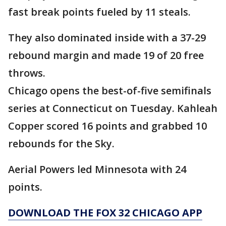
fast break points fueled by 11 steals.
They also dominated inside with a 37-29
rebound margin and made 19 of 20 free
throws.
Chicago opens the best-of-five semifinals
series at Connecticut on Tuesday. Kahleah
Copper scored 16 points and grabbed 10
rebounds for the Sky.
Aerial Powers led Minnesota with 24
points.
DOWNLOAD THE FOX 32 CHICAGO APP