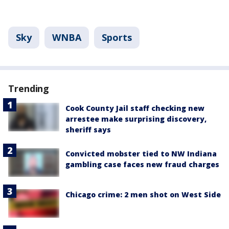
Sky
WNBA
Sports
Trending
Cook County Jail staff checking new
arrestee make surprising discovery,
sheriff says
Convicted mobster tied to NW Indiana
gambling case faces new fraud charges
Chicago crime: 2 men shot on West Side