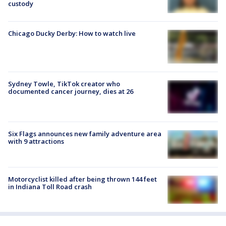
custody
Chicago Ducky Derby: How to watch live
Sydney Towle, TikTok creator who
documented cancer journey, dies at 26
Six Flags announces new family adventure area
with 9 attractions
Motorcyclist killed after being thrown 144 feet
in Indiana Toll Road crash