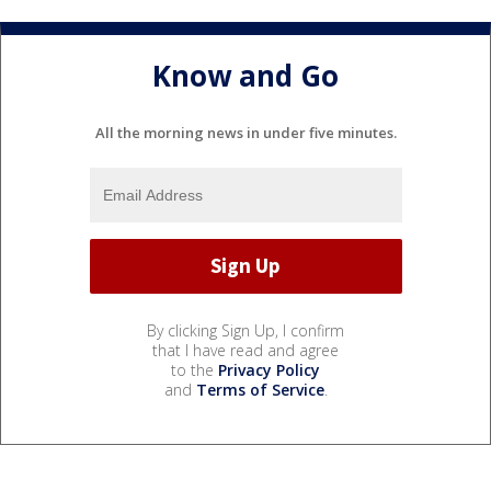
Know and Go
All the morning news in under five minutes.
By clicking Sign Up, I confirm
that I have read and agree
to the
Privacy Policy
and
Terms of Service
.