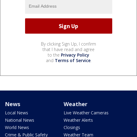
By clicking Sign Up, I confirm
that I have read and agree
to the
Privacy Policy
and
Terms of Service
.
News
Weather
Local News
Live Weather Cameras
National News
Weather Alerts
World News
Closings
Crime & Public Safety
Weather Team