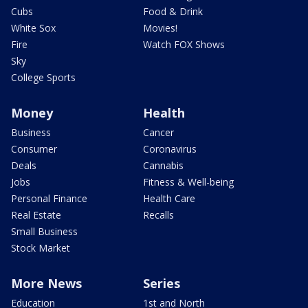
Cubs
Food & Drink
White Sox
Movies!
Fire
Watch FOX Shows
Sky
College Sports
Money
Health
Business
Cancer
Consumer
Coronavirus
Deals
Cannabis
Jobs
Fitness & Well-being
Personal Finance
Health Care
Real Estate
Recalls
Small Business
Stock Market
More News
Series
Education
1st and North