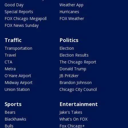
Good Day
Weather App
Special Reports
Hurricanes
FOX Chicago Megapoll
FOX Weather
FOX News Sunday
Traffic
Politics
Transportation
Election
Travel
Election Results
CTA
The Chicago Report
Metra
Donald Trump
O'Hare Airport
JB Pritzker
Midway Airport
Brandon Johnson
Union Station
Chicago City Council
Sports
Entertainment
Bears
Jake's Takes
Blackhawks
What's On FOX
Bulls
Fox Chicago+