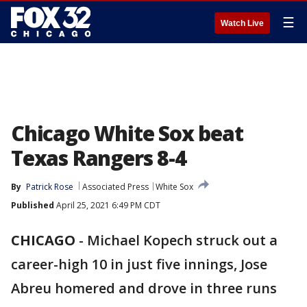
☰
Watch Live
Chicago White Sox beat
Texas Rangers 8-4
By
Patrick Rose
Associated Press
White Sox
Published
April 25, 2021 6:49 PM CDT
CHICAGO
-
Michael Kopech struck out a
career-high 10 in just five innings, Jose
Abreu homered and drove in three runs