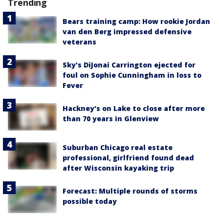
Trending
Bears training camp: How rookie Jordan
van den Berg impressed defensive
veterans
Sky's DiJonai Carrington ejected for
foul on Sophie Cunningham in loss to
Fever
Hackney's on Lake to close after more
than 70 years in Glenview
Suburban Chicago real estate
professional, girlfriend found dead
after Wisconsin kayaking trip
Forecast: Multiple rounds of storms
possible today