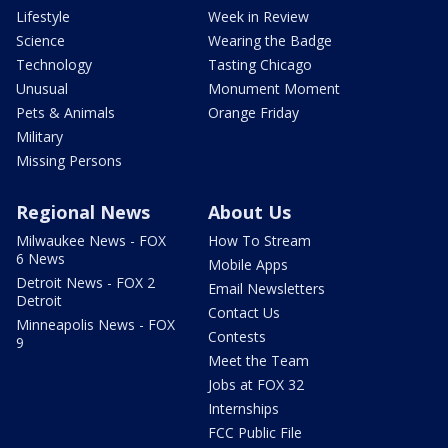
Lifestyle
Week in Review
Science
Wearing the Badge
Technology
Tasting Chicago
Unusual
Monument Moment
Pets & Animals
Orange Friday
Military
Missing Persons
Regional News
About Us
Milwaukee News - FOX
How To Stream
6 News
Mobile Apps
Detroit News - FOX 2
Email Newsletters
Detroit
Contact Us
Minneapolis News - FOX
Contests
9
Meet the Team
Jobs at FOX 32
Internships
FCC Public File