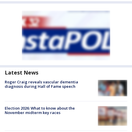
Latest News
Roger Craig reveals vascular dementia
diagnosis during Hall of Fame speech
Election 2026: What to know about the
November midterm key races