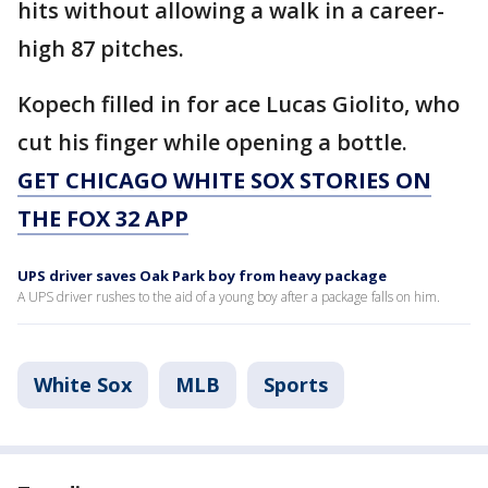
hits without allowing a walk in a career-
high 87 pitches.
Kopech filled in for ace Lucas Giolito, who
cut his finger while opening a bottle.
GET CHICAGO WHITE SOX STORIES ON
THE FOX 32 APP
UPS driver saves Oak Park boy from heavy package
A UPS driver rushes to the aid of a young boy after a package falls on him.
White Sox
MLB
Sports