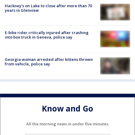
Hackney's on Lake to close after more than 70
years in Glenview
E-bike rider critically injured after crashing
into box truck in Geneva, police say
Georgia woman arrested after kittens thrown
from vehicle, police say
Know and Go
All the morning news in under five minutes.