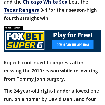
and the
Chicago White Sox
beat the
Texas Rangers
8-4 for their season-high
fourth straight win.
Kopech continued to impress after
missing the 2019 season while recovering
from Tommy John surgery.
The 24-year-old right-hander allowed one
run, on a homer by David Dahl, and four