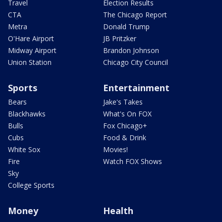
Travel
Election Results
CTA
The Chicago Report
Metra
Donald Trump
O'Hare Airport
JB Pritzker
Midway Airport
Brandon Johnson
Union Station
Chicago City Council
Sports
Entertainment
Bears
Jake's Takes
Blackhawks
What's On FOX
Bulls
Fox Chicago+
Cubs
Food & Drink
White Sox
Movies!
Fire
Watch FOX Shows
Sky
College Sports
Money
Health