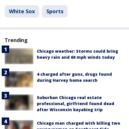
White Sox
Sports
Trending
Chicago weather: Storms could bring
heavy rain and 60 mph winds today
4 charged after guns, drugs found
during Harvey home search
Suburban Chicago real estate
professional, girlfriend found dead
after Wisconsin kayaking trip
Chicago man charged with killing two