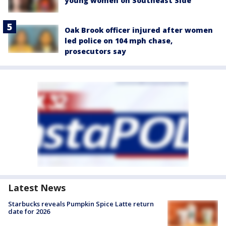
young women on Southeast Side
Oak Brook officer injured after women
led police on 104 mph chase,
prosecutors say
Latest News
Starbucks reveals Pumpkin Spice Latte return
date for 2026