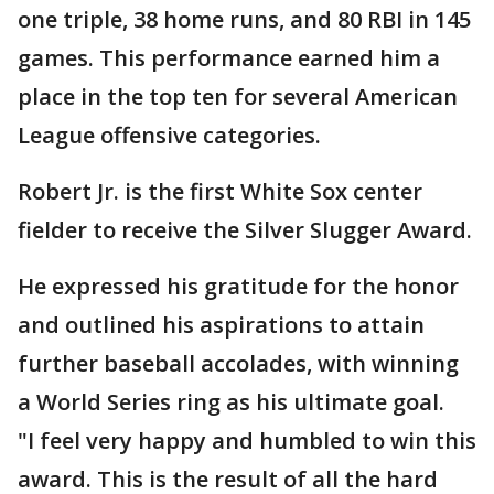
one triple, 38 home runs, and 80 RBI in 145
games. This performance earned him a
place in the top ten for several American
League offensive categories.
Robert Jr. is the first White Sox center
fielder to receive the Silver Slugger Award.
He expressed his gratitude for the honor
and outlined his aspirations to attain
further baseball accolades, with winning
a World Series ring as his ultimate goal.
"I feel very happy and humbled to win this
award. This is the result of all the hard