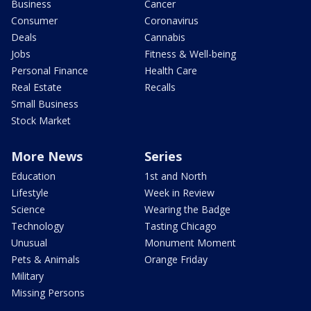
Business
Cancer
Consumer
Coronavirus
Deals
Cannabis
Jobs
Fitness & Well-being
Personal Finance
Health Care
Real Estate
Recalls
Small Business
Stock Market
More News
Series
Education
1st and North
Lifestyle
Week in Review
Science
Wearing the Badge
Technology
Tasting Chicago
Unusual
Monument Moment
Pets & Animals
Orange Friday
Military
Missing Persons