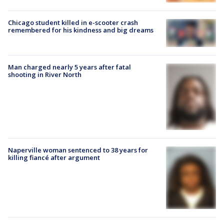
Chicago student killed in e-scooter crash
remembered for his kindness and big dreams
Man charged nearly 5 years after fatal
shooting in River North
Naperville woman sentenced to 38 years for
killing fiancé after argument