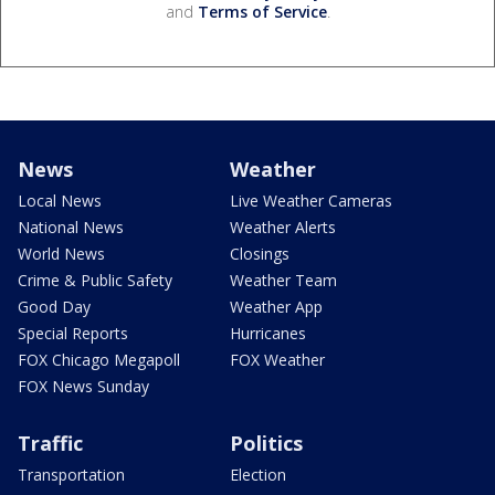
and
Terms of Service
.
News
Weather
Local News
Live Weather Cameras
National News
Weather Alerts
World News
Closings
Crime & Public Safety
Weather Team
Good Day
Weather App
Special Reports
Hurricanes
FOX Chicago Megapoll
FOX Weather
FOX News Sunday
Traffic
Politics
Transportation
Election