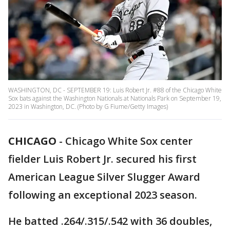
WASHINGTON, DC - SEPTEMBER 19: Luis Robert Jr. #88 of the Chicago White
Sox bats against the Washington Nationals at Nationals Park on September 19,
2023 in Washington, DC. (Photo by G Fiume/Getty Images)
CHICAGO
-
Chicago White Sox center
fielder Luis Robert Jr. secured his first
American League Silver Slugger Award
following an exceptional 2023 season.
He batted .264/.315/.542 with 36 doubles,