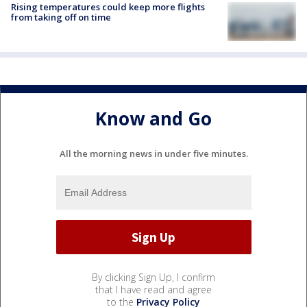
Rising temperatures could keep more flights
from taking off on time
Know and Go
All the morning news in under five minutes.
By clicking Sign Up, I confirm
that I have read and agree
to the
Privacy Policy