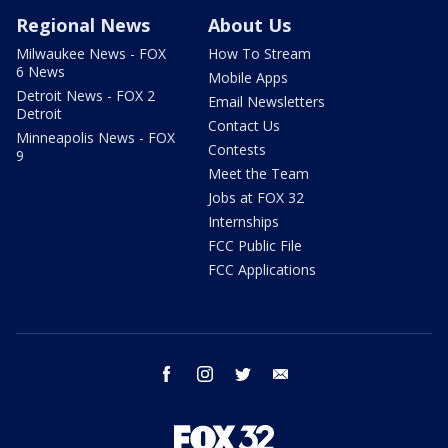
Regional News
About Us
Milwaukee News - FOX
How To Stream
6 News
Mobile Apps
Detroit News - FOX 2
Email Newsletters
Detroit
Contact Us
Minneapolis News - FOX
Contests
9
Meet the Team
Jobs at FOX 32
Internships
FCC Public File
FCC Applications
facebook
instagram
twitter
email