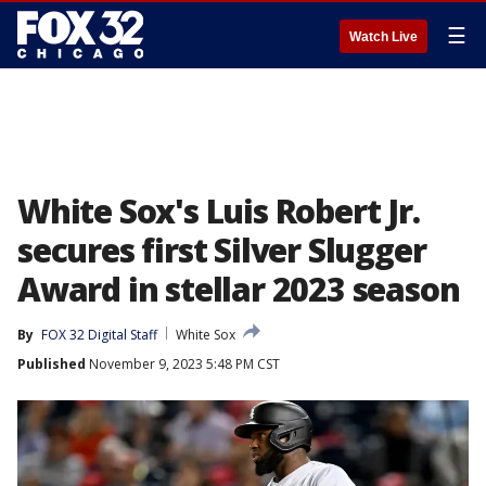
☰
Watch Live
White Sox's Luis Robert Jr.
secures first Silver Slugger
Award in stellar 2023 season
By
FOX 32 Digital Staff
White Sox
Published
November 9, 2023 5:48 PM CST