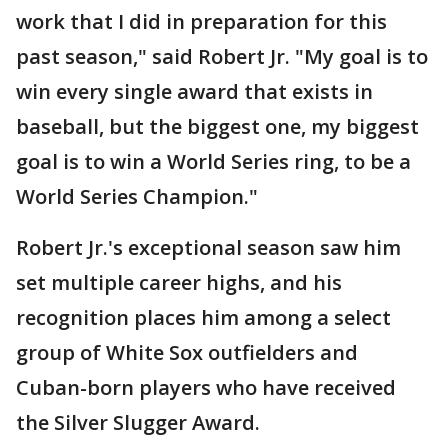
work that I did in preparation for this
past season," said Robert Jr. "My goal is to
win every single award that exists in
baseball, but the biggest one, my biggest
goal is to win a World Series ring, to be a
World Series Champion."
Robert Jr.'s exceptional season saw him
set multiple career highs, and his
recognition places him among a select
group of White Sox outfielders and
Cuban-born players who have received
the Silver Slugger Award.