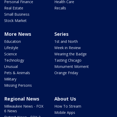
Personal Finance
Health Care
Real Estate
Recalls
Small Business
Stock Market
More News
Series
Education
1st and North
Lifestyle
Week in Review
Science
Wearing the Badge
Technology
Tasting Chicago
Unusual
Monument Moment
Pets & Animals
Orange Friday
Military
Missing Persons
Regional News
About Us
Milwaukee News - FOX
How To Stream
6 News
Mobile Apps