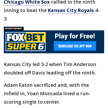
Chicago White Sox
rallied in the ninth
inning to beat the
Kansas City Royals
4-
3.
Kansas City led 3-2 when Tim Anderson
doubled off Davis leading off the ninth.
Adam Eaton sacrificed and, with the
infield in, Yoan Moncada lined a run-
scoring single to center.