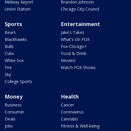
Midway Airport
Brandon Johnson
Union Station
Chicago City Council
Sports
Entertainment
Bears
Jake's Takes
Blackhawks
What's On FOX
Bulls
Fox Chicago+
Cubs
Food & Drink
White Sox
Movies!
Fire
Watch FOX Shows
Sky
College Sports
Money
Health
Business
Cancer
Consumer
Coronavirus
Deals
Cannabis
Jobs
Fitness & Well-being