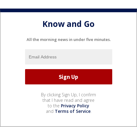
Know and Go
All the morning news in under five minutes.
By clicking Sign Up, I confirm
that I have read and agree
to the
Privacy Policy
and
Terms of Service
.