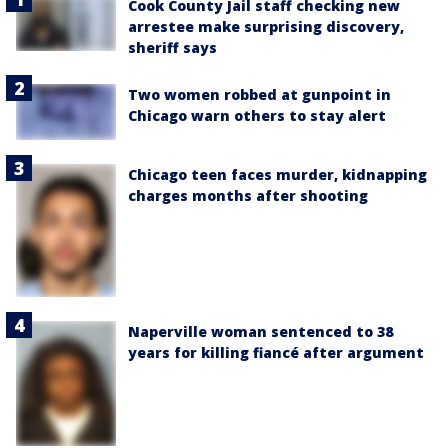
Cook County Jail staff checking new
arrestee make surprising discovery,
sheriff says
Two women robbed at gunpoint in
Chicago warn others to stay alert
Chicago teen faces murder, kidnapping
charges months after shooting
Naperville woman sentenced to 38
years for killing fiancé after argument