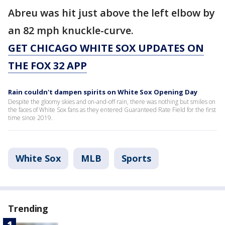
Abreu was hit just above the left elbow by
an 82 mph knuckle-curve.
GET CHICAGO WHITE SOX UPDATES ON
THE FOX 32 APP
Rain couldn't dampen spirits on White Sox Opening Day
Despite the gloomy skies and on-and-off rain, there was nothing but smiles on
the faces of White Sox fans as they entered Guaranteed Rate Field for the first
time since 2019.
White Sox
MLB
Sports
Trending