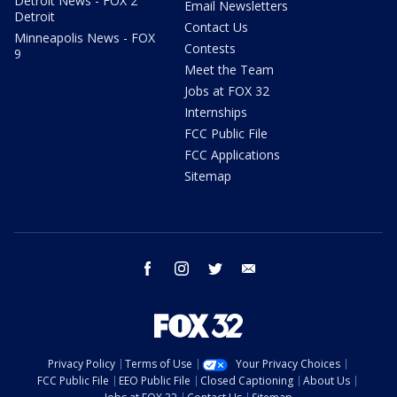
Detroit News - FOX 2
Email Newsletters
Detroit
Contact Us
Minneapolis News - FOX
Contests
9
Meet the Team
Jobs at FOX 32
Internships
FCC Public File
FCC Applications
Sitemap
facebook
instagram
twitter
email
Privacy Policy
Terms of Use
Your Privacy Choices
FCC Public File
EEO Public File
Closed Captioning
About Us