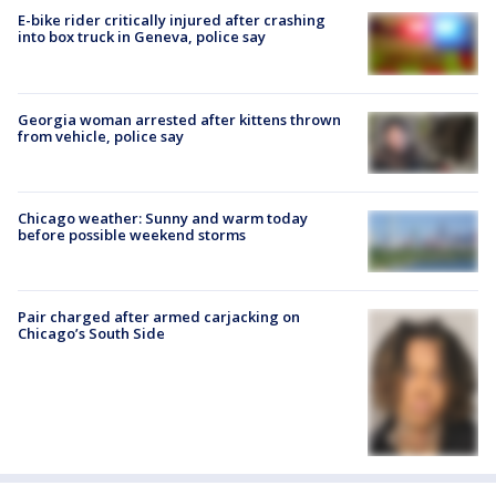
E-bike rider critically injured after crashing
into box truck in Geneva, police say
Georgia woman arrested after kittens thrown
from vehicle, police say
Chicago weather: Sunny and warm today
before possible weekend storms
Pair charged after armed carjacking on
Chicago’s South Side