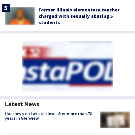
Former Illinois elementary teacher
charged with sexually abusing 5
students
Latest News
Hackney's on Lake to close after more than 70
years in Glenview