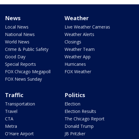
News
Weather
Local News
Live Weather Cameras
National News
Weather Alerts
World News
Closings
Crime & Public Safety
Weather Team
Good Day
Weather App
Special Reports
Hurricanes
FOX Chicago Megapoll
FOX Weather
FOX News Sunday
Traffic
Politics
Transportation
Election
Travel
Election Results
CTA
The Chicago Report
Metra
Donald Trump
O'Hare Airport
JB Pritzker