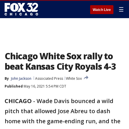
☰
Watch Live
Chicago White Sox rally to
beat Kansas City Royals 4-3
By
John Jackson
Associated Press
White Sox
Published
May 16, 2021 5:54 PM CDT
CHICAGO
-
Wade Davis bounced a wild
pitch that allowed Jose Abreu to dash
home with the game-ending run, and the