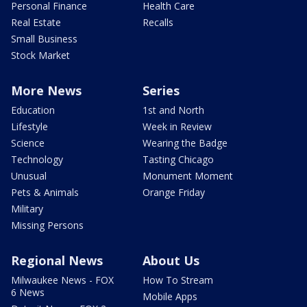
Personal Finance
Health Care
Real Estate
Recalls
Small Business
Stock Market
More News
Series
Education
1st and North
Lifestyle
Week in Review
Science
Wearing the Badge
Technology
Tasting Chicago
Unusual
Monument Moment
Pets & Animals
Orange Friday
Military
Missing Persons
Regional News
About Us
Milwaukee News - FOX
How To Stream
6 News
Mobile Apps