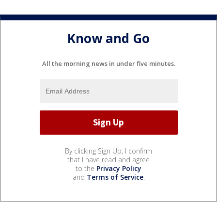
Know and Go
All the morning news in under five minutes.
By clicking Sign Up, I confirm
that I have read and agree
to the
Privacy Policy
and
Terms of Service
.