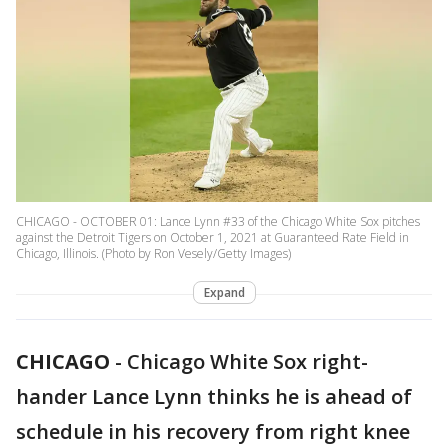
CHICAGO - OCTOBER 01: Lance Lynn #33 of the Chicago White Sox pitches
against the Detroit Tigers on October 1, 2021 at Guaranteed Rate Field in
Chicago, Illinois. (Photo by Ron Vesely/Getty Images)
Expand
CHICAGO
-
Chicago White Sox right-
hander Lance Lynn thinks he is ahead of
schedule in his recovery from right knee