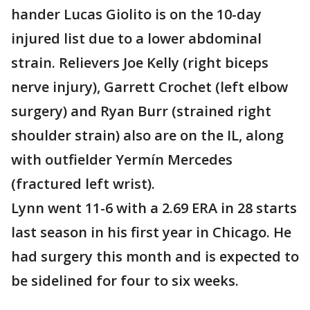
hander Lucas Giolito is on the 10-day
injured list due to a lower abdominal
strain. Relievers Joe Kelly (right biceps
nerve injury), Garrett Crochet (left elbow
surgery) and Ryan Burr (strained right
shoulder strain) also are on the IL, along
with outfielder Yermín Mercedes
(fractured left wrist).
Lynn went 11-6 with a 2.69 ERA in 28 starts
last season in his first year in Chicago. He
had surgery this month and is expected to
be sidelined for four to six weeks.