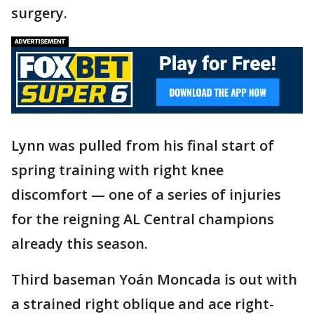
surgery.
Lynn was pulled from his final start of
spring training with right knee
discomfort — one of a series of injuries
for the reigning AL Central champions
already this season.
Third baseman Yoán Moncada is out with
a strained right oblique and ace right-