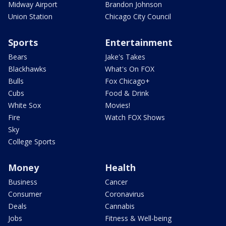
Midway Airport
Brandon Johnson
Union Station
Chicago City Council
Sports
Entertainment
Bears
Jake's Takes
Blackhawks
What's On FOX
Bulls
Fox Chicago+
Cubs
Food & Drink
White Sox
Movies!
Fire
Watch FOX Shows
Sky
College Sports
Money
Health
Business
Cancer
Consumer
Coronavirus
Deals
Cannabis
Jobs
Fitness & Well-being