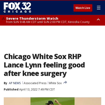
☰
Watch Live
Severe Thunderstorm Watch
from SUN 9:48 AM CDT until SUN 2:00 PM CDT, Kenosha County
Severe Thunderstorm Watch
from SUN 9:46 AM CDT until SUN 2:00 PM CDT, Lake County, Mchenry
County
Chicago White Sox RHP
Lance Lynn feeling good
after knee surgery
By
AP NEWS
Associated Press
White Sox
Published
April 13, 2022 7:49 PM CDT