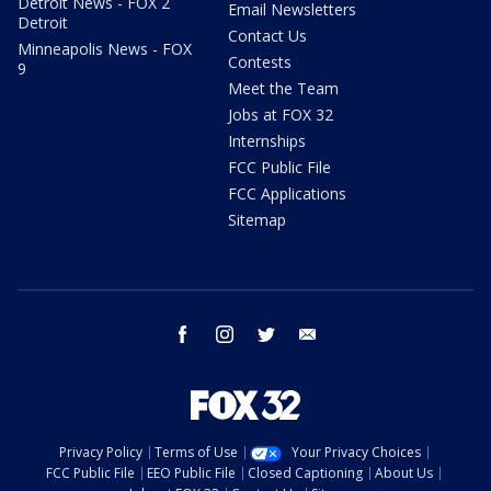
Detroit News - FOX 2
Email Newsletters
Detroit
Contact Us
Minneapolis News - FOX
Contests
9
Meet the Team
Jobs at FOX 32
Internships
FCC Public File
FCC Applications
Sitemap
facebook
instagram
twitter
email
Privacy Policy
Terms of Use
Your Privacy Choices
FCC Public File
EEO Public File
Closed Captioning
About Us