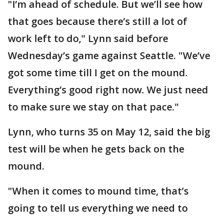
"I’m ahead of schedule. But we’ll see how
that goes because there’s still a lot of
work left to do," Lynn said before
Wednesday’s game against Seattle. "We’ve
got some time till I get on the mound.
Everything’s good right now. We just need
to make sure we stay on that pace."
Lynn, who turns 35 on May 12, said the big
test will be when he gets back on the
mound.
"When it comes to mound time, that’s
going to tell us everything we need to