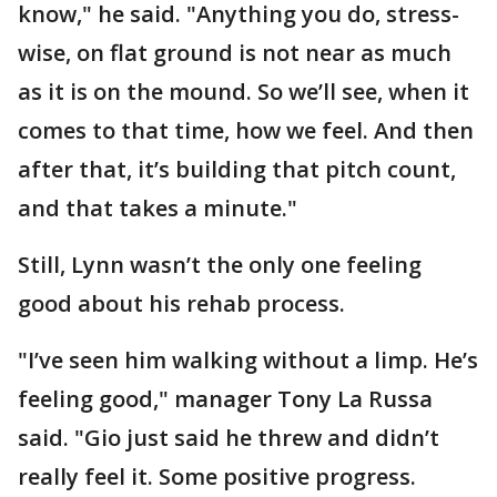
know," he said. "Anything you do, stress-
wise, on flat ground is not near as much
as it is on the mound. So we’ll see, when it
comes to that time, how we feel. And then
after that, it’s building that pitch count,
and that takes a minute."
Still, Lynn wasn’t the only one feeling
good about his rehab process.
"I’ve seen him walking without a limp. He’s
feeling good," manager Tony La Russa
said. "Gio just said he threw and didn’t
really feel it. Some positive progress.