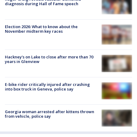
diagnosis during Hall of Fame speech
Election 2026: What to know about the
November midterm key races
Hackney's on Lake to close after more than 70
years in Glenview
E-bike rider critically injured after crashing
into box truck in Geneva, police say
Georgia woman arrested after kittens thrown
from vehicle, police say