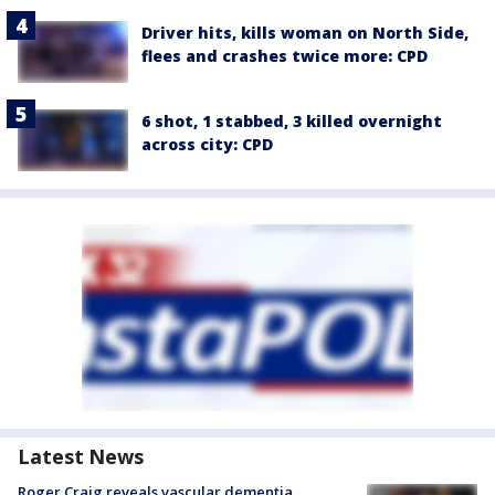
Driver hits, kills woman on North Side,
flees and crashes twice more: CPD
6 shot, 1 stabbed, 3 killed overnight
across city: CPD
Latest News
Roger Craig reveals vascular dementia