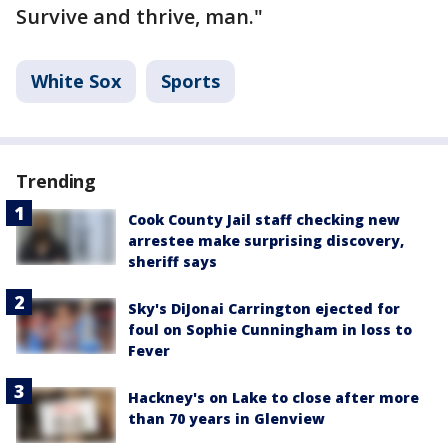
Survive and thrive, man."
White Sox
Sports
Trending
Cook County Jail staff checking new
arrestee make surprising discovery,
sheriff says
Sky's DiJonai Carrington ejected for
foul on Sophie Cunningham in loss to
Fever
Hackney's on Lake to close after more
than 70 years in Glenview