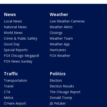
News
Weather
Local News
Live Weather Cameras
National News
Weather Alerts
World News
Closings
Crime & Public Safety
Weather Team
Good Day
Weather App
Special Reports
Hurricanes
FOX Chicago Megapoll
FOX Weather
FOX News Sunday
Traffic
Politics
Transportation
Election
Travel
Election Results
CTA
The Chicago Report
Metra
Donald Trump
O'Hare Airport
JB Pritzker