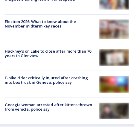
Election 2026: What to know about the
November midterm key races
Hackney's on Lake to close after more than 70
years in Glenview
E-bike rider critically injured after crashing
into box truck in Geneva, police say
Georgia woman arrested after kittens thrown
from vehicle, police say