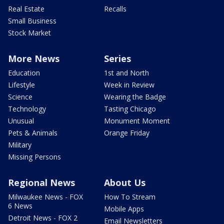
Real Estate
Recalls
Small Business
Stock Market
More News
Series
Education
1st and North
Lifestyle
Week in Review
Science
Wearing the Badge
Technology
Tasting Chicago
Unusual
Monument Moment
Pets & Animals
Orange Friday
Military
Missing Persons
Regional News
About Us
Milwaukee News - FOX
How To Stream
6 News
Mobile Apps
Detroit News - FOX 2
Email Newsletters