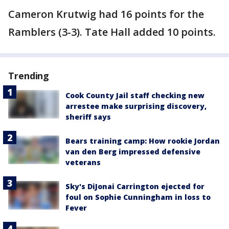
Cameron Krutwig had 16 points for the
Ramblers (3-3). Tate Hall added 10 points.
Trending
Cook County Jail staff checking new
arrestee make surprising discovery,
sheriff says
Bears training camp: How rookie Jordan
van den Berg impressed defensive
veterans
Sky's DiJonai Carrington ejected for
foul on Sophie Cunningham in loss to
Fever