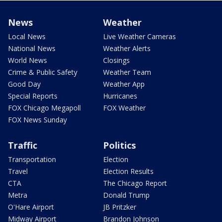
News
Weather
Local News
Live Weather Cameras
National News
Weather Alerts
World News
Closings
Crime & Public Safety
Weather Team
Good Day
Weather App
Special Reports
Hurricanes
FOX Chicago Megapoll
FOX Weather
FOX News Sunday
Traffic
Politics
Transportation
Election
Travel
Election Results
CTA
The Chicago Report
Metra
Donald Trump
O'Hare Airport
JB Pritzker
Midway Airport
Brandon Johnson