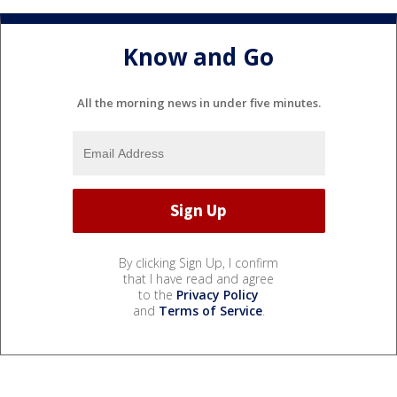
Know and Go
All the morning news in under five minutes.
By clicking Sign Up, I confirm
that I have read and agree
to the
Privacy Policy
and
Terms of Service
.