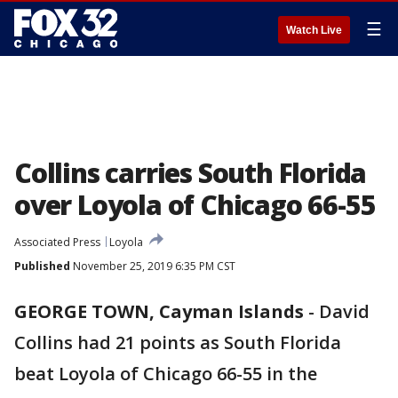
☰
Watch Live
Collins carries South Florida
over Loyola of Chicago 66-55
Associated Press
Loyola
Published
November 25, 2019 6:35 PM CST
GEORGE TOWN, Cayman Islands
-
David
Collins had 21 points as South Florida
beat Loyola of Chicago 66-55 in the