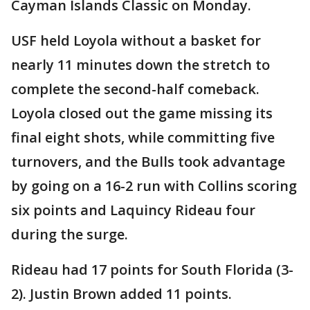
Cayman Islands Classic on Monday.
USF held Loyola without a basket for
nearly 11 minutes down the stretch to
complete the second-half comeback.
Loyola closed out the game missing its
final eight shots, while committing five
turnovers, and the Bulls took advantage
by going on a 16-2 run with Collins scoring
six points and Laquincy Rideau four
during the surge.
Rideau had 17 points for South Florida (3-
2). Justin Brown added 11 points.