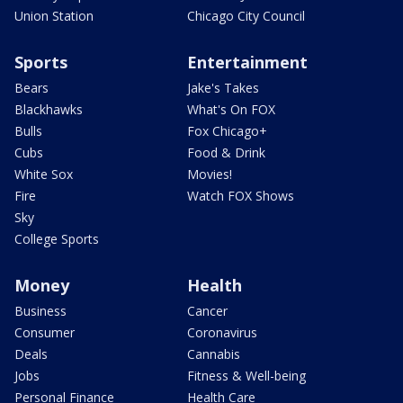
Union Station
Chicago City Council
Sports
Entertainment
Bears
Jake's Takes
Blackhawks
What's On FOX
Bulls
Fox Chicago+
Cubs
Food & Drink
White Sox
Movies!
Fire
Watch FOX Shows
Sky
College Sports
Money
Health
Business
Cancer
Consumer
Coronavirus
Deals
Cannabis
Jobs
Fitness & Well-being
Personal Finance
Health Care