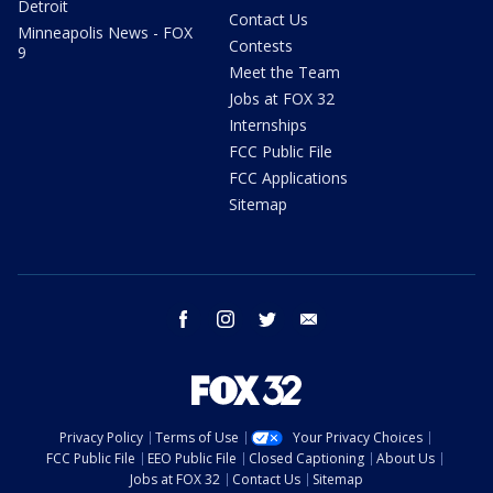
Detroit
Contact Us
Minneapolis News - FOX
Contests
9
Meet the Team
Jobs at FOX 32
Internships
FCC Public File
FCC Applications
Sitemap
facebook
instagram
twitter
email
Privacy Policy
Terms of Use
Your Privacy Choices
FCC Public File
EEO Public File
Closed Captioning
About Us
Jobs at FOX 32
Contact Us
Sitemap