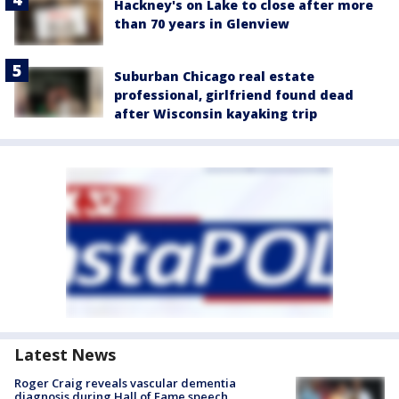
Hackney's on Lake to close after more
than 70 years in Glenview
Suburban Chicago real estate
professional, girlfriend found dead
after Wisconsin kayaking trip
Latest News
Roger Craig reveals vascular dementia
diagnosis during Hall of Fame speech