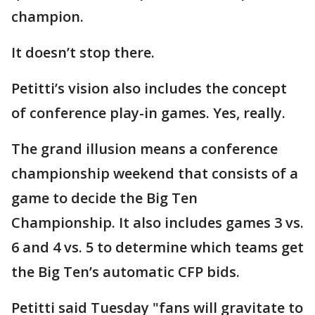
champion.
It doesn’t stop there.
Petitti’s vision also includes the concept
of conference play-in games. Yes, really.
The grand illusion means a conference
championship weekend that consists of a
game to decide the Big Ten
Championship. It also includes games 3 vs.
6 and 4 vs. 5 to determine which teams get
the Big Ten’s automatic CFP bids.
Petitti said Tuesday "fans will gravitate to