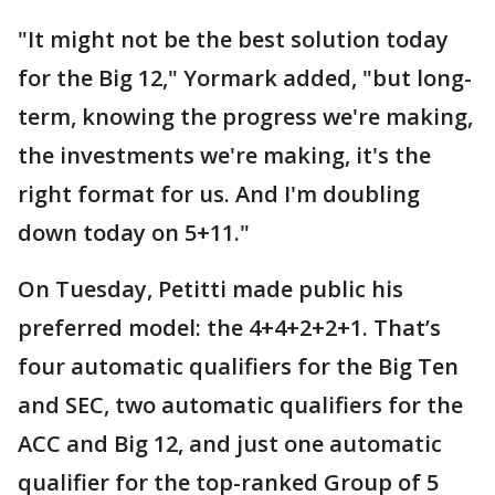
"It might not be the best solution today
for the Big 12," Yormark added, "but long-
term, knowing the progress we're making,
the investments we're making, it's the
right format for us. And I'm doubling
down today on 5+11."
On Tuesday, Petitti made public his
preferred model: the 4+4+2+2+1. That’s
four automatic qualifiers for the Big Ten
and SEC, two automatic qualifiers for the
ACC and Big 12, and just one automatic
qualifier for the top-ranked Group of 5