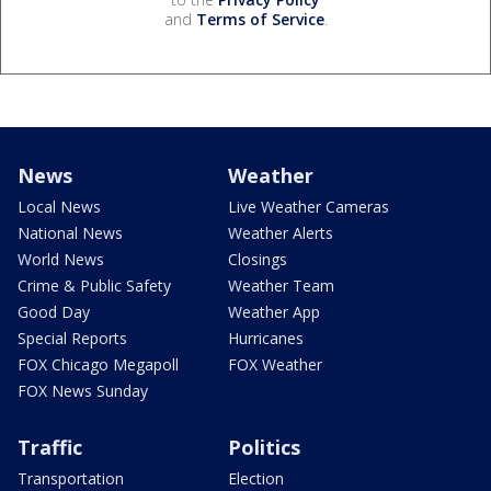
and
Terms of Service
.
News
Weather
Local News
Live Weather Cameras
National News
Weather Alerts
World News
Closings
Crime & Public Safety
Weather Team
Good Day
Weather App
Special Reports
Hurricanes
FOX Chicago Megapoll
FOX Weather
FOX News Sunday
Traffic
Politics
Transportation
Election