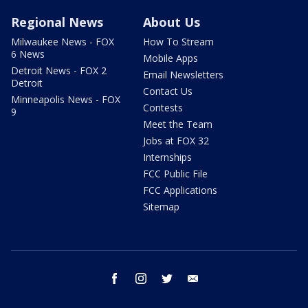
Regional News
About Us
Milwaukee News - FOX
How To Stream
6 News
Mobile Apps
Detroit News - FOX 2
Email Newsletters
Detroit
Contact Us
Minneapolis News - FOX
Contests
9
Meet the Team
Jobs at FOX 32
Internships
FCC Public File
FCC Applications
Sitemap
facebook
instagram
twitter
email