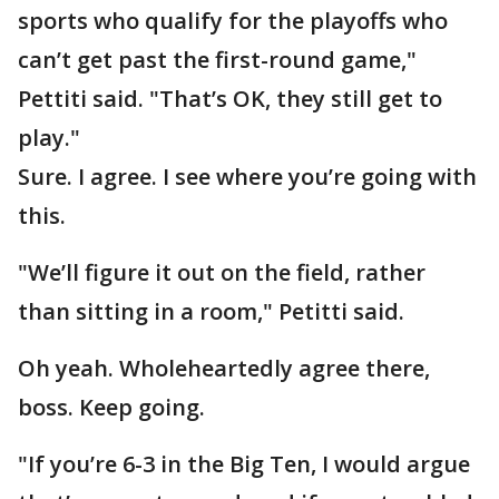
sports who qualify for the playoffs who
can’t get past the first-round game,"
Pettiti said. "That’s OK, they still get to
play."
Sure. I agree. I see where you’re going with
this.
"We’ll figure it out on the field, rather
than sitting in a room," Petitti said.
Oh yeah. Wholeheartedly agree there,
boss. Keep going.
"If you’re 6-3 in the Big Ten, I would argue