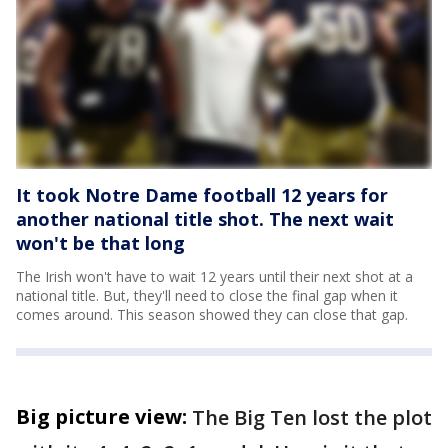
It took Notre Dame football 12 years for
another national title shot. The next wait
won't be that long
The Irish won't have to wait 12 years until their next shot at a
national title. But, they'll need to close the final gap when it
comes around. This season showed they can close that gap.
Big picture view:
The Big Ten lost the plot