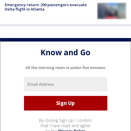
Emergency return: 200 passengers evacuate
Delta flight in Atlanta
Know and Go
All the morning news in under five minutes.
By clicking Sign Up, I confirm
that I have read and agree
to the
Privacy Policy