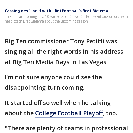
Cassie goes 1-on-1 with Illini football's Bret Bielema
The Illini are coming off a 10-win season. Cassie Carlson went one-on-one with
head coach Bret Bielema about the upcoming season.
Big Ten commissioner Tony Petitti was
singing all the right words in his address
at Big Ten Media Days in Las Vegas.
I’m not sure anyone could see the
disappointing turn coming.
It started off so well when he talking
about the
College Football Playoff
, too.
"There are plenty of teams in professional