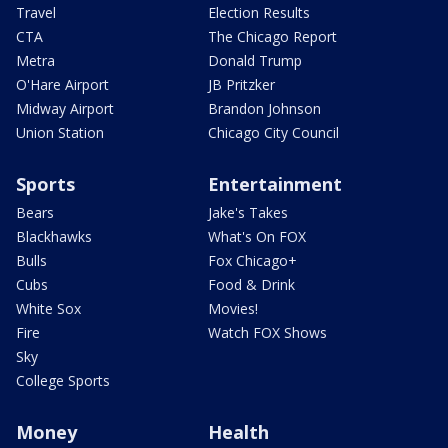
Travel
Election Results
CTA
The Chicago Report
Metra
Donald Trump
O'Hare Airport
JB Pritzker
Midway Airport
Brandon Johnson
Union Station
Chicago City Council
Sports
Entertainment
Bears
Jake's Takes
Blackhawks
What's On FOX
Bulls
Fox Chicago+
Cubs
Food & Drink
White Sox
Movies!
Fire
Watch FOX Shows
Sky
College Sports
Money
Health