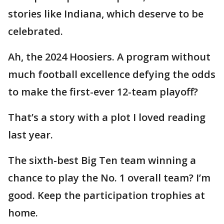
stories like Indiana, which deserve to be
celebrated.
Ah, the 2024 Hoosiers. A program without
much football excellence defying the odds
to make the first-ever 12-team playoff?
That’s a story with a plot I loved reading
last year.
The sixth-best Big Ten team winning a
chance to play the No. 1 overall team? I’m
good. Keep the participation trophies at
home.