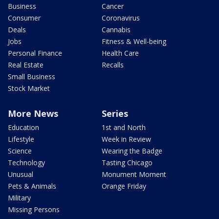
Business
Cancer
Consumer
Coronavirus
Deals
Cannabis
Jobs
Fitness & Well-being
Personal Finance
Health Care
Real Estate
Recalls
Small Business
Stock Market
More News
Series
Education
1st and North
Lifestyle
Week in Review
Science
Wearing the Badge
Technology
Tasting Chicago
Unusual
Monument Moment
Pets & Animals
Orange Friday
Military
Missing Persons