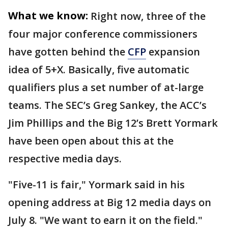
What we know:
Right now, three of the
four major conference commissioners
have gotten behind the
CFP
expansion
idea of 5+X. Basically, five automatic
qualifiers plus a set number of at-large
teams. The SEC’s Greg Sankey, the ACC’s
Jim Phillips and the Big 12’s Brett Yormark
have been open about this at the
respective media days.
"Five-11 is fair," Yormark said in his
opening address at Big 12 media days on
July 8. "We want to earn it on the field."