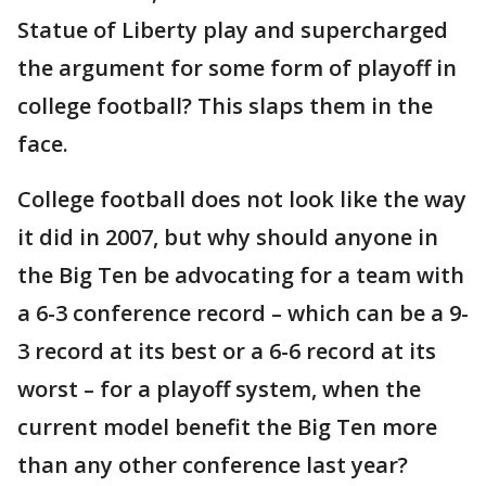
Statue of Liberty play and supercharged
the argument for some form of playoff in
college football? This slaps them in the
face.
College football does not look like the way
it did in 2007, but why should anyone in
the Big Ten be advocating for a team with
a 6-3 conference record – which can be a 9-
3 record at its best or a 6-6 record at its
worst – for a playoff system, when the
current model benefit the Big Ten more
than any other conference last year?