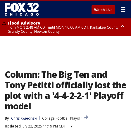
☰
Watch Live
Flood Advisory
from MON 2:48 AM CDT until MON 10:00 AM CDT, Kankakee County,
Grundy County, Newton County
Flood Advisory
from MON 1:05 AM CDT until MON 9:00 AM CDT, Grundy County, Kendall
County, LaSalle County
Column: The Big Ten and
Tony Petitti officially lost the
plot with a '4-4-2-2-1' Playoff
model
By
Chris Kwiecinski
College Football Playoff
Updated
July 22, 2025 11:19 PM CDT
▾