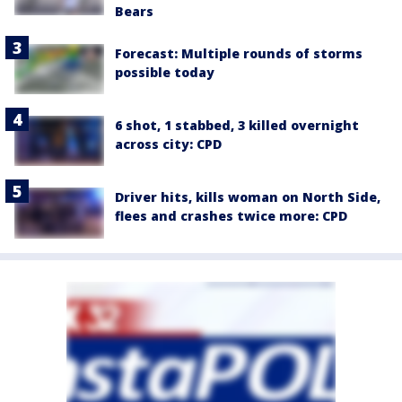
Bears
Forecast: Multiple rounds of storms
possible today
6 shot, 1 stabbed, 3 killed overnight
across city: CPD
Driver hits, kills woman on North Side,
flees and crashes twice more: CPD