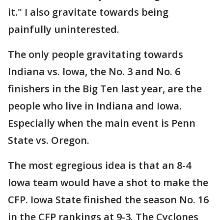
it." I also gravitate towards being
painfully uninterested.
The only people gravitating towards
Indiana vs. Iowa, the No. 3 and No. 6
finishers in the Big Ten last year, are the
people who live in Indiana and Iowa.
Especially when the main event is Penn
State vs. Oregon.
The most egregious idea is that an 8-4
Iowa team would have a shot to make the
CFP. Iowa State finished the season No. 16
in the CFP rankings at 9-3. The Cyclones