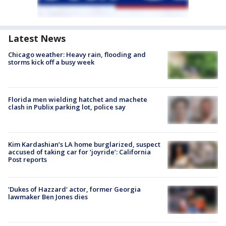
Latest News
Chicago weather: Heavy rain, flooding and
storms kick off a busy week
Florida men wielding hatchet and machete
clash in Publix parking lot, police say
Kim Kardashian’s LA home burglarized, suspect
accused of taking car for ‘joyride’: California
Post reports
'Dukes of Hazzard' actor, former Georgia
lawmaker Ben Jones dies