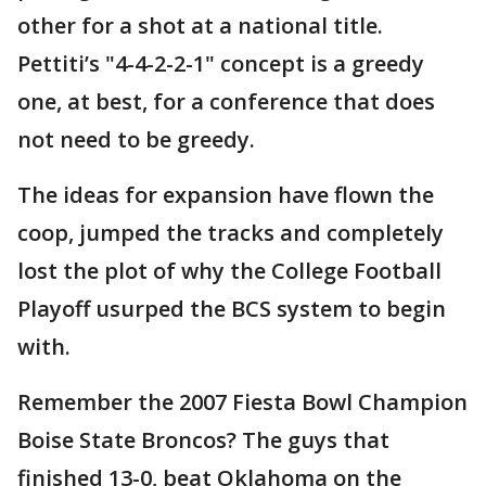
other for a shot at a national title.
Pettiti’s "4-4-2-2-1" concept is a greedy
one, at best, for a conference that does
not need to be greedy.
The ideas for expansion have flown the
coop, jumped the tracks and completely
lost the plot of why the College Football
Playoff usurped the BCS system to begin
with.
Remember the 2007 Fiesta Bowl Champion
Boise State Broncos? The guys that
finished 13-0, beat Oklahoma on the