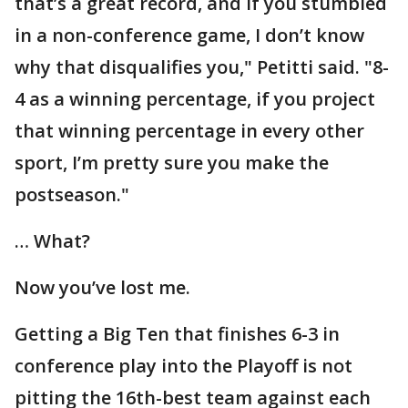
that’s a great record, and if you stumbled
in a non-conference game, I don’t know
why that disqualifies you," Petitti said. "8-
4 as a winning percentage, if you project
that winning percentage in every other
sport, I’m pretty sure you make the
postseason."
… What?
Now you’ve lost me.
Getting a Big Ten that finishes 6-3 in
conference play into the Playoff is not
pitting the 16th-best team against each