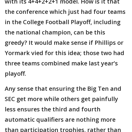
with its 4+4+2+2+1 model. How is it that
the conference which just had four teams
in the College Football Playoff, including
the national champion, can be this
greedy? It would make sense if Phillips or
Yormark vied for this idea; those two had
three teams combined make last year’s
playoff.
Any sense that ensuring the Big Ten and
SEC get more while others get painfully
less ensures the third and fourth
automatic qualifiers are nothing more
than participation trophies, rather than