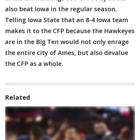
also beat Iowa in the regular season.
Telling Iowa State that an 8-4 Iowa team
makes it to the CFP because the Hawkeyes
are in the Big Ten would not only enrage
the entire city of Ames, but also devalue
the CFP as a whole.
Related