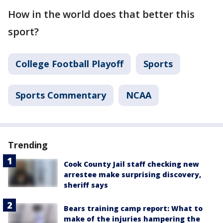
How in the world does that better this
sport?
College Football Playoff
Sports
Sports Commentary
NCAA
Trending
Cook County Jail staff checking new
arrestee make surprising discovery,
sheriff says
Bears training camp report: What to
make of the injuries hampering the