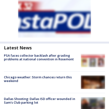
Latest News
PSA faces collector backlash after grading
problems at national convention in Rosemont
Chicago weather: Storm chances return this
weekend
Dallas Shooting: Dallas ISD officer wounded in
Sam's Club parking lot