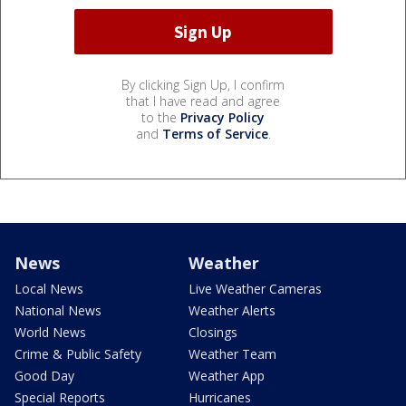
By clicking Sign Up, I confirm
that I have read and agree
to the
Privacy Policy
and
Terms of Service
.
News
Weather
Local News
Live Weather Cameras
National News
Weather Alerts
World News
Closings
Crime & Public Safety
Weather Team
Good Day
Weather App
Special Reports
Hurricanes