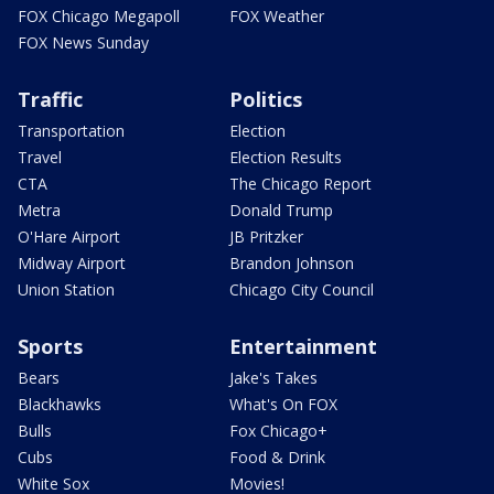
FOX Chicago Megapoll
FOX Weather
FOX News Sunday
Traffic
Politics
Transportation
Election
Travel
Election Results
CTA
The Chicago Report
Metra
Donald Trump
O'Hare Airport
JB Pritzker
Midway Airport
Brandon Johnson
Union Station
Chicago City Council
Sports
Entertainment
Bears
Jake's Takes
Blackhawks
What's On FOX
Bulls
Fox Chicago+
Cubs
Food & Drink
White Sox
Movies!