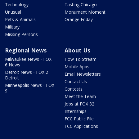
Technology
Tasting Chicago
Unusual
Monument Moment
Pets & Animals
Orange Friday
Military
Missing Persons
Regional News
About Us
Milwaukee News - FOX
How To Stream
6 News
Mobile Apps
Detroit News - FOX 2
Email Newsletters
Detroit
Contact Us
Minneapolis News - FOX
Contests
9
Meet the Team
Jobs at FOX 32
Internships
FCC Public File
FCC Applications