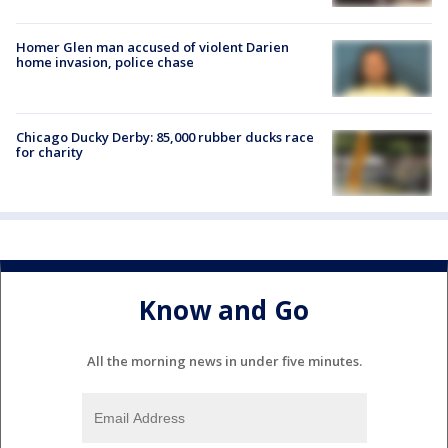
Homer Glen man accused of violent Darien
home invasion, police chase
Chicago Ducky Derby: 85,000 rubber ducks race
for charity
Know and Go
All the morning news in under five minutes.