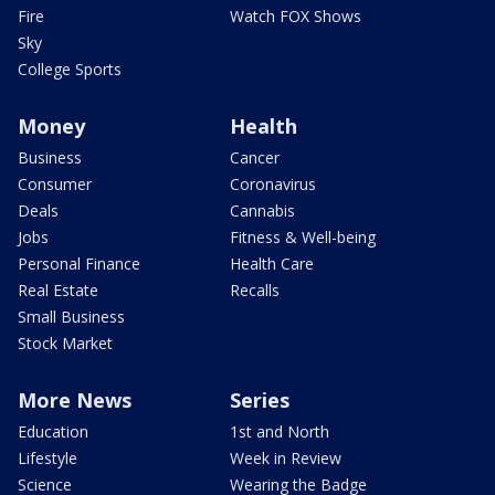
Fire
Watch FOX Shows
Sky
College Sports
Money
Health
Business
Cancer
Consumer
Coronavirus
Deals
Cannabis
Jobs
Fitness & Well-being
Personal Finance
Health Care
Real Estate
Recalls
Small Business
Stock Market
More News
Series
Education
1st and North
Lifestyle
Week in Review
Science
Wearing the Badge