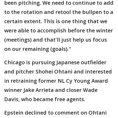
been pitching. We need to continue to add
to the rotation and retool the bullpen to a
certain extent. This is one thing that we
were able to accomplish before the winter
(meetings) and that'll just help us focus
on our remaining (goals)."
Chicago is pursuing Japanese outfielder
and pitcher Shohei Ohtani and interested
in retraining former NL Cy Young Award
winner Jake Arrieta and closer Wade
Davis, who became free agents.
Epstein declined to comment on Ohtani