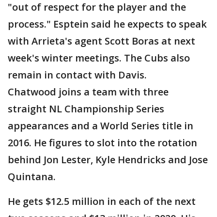
"out of respect for the player and the
process." Esptein said he expects to speak
with Arrieta's agent Scott Boras at next
week's winter meetings. The Cubs also
remain in contact with Davis.
Chatwood joins a team with three
straight NL Championship Series
appearances and a World Series title in
2016. He figures to slot into the rotation
behind Jon Lester, Kyle Hendricks and Jose
Quintana.
He gets $12.5 million in each of the next