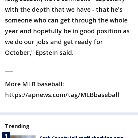
with the depth that we have - that he's
someone who can get through the whole
year and hopefully be in good position as
we do our jobs and get ready for
October," Epstein said.
___
More MLB baseball:
https://apnews.com/tag/MLBbaseball
Trending
Cook County Jail staff checking new