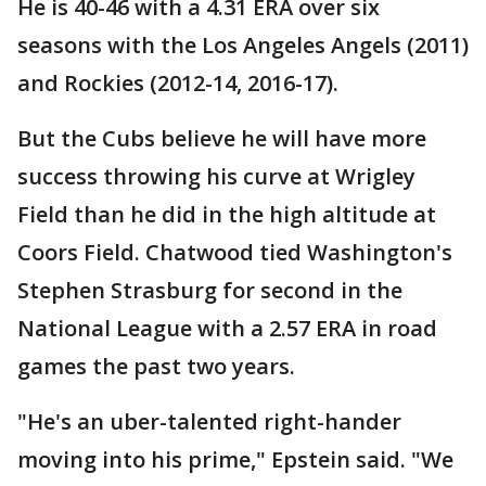
He is 40-46 with a 4.31 ERA over six
seasons with the Los Angeles Angels (2011)
and Rockies (2012-14, 2016-17).
But the Cubs believe he will have more
success throwing his curve at Wrigley
Field than he did in the high altitude at
Coors Field. Chatwood tied Washington's
Stephen Strasburg for second in the
National League with a 2.57 ERA in road
games the past two years.
"He's an uber-talented right-hander
moving into his prime," Epstein said. "We