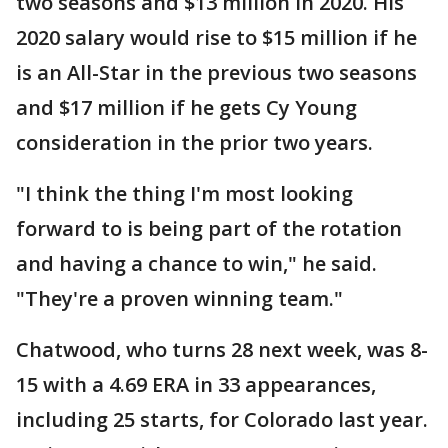
two seasons and $13 million in 2020. His
2020 salary would rise to $15 million if he
is an All-Star in the previous two seasons
and $17 million if he gets Cy Young
consideration in the prior two years.
"I think the thing I'm most looking
forward to is being part of the rotation
and having a chance to win," he said.
"They're a proven winning team."
Chatwood, who turns 28 next week, was 8-
15 with a 4.69 ERA in 33 appearances,
including 25 starts, for Colorado last year.