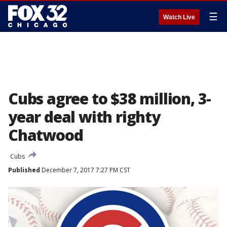
☰
Watch Live
Cubs agree to $38 million, 3-
year deal with righty
Chatwood
Cubs
Published
December 7, 2017 7:27 PM CST