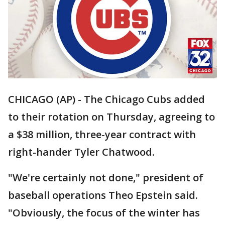
CHICAGO (AP) - The Chicago Cubs added
to their rotation on Thursday, agreeing to
a $38 million, three-year contract with
right-hander Tyler Chatwood.
"We're certainly not done," president of
baseball operations Theo Epstein said.
"Obviously, the focus of the winter has