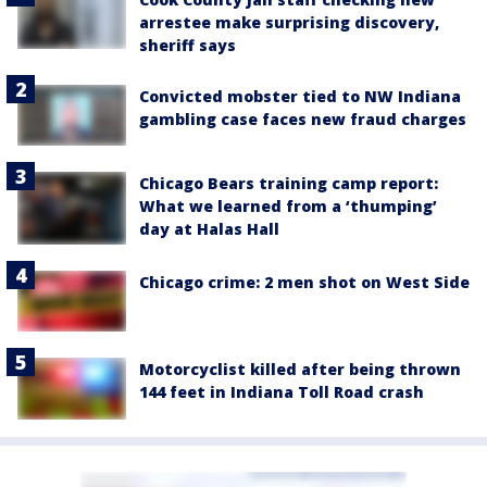
arrestee make surprising discovery,
sheriff says
Convicted mobster tied to NW Indiana
gambling case faces new fraud charges
Chicago Bears training camp report:
What we learned from a ‘thumping’
day at Halas Hall
Chicago crime: 2 men shot on West Side
Motorcyclist killed after being thrown
144 feet in Indiana Toll Road crash