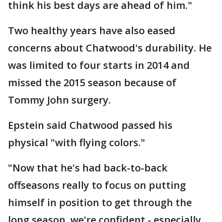
think his best days are ahead of him."
Two healthy years have also eased
concerns about Chatwood's durability. He
was limited to four starts in 2014 and
missed the 2015 season because of
Tommy John surgery.
Epstein said Chatwood passed his
physical "with flying colors."
"Now that he's had back-to-back
offseasons really to focus on putting
himself in position to get through the
long season, we're confident - especially