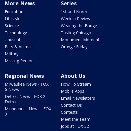
More News
Series
Education
1st and North
Lifestyle
Week in Review
Science
Wearing the Badge
Technology
Tasting Chicago
Unusual
Monument Moment
Pets & Animals
Orange Friday
Military
Missing Persons
Regional News
About Us
Milwaukee News - FOX
How To Stream
6 News
Mobile Apps
Detroit News - FOX 2
Email Newsletters
Detroit
Contact Us
Minneapolis News - FOX
Contests
9
Meet the Team
Jobs at FOX 32