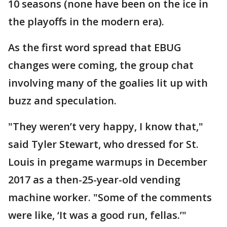
10 seasons (none have been on the ice in
the playoffs in the modern era).
As the first word spread that EBUG
changes were coming, the group chat
involving many of the goalies lit up with
buzz and speculation.
"They weren’t very happy, I know that,"
said Tyler Stewart, who dressed for St.
Louis in pregame warmups in December
2017 as a then-25-year-old vending
machine worker. "Some of the comments
were like, ‘It was a good run, fellas.’"