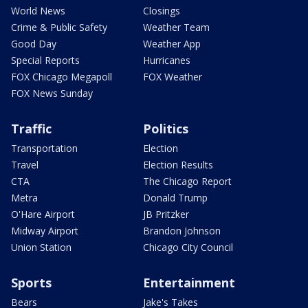
World News
Closings
Crime & Public Safety
Weather Team
Good Day
Weather App
Special Reports
Hurricanes
FOX Chicago Megapoll
FOX Weather
FOX News Sunday
Traffic
Politics
Transportation
Election
Travel
Election Results
CTA
The Chicago Report
Metra
Donald Trump
O'Hare Airport
JB Pritzker
Midway Airport
Brandon Johnson
Union Station
Chicago City Council
Sports
Entertainment
Bears
Jake's Takes