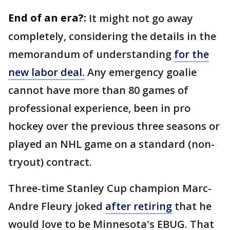
End of an era?:
It might not go away
completely, considering the details in the
memorandum of understanding
for the
new labor deal.
Any emergency goalie
cannot have more than 80 games of
professional experience, been in pro
hockey over the previous three seasons or
played an NHL game on a standard (non-
tryout) contract.
Three-time Stanley Cup champion Marc-
Andre Fleury joked
after retiring
that he
would love to be Minnesota's EBUG. That