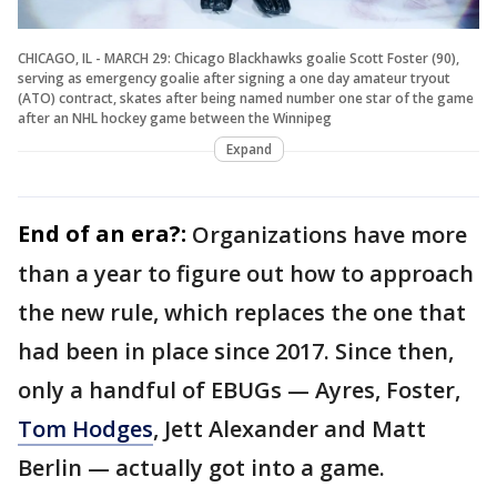
CHICAGO, IL - MARCH 29: Chicago Blackhawks goalie Scott Foster (90),
serving as emergency goalie after signing a one day amateur tryout
(ATO) contract, skates after being named number one star of the game
after an NHL hockey game between the Winnipeg
Expand
End of an era?:
Organizations have more
than a year to figure out how to approach
the new rule, which replaces the one that
had been in place since 2017. Since then,
only a handful of EBUGs — Ayres, Foster,
Tom Hodges
, Jett Alexander and Matt
Berlin — actually got into a game.