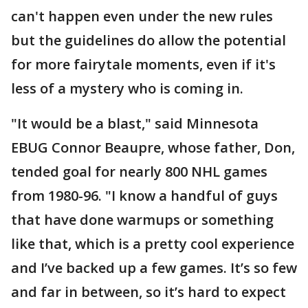
can't happen even under the new rules
but the guidelines do allow the potential
for more fairytale moments, even if it's
less of a mystery who is coming in.
"It would be a blast," said Minnesota
EBUG Connor Beaupre, whose father, Don,
tended goal for nearly 800 NHL games
from 1980-96. "I know a handful of guys
that have done warmups or something
like that, which is a pretty cool experience
and I’ve backed up a few games. It’s so few
and far in between, so it’s hard to expect