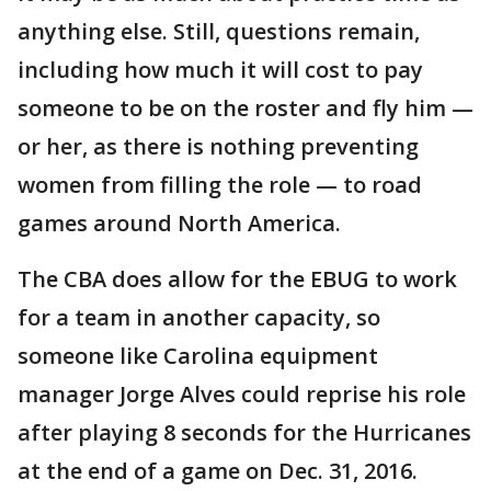
anything else. Still, questions remain,
including how much it will cost to pay
someone to be on the roster and fly him —
or her, as there is nothing preventing
women from filling the role — to road
games around North America.
The CBA does allow for the EBUG to work
for a team in another capacity, so
someone like Carolina equipment
manager Jorge Alves could reprise his role
after playing 8 seconds for the Hurricanes
at the end of a game on Dec. 31, 2016.