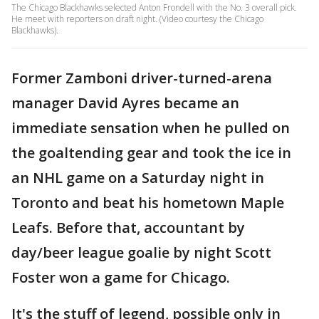
The Chicago Blackhawks selected Anton Frondell with the No. 3 overall pick.
He meet with reporters on draft night. (Video courtesy the Chicago
Blackhawks).
Former Zamboni driver-turned-arena
manager David Ayres became an
immediate sensation when he pulled on
the goaltending gear and took the ice in
an NHL game on a Saturday night in
Toronto and beat his hometown Maple
Leafs. Before that, accountant by
day/beer league goalie by night Scott
Foster won a game for Chicago.
It's the stuff of legend, possible only in