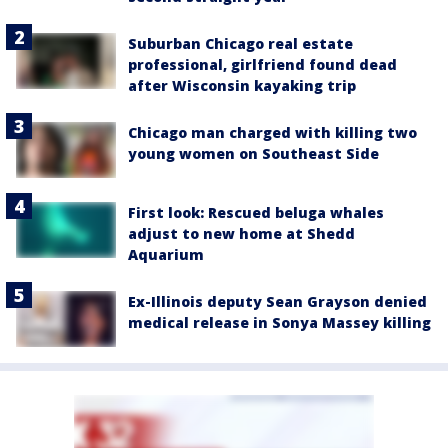
Suburban Chicago real estate
professional, girlfriend found dead
after Wisconsin kayaking trip
Chicago man charged with killing two
young women on Southeast Side
First look: Rescued beluga whales
adjust to new home at Shedd
Aquarium
Ex-Illinois deputy Sean Grayson denied
medical release in Sonya Massey killing