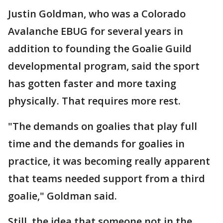
Justin Goldman, who was a Colorado
Avalanche EBUG for several years in
addition to founding the Goalie Guild
developmental program, said the sport
has gotten faster and more taxing
physically. That requires more rest.
"The demands on goalies that play full
time and the demands for goalies in
practice, it was becoming really apparent
that teams needed support from a third
goalie," Goldman said.
Still, the idea that someone not in the