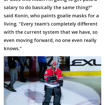
salary to do basically the same thing?"
said Konin, who paints goalie masks for a
living. "Every team’s completely different
with the current system that we have, so
even moving forward, no one even really
knows."