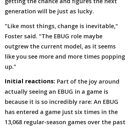
getting the chance and figures the next
generation will be just as lucky.
"Like most things, change is inevitable,"
Foster said. "The EBUG role maybe
outgrew the current model, as it seems
like you see more and more times popping
up."
Initial reactions:
Part of the joy around
actually seeing an EBUG in a game is
because it is so incredibly rare: An EBUG
has entered a game just six times in the
13,068 regular-season games over the past