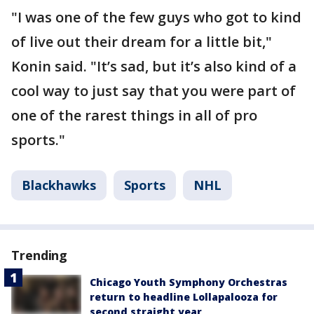
"I was one of the few guys who got to kind
of live out their dream for a little bit,"
Konin said. "It’s sad, but it’s also kind of a
cool way to just say that you were part of
one of the rarest things in all of pro
sports."
Blackhawks
Sports
NHL
Trending
Chicago Youth Symphony Orchestras
return to headline Lollapalooza for
second straight year