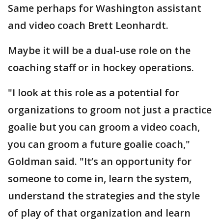
Same perhaps for Washington assistant
and video coach Brett Leonhardt.
Maybe it will be a dual-use role on the
coaching staff or in hockey operations.
"I look at this role as a potential for
organizations to groom not just a practice
goalie but you can groom a video coach,
you can groom a future goalie coach,"
Goldman said. "It’s an opportunity for
someone to come in, learn the system,
understand the strategies and the style
of play of that organization and learn