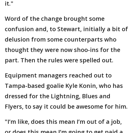
it."
Word of the change brought some
confusion and, to Stewart, initially a bit of
delusion from some counterparts who
thought they were now shoo-ins for the
part. Then the rules were spelled out.
Equipment managers reached out to
Tampa-based goalie Kyle Konin, who has
dressed for the Lightning, Blues and
Flyers, to say it could be awesome for him.
"I’m like, does this mean I’m out of a job,
or does this mean I’m going to get paid a