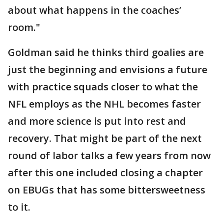
about what happens in the coaches’
room."
Goldman said he thinks third goalies are
just the beginning and envisions a future
with practice squads closer to what the
NFL employs as the NHL becomes faster
and more science is put into rest and
recovery. That might be part of the next
round of labor talks a few years from now
after this one included closing a chapter
on EBUGs that has some bittersweetness
to it.