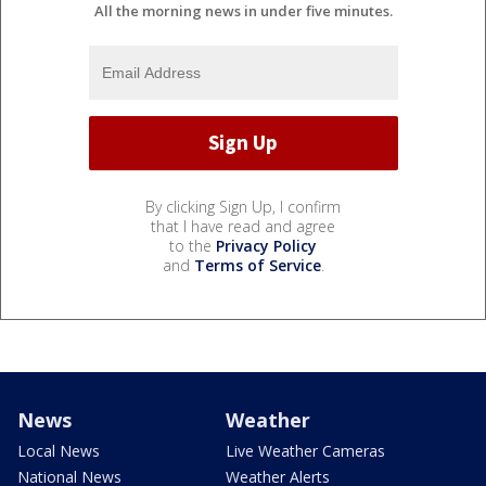
All the morning news in under five minutes.
By clicking Sign Up, I confirm
that I have read and agree
to the
Privacy Policy
and
Terms of Service
.
News
Weather
Local News
Live Weather Cameras
National News
Weather Alerts