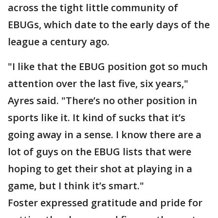
across the tight little community of
EBUGs, which date to the early days of the
league a century ago.
"I like that the EBUG position got so much
attention over the last five, six years,"
Ayres said. "There’s no other position in
sports like it. It kind of sucks that it’s
going away in a sense. I know there are a
lot of guys on the EBUG lists that were
hoping to get their shot at playing in a
game, but I think it’s smart."
Foster expressed gratitude and pride for