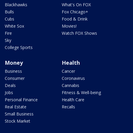
Blackhawks
What's On FOX
Bulls
Fox Chicago+
Cubs
Food & Drink
White Sox
Movies!
Fire
Watch FOX Shows
Sky
College Sports
Money
Health
Business
Cancer
Consumer
Coronavirus
Deals
Cannabis
Jobs
Fitness & Well-being
Personal Finance
Health Care
Real Estate
Recalls
Small Business
Stock Market