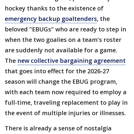
hockey thanks to the existence of
emergency backup goaltenders
, the
beloved "EBUGs" who are ready to step in
when the two goalies on a team's roster
are suddenly not available for a game.
The
new collective bargaining agreement
that goes into effect for the 2026-27
season will change the EBUG program,
with each team now required to employ a
full-time, traveling replacement to play in
the event of multiple injuries or illnesses.
There is already a sense of nostalgia