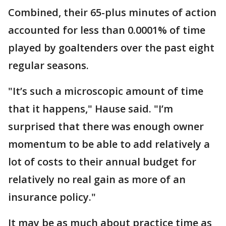
Combined, their 65-plus minutes of action
accounted for less than 0.0001% of time
played by goaltenders over the past eight
regular seasons.
"It’s such a microscopic amount of time
that it happens," Hause said. "I’m
surprised that there was enough owner
momentum to be able to add relatively a
lot of costs to their annual budget for
relatively no real gain as more of an
insurance policy."
It may be as much about practice time as