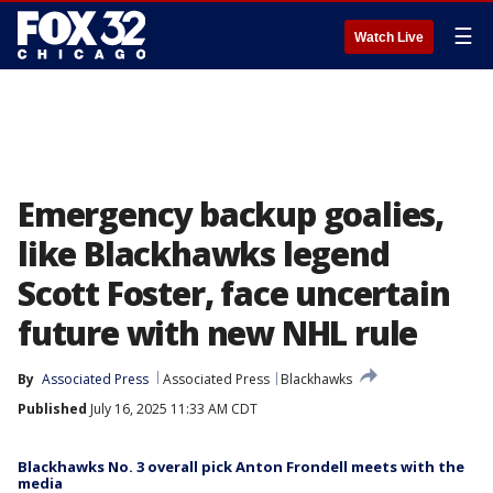
☰
Watch Live
Emergency backup goalies,
like Blackhawks legend
Scott Foster, face uncertain
future with new NHL rule
By
Associated Press
Associated Press
Blackhawks
Published
July 16, 2025 11:33 AM CDT
Blackhawks No. 3 overall pick Anton Frondell meets with the
media