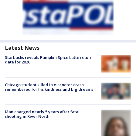
Latest News
Starbucks reveals Pumpkin Spice Latte return
date for 2026
Chicago student killed in e-scooter crash
remembered for his kindness and big dreams
Man charged nearly 5 years after fatal
shooting in River North