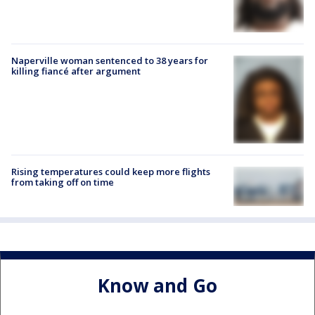
Naperville woman sentenced to 38 years for
killing fiancé after argument
Rising temperatures could keep more flights
from taking off on time
Know and Go