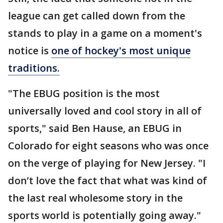
league can get called down from the
stands to play in a game on a moment's
notice is
one of hockey's most unique
traditions.
"The EBUG position is the most
universally loved and cool story in all of
sports," said Ben Hause, an EBUG in
Colorado for eight seasons who was once
on the verge of playing for New Jersey. "I
don’t love the fact that what was kind of
the last real wholesome story in the
sports world is potentially going away."