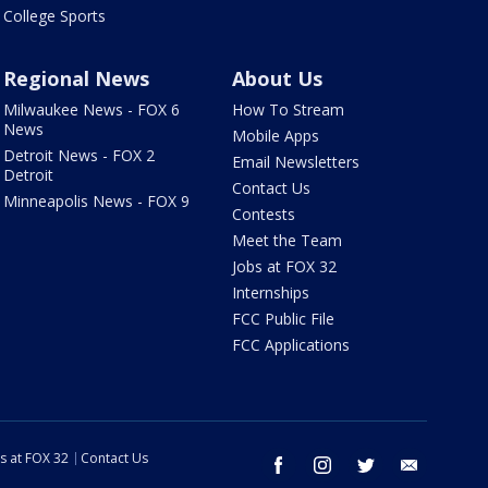
College Sports
Regional News
About Us
Milwaukee News - FOX 6
How To Stream
News
Mobile Apps
Detroit News - FOX 2
Email Newsletters
Detroit
Contact Us
Minneapolis News - FOX 9
Contests
Meet the Team
Jobs at FOX 32
Internships
FCC Public File
FCC Applications
s at FOX 32
Contact Us
facebook
instagram
twitter
email