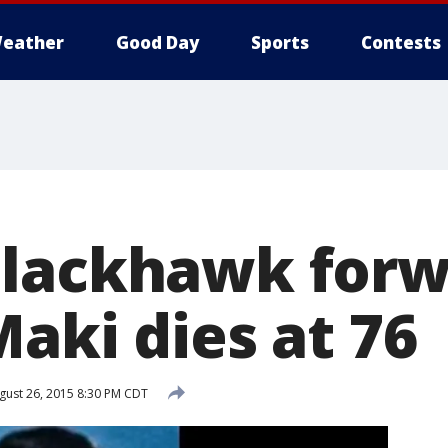
eather
Good Day
Sports
Contests
Blackhawk forw
aki dies at 76
ust 26, 2015 8:30 PM CDT