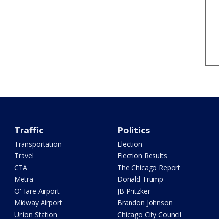
Traffic
Politics
Transportation
Election
Travel
Election Results
CTA
The Chicago Report
Metra
Donald Trump
O'Hare Airport
JB Pritzker
Midway Airport
Brandon Johnson
Union Station
Chicago City Council