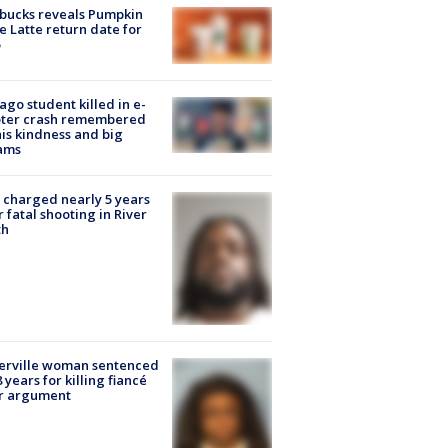
bucks reveals Pumpkin
e Latte return date for
ago student killed in e-
oter crash remembered
his kindness and big
ams
charged nearly 5 years
r fatal shooting in River
th
erville woman sentenced
8 years for killing fiancé
er argument