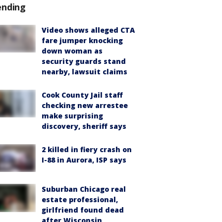
ending
Video shows alleged CTA
fare jumper knocking
down woman as
security guards stand
nearby, lawsuit claims
Cook County Jail staff
checking new arrestee
make surprising
discovery, sheriff says
2 killed in fiery crash on
I-88 in Aurora, ISP says
Suburban Chicago real
estate professional,
girlfriend found dead
after Wisconsin