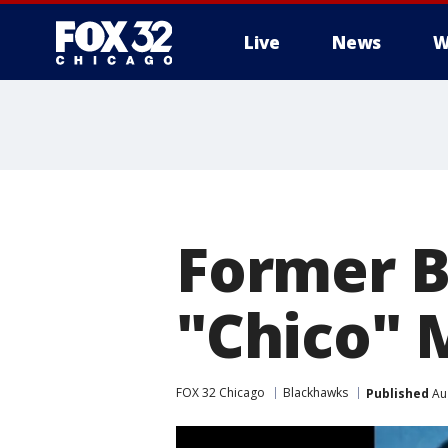
Live
News
W
Former 
"Chico" M
FOX 32 Chicago
Blackhawks
Published
Aug