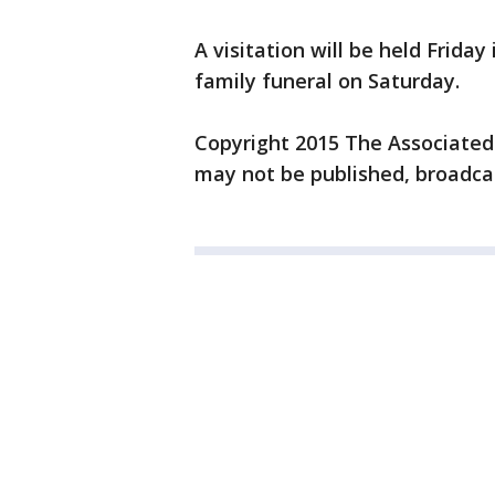
A visitation will be held Friday
family funeral on Saturday.
Copyright 2015 The Associated P
may not be published, broadcas