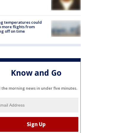
ng temperatures could
 more flights from
ng off on time
Know and Go
l the morning news in under five minutes.