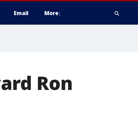
Email
More
ard Ron