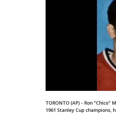
TORONTO (AP) - Ron "Chico" M
1961 Stanley Cup champions, h