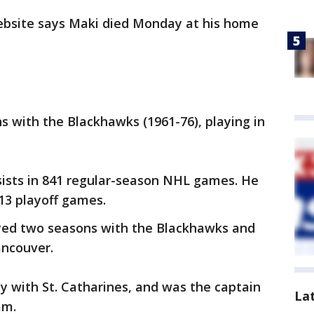
ebsite says Maki died Monday at his home
s with the Blackhawks (1961-76), playing in
sists in 841 regular-season NHL games. He
113 playoff games.
yed two seasons with the Blackhawks and
ancouver.
y with St. Catharines, and was the captain
La
am.