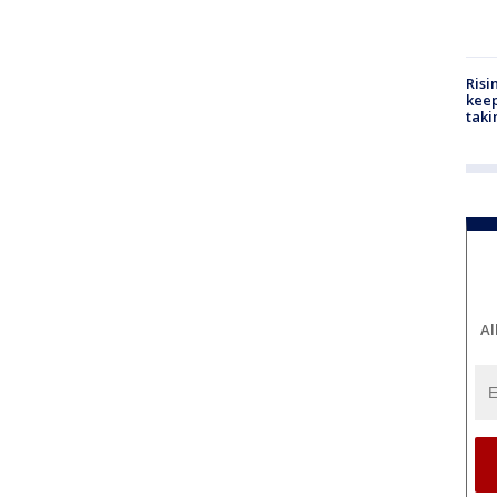
Risi
keep
taki
Al