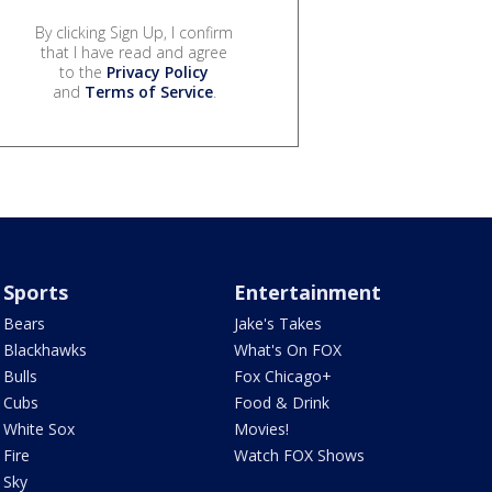
By clicking Sign Up, I confirm
that I have read and agree
to the
Privacy Policy
and
Terms of Service
.
Sports
Entertainment
Bears
Jake's Takes
Blackhawks
What's On FOX
Bulls
Fox Chicago+
Cubs
Food & Drink
White Sox
Movies!
Fire
Watch FOX Shows
Sky