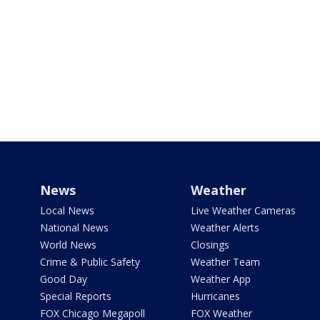
News
Weather
Local News
Live Weather Cameras
National News
Weather Alerts
World News
Closings
Crime & Public Safety
Weather Team
Good Day
Weather App
Special Reports
Hurricanes
FOX Chicago Megapoll
FOX Weather