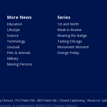
More News
Series
Education
1st and North
Lifestyle
Week in Review
Science
Wearing the Badge
Technology
Tasting Chicago
Unusual
Monument Moment
Pets & Animals
Orange Friday
Military
Missing Persons
cy Choices
FCC Public File
EEO Public File
Closed Captioning
About Us
Job
ewritten, or redistributed. ©2026 FOX Television Stations