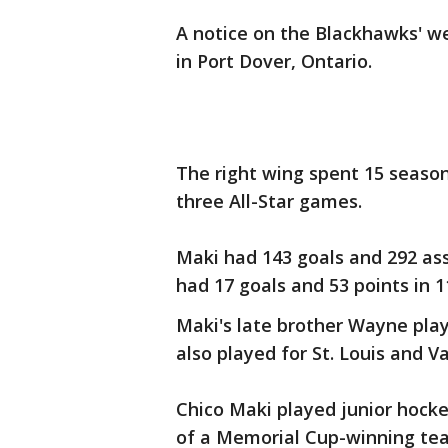
A notice on the Blackhawks' w
in Port Dover, Ontario.
The right wing spent 15 season
three All-Star games.
Maki had 143 goals and 292 as
had 17 goals and 53 points in 
Maki's late brother Wayne pla
also played for St. Louis and V
Chico Maki played junior hocke
of a Memorial Cup-winning te