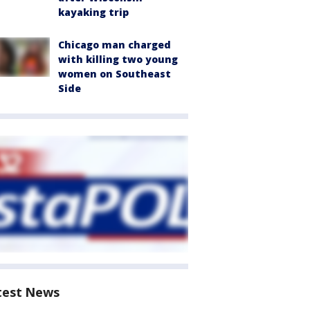
kayaking trip
Chicago man charged
with killing two young
women on Southeast
Side
test News