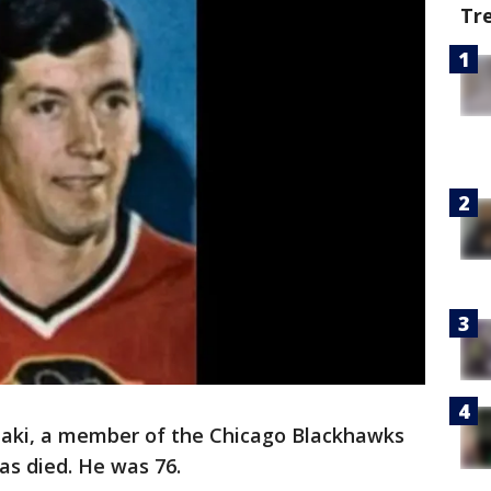
Tr
aki, a member of the Chicago Blackhawks
as died. He was 76.