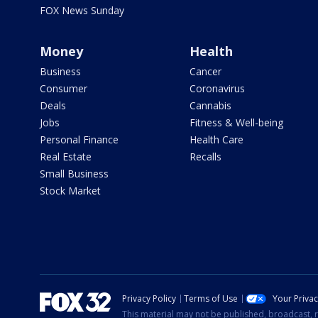
FOX News Sunday
Money
Health
Business
Cancer
Consumer
Coronavirus
Deals
Cannabis
Jobs
Fitness & Well-being
Personal Finance
Health Care
Real Estate
Recalls
Small Business
Stock Market
Privacy Policy
Terms of Use
Your Priva
This material may not be published, broadcast, r