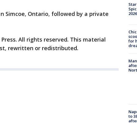
Star
Spic
 in Simcoe, Ontario, followed by a private
2026
Chic
sco
ress. All rights reserved. This material
for 
dre
t, rewritten or redistributed.
Man 
afte
Nor
Nap
to 3
aft