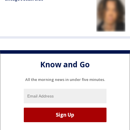
Know and Go
All the morning news in under five minutes.