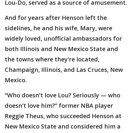
Lou-Do, served as a source of amusement.
And for years after Henson left the
sidelines, he and his wife, Mary, were
widely loved, unofficial ambassadors for
both Illinois and New Mexico State and
the towns where they’re located,
Champaign, Illinois, and Las Cruces, New
Mexico.
“Who doesn’t love Lou? Seriously — who
doesn’t love him?” former NBA player
Reggie Theus, who succeeded Henson at
New Mexico State and considered him a