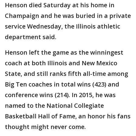
Henson died Saturday at his home in
Champaign and he was buried in a private
service Wednesday, the Illinois athletic
department said.
Henson left the game as the winningest
coach at both Illinois and New Mexico
State, and still ranks fifth all-time among
Big Ten coaches in total wins (423) and
conference wins (214). In 2015, he was
named to the National Collegiate
Basketball Hall of Fame, an honor his fans
thought might never come.