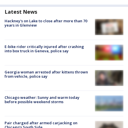
Latest News
Hackney's on Lake to close after more than 70
years in Glenview
E-bike rider critically injured after crashing
into box truck in Geneva, police say
Georgia woman arrested after kittens thrown
from vehicle, police say
Chicago weather: Sunny and warm today
before possible weekend storms
Pair charged after armed carjacking on
Chicago’s South Side