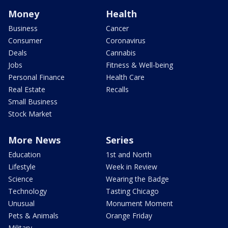
Money
Health
Business
Cancer
Consumer
Coronavirus
Deals
Cannabis
Jobs
Fitness & Well-being
Personal Finance
Health Care
Real Estate
Recalls
Small Business
Stock Market
More News
Series
Education
1st and North
Lifestyle
Week in Review
Science
Wearing the Badge
Technology
Tasting Chicago
Unusual
Monument Moment
Pets & Animals
Orange Friday
Military