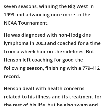
seven seasons, winning the Big West in
1999 and advancing once more to the
NCAA Tournament.
He was diagnosed with non-Hodgkins
lymphoma in 2003 and coached for a time
from a wheelchair on the sidelines. But
Henson left coaching for good the
following season, finishing with a 779-412
record.
Henson dealt with health concerns
related to his illness and its treatment for
the rest of his life, but he also swam and