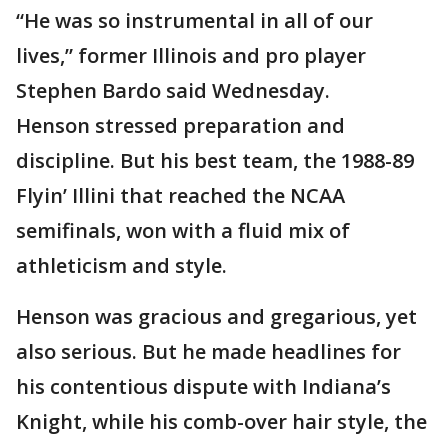
“He was so instrumental in all of our
lives,” former Illinois and pro player
Stephen Bardo said Wednesday.
Henson stressed preparation and
discipline. But his best team, the 1988-89
Flyin’ Illini that reached the NCAA
semifinals, won with a fluid mix of
athleticism and style.
Henson was gracious and gregarious, yet
also serious. But he made headlines for
his contentious dispute with Indiana’s
Knight, while his comb-over hair style, the