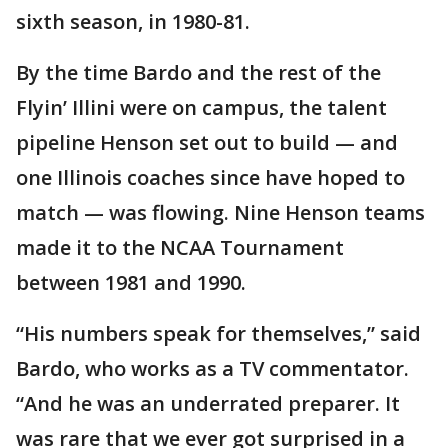
sixth season, in 1980-81.
By the time Bardo and the rest of the
Flyin’ Illini were on campus, the talent
pipeline Henson set out to build — and
one Illinois coaches since have hoped to
match — was flowing. Nine Henson teams
made it to the NCAA Tournament
between 1981 and 1990.
“His numbers speak for themselves,” said
Bardo, who works as a TV commentator.
“And he was an underrated preparer. It
was rare that we ever got surprised in a