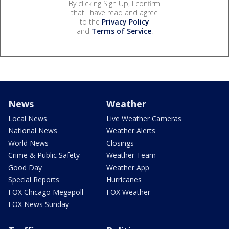
By clicking Sign Up, I confirm
that I have read and agree
to the
Privacy Policy
and
Terms of Service
.
News
Weather
Local News
Live Weather Cameras
National News
Weather Alerts
World News
Closings
Crime & Public Safety
Weather Team
Good Day
Weather App
Special Reports
Hurricanes
FOX Chicago Megapoll
FOX Weather
FOX News Sunday