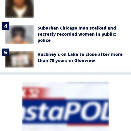
Suburban Chicago man stalked and
secretly recorded women in public:
police
Hackney's on Lake to close after more
than 70 years in Glenview