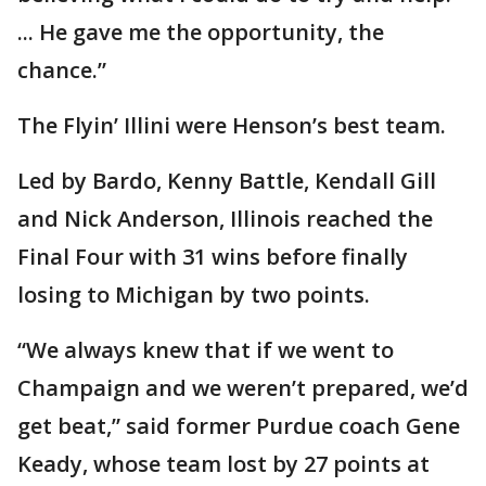
... He gave me the opportunity, the
chance.”
The Flyin’ Illini were Henson’s best team.
Led by Bardo, Kenny Battle, Kendall Gill
and Nick Anderson, Illinois reached the
Final Four with 31 wins before finally
losing to Michigan by two points.
“We always knew that if we went to
Champaign and we weren’t prepared, we’d
get beat,” said former Purdue coach Gene
Keady, whose team lost by 27 points at