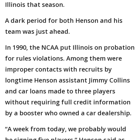
Illinois that season.
A dark period for both Henson and his
team was just ahead.
In 1990, the NCAA put Illinois on probation
for rules violations. Among them were
improper contacts with recruits by
longtime Henson assistant Jimmy Collins
and car loans made to three players
without requiring full credit information
by a booster who owned a car dealership.
“A week from today, we probably would
be signing five players,” Henson said as