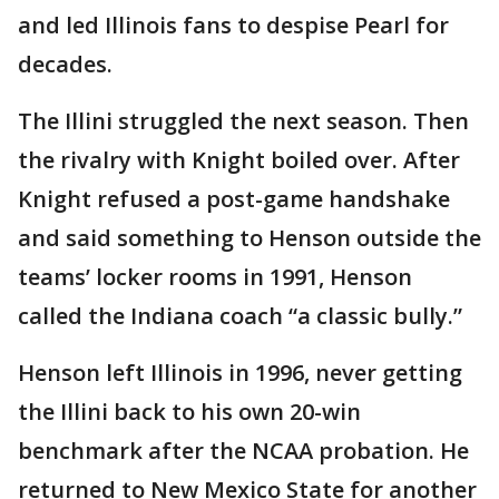
and led Illinois fans to despise Pearl for
decades.
The Illini struggled the next season. Then
the rivalry with Knight boiled over. After
Knight refused a post-game handshake
and said something to Henson outside the
teams’ locker rooms in 1991, Henson
called the Indiana coach “a classic bully.”
Henson left Illinois in 1996, never getting
the Illini back to his own 20-win
benchmark after the NCAA probation. He
returned to New Mexico State for another