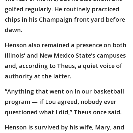
golfed regularly. He routinely practiced
chips in his Champaign front yard before
dawn.
Henson also remained a presence on both
Illinois’ and New Mexico State’s campuses
and, according to Theus, a quiet voice of
authority at the latter.
“Anything that went on in our basketball
program — if Lou agreed, nobody ever
questioned what I did,” Theus once said.
Henson is survived by his wife, Mary, and