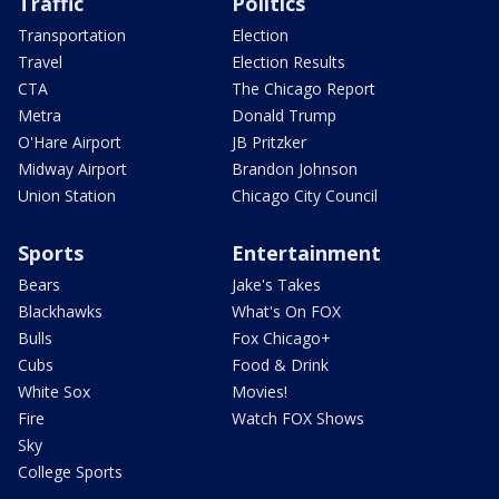
Traffic
Politics
Transportation
Election
Travel
Election Results
CTA
The Chicago Report
Metra
Donald Trump
O'Hare Airport
JB Pritzker
Midway Airport
Brandon Johnson
Union Station
Chicago City Council
Sports
Entertainment
Bears
Jake's Takes
Blackhawks
What's On FOX
Bulls
Fox Chicago+
Cubs
Food & Drink
White Sox
Movies!
Fire
Watch FOX Shows
Sky
College Sports