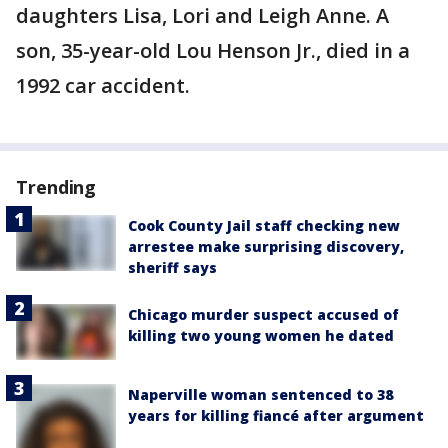
daughters Lisa, Lori and Leigh Anne. A
son, 35-year-old Lou Henson Jr., died in a
1992 car accident.
Trending
Cook County Jail staff checking new
arrestee make surprising discovery,
sheriff says
Chicago murder suspect accused of
killing two young women he dated
Naperville woman sentenced to 38
years for killing fiancé after argument