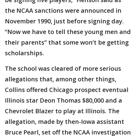
the NCAA sanctions were announced in
November 1990, just before signing day.
“Now we have to tell these young men and
their parents” that some won’t be getting
scholarships.
The school was cleared of more serious
allegations that, among other things,
Collins offered Chicago prospect eventual
Illinois star Deon Thomas $80,000 and a
Chevrolet Blazer to play at Illinois. The
allegation, made by then-Iowa assistant
Bruce Pearl, set off the NCAA investigation