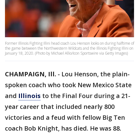
Former Illinois Fighting Illini head coach Lou Henson looks on during halftime of
the game between the Northwestern Wildcats and the Illinois Fighting Illini on
January 18, 2020. (Photo by Michael Allio/Icon Sportswire via Getty Images)
CHAMPAIGN, Ill.
-
Lou Henson, the plain-
spoken coach who took New Mexico State
and
Illinois
to the Final Four during a 21-
year career that included nearly 800
victories and a feud with fellow Big Ten
coach Bob Knight, has died. He was 88.