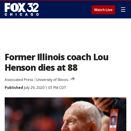
☰
Watch Live
Former Illinois coach Lou
Henson dies at 88
Associated Press
University of Illinois
Published
July 29, 2020 1:07 PM CDT