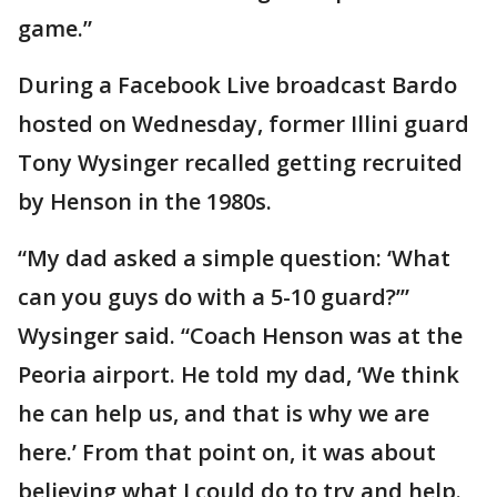
game.”
During a Facebook Live broadcast Bardo
hosted on Wednesday, former Illini guard
Tony Wysinger recalled getting recruited
by Henson in the 1980s.
“My dad asked a simple question: ‘What
can you guys do with a 5-10 guard?’”
Wysinger said. “Coach Henson was at the
Peoria airport. He told my dad, ‘We think
he can help us, and that is why we are
here.’ From that point on, it was about
believing what I could do to try and help.