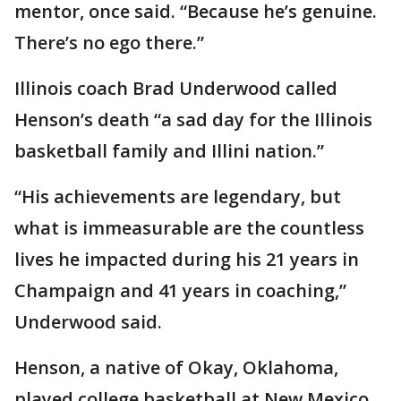
mentor, once said. “Because he’s genuine.
There’s no ego there.”
Illinois coach Brad Underwood called
Henson’s death “a sad day for the Illinois
basketball family and Illini nation.”
“His achievements are legendary, but
what is immeasurable are the countless
lives he impacted during his 21 years in
Champaign and 41 years in coaching,”
Underwood said.
Henson, a native of Okay, Oklahoma,
played college basketball at New Mexico