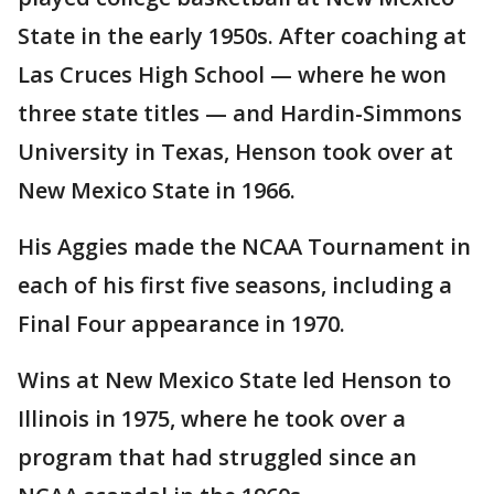
State in the early 1950s. After coaching at
Las Cruces High School — where he won
three state titles — and Hardin-Simmons
University in Texas, Henson took over at
New Mexico State in 1966.
His Aggies made the NCAA Tournament in
each of his first five seasons, including a
Final Four appearance in 1970.
Wins at New Mexico State led Henson to
Illinois in 1975, where he took over a
program that had struggled since an