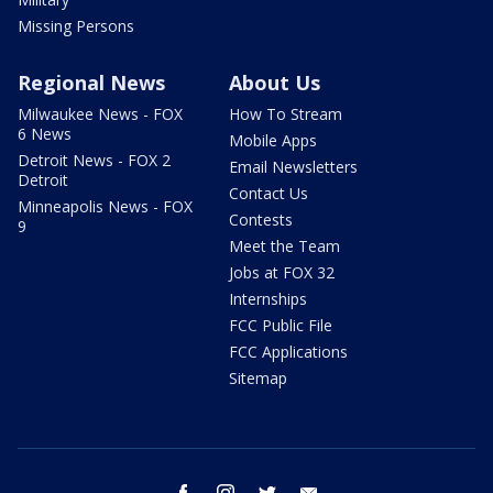
Missing Persons
Regional News
About Us
Milwaukee News - FOX
How To Stream
6 News
Mobile Apps
Detroit News - FOX 2
Email Newsletters
Detroit
Contact Us
Minneapolis News - FOX
Contests
9
Meet the Team
Jobs at FOX 32
Internships
FCC Public File
FCC Applications
Sitemap
facebook
instagram
twitter
email