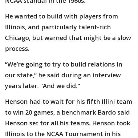
NCAA scandal in the 1960s.
He wanted to build with players from
Illinois, and particularly talent-rich
Chicago, but warned that might be a slow
process.
“We’re going to try to build relations in
our state,” he said during an interview
years later. “And we did.”
Henson had to wait for his fifth Illini team
to win 20 games, a benchmark Bardo said
Henson set for all his teams. Henson took
Illinois to the NCAA Tournament in his