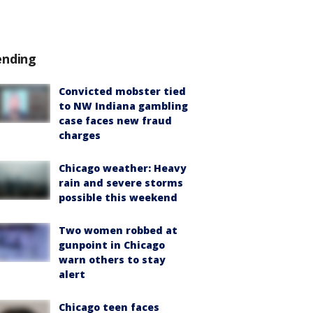
ending
Convicted mobster tied
to NW Indiana gambling
case faces new fraud
charges
Chicago weather: Heavy
rain and severe storms
possible this weekend
Two women robbed at
gunpoint in Chicago
warn others to stay
alert
Chicago teen faces