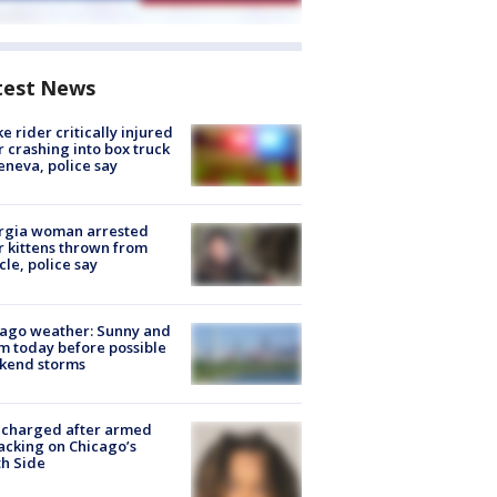
test News
ke rider critically injured
r crashing into box truck
eneva, police say
rgia woman arrested
r kittens thrown from
cle, police say
ago weather: Sunny and
 today before possible
kend storms
 charged after armed
acking on Chicago’s
h Side