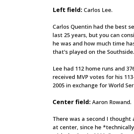
Left field:
Carlos Lee.
Carlos Quentin had the best sea
last 25 years, but you can con
he was and how much time has
that's played on the Southside
Lee had 112 home runs and 376
received MVP votes for his 113
2005 in exchange for World Ser
Center field:
Aaron Rowand.
There was a second I thought 
at center, since he *technically