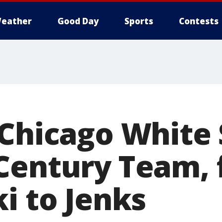
eather
Good Day
Sports
Contests
 Chicago White
Century Team,
i to Jenks