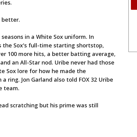
ries.
 better.
 seasons in a White Sox uniform. In
 the Sox's full-time starting shortstop,
r 100 more hits, a better batting average,
r and an All-Star nod. Uribe never had those
ite Sox lore for how he made the
 ring. Jon Garland also told FOX 32 Uribe
e team.
ead scratching but his prime was still