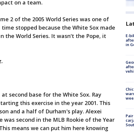
mpact on a team.
Game 2 of the 2005 World Series was one of
La
 time stopped because the White Sox made
 the World Series. It wasn't the Pope, it
E-bi
afte
in G
.
Geo
afte
vehi
Chic
warm
 at second base for the White Sox. Ray
wee
tarting this exercise in the year 2001. This
on and a half of Durham's play. Alexei
Pair
he was second in the MLB Rookie of the Year
carj
Sout
. This means we can put him here knowing