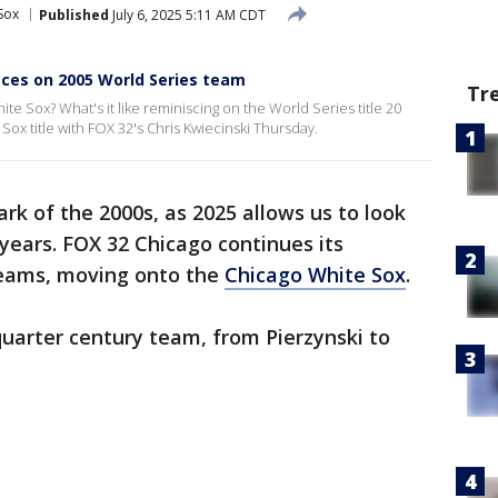
Sox
Published
July 6, 2025 5:11 AM CDT
sces on 2005 World Series team
Tr
e Sox? What's it like reminiscing on the World Series title 20
Sox title with FOX 32's Chris Kwiecinski Thursday.
ark of the 2000s, as 2025 allows us to look
 years. FOX 32 Chicago continues its
 teams, moving onto the
Chicago White Sox
.
uarter century team, from Pierzynski to