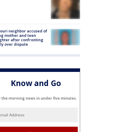
ouri neighbor accused of
ing mother and teen
hter after confronting
ly over dispute
Know and Go
l the morning news in under five minutes.