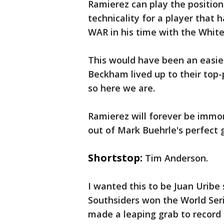
Ramierez can play the position.
technicality for a player that 
WAR in his time with the White
This would have been an easi
Beckham lived up to their top-p
so here we are.
Ramierez will forever be immor
out of Mark Buehrle's perfect g
Shortstop:
Tim Anderson.
I wanted this to be Juan Uribe
Southsiders won the World Seri
made a leaping grab to record 