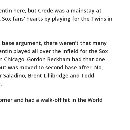
entin here, but Crede was a mainstay at
k Sox fans' hearts by playing for the Twins in
d base argument, there weren't that many
ntin played all over the infield for the Sox
in Chicago. Gordon Beckham had that one
, but was moved to second base after. No,
 Saladino, Brent Lillibridge and Todd
.
rner and had a walk-off hit in the World