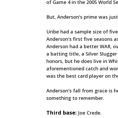
of Game 4 in the 2005 World Se
But, Anderson's prime was just
Uribe had a sample size of five
Anderson's first five seasons as
Anderson had a better WAR, ove
a batting title, a Silver Slugge
honors, but he does live in Wh
aforementioned catch and won a
was the best card player on th
Anderson's fall from grace is h
something to remember.
Third base:
Joe Crede.