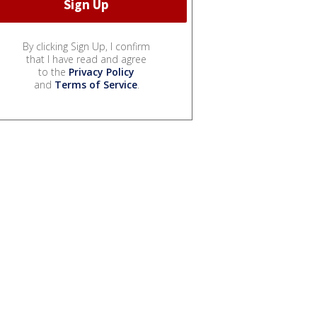
By clicking Sign Up, I confirm
that I have read and agree
to the
Privacy Policy
and
Terms of Service
.