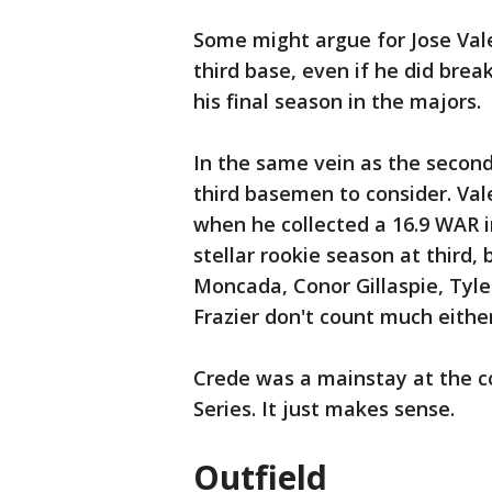
Some might argue for Jose Val
third base, even if he did brea
his final season in the majors.
In the same vein as the secon
third basemen to consider. Vale
when he collected a 16.9 WAR 
stellar rookie season at third
Moncada, Conor Gillaspie, Tyler
Frazier don't count much either
Crede was a mainstay at the co
Series. It just makes sense.
Outfield