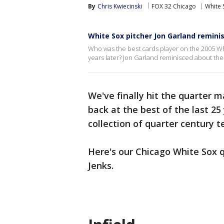
By
Chris Kwiecinski
FOX 32 Chicago
White 
White Sox pitcher Jon Garland remini
Who was the best cards player on the 2005 Whit
years later? Jon Garland reminisced about the 
We've finally hit the quarter m
back at the best of the last 25
collection of quarter century
Here's our Chicago White Sox q
Jenks.