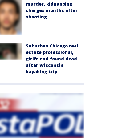
murder, kidnapping
charges months after
shooting
Suburban Chicago real
estate professional,
girlfriend found dead
after Wisconsin
kayaking trip