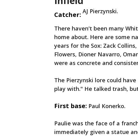
Infield
AJ Pierzynski.
Catcher:
There haven't been many White
home about. Here are some nam
years for the Sox: Zack Collin
Flowers, Dioner Navarro, Omar
were as concrete and consisten
The Pierzynski lore could have t
play with." He talked trash, bu
First base:
Paul Konerko.
Paulie was the face of a franc
immediately given a statue an