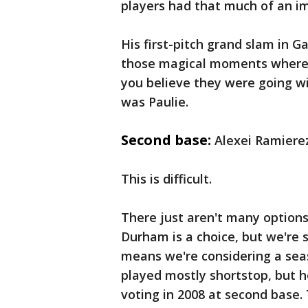
players had that much of an i
His first-pitch grand slam in 
those magical moments where
you believe they were going win
was Paulie.
Second base:
Alexei Ramierez
This is difficult.
There just aren't many options
Durham is a choice, but we're s
means we're considering a seas
played mostly shortstop, but 
voting in 2008 at second base