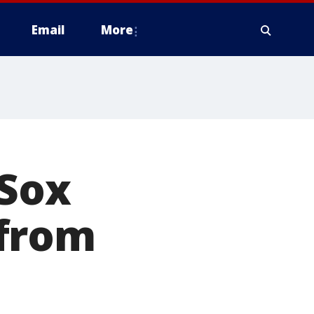
Email
More
 Sox
 from