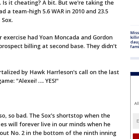
 Is it cheating? A bit. But we're taking the
had a team-high 5.6 WAR in 2010 and 23.5
 Sox.
Miss
er exercise had Yoan Moncada and Gordon
kill
daug
rospect billing at second base. They didn't
fami
talized by Hawk Harrleson's call on the last
ame: "Alexei! …. YES!"
Al
 so, so bad. The Sox's shortstop when the
es will forever live in our minds when he
out No. 2 in the bottom of the ninth inning