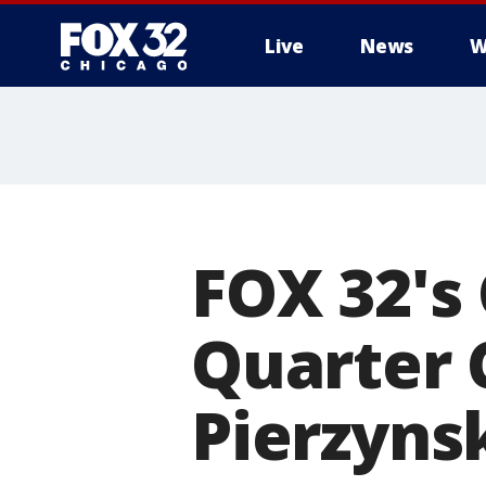
Live
News
W
FOX 32's
Quarter 
Pierzynsk