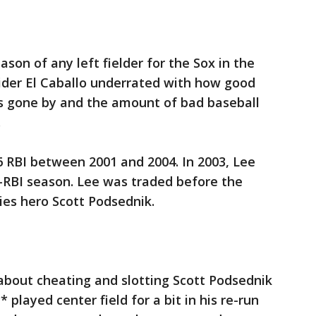
son of any left fielder for the Sox in the
sider El Caballo underrated with how good
 gone by and the amount of bad baseball
.
 RBI between 2001 and 2004. In 2003, Lee
-RBI season. Lee was traded before the
ies hero Scott Podsednik.
about cheating and slotting Scott Podsednik
* played center field for a bit in his re-run