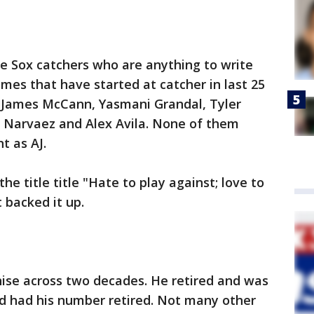
 Sox catchers who are anything to write
es that have started at catcher in last 25
s, James McCann, Yasmani Grandal, Tyler
 Narvaez and Alex Avila. None of them
t as AJ.
he title title "Hate to play against; love to
t backed it up.
hise across two decades. He retired and was
d had his number retired. Not many other