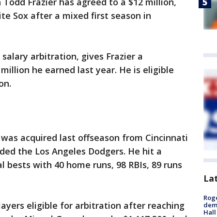
Todd Frazier has agreed to a $12 million,
te Sox after a mixed first season in
salary arbitration, gives Frazier a
million he earned last year. He is eligible
on.
r was acquired last offseason from Cincinnati
uded the Los Angeles Dodgers. He hit a
l bests with 40 home runs, 98 RBIs, 89 runs
La
Roge
yers eligible for arbitration after reaching
deme
Hall