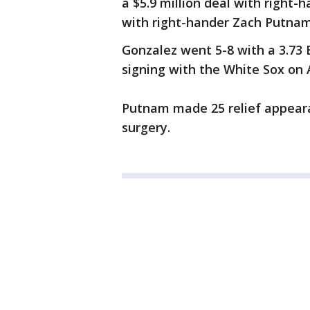
a $5.9 million deal with right
with right-hander Zach Putnam
Gonzalez went 5-8 with a 3.73 
signing with the White Sox on A
Putnam made 25 relief appear
surgery.