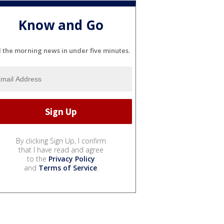
Know and Go
l the morning news in under five minutes.
By clicking Sign Up, I confirm
that I have read and agree
to the
Privacy Policy
and
Terms of Service
.