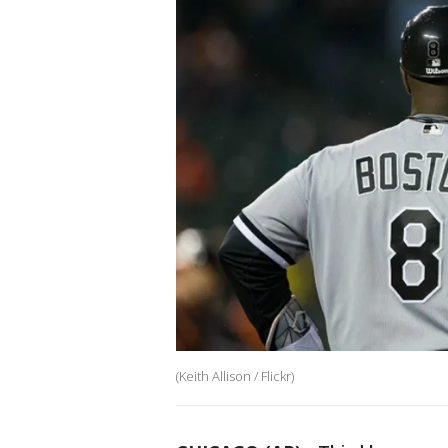
(Keith Allison / Flickr)