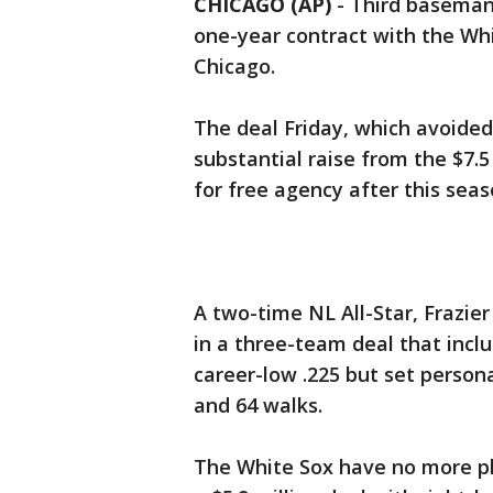
CHICAGO (AP)
-
Third baseman 
one-year contract with the Whi
Chicago.
The deal Friday, which avoided 
substantial raise from the $7.5 
for free agency after this seas
A two-time NL All-Star, Frazie
in a three-team deal that incl
career-low .225 but set persona
and 64 walks.
The White Sox have no more pla