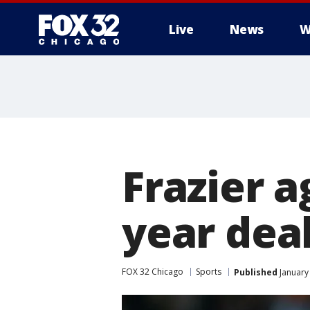
Live
News
W
Frazier a
year dea
FOX 32 Chicago
Sports
Published
January