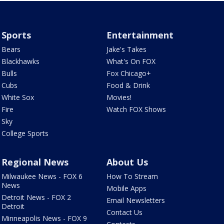
Sports
Entertainment
Bears
Jake's Takes
Blackhawks
What's On FOX
Bulls
Fox Chicago+
Cubs
Food & Drink
White Sox
Movies!
Fire
Watch FOX Shows
Sky
College Sports
Regional News
About Us
Milwaukee News - FOX 6
How To Stream
News
Mobile Apps
Detroit News - FOX 2
Email Newsletters
Detroit
Contact Us
Minneapolis News - FOX 9