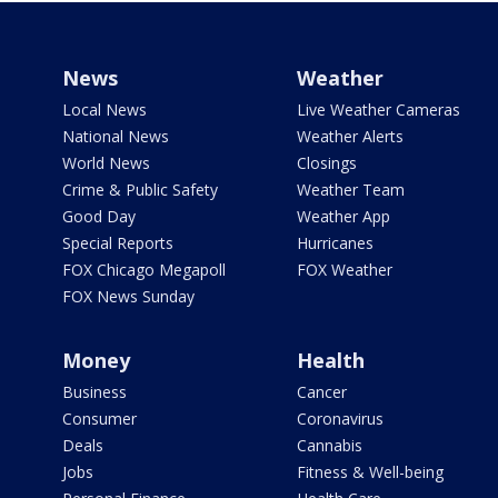
News
Weather
Local News
Live Weather Cameras
National News
Weather Alerts
World News
Closings
Crime & Public Safety
Weather Team
Good Day
Weather App
Special Reports
Hurricanes
FOX Chicago Megapoll
FOX Weather
FOX News Sunday
Money
Health
Business
Cancer
Consumer
Coronavirus
Deals
Cannabis
Jobs
Fitness & Well-being