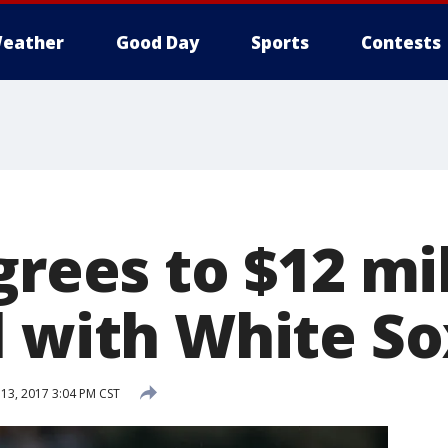
eather
Good Day
Sports
Contests
grees to $12 mil
l with White So
 13, 2017 3:04 PM CST