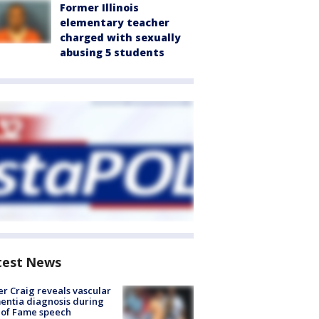
Former Illinois
elementary teacher
charged with sexually
abusing 5 students
test News
r Craig reveals vascular
ntia diagnosis during
 of Fame speech