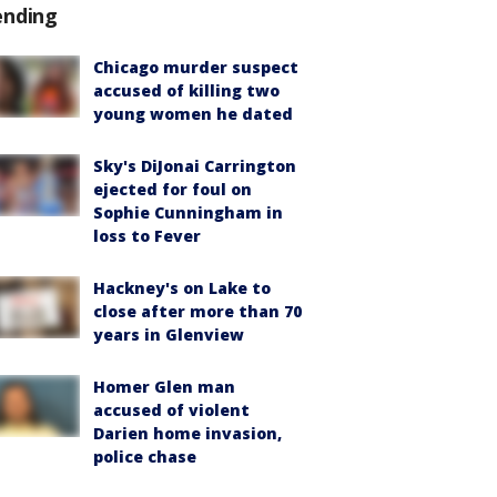
ending
Chicago murder suspect
accused of killing two
young women he dated
Sky's DiJonai Carrington
ejected for foul on
Sophie Cunningham in
loss to Fever
Hackney's on Lake to
close after more than 70
years in Glenview
Homer Glen man
accused of violent
Darien home invasion,
police chase