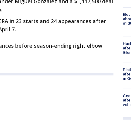
-hander Miguel Gonzalez and a $1,117,500 deal
.
Elec
abo
ERA in 23 starts and 24 appearances after
midt
pril 7.
Hack
ances before season-ending right elbow
afte
Gle
E-bi
afte
in G
Geo
afte
vehi