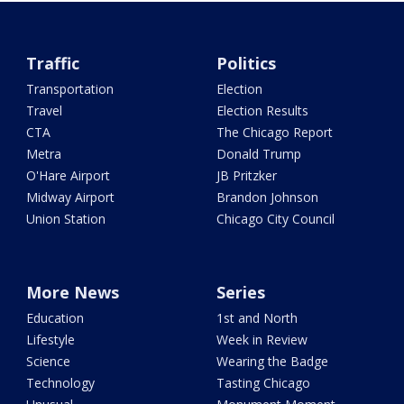
Traffic
Politics
Transportation
Election
Travel
Election Results
CTA
The Chicago Report
Metra
Donald Trump
O'Hare Airport
JB Pritzker
Midway Airport
Brandon Johnson
Union Station
Chicago City Council
More News
Series
Education
1st and North
Lifestyle
Week in Review
Science
Wearing the Badge
Technology
Tasting Chicago