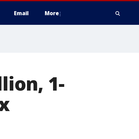
Email
More
lion, 1-
x