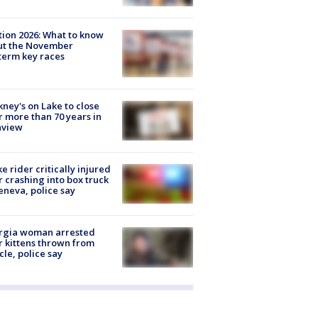
tion 2026: What to know
ut the November
erm key races
ney's on Lake to close
r more than 70 years in
nview
ke rider critically injured
r crashing into box truck
eneva, police say
rgia woman arrested
r kittens thrown from
cle, police say