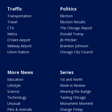
Traffic
Politics
Transportation
Election
Travel
Election Results
CTA
The Chicago Report
Metra
Donald Trump
O'Hare Airport
JB Pritzker
Midway Airport
Brandon Johnson
Union Station
Chicago City Council
More News
Series
Education
1st and North
Lifestyle
Week in Review
Science
Wearing the Badge
Technology
Tasting Chicago
Unusual
Monument Moment
Pets & Animals
Orange Friday