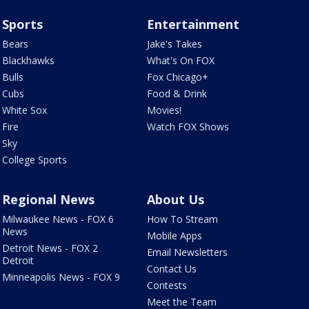
Sports
Entertainment
Bears
Jake's Takes
Blackhawks
What's On FOX
Bulls
Fox Chicago+
Cubs
Food & Drink
White Sox
Movies!
Fire
Watch FOX Shows
Sky
College Sports
Regional News
About Us
Milwaukee News - FOX 6
How To Stream
News
Mobile Apps
Detroit News - FOX 2
Email Newsletters
Detroit
Contact Us
Minneapolis News - FOX 9
Contests
Meet the Team