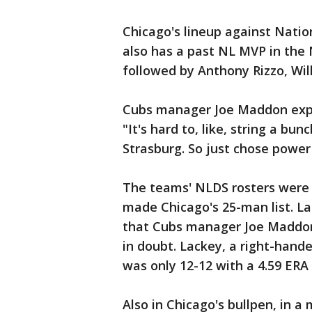
Chicago's lineup against Natio
also has a past NL MVP in the 
followed by Anthony Rizzo, Wil
Cubs manager Joe Maddon expla
"It's hard to, like, string a bun
Strasburg. So just chose power
The teams' NLDS rosters were 
made Chicago's 25-man list. L
that Cubs manager Joe Maddon
in doubt. Lackey, a right-hande
was only 12-12 with a 4.59 ERA
Also in Chicago's bullpen, in a 