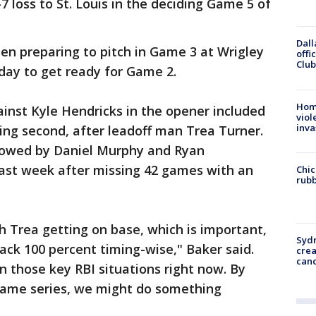
-7 loss to St. Louis in the deciding Game 5 of
Dall
en preparing to pitch in Game 3 at Wrigley
offi
Club
day to get ready for Game 2.
Hom
inst Kyle Hendricks in the opener included
viol
inva
ing second, after leadoff man Trea Turner.
llowed by Daniel Murphy and Ryan
ast week after missing 42 games with an
Chic
rubb
th Trea getting on base, which is important,
Syd
ack 100 percent timing-wise," Baker said.
cre
canc
n those key RBI situations right now. By
-game series, we might do something