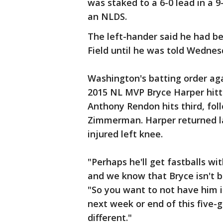
was staked to a 6-0 lead in a 9
an NLDS.
The left-hander said he had be
Field until he was told Wednes
Washington's batting order aga
2015 NL MVP Bryce Harper hitt
Anthony Rendon hits third, fo
Zimmerman. Harper returned l
injured left knee.
"Perhaps he'll get fastballs wi
and we know that Bryce isn't b
"So you want to not have him i
next week or end of this five
different."