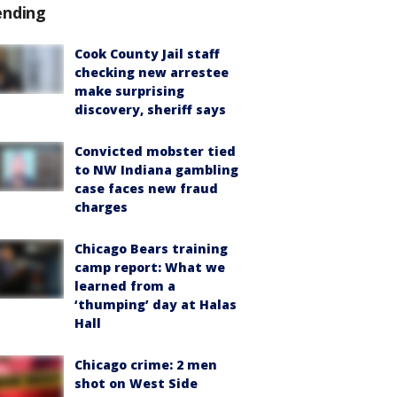
ending
Cook County Jail staff
checking new arrestee
make surprising
discovery, sheriff says
Convicted mobster tied
to NW Indiana gambling
case faces new fraud
charges
Chicago Bears training
camp report: What we
learned from a
‘thumping’ day at Halas
Hall
Chicago crime: 2 men
shot on West Side