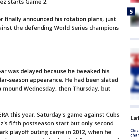
ez starts Game 2.
finally announced his rotation plans, just
inst the defending World Series champions
year was delayed because he tweaked his
gular-season appearance. He had been slated
f a mound Wednesday, then Thursday, but
ERA this year. Saturday's game against Cubs
La
ez's fifth postseason start but only second
Chic
ark playoff outing came in 2012, when he
chan