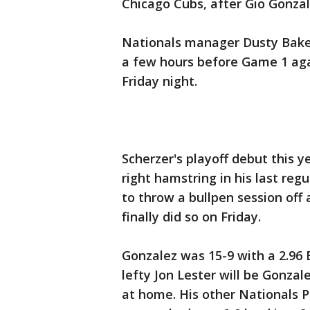
Chicago Cubs, after Gio Gonzal
Nationals manager Dusty Baker 
a few hours before Game 1 aga
Friday night.
Scherzer's playoff debut this 
right hamstring in his last re
to throw a bullpen session of
finally did so on Friday.
Gonzalez was 15-9 with a 2.96 
lefty Jon Lester will be Gonzal
at home. His other Nationals P