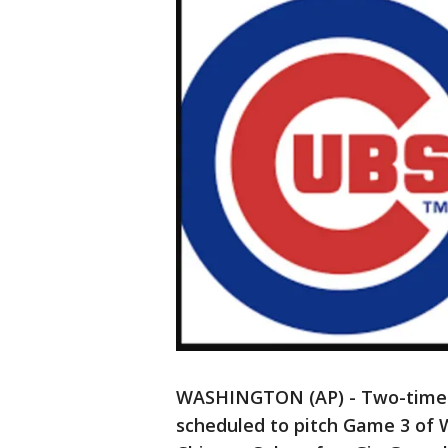
WASHINGTON (AP) - Two-time 
scheduled to pitch Game 3 of W