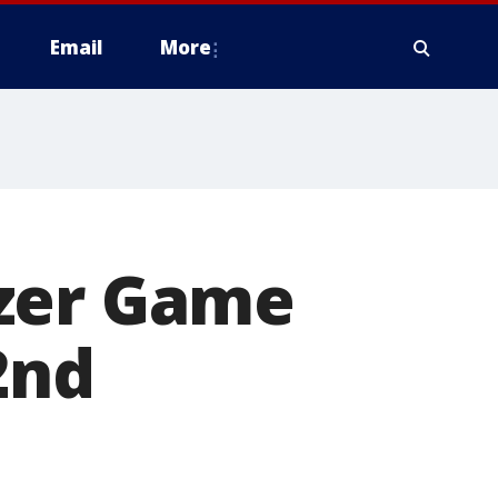
Email
More
rzer Game
2nd