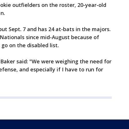
kie outfielders on the roster, 20-year-old
n.
ut Sept. 7 and has 24 at-bats in the majors.
 Nationals since mid-August because of
go on the disabled list.
 Baker said: "We were weighing the need for
fense, and especially if I have to run for