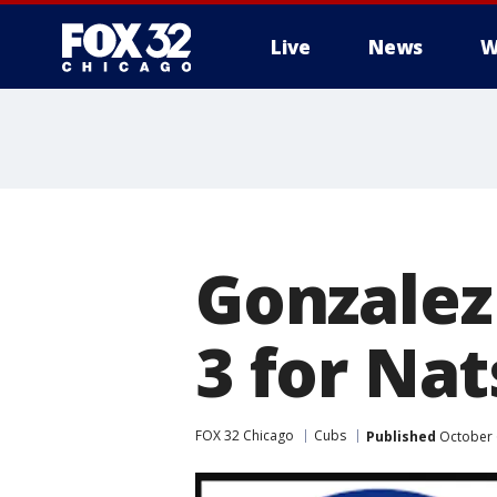
Live
News
W
Gonzalez
3 for Nat
FOX 32 Chicago
Cubs
Published
October 