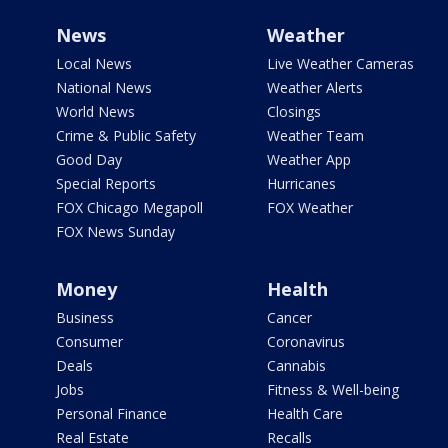
News
Weather
Local News
Live Weather Cameras
National News
Weather Alerts
World News
Closings
Crime & Public Safety
Weather Team
Good Day
Weather App
Special Reports
Hurricanes
FOX Chicago Megapoll
FOX Weather
FOX News Sunday
Money
Health
Business
Cancer
Consumer
Coronavirus
Deals
Cannabis
Jobs
Fitness & Well-being
Personal Finance
Health Care
Real Estate
Recalls