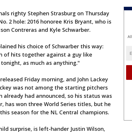
nals righty Stephen Strasburg on Thursday
No. 2 hole: 2016 honoree Kris Bryant, who is
lson Contreras and Kyle Schwarber.
Al
ined his choice of Schwarber this way:
ch of hits together against a guy like
 tonight, as much as anything."
released Friday morning, and John Lackey
ackey was not among the starting pitchers
 already had announced, so his status was
r, has won three World Series titles, but he
 this season for the NL Central champions.
mild surprise, is left-hander Justin Wilson,