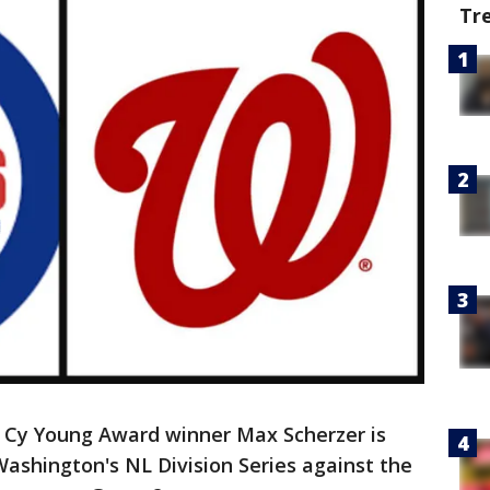
Tr
Cy Young Award winner Max Scherzer is
ashington's NL Division Series against the