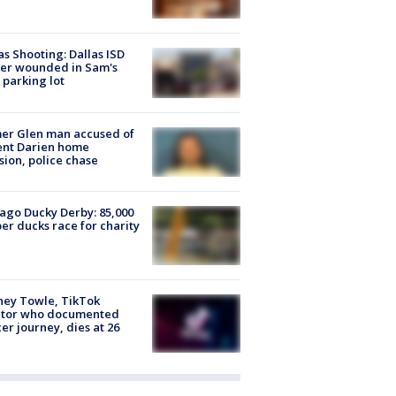
as Shooting: Dallas ISD
cer wounded in Sam's
 parking lot
er Glen man accused of
ent Darien home
sion, police chase
ago Ducky Derby: 85,000
er ducks race for charity
ney Towle, TikTok
ator who documented
er journey, dies at 26