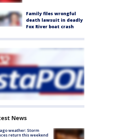
Family files wrongful
death lawsuit in deadly
Fox River boat crash
test News
ago weather: Storm
ces return this weekend