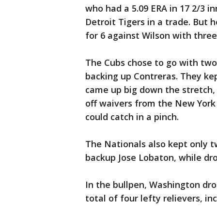
who had a 5.09 ERA in 17 2/3 in
Detroit Tigers in a trade. But h
for 6 against Wilson with three
The Cubs chose to go with two 
backing up Contreras. They kep
came up big down the stretch, 
off waivers from the New York 
could catch in a pinch.
The Nationals also kept only t
backup Jose Lobaton, while dr
In the bullpen, Washington dr
total of four lefty relievers, 