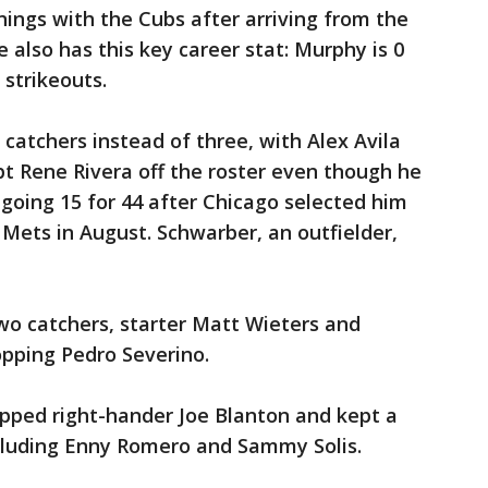
nings with the Cubs after arriving from the
e also has this key career stat: Murphy is 0
 strikeouts.
catchers instead of three, with Alex Avila
t Rene Rivera off the roster even though he
going 15 for 44 after Chicago selected him
Mets in August. Schwarber, an outfielder,
wo catchers, starter Matt Wieters and
opping Pedro Severino.
opped right-hander Joe Blanton and kept a
including Enny Romero and Sammy Solis.