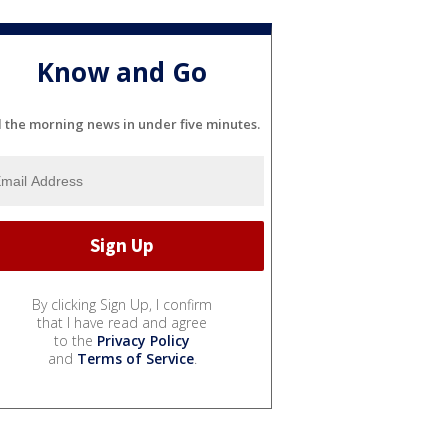
Know and Go
l the morning news in under five minutes.
By clicking Sign Up, I confirm
that I have read and agree
to the
Privacy Policy
and
Terms of Service
.