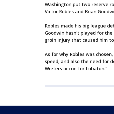
Washington put two reserve roo
Victor Robles and Brian Goodwi
Robles made his big league deb
Goodwin hasn't played for the
groin injury that caused him to 
As for why Robles was chosen,
speed, and also the need for de
Wieters or run for Lobaton."