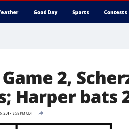
eather
Good Day
Sports
Contests
 Game 2, Sche
s; Harper bats 
6, 2017 8:59 PM CDT