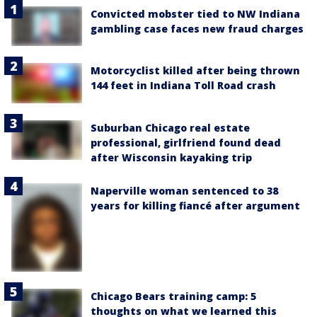
Convicted mobster tied to NW Indiana
gambling case faces new fraud charges
Motorcyclist killed after being thrown
144 feet in Indiana Toll Road crash
Suburban Chicago real estate
professional, girlfriend found dead
after Wisconsin kayaking trip
Naperville woman sentenced to 38
years for killing fiancé after argument
Chicago Bears training camp: 5
thoughts on what we learned this