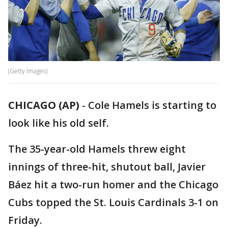
(Getty Images)
CHICAGO (AP)
-
Cole Hamels is starting to
look like his old self.
The 35-year-old Hamels threw eight
innings of three-hit, shutout ball, Javier
Báez hit a two-run homer and the Chicago
Cubs topped the St. Louis Cardinals 3-1 on
Friday.