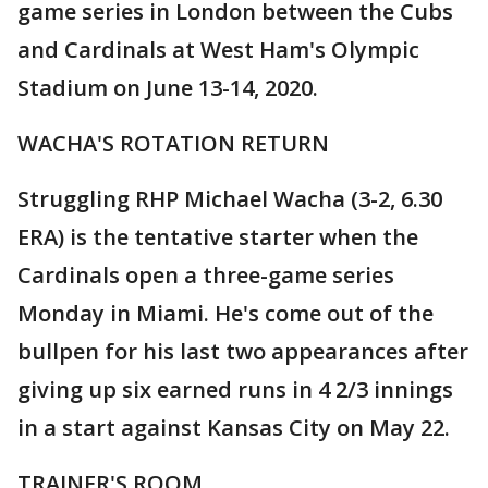
game series in London between the Cubs
and Cardinals at West Ham's Olympic
Stadium on June 13-14, 2020.
WACHA'S ROTATION RETURN
Struggling RHP Michael Wacha (3-2, 6.30
ERA) is the tentative starter when the
Cardinals open a three-game series
Monday in Miami. He's come out of the
bullpen for his last two appearances after
giving up six earned runs in 4 2/3 innings
in a start against Kansas City on May 22.
TRAINER'S ROOM