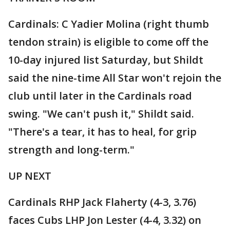
Cardinals: C Yadier Molina (right thumb
tendon strain) is eligible to come off the
10-day injured list Saturday, but Shildt
said the nine-time All Star won't rejoin the
club until later in the Cardinals road
swing. "We can't push it," Shildt said.
"There's a tear, it has to heal, for grip
strength and long-term."
UP NEXT
Cardinals RHP Jack Flaherty (4-3, 3.76)
faces Cubs LHP Jon Lester (4-4, 3.32) on