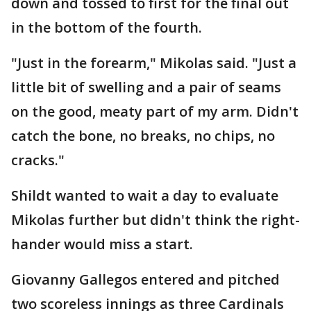
down and tossed to first for the final out
in the bottom of the fourth.
"Just in the forearm," Mikolas said. "Just a
little bit of swelling and a pair of seams
on the good, meaty part of my arm. Didn't
catch the bone, no breaks, no chips, no
cracks."
Shildt wanted to wait a day to evaluate
Mikolas further but didn't think the right-
hander would miss a start.
Giovanny Gallegos entered and pitched
two scoreless innings as three Cardinals