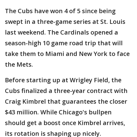
The Cubs have won 4 of 5 since being
swept in a three-game series at St. Louis
last weekend. The Cardinals opened a
season-high 10 game road trip that will
take them to Miami and New York to face
the Mets.
Before starting up at Wrigley Field, the
Cubs finalized a three-year contract with
Craig Kimbrel that guarantees the closer
$43 million. While Chicago's bullpen
should get a boost once Kimbrel arrives,
its rotation is shaping up nicely.