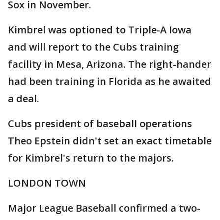
Sox in November.
Kimbrel was optioned to Triple-A Iowa
and will report to the Cubs training
facility in Mesa, Arizona. The right-hander
had been training in Florida as he awaited
a deal.
Cubs president of baseball operations
Theo Epstein didn't set an exact timetable
for Kimbrel's return to the majors.
LONDON TOWN
Major League Baseball confirmed a two-