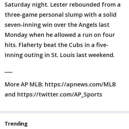
Saturday night. Lester rebounded from a
three-game personal slump with a solid
seven-inning win over the Angels last
Monday when he allowed a run on four
hits. Flaherty beat the Cubs in a five-
inning outing in St. Louis last weekend.
___
More AP MLB: https://apnews.com/MLB
and https://twitter.com/AP_Sports
Trending