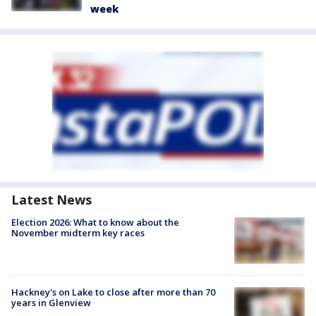
week
Latest News
Election 2026: What to know about the
November midterm key races
Hackney's on Lake to close after more than 70
years in Glenview