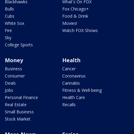
Blackhawks
What's On FOX
Bulls
Fox Chicago+
Cubs
Food & Drink
White Sox
Movies!
Fire
Watch FOX Shows
Sky
College Sports
Money
Health
Business
Cancer
Consumer
Coronavirus
Deals
Cannabis
Jobs
Fitness & Well-being
Personal Finance
Health Care
Real Estate
Recalls
Small Business
Stock Market