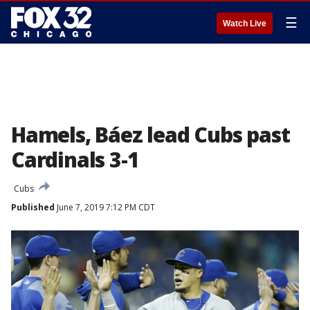
☰
Watch Live
Hamels, Báez lead Cubs past
Cardinals 3-1
Cubs
Published
June 7, 2019 7:12 PM CDT