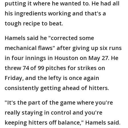
putting it where he wanted to. He had all
his ingredients working and that's a
tough recipe to beat.
Hamels said he "corrected some
mechanical flaws" after giving up six runs
in four innings in Houston on May 27. He
threw 74 of 99 pitches for strikes on
Friday, and the lefty is once again
consistently getting ahead of hitters.
"It's the part of the game where you're
really staying in control and you're
keeping hitters off balance," Hamels said.