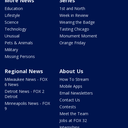
More News
Series
Education
1st and North
Lifestyle
Week in Review
Science
Wearing the Badge
Technology
Tasting Chicago
Unusual
Monument Moment
Pets & Animals
Orange Friday
Military
Missing Persons
Regional News
About Us
Milwaukee News - FOX
How To Stream
6 News
Mobile Apps
Detroit News - FOX 2
Email Newsletters
Detroit
Contact Us
Minneapolis News - FOX
Contests
9
Meet the Team
Jobs at FOX 32
Internships