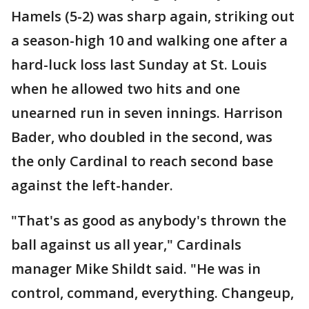
Hamels (5-2) was sharp again, striking out
a season-high 10 and walking one after a
hard-luck loss last Sunday at St. Louis
when he allowed two hits and one
unearned run in seven innings. Harrison
Bader, who doubled in the second, was
the only Cardinal to reach second base
against the left-hander.
"That's as good as anybody's thrown the
ball against us all year," Cardinals
manager Mike Shildt said. "He was in
control, command, everything. Changeup,