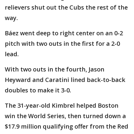
relievers shut out the Cubs the rest of the
way.
Báez went deep to right center on an 0-2
pitch with two outs in the first for a 2-0
lead.
With two outs in the fourth, Jason
Heyward and Caratini lined back-to-back
doubles to make it 3-0.
The 31-year-old Kimbrel helped Boston
win the World Series, then turned down a
$17.9 million qualifying offer from the Red