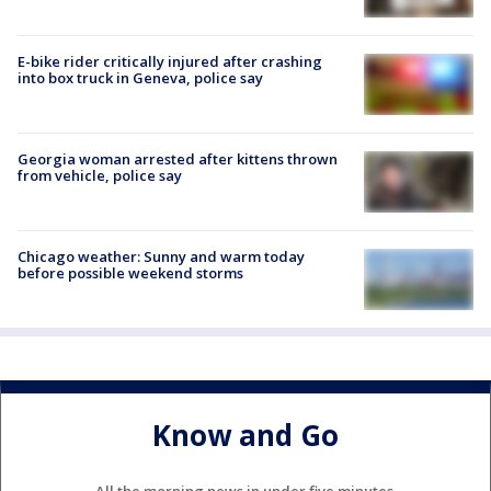
E-bike rider critically injured after crashing
into box truck in Geneva, police say
Georgia woman arrested after kittens thrown
from vehicle, police say
Chicago weather: Sunny and warm today
before possible weekend storms
Know and Go