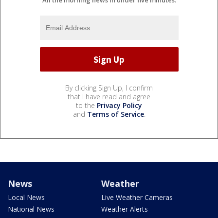
All the morning news in under five minutes.
By clicking Sign Up, I confirm
that I have read and agree
to the
Privacy Policy
and
Terms of Service
.
News
Weather
Local News
Live Weather Cameras
National News
Weather Alerts