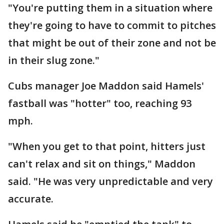
"You're putting them in a situation where
they're going to have to commit to pitches
that might be out of their zone and not be
in their slug zone."
Cubs manager Joe Maddon said Hamels'
fastball was "hotter" too, reaching 93
mph.
"When you get to that point, hitters just
can't relax and sit on things," Maddon
said. "He was very unpredictable and very
accurate.