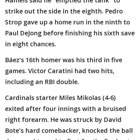
Hamels said he "emptied the tank" to
strike out the side in the eighth. Pedro
Strop gave up a home run in the ninth to
Paul DeJong before finishing his sixth save
in eight chances.
Báez's 16th homer was his third in five
games. Victor Caratini had two hits,
including an RBI double.
Cardinals starter Miles Mikolas (4-6)
exited after four innings with a bruised
right forearm. He was struck by David
Bote's hard comebacker, knocked the ball