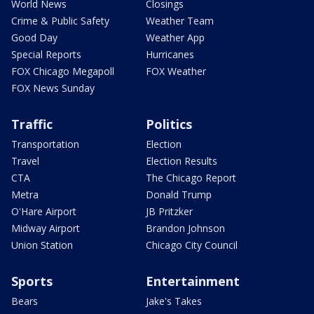
World News
Closings
Crime & Public Safety
Weather Team
Good Day
Weather App
Special Reports
Hurricanes
FOX Chicago Megapoll
FOX Weather
FOX News Sunday
Traffic
Politics
Transportation
Election
Travel
Election Results
CTA
The Chicago Report
Metra
Donald Trump
O'Hare Airport
JB Pritzker
Midway Airport
Brandon Johnson
Union Station
Chicago City Council
Sports
Entertainment
Bears
Jake's Takes