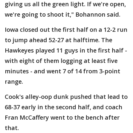
giving us all the green light. If we're open,
we're going to shoot it," Bohannon said.
Iowa closed out the first half on a 12-2 run
to jump ahead 52-27 at halftime. The
Hawkeyes played 11 guys in the first half -
with eight of them logging at least five
minutes - and went 7 of 14 from 3-point
range.
Cook's alley-oop dunk pushed that lead to
68-37 early in the second half, and coach
Fran McCaffery went to the bench after
that.