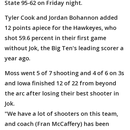
State 95-62 on Friday night.
Tyler Cook and Jordan Bohannon added
12 points apiece for the Hawkeyes, who
shot 59.6 percent in their first game
without Jok, the Big Ten's leading scorer a
year ago.
Moss went 5 of 7 shooting and 4 of 6 on 3s
and Iowa finished 12 of 22 from beyond
the arc after losing their best shooter in
Jok.
"We have a lot of shooters on this team,
and coach (Fran McCaffery) has been