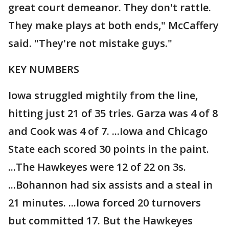
great court demeanor. They don't rattle.
They make plays at both ends," McCaffery
said. "They're not mistake guys."
KEY NUMBERS
Iowa struggled mightily from the line,
hitting just 21 of 35 tries. Garza was 4 of 8
and Cook was 4 of 7. ...Iowa and Chicago
State each scored 30 points in the paint.
...The Hawkeyes were 12 of 22 on 3s.
...Bohannon had six assists and a steal in
21 minutes. ...Iowa forced 20 turnovers
but committed 17. But the Hawkeyes