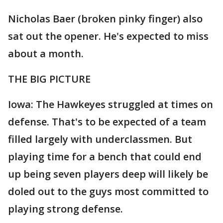
Nicholas Baer (broken pinky finger) also
sat out the opener. He's expected to miss
about a month.
THE BIG PICTURE
Iowa: The Hawkeyes struggled at times on
defense. That's to be expected of a team
filled largely with underclassmen. But
playing time for a bench that could end
up being seven players deep will likely be
doled out to the guys most committed to
playing strong defense.