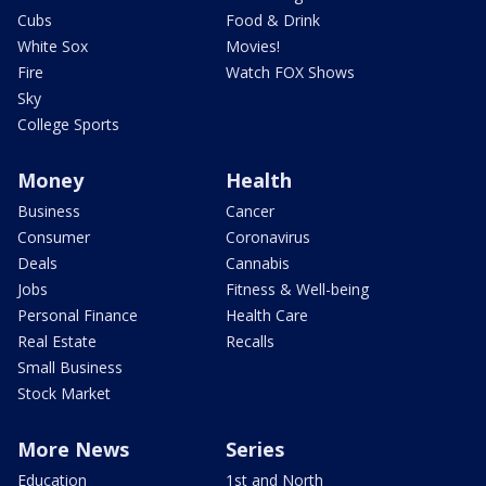
Cubs
Food & Drink
White Sox
Movies!
Fire
Watch FOX Shows
Sky
College Sports
Money
Health
Business
Cancer
Consumer
Coronavirus
Deals
Cannabis
Jobs
Fitness & Well-being
Personal Finance
Health Care
Real Estate
Recalls
Small Business
Stock Market
More News
Series
Education
1st and North