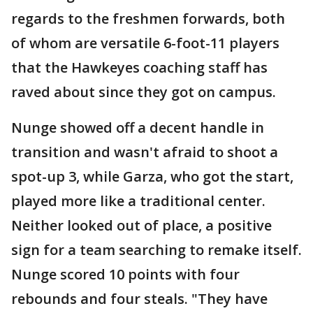
regards to the freshmen forwards, both
of whom are versatile 6-foot-11 players
that the Hawkeyes coaching staff has
raved about since they got on campus.
Nunge showed off a decent handle in
transition and wasn't afraid to shoot a
spot-up 3, while Garza, who got the start,
played more like a traditional center.
Neither looked out of place, a positive
sign for a team searching to remake itself.
Nunge scored 10 points with four
rebounds and four steals. "They have