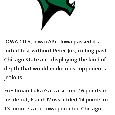
IOWA CITY, Iowa (AP) - Iowa passed its
initial test without Peter Jok, rolling past
Chicago State and displaying the kind of
depth that would make most opponents
jealous.
Freshman Luka Garza scored 16 points in
his debut, Isaiah Moss added 14 points in
13 minutes and Iowa pounded Chicago