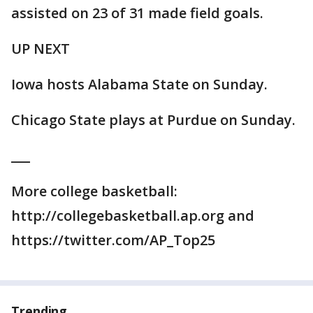
assisted on 23 of 31 made field goals.
UP NEXT
Iowa hosts Alabama State on Sunday.
Chicago State plays at Purdue on Sunday.
___
More college basketball:
http://collegebasketball.ap.org and
https://twitter.com/AP_Top25
Trending