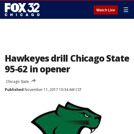
☰
Watch Live
Hawkeyes drill Chicago State
95-62 in opener
Chicago State
Published
November 11, 2017 10:34 AM CST