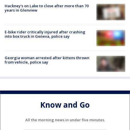
Hackney's on Lake to close after more than 70
years in Glenview
E-bike rider critically injured after crashing
into box truck in Geneva, police say
Georgia woman arrested after kittens thrown
from vehicle, police say
Know and Go
All the morning news in under five minutes.