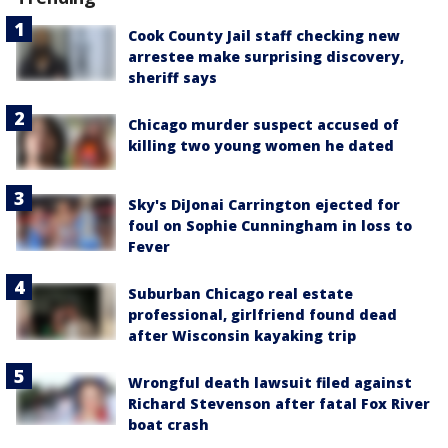
Cook County Jail staff checking new
arrestee make surprising discovery,
sheriff says
Chicago murder suspect accused of
killing two young women he dated
Sky's DiJonai Carrington ejected for
foul on Sophie Cunningham in loss to
Fever
Suburban Chicago real estate
professional, girlfriend found dead
after Wisconsin kayaking trip
Wrongful death lawsuit filed against
Richard Stevenson after fatal Fox River
boat crash