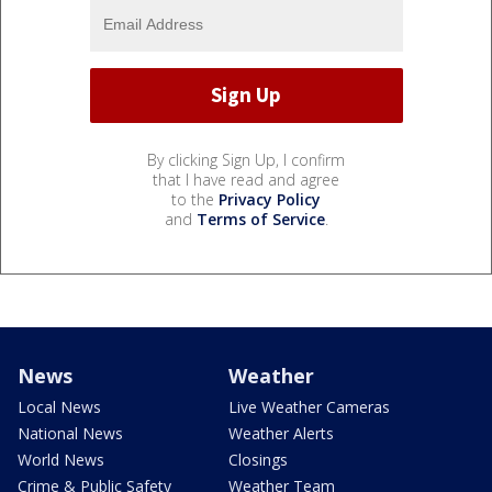
By clicking Sign Up, I confirm
that I have read and agree
to the
Privacy Policy
and
Terms of Service
.
News
Weather
Local News
Live Weather Cameras
National News
Weather Alerts
World News
Closings
Crime & Public Safety
Weather Team