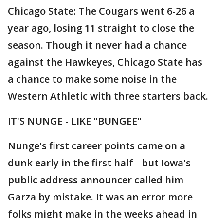
Chicago State: The Cougars went 6-26 a
year ago, losing 11 straight to close the
season. Though it never had a chance
against the Hawkeyes, Chicago State has
a chance to make some noise in the
Western Athletic with three starters back.
IT'S NUNGE - LIKE "BUNGEE"
Nunge's first career points came on a
dunk early in the first half - but Iowa's
public address announcer called him
Garza by mistake. It was an error more
folks might make in the weeks ahead in