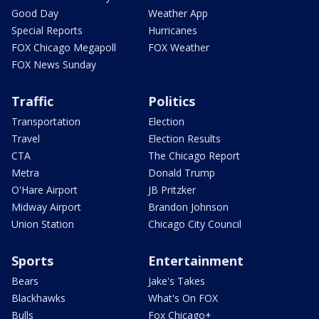
Good Day
Weather App
Special Reports
Hurricanes
FOX Chicago Megapoll
FOX Weather
FOX News Sunday
Traffic
Politics
Transportation
Election
Travel
Election Results
CTA
The Chicago Report
Metra
Donald Trump
O'Hare Airport
JB Pritzker
Midway Airport
Brandon Johnson
Union Station
Chicago City Council
Sports
Entertainment
Bears
Jake's Takes
Blackhawks
What's On FOX
Bulls
Fox Chicago+