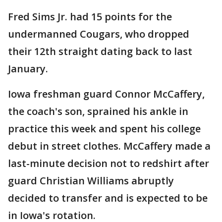
Fred Sims Jr. had 15 points for the
undermanned Cougars, who dropped
their 12th straight dating back to last
January.
Iowa freshman guard Connor McCaffery,
the coach's son, sprained his ankle in
practice this week and spent his college
debut in street clothes. McCaffery made a
last-minute decision not to redshirt after
guard Christian Williams abruptly
decided to transfer and is expected to be
in Iowa's rotation.