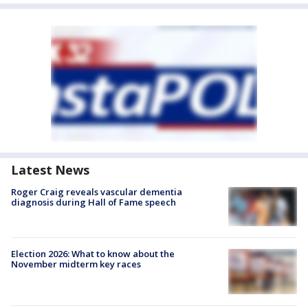
Latest News
Roger Craig reveals vascular dementia
diagnosis during Hall of Fame speech
Election 2026: What to know about the
November midterm key races