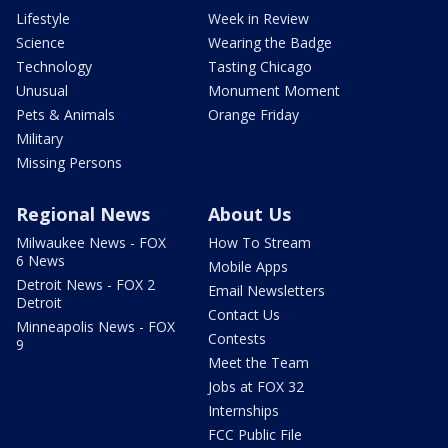
Lifestyle
Week in Review
Science
Wearing the Badge
Technology
Tasting Chicago
Unusual
Monument Moment
Pets & Animals
Orange Friday
Military
Missing Persons
Regional News
About Us
Milwaukee News - FOX
How To Stream
6 News
Mobile Apps
Detroit News - FOX 2
Email Newsletters
Detroit
Contact Us
Minneapolis News - FOX
Contests
9
Meet the Team
Jobs at FOX 32
Internships
FCC Public File