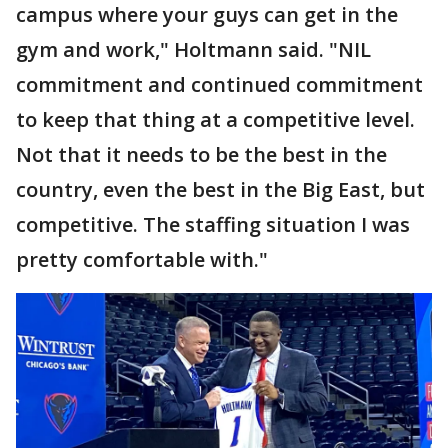
campus where your guys can get in the
gym and work," Holtmann said. "NIL
commitment and continued commitment
to keep that thing at a competitive level.
Not that it needs to be the best in the
country, even the best in the Big East, but
competitive. The staffing situation I was
pretty comfortable with."