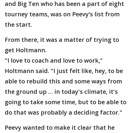
and Big Ten who has been a part of eight
tourney teams, was on Peevy’s list from
the start.
From there, it was a matter of trying to
get Holtmann.
"I love to coach and love to work,"
Holtmann said. "I just felt like, hey, to be
able to rebuild this and some ways from
the ground up … in today's climate, it's
going to take some time, but to be able to
do that was probably a deciding factor."
Peevy wanted to make it clear that he