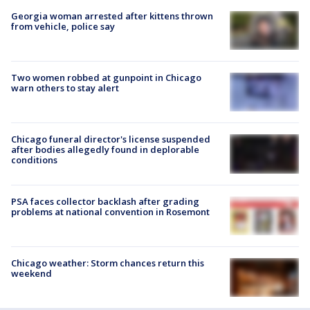
Georgia woman arrested after kittens thrown
from vehicle, police say
Two women robbed at gunpoint in Chicago
warn others to stay alert
Chicago funeral director's license suspended
after bodies allegedly found in deplorable
conditions
PSA faces collector backlash after grading
problems at national convention in Rosemont
Chicago weather: Storm chances return this
weekend