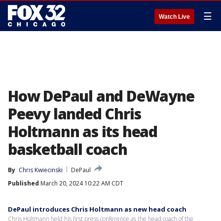
☰
Watch Live
How DePaul and DeWayne
Peevy landed Chris
Holtmann as its head
basketball coach
By
Chris Kwiecinski
DePaul
Published
March 20, 2024 10:22 AM CDT
DePaul introduces Chris Holtmann as new head coach
Chris Holtmann held his first press conference as the head coach of the