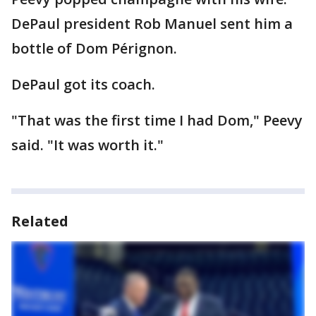
DePaul president Rob Manuel sent him a
bottle of Dom Pérignon.
DePaul got its coach.
"That was the first time I had Dom," Peevy
said. "It was worth it."
Related