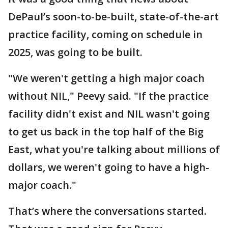
DePaul’s soon-to-be-built, state-of-the-art
practice facility, coming on schedule in
2025, was going to be built.
"We weren't getting a high major coach
without NIL," Peevy said. "If the practice
facility didn't exist and NIL wasn't going
to get us back in the top half of the Big
East, what you're talking about millions of
dollars, we weren't going to have a high-
major coach."
That’s where the conversations started.