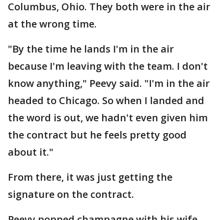
Columbus, Ohio. They both were in the air
at the wrong time.
"By the time he lands I'm in the air
because I'm leaving with the team. I don't
know anything," Peevy said. "I'm in the air
headed to Chicago. So when I landed and
the word is out, we hadn't even given him
the contract but he feels pretty good
about it."
From there, it was just getting the
signature on the contract.
Peevy popped champagne with his wife.