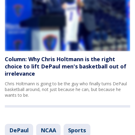
Column: Why Chris Holtmann is the right
choice to lift DePaul men's basketball out of
irrelevance
Chris Holtmann is going to be the guy who finally turns DePaul
basketball around, not just because he can, but because he
wants to be.
DePaul
NCAA
Sports