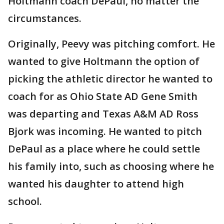
Holtmann coach DePaul, no matter the
circumstances.
Originally, Peevy was pitching comfort. He
wanted to give Holtmann the option of
picking the athletic director he wanted to
coach for as Ohio State AD Gene Smith
was departing and Texas A&M AD Ross
Bjork was incoming. He wanted to pitch
DePaul as a place where he could settle
his family into, such as choosing where he
wanted his daughter to attend high
school.