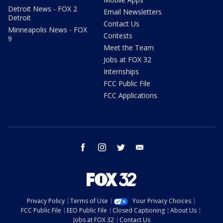
Detroit News - FOX 2
Email Newsletters
Detroit
Contact Us
Minneapolis News - FOX
Contests
9
Meet the Team
Jobs at FOX 32
Internships
FCC Public File
FCC Applications
facebook
instagram
twitter
email
Privacy Policy
Terms of Use
Your Privacy Choices
FCC Public File
EEO Public File
Closed Captioning
About Us
Jobs at FOX 32
Contact Us