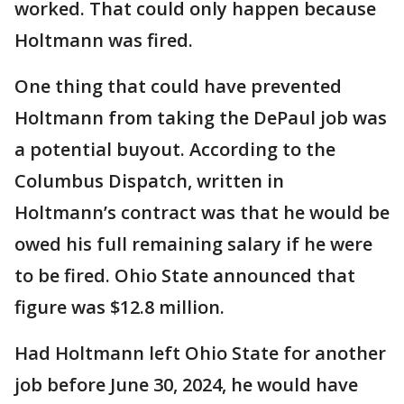
worked. That could only happen because
Holtmann was fired.
One thing that could have prevented
Holtmann from taking the DePaul job was
a potential buyout. According to the
Columbus Dispatch, written in
Holtmann’s contract was that he would be
owed his full remaining salary if he were
to be fired. Ohio State announced that
figure was $12.8 million.
Had Holtmann left Ohio State for another
job before June 30, 2024, he would have