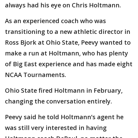
always had his eye on Chris Holtmann.
As an experienced coach who was
transitioning to a new athletic director in
Ross Bjork at Ohio State, Peevy wanted to
make a run at Holtmann, who has plenty
of Big East experience and has made eight
NCAA Tournaments.
Ohio State fired Holtmann in February,
changing the conversation entirely.
Peevy said he told Holtmann’s agent he
was still very interested in having