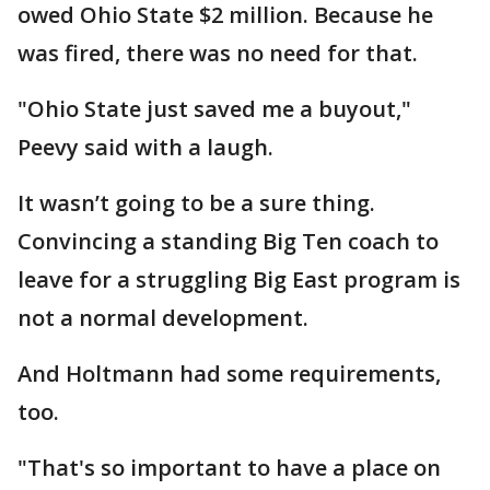
owed Ohio State $2 million. Because he
was fired, there was no need for that.
"Ohio State just saved me a buyout,"
Peevy said with a laugh.
It wasn’t going to be a sure thing.
Convincing a standing Big Ten coach to
leave for a struggling Big East program is
not a normal development.
And Holtmann had some requirements,
too.
"That's so important to have a place on