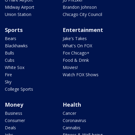
Midway Airport
Brandon Johnson
Union Station
Chicago City Council
Sports
Entertainment
Bears
Jake's Takes
Blackhawks
What's On FOX
Bulls
Fox Chicago+
Cubs
Food & Drink
White Sox
Movies!
Fire
Watch FOX Shows
Sky
College Sports
Money
Health
Business
Cancer
Consumer
Coronavirus
Deals
Cannabis
Jobs
Fitness & Well-being