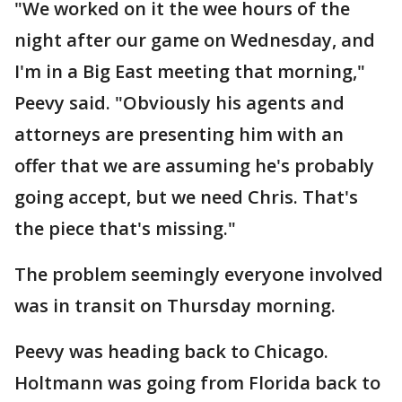
"We worked on it the wee hours of the
night after our game on Wednesday, and
I'm in a Big East meeting that morning,"
Peevy said. "Obviously his agents and
attorneys are presenting him with an
offer that we are assuming he's probably
going accept, but we need Chris. That's
the piece that's missing."
The problem seemingly everyone involved
was in transit on Thursday morning.
Peevy was heading back to Chicago.
Holtmann was going from Florida back to