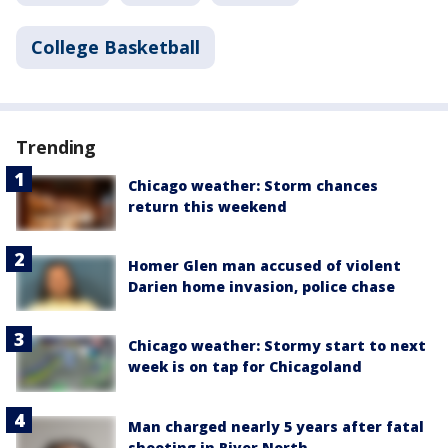
College Basketball
Trending
Chicago weather: Storm chances
return this weekend
Homer Glen man accused of violent
Darien home invasion, police chase
Chicago weather: Stormy start to next
week is on tap for Chicagoland
Man charged nearly 5 years after fatal
shooting in River North