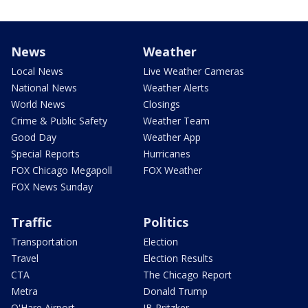
News
Weather
Local News
Live Weather Cameras
National News
Weather Alerts
World News
Closings
Crime & Public Safety
Weather Team
Good Day
Weather App
Special Reports
Hurricanes
FOX Chicago Megapoll
FOX Weather
FOX News Sunday
Traffic
Politics
Transportation
Election
Travel
Election Results
CTA
The Chicago Report
Metra
Donald Trump
O'Hare Airport
JB Pritzker