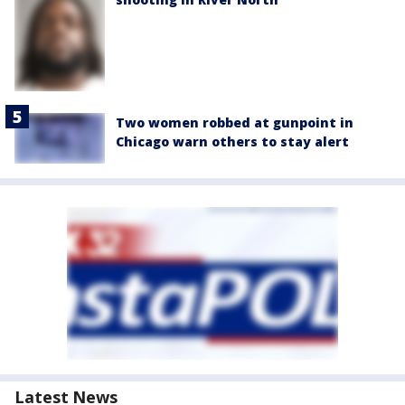
Two women robbed at gunpoint in
Chicago warn others to stay alert
Latest News