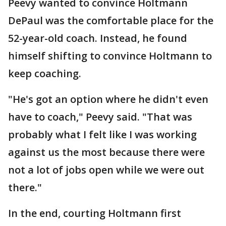
Peevy wanted to convince Holtmann
DePaul was the comfortable place for the
52-year-old coach. Instead, he found
himself shifting to convince Holtmann to
keep coaching.
"He's got an option where he didn't even
have to coach," Peevy said. "That was
probably what I felt like I was working
against us the most because there were
not a lot of jobs open while we were out
there."
In the end, courting Holtmann first