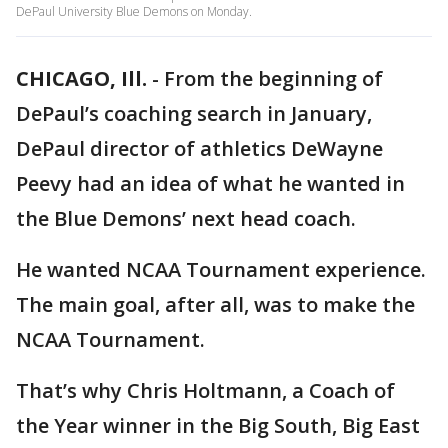
DePaul University Blue Demons on Monday.
CHICAGO, Ill.
-
From the beginning of
DePaul’s coaching search in January,
DePaul director of athletics DeWayne
Peevy had an idea of what he wanted in
the Blue Demons’ next head coach.
He wanted NCAA Tournament experience.
The main goal, after all, was to make the
NCAA Tournament.
That’s why Chris Holtmann, a Coach of
the Year winner in the Big South, Big East