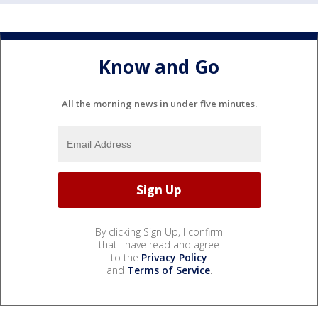
Know and Go
All the morning news in under five minutes.
By clicking Sign Up, I confirm
that I have read and agree
to the
Privacy Policy
and
Terms of Service
.