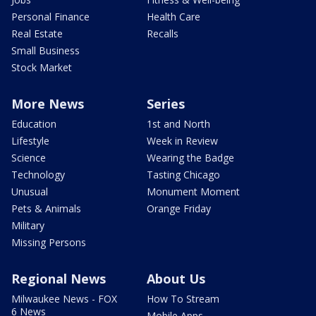
Personal Finance
Health Care
Real Estate
Recalls
Small Business
Stock Market
More News
Series
Education
1st and North
Lifestyle
Week in Review
Science
Wearing the Badge
Technology
Tasting Chicago
Unusual
Monument Moment
Pets & Animals
Orange Friday
Military
Missing Persons
Regional News
About Us
Milwaukee News - FOX
How To Stream
6 News
Mobile Apps