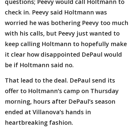
questions; Peevy would call Holtmann to
check in. Peevy said Holtmann was
worried he was bothering Peevy too much
with his calls, but Peevy just wanted to
keep calling Holtmann to hopefully make
it clear how disappointed DePaul would
be if Holtmann said no.
That lead to the deal. DePaul send its
offer to Holtmann’s camp on Thursday
morning, hours after DePaul’s season
ended at Villanova’s hands in
heartbreaking fashion.