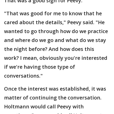
That was a good sign for Peevy.
"That was good for me to know that he
cared about the details," Peevy said. "He
wanted to go through how do we practice
and where do we go and what do we stay
the night before? And how does this
work? I mean, obviously you're interested
if we're having those type of
conversations."
Once the interest was established, it was
matter of continuing the conversation.
Holtmann would call Peevy with