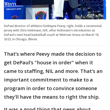
DePaul director of athletics DeWayne Peevy, right, holds a ceremonial
jersey with Chris Holtmann, left, after Holtmann's introduction as
DePaul's next head basketball coach at Wintrust Arena on March 18,
2023, in Chicago, Illinois.
That’s where Peevy made the decision to
get DePaul’s "house in order" when it
came to staffing, NIL and more. That’s an
important commitment to make to a
program in order to convince someone
they’ll have the means to right the ship.
It was a good thing that news about