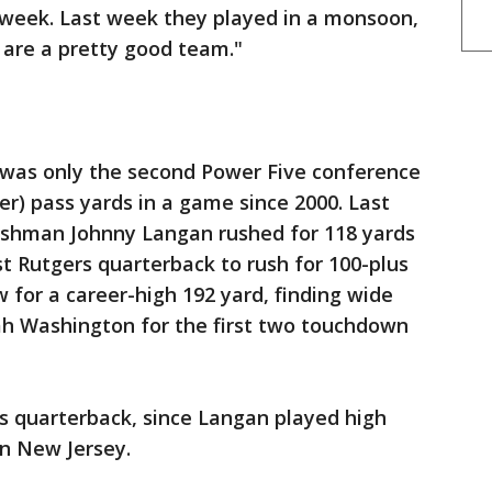
y week. Last week they played in a monsoon,
y are a pretty good team."
 was only the second Power Five conference
er) pass yards in a game since 2000. Last
reshman Johnny Langan rushed for 118 yards
st Rutgers quarterback to rush for 100-plus
 for a career-high 192 yard, finding wide
iah Washington for the first two touchdown
s quarterback, since Langan played high
in New Jersey.