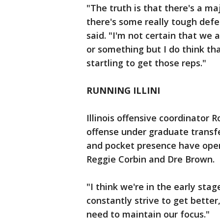
"The truth is that there's a ma
there's some really tough def
said. "I'm not certain that we 
or something but I do think tha
startling to get those reps."
RUNNING ILLINI
Illinois offensive coordinator
offense under graduate transf
and pocket presence have open
Reggie Corbin and Dre Brown.
"I think we're in the early stag
constantly strive to get better,
need to maintain our focus."