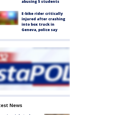
abusing 5 students
E-bike rider critically
injured after crashing
into box truck in
Geneva, police say
test News