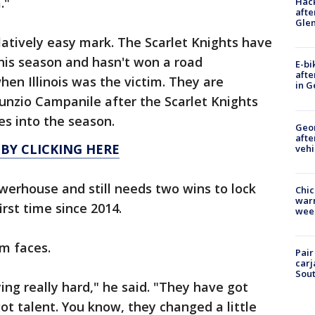
."
Hack
afte
Gle
atively easy mark. The Scarlet Knights have
his season and hasn't won a road
E-bi
afte
en Illinois was the victim. They are
in G
unzio Campanile after the Scarlet Knights
es into the season.
Geo
afte
 BY CLICKING HERE
vehi
 powerhouse and still needs two wins to lock
Chic
warm
rst time since 2014.
wee
m faces.
Pair
carj
Sout
aying really hard," he said. "They have got
ot talent. You know, they changed a little