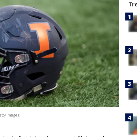
Tr
etty Images)