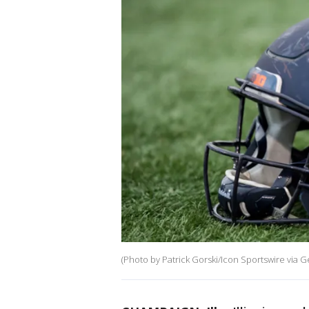
(Photo by Patrick Gorski/Icon Sportswire via G