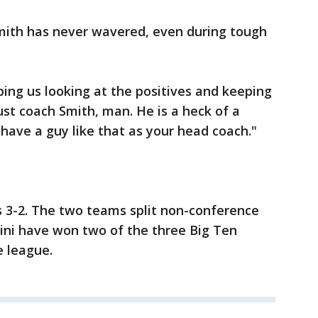
 Smith has never wavered, even during tough
ping us looking at the positives and keeping
just coach Smith, man. He is a heck of a
 have a guy like that as your head coach."
ies 3-2. The two teams split non-conference
lini have won two of the three Big Ten
e league.