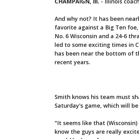
CHAMPAIGN, Ill.
-
Illinois coac
And why not? It has been nearly
favorite against a Big Ten foe
No. 6 Wisconsin and a 24-6 thr
led to some exciting times in
has been near the bottom of th
recent years.
Smith knows his team must sha
Saturday's game, which will be 
"It seems like that (Wisconsin)
know the guys are really excit