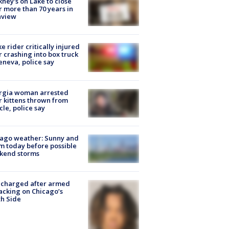
ney's on Lake to close
r more than 70 years in
nview
ke rider critically injured
r crashing into box truck
eneva, police say
rgia woman arrested
r kittens thrown from
cle, police say
ago weather: Sunny and
 today before possible
kend storms
 charged after armed
acking on Chicago’s
h Side