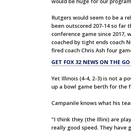
would be huge for our program
Rutgers would seem to be a rel
been outscored 207-14 so far t
conference game since 2017, wh
coached by tight ends coach N
fired coach Chris Ash four gam
GET FOX 32 NEWS ON THE GO
Yet Illinois (4-4, 2-3) is not a
up a bowl game berth for the fi
Campanile knows what his tea
"I think they (the Illini) are pl
really good speed. They have g