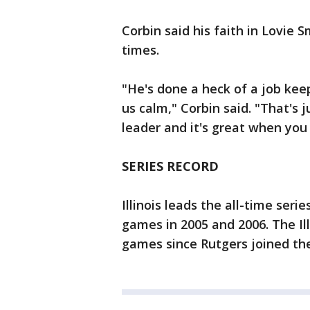
Corbin said his faith in Lovie
times.
"He's done a heck of a job kee
us calm," Corbin said. "That's 
leader and it's great when you
SERIES RECORD
Illinois leads the all-time ser
games in 2005 and 2006. The Il
games since Rutgers joined th