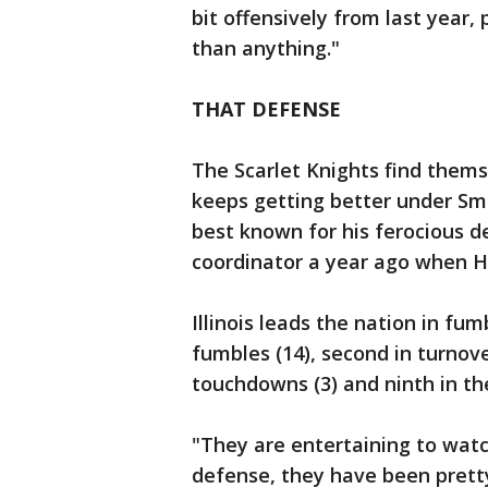
bit offensively from last year
than anything."
THAT DEFENSE
The Scarlet Knights find themse
keeps getting better under Sm
best known for his ferocious d
coordinator a year ago when H
Illinois leads the nation in fum
fumbles (14), second in turnove
touchdowns (3) and ninth in the
"They are entertaining to wat
defense, they have been pret