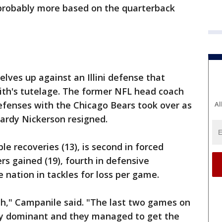
, probably more based on the quarterback
lves up against an Illini defense that
ith's tutelage. The former NFL head coach
efenses with the Chicago Bears took over as
Al
ardy Nickerson resigned.
ble recoveries (13), is second in forced
rs gained (19), fourth in defensive
 nation in tackles for loss per game.
ch," Campanile said. "The last two games on
ty dominant and they managed to get the