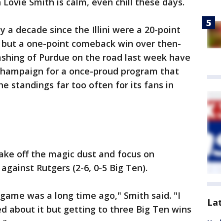
h Lovie Smith is calm, even chill these days.
 a decade since the Illini were a 20-point
, but a one-point comeback win over then-
ashing of Purdue on the road last week have
 Champaign for a once-proud program that
e standings far too often for its fans in
ke off the magic dust and focus on
against Rutgers (2-6, 0-5 Big Ten).
 game was a long time ago," Smith said. "I
La
ed about it but getting to three Big Ten wins