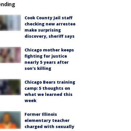
ending
Cook County Jail staff
checking new arrestee
make surprising
discovery, sheriff says
Chicago mother keeps
fighting for justice
nearly 5 years after
son's killing
Chicago Bears training
camp: 5 thoughts on
what we learned this
week
Former Illinois
elementary teacher
charged with sexually