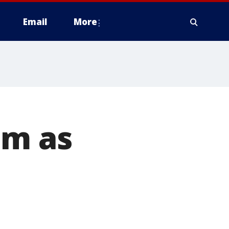
Email
More
um as