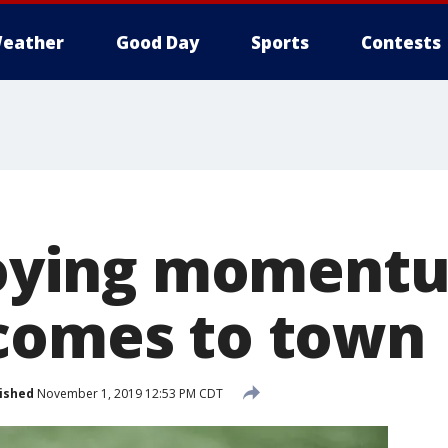
eather
Good Day
Sports
Contests
njoying moment
comes to town
ished
November 1, 2019 12:53 PM CDT