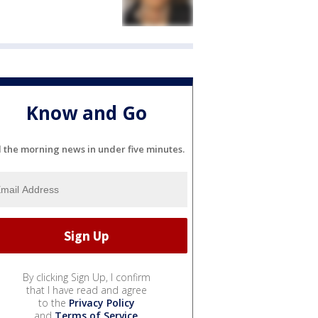
Know and Go
l the morning news in under five minutes.
By clicking Sign Up, I confirm
that I have read and agree
to the
Privacy Policy
and
Terms of Service
.