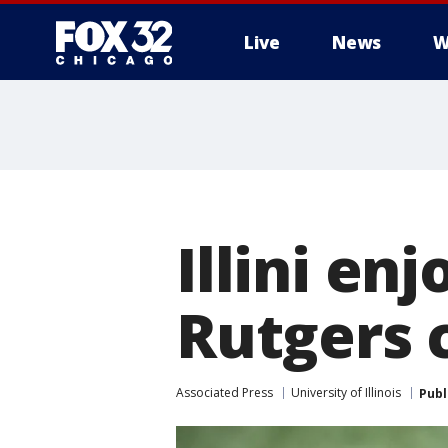
Live
News
W
Illini e
Rutgers 
Associated Press
University of Illinois
Publ