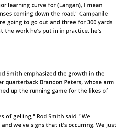
jor learning curve for (Langan), I mean
enses coming down the road," Campanile
are going to go out and three for 300 yards
t the work he's put in in practice, he's
 Rod Smith emphasized the growth in the
er quarterback Brandon Peters, whose arm
ed up the running game for the likes of
es of gelling," Rod Smith said. "We
 and we've signs that it's occurring. We just