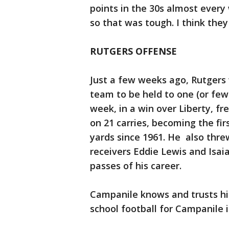
points in the 30s almost ever
so that was tough. I think the
RUTGERS OFFENSE
Just a few weeks ago, Rutgers
team to be held to one (or few
week, in a win over Liberty, f
on 21 carries, becoming the fir
yards since 1961. He also threw
receivers Eddie Lewis and Isa
passes of his career.
Campanile knows and trusts hi
school football for Campanile 