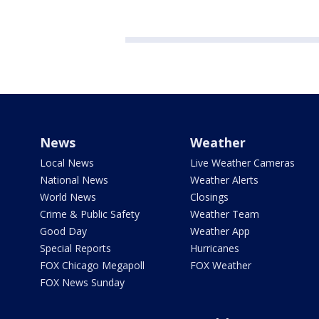
News
Weather
Local News
Live Weather Cameras
National News
Weather Alerts
World News
Closings
Crime & Public Safety
Weather Team
Good Day
Weather App
Special Reports
Hurricanes
FOX Chicago Megapoll
FOX Weather
FOX News Sunday