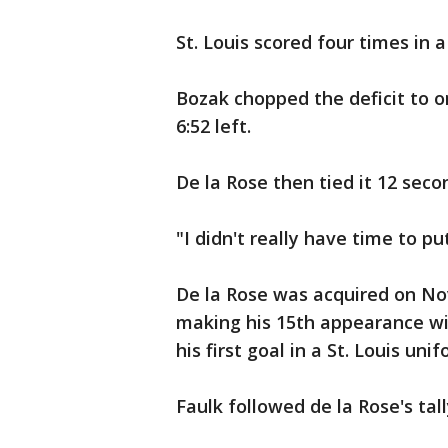
St. Louis scored four times in a
Bozak chopped the deficit to on
6:52 left.
De la Rose then tied it 12 secon
"I didn't really have time to pu
De la Rose was acquired on No
making his 15th appearance wit
his first goal in a St. Louis unif
Faulk followed de la Rose's ta