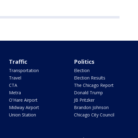
Traffic
Politics
Transportation
Election
Travel
Election Results
CTA
The Chicago Report
Metra
Donald Trump
O'Hare Airport
JB Pritzker
Midway Airport
Brandon Johnson
Union Station
Chicago City Council