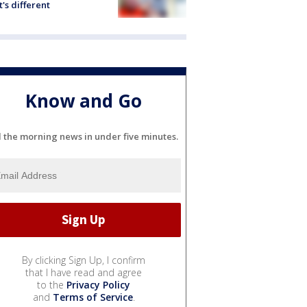
's different
Know and Go
l the morning news in under five minutes.
By clicking Sign Up, I confirm
that I have read and agree
to the
Privacy Policy
and
Terms of Service
.