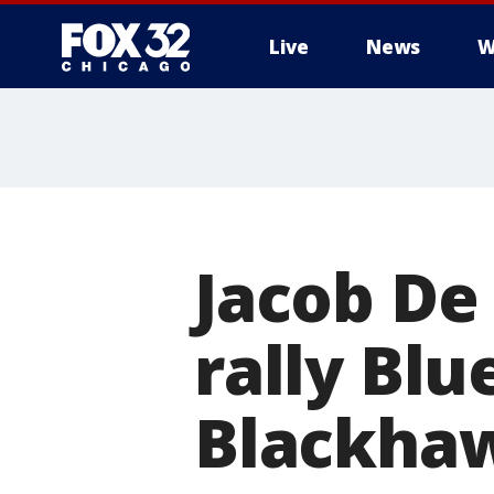
Live
News
W
Jacob De 
rally Blu
Blackha