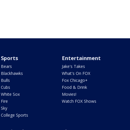
Sports
Entertainment
Bears
Jake's Takes
Blackhawks
What's On FOX
Bulls
Fox Chicago+
Cubs
Food & Drink
White Sox
Movies!
Fire
Watch FOX Shows
Sky
College Sports