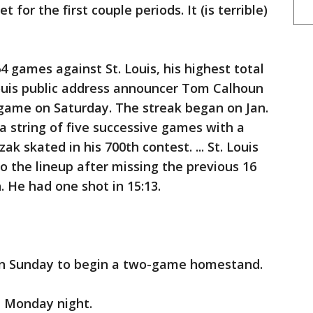
for the first couple periods. It (is terrible)
4 games against St. Louis, his highest total
Louis public address announcer Tom Calhoun
 game on Saturday. The streak began on Jan.
 a string of five successive games with a
ak skated in his 700th contest. ... St. Louis
 the lineup after missing the previous 16
. He had one shot in 15:13.
n Sunday to begin a two-game homestand.
n Monday night.