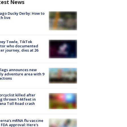
test News
ago Ducky Derby: How to
h live
ney Towle, TikTok
ator who documented
er journey, dies at 26
Flags announces new
ly adventure area with 9
actions
rcyclist killed after
g thrown 144 feet in
ana Toll Road crash
rna’s mRNA flu vaccine
 FDA approval: Here's