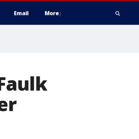
Email
More
 Faulk
er