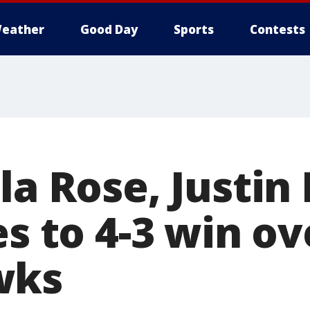
eather
Good Day
Sports
Contests
la Rose, Justin
es to 4-3 win ov
wks