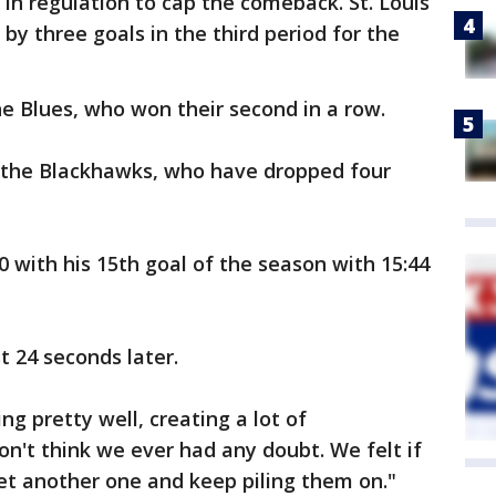
t in regulation to cap the comeback. St. Louis
 by three goals in the third period for the
he Blues, who won their second in a row.
r the Blackhawks, who have dropped four
0 with his 15th goal of the season with 15:44
 24 seconds later.
g pretty well, creating a lot of
don't think we ever had any doubt. We felt if
t another one and keep piling them on."