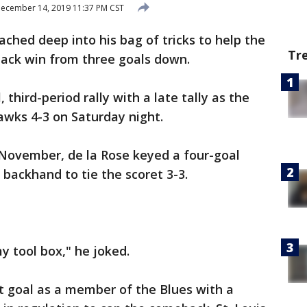
ecember 14, 2019 11:37 PM CST
ached deep into his bag of tricks to help the
Tr
back win from three goals down.
 third-period rally with a late tally as the
awks 4-3 on Saturday night.
 November, de la Rose keyed a four-goal
d backhand to tie the scoret 3-3.
y tool box," he joked.
st goal as a member of the Blues with a