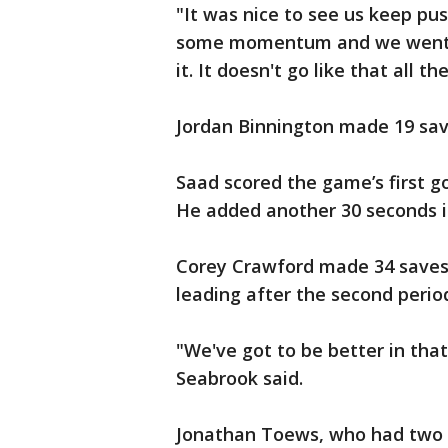
"It was nice to see us keep pus
some momentum and we went on
it. It doesn't go like that all th
Jordan Binnington made 19 sav
Saad scored the game’s first go
He added another 30 seconds in
Corey Crawford made 34 saves
leading after the second perio
"We've got to be better in tha
Seabrook said.
Jonathan Toews, who had two as