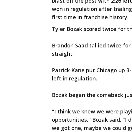
blast off the post with 2:26 lef
won in regulation after trailing
first time in franchise history.
Tyler Bozak scored twice for t
Brandon Saad tallied twice fo
straight.
Patrick Kane put Chicago up 3-
left in regulation.
Bozak began the comeback just
"I think we knew we were playin
opportunities," Bozak said. "I 
we got one, maybe we could ge