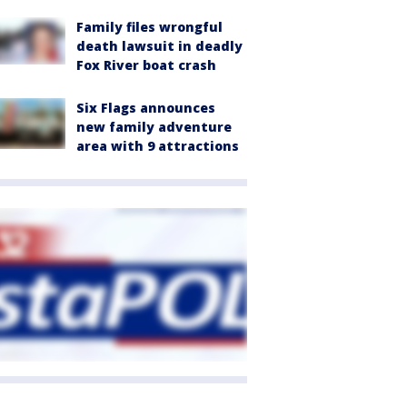
Family files wrongful
death lawsuit in deadly
Fox River boat crash
Six Flags announces
new family adventure
area with 9 attractions