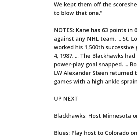
We kept them off the scoresheet 
to blow that one."
NOTES: Kane has 63 points in 6
against any NHL team. ... St. 
worked his 1,500th successive
4, 1987. ... The Blackhawks had
power-play goal snapped. ... Boz
LW Alexander Steen returned to
games with a high ankle sprain
UP NEXT
Blackhawks: Host Minnesota o
Blues: Play host to Colorado o