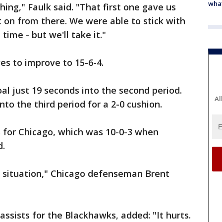
what
hing," Faulk said. "That first one gave us
 from there. We were able to stick with
e time - but we'll take it."
es to improve to 15-6-4.
al just 19 seconds into the second period.
Al
to the third period for a 2-0 cushion.
 for Chicago, which was 10-0-3 when
d.
t situation," Chicago defenseman Brent
sists for the Blackhawks, added: "It hurts.