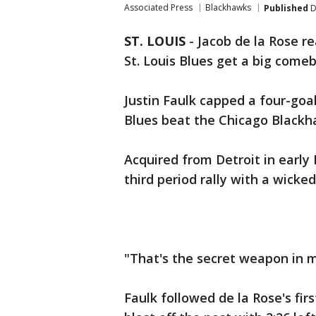
Associated Press
Blackhawks
Published
D
ST. LOUIS
-
Jacob de la Rose re
St. Louis Blues get a big come
Justin Faulk capped a four-goal,
Blues beat the Chicago Blackh
Acquired from Detroit in early
third period rally with a wicke
"That's the secret weapon in m
Faulk followed de la Rose's fir