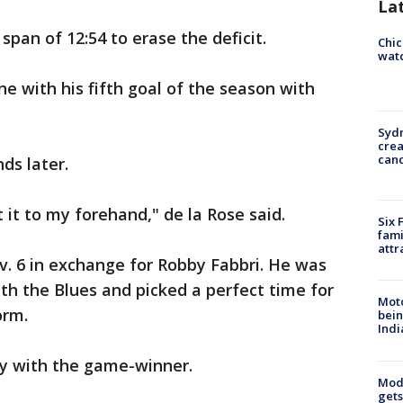
La
 span of 12:54 to erase the deficit.
Chic
watc
e with his fifth goal of the season with
Syd
cre
canc
ds later.
t it to my forehand," de la Rose said.
Six 
fami
attr
v. 6 in exchange for Robby Fabbri. He was
h the Blues and picked a perfect time for
Moto
orm.
bein
Indi
lly with the game-winner.
Mode
gets