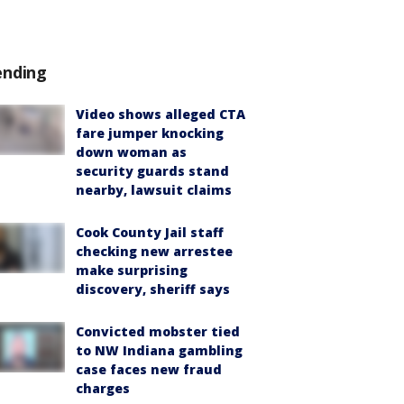
ending
Video shows alleged CTA
fare jumper knocking
down woman as
security guards stand
nearby, lawsuit claims
Cook County Jail staff
checking new arrestee
make surprising
discovery, sheriff says
Convicted mobster tied
to NW Indiana gambling
case faces new fraud
charges