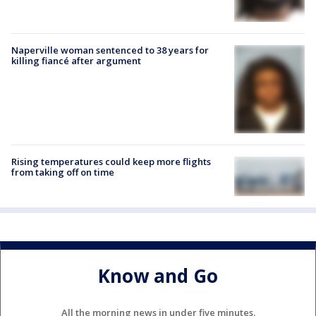
Naperville woman sentenced to 38 years for
killing fiancé after argument
Rising temperatures could keep more flights
from taking off on time
Know and Go
All the morning news in under five minutes.