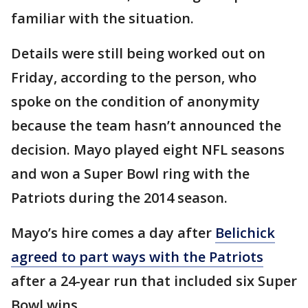
familiar with the situation.
Details were still being worked out on
Friday, according to the person, who
spoke on the condition of anonymity
because the team hasn’t announced the
decision. Mayo played eight NFL seasons
and won a Super Bowl ring with the
Patriots during the 2014 season.
Mayo’s hire comes a day after
Belichick
agreed to part ways with the Patriots
after a 24-year run that included six Super
Bowl wins.