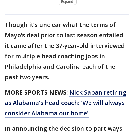
Expand
Though it’s unclear what the terms of
Mayo’s deal prior to last season entailed,
it came after the 37-year-old interviewed
for multiple head coaching jobs in
Philadelphia and Carolina each of the
past two years.
MORE SPORTS NEWS
:
Nick Saban retiring
as Alabama's head coach: 'We will always
consider Alabama our home'
In announcing the decision to part ways