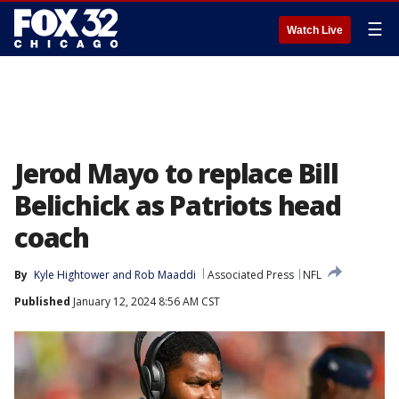
☰
Watch Live
Jerod Mayo to replace Bill
Belichick as Patriots head
coach
By
Kyle Hightower
 and 
Rob Maaddi
Associated Press
NFL
Published
January 12, 2024 8:56 AM CST