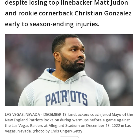
despite losing top linebacker Matt Judon
and rookie cornerback Christian Gonzalez
early to season-ending injuries.
LAS VEGAS, NEVADA - DECEMBER 18: Linebackers coach Jerod Mayo of the
New England Patriots looks on during warmups before a game against
the Las Vegas Raiders at Allegiant Stadium on December 18, 2022 in Las
Vegas, Nevada. (Photo by Chris Unger/Getty