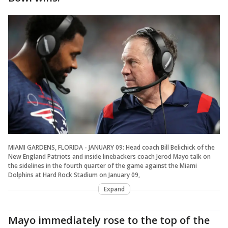
MIAMI GARDENS, FLORIDA - JANUARY 09: Head coach Bill Belichick of the
New England Patriots and inside linebackers coach Jerod Mayo talk on
the sidelines in the fourth quarter of the game against the Miami
Dolphins at Hard Rock Stadium on January 09,
Expand
Mayo immediately rose to the top of the