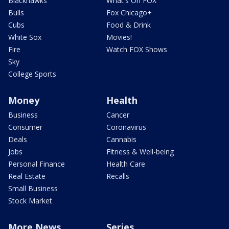
Blackhawks
What's On FOX
Bulls
Fox Chicago+
Cubs
Food & Drink
White Sox
Movies!
Fire
Watch FOX Shows
Sky
College Sports
Money
Health
Business
Cancer
Consumer
Coronavirus
Deals
Cannabis
Jobs
Fitness & Well-being
Personal Finance
Health Care
Real Estate
Recalls
Small Business
Stock Market
More News
Series