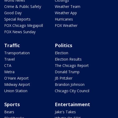
World News
Closings
Crime & Public Safety
Weather Team
Good Day
Weather App
Special Reports
Hurricanes
FOX Chicago Megapoll
FOX Weather
FOX News Sunday
Traffic
Politics
Transportation
Election
Travel
Election Results
CTA
The Chicago Report
Metra
Donald Trump
O'Hare Airport
JB Pritzker
Midway Airport
Brandon Johnson
Union Station
Chicago City Council
Sports
Entertainment
Bears
Jake's Takes