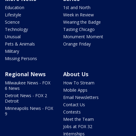
Education
1st and North
Lifestyle
Week in Review
Science
Wearing the Badge
Technology
Tasting Chicago
Unusual
Monument Moment
Pets & Animals
Orange Friday
Military
Missing Persons
Regional News
About Us
Milwaukee News - FOX
How To Stream
6 News
Mobile Apps
Detroit News - FOX 2
Email Newsletters
Detroit
Contact Us
Minneapolis News - FOX
Contests
9
Meet the Team
Jobs at FOX 32
Internships