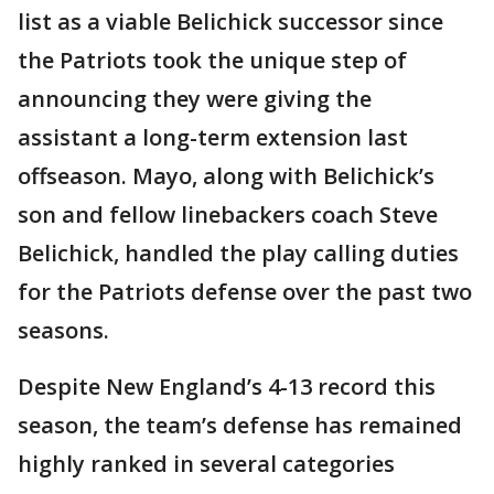
list as a viable Belichick successor since
the Patriots took the unique step of
announcing they were giving the
assistant a long-term extension last
offseason. Mayo, along with Belichick’s
son and fellow linebackers coach Steve
Belichick, handled the play calling duties
for the Patriots defense over the past two
seasons.
Despite New England’s 4-13 record this
season, the team’s defense has remained
highly ranked in several categories