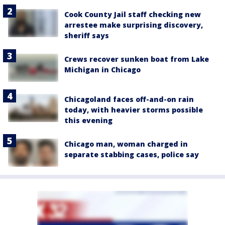
Cook County Jail staff checking new
arrestee make surprising discovery,
sheriff says
Crews recover sunken boat from Lake
Michigan in Chicago
Chicagoland faces off-and-on rain
today, with heavier storms possible
this evening
Chicago man, woman charged in
separate stabbing cases, police say