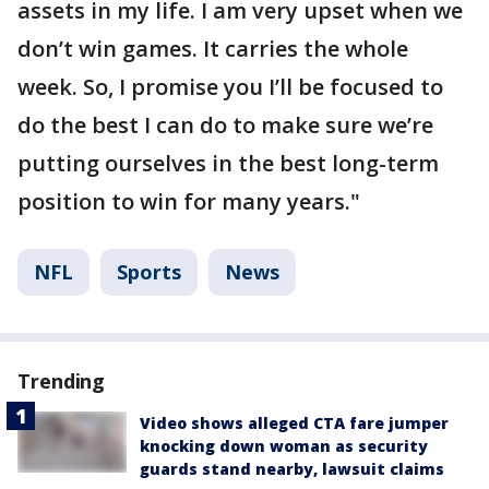
assets in my life. I am very upset when we
don’t win games. It carries the whole
week. So, I promise you I’ll be focused to
do the best I can do to make sure we’re
putting ourselves in the best long-term
position to win for many years."
NFL
Sports
News
Trending
Video shows alleged CTA fare jumper
knocking down woman as security
guards stand nearby, lawsuit claims