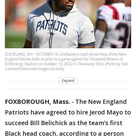
CLEVELAND, OH - OCTOBER 16: Linebackers coach Jerod Mayo of the New
England Patriots looks on prior to a game against the Cleveland Browns at
FirstEnergy Stadium on October 16, 2022 in Cleveland, Ohio. (Photo by Nick
Cammett/Diamond Images via Getty
Expand
FOXBOROUGH, Mass.
-
The New England
Patriots have agreed to hire Jerod Mayo to
succeed Bill Belichick as the team’s first
Black head coach, according to a person