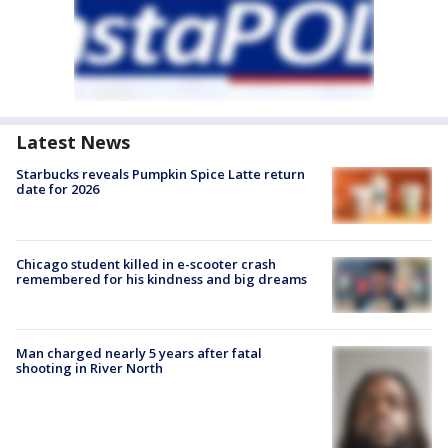
Latest News
Starbucks reveals Pumpkin Spice Latte return
date for 2026
Chicago student killed in e-scooter crash
remembered for his kindness and big dreams
Man charged nearly 5 years after fatal
shooting in River North