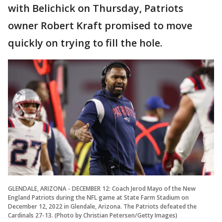
with Belichick on Thursday, Patriots
owner Robert Kraft promised to move
quickly on trying to fill the hole.
GLENDALE, ARIZONA - DECEMBER 12: Coach Jerod Mayo of the New
England Patriots during the NFL game at State Farm Stadium on
December 12, 2022 in Glendale, Arizona. The Patriots defeated the
Cardinals 27-13. (Photo by Christian Petersen/Getty Images)