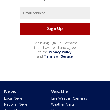
By clicking Sign Up, I confirm
that I have read and agree
to the
Privacy Policy
and
Terms of Service
.
News
Weather
Local News
Live Weather Cameras
National News
Weather Alerts