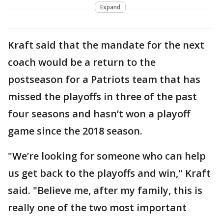
Expand
Kraft said that the mandate for the next
coach would be a return to the
postseason for a Patriots team that has
missed the playoffs in three of the past
four seasons and hasn’t won a playoff
game since the 2018 season.
"We’re looking for someone who can help
us get back to the playoffs and win," Kraft
said. "Believe me, after my family, this is
really one of the two most important