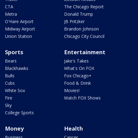
CTA
The Chicago Report
Metra
Donald Trump
O'Hare Airport
JB Pritzker
Midway Airport
Brandon Johnson
Union Station
Chicago City Council
Sports
Entertainment
Bears
Jake's Takes
Blackhawks
What's On FOX
Bulls
Fox Chicago+
Cubs
Food & Drink
White Sox
Movies!
Fire
Watch FOX Shows
Sky
College Sports
Money
Health
Business
Cancer