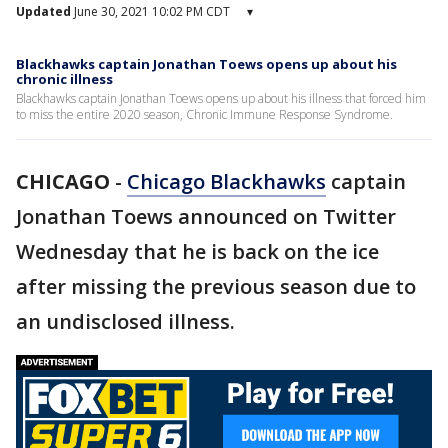
Updated
June 30, 2021 10:02 PM CDT
▾
Blackhawks captain Jonathan Toews opens up about his
chronic illness
Blackhawks captain Jonathan Toews opens up about his illness that forced him
to miss the entire 2020 season, Chronic Immune Response Syndrome.
CHICAGO
-
Chicago Blackhawks
captain
Jonathan Toews announced on Twitter
Wednesday that he is back on the ice
after missing the previous season due to
an undisclosed illness.