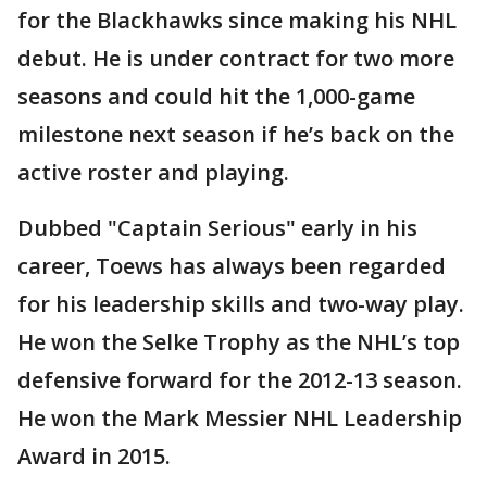
for the Blackhawks since making his NHL
debut. He is under contract for two more
seasons and could hit the 1,000-game
milestone next season if he’s back on the
active roster and playing.
Dubbed "Captain Serious" early in his
career, Toews has always been regarded
for his leadership skills and two-way play.
He won the Selke Trophy as the NHL’s top
defensive forward for the 2012-13 season.
He won the Mark Messier NHL Leadership
Award in 2015.