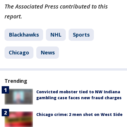
The Associated Press contributed to this
report.
Blackhawks
NHL
Sports
Chicago
News
Trending
Convicted mobster tied to NW Indiana
gambling case faces new fraud charges
Chicago crime: 2 men shot on West Side