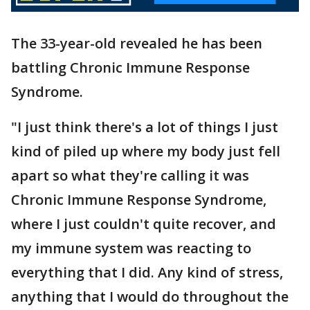
The 33-year-old revealed he has been
battling Chronic Immune Response
Syndrome.
"I just think there's a lot of things I just
kind of piled up where my body just fell
apart so what they're calling it was
Chronic Immune Response Syndrome,
where I just couldn't quite recover, and
my immune system was reacting to
everything that I did. Any kind of stress,
anything that I would do throughout the