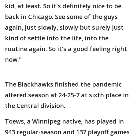
kid, at least. So it's definitely nice to be
back in Chicago. See some of the guys
again, just slowly, slowly but surely just
kind of settle into the life, into the
routine again. So it's a good feeling right
now."
The Blackhawks finished the pandemic-
altered season at 24-25-7 at sixth place in
the Central division.
Toews, a Winnipeg native, has played in
943 regular-season and 137 playoff games