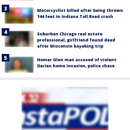
Motorcyclist killed after being thrown
144 feet in Indiana Toll Road crash
Suburban Chicago real estate
professional, girlfriend found dead
after Wisconsin kayaking trip
Homer Glen man accused of violent
Darien home invasion, police chase