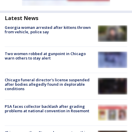
Latest News
Georgia woman arrested after kittens thrown
from vehicle, police say
Two women robbed at gunpoint in Chicago
warn others to stay alert
Chicago funeral director's license suspended
after bodies allegedly found in deplorable
conditions
PSA faces collector backlash after grading
problems at national convention in Rosemont