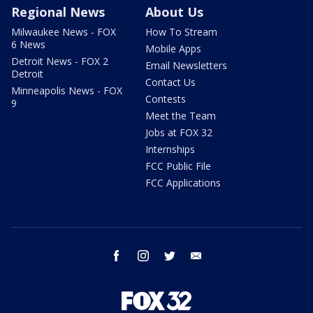
Regional News
About Us
Milwaukee News - FOX
How To Stream
6 News
Mobile Apps
Detroit News - FOX 2
Email Newsletters
Detroit
Contact Us
Minneapolis News - FOX
Contests
9
Meet the Team
Jobs at FOX 32
Internships
FCC Public File
FCC Applications
facebook
instagram
twitter
email