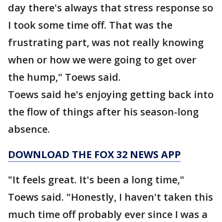
day there's always that stress response so
I took some time off. That was the
frustrating part, was not really knowing
when or how we were going to get over
the hump," Toews said.
Toews said he's enjoying getting back into
the flow of things after his season-long
absence.
DOWNLOAD THE FOX 32 NEWS APP
"It feels great. It's been a long time,"
Toews said. "Honestly, I haven't taken this
much time off probably ever since I was a