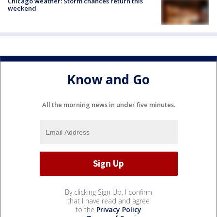
Chicago weather: Storm chances return this
weekend
Know and Go
All the morning news in under five minutes.
By clicking Sign Up, I confirm
that I have read and agree
to the
Privacy Policy