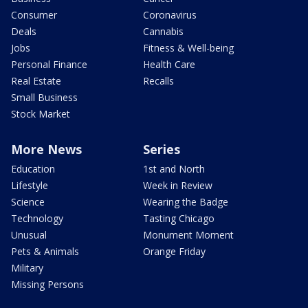
Consumer
Coronavirus
Deals
Cannabis
Jobs
Fitness & Well-being
Personal Finance
Health Care
Real Estate
Recalls
Small Business
Stock Market
More News
Series
Education
1st and North
Lifestyle
Week in Review
Science
Wearing the Badge
Technology
Tasting Chicago
Unusual
Monument Moment
Pets & Animals
Orange Friday
Military
Missing Persons