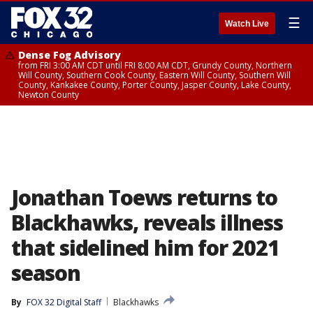
☰
Watch Live
Dense Fog Advisory
from FRI 3:00 AM CDT until FRI 8:00 AM CDT, Grundy County, Northern
Will County, Southern Cook County, Eastern Will County, Southern Will
County, Kankakee County, Porter County, Jasper County, Lake County,
Newton County
Jonathan Toews returns to
Blackhawks, reveals illness
that sidelined him for 2021
season
By
FOX 32 Digital Staff
Blackhawks