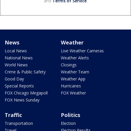
and
Terms of Service
.
News
Weather
Local News
Live Weather Cameras
National News
Weather Alerts
World News
Closings
Crime & Public Safety
Weather Team
Good Day
Weather App
Special Reports
Hurricanes
FOX Chicago Megapoll
FOX Weather
FOX News Sunday
Traffic
Politics
Transportation
Election
Travel
Election Results