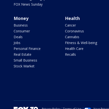
FOX News Sunday
Money
Health
Business
Cancer
Consumer
Coronavirus
Deals
Cannabis
Jobs
Fitness & Well-being
Personal Finance
Health Care
Real Estate
Recalls
Small Business
Stock Market
Privacy Policy
Terms of Use
Your Priva