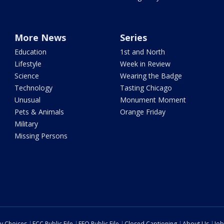
More News
Series
Education
1st and North
Lifestyle
Week in Review
Science
Wearing the Badge
Technology
Tasting Chicago
Unusual
Monument Moment
Pets & Animals
Orange Friday
Military
Missing Persons
cy Choices
FCC Public File
EEO Public File
Closed Captioning
About Us
Job