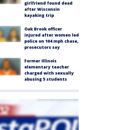
girlfriend found dead
after Wisconsin
kayaking trip
Oak Brook officer
injured after women led
police on 104 mph chase,
prosecutors say
Former Illinois
elementary teacher
charged with sexually
abusing 5 students