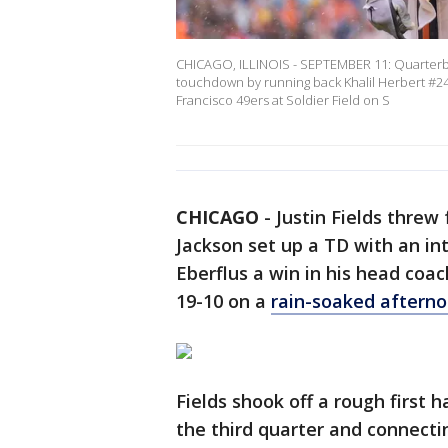
CHICAGO, ILLINOIS - SEPTEMBER 11: Quarterbac
touchdown by running back Khalil Herbert #24 
Francisco 49ers at Soldier Field on S
CHICAGO
-
Justin Fields threw
Jackson set up a TD with an in
Eberflus a win in his head coa
19-10 on a
rain-soaked aftern
Fields shook off a rough first 
the third quarter and connecti