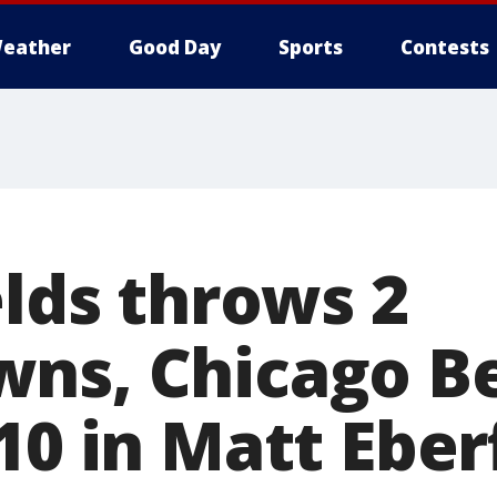
eather
Good Day
Sports
Contests
elds throws 2
ns, Chicago Be
10 in Matt Eber