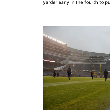
yarder early in the fourth to p