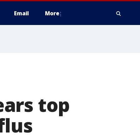
Email
More
ars top
flus