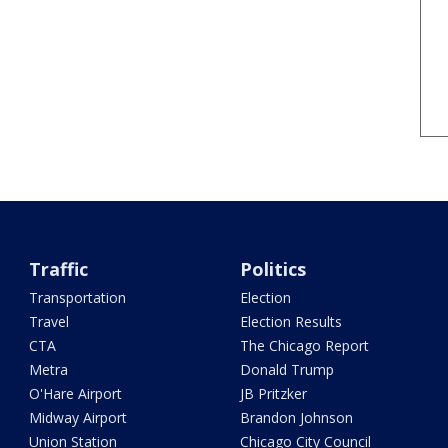
Traffic
Politics
Transportation
Election
Travel
Election Results
CTA
The Chicago Report
Metra
Donald Trump
O'Hare Airport
JB Pritzker
Midway Airport
Brandon Johnson
Union Station
Chicago City Council