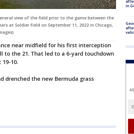
afte
in G
eneral view of the field prior to the game between the
Geo
ars at Soldier Field on September 11, 2022 in Chicago,
afte
Images)
vehi
nce near midfield for his first interception
ll to the 21. That led to a 6-yard touchdown
t 19-10.
and drenched the new Bermuda grass
Al