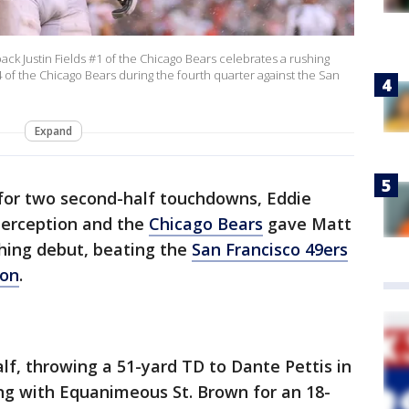
k Justin Fields #1 of the Chicago Bears celebrates a rushing
of the Chicago Bears during the fourth quarter against the San
Expand
 for two second-half touchdowns, Eddie
terception and the
Chicago Bears
gave Matt
ching debut, beating the
San Francisco 49ers
oon
.
half, throwing a 51-yard TD to Dante Pettis in
ng with Equanimeous St. Brown for an 18-