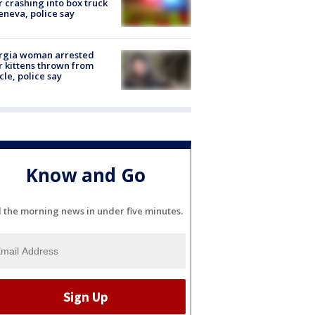
r crashing into box truck
eneva, police say
rgia woman arrested
r kittens thrown from
cle, police say
Know and Go
l the morning news in under five minutes.