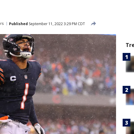
rs
Published
September 11, 2022 3:29 PM CDT
Tr