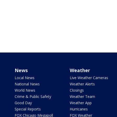
News
Weather
Local News
Live Weather Cameras
National News
Weather Alerts
World News
Closings
Crime & Public Safety
Weather Team
Good Day
Weather App
Special Reports
Hurricanes
FOX Chicago Megapoll
FOX Weather