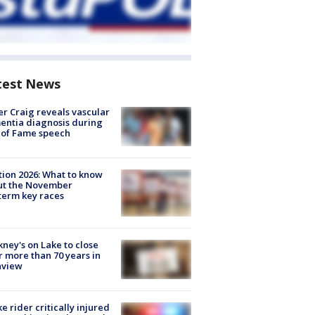
test News
r Craig reveals vascular
ntia diagnosis during
 of Fame speech
tion 2026: What to know
ut the November
erm key races
ney's on Lake to close
r more than 70 years in
nview
ke rider critically injured