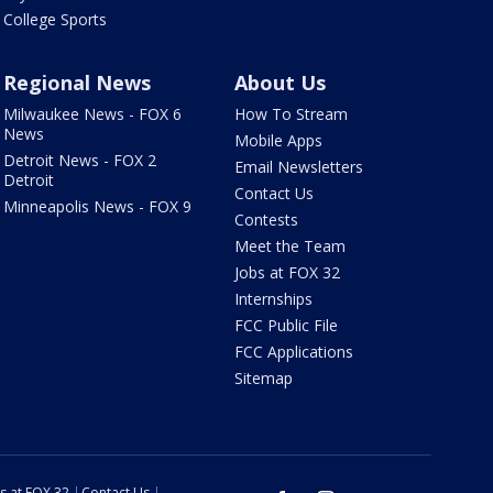
College Sports
Regional News
About Us
Milwaukee News - FOX 6
How To Stream
News
Mobile Apps
Detroit News - FOX 2
Email Newsletters
Detroit
Contact Us
Minneapolis News - FOX 9
Contests
Meet the Team
Jobs at FOX 32
Internships
FCC Public File
FCC Applications
Sitemap
s at FOX 32
Contact Us