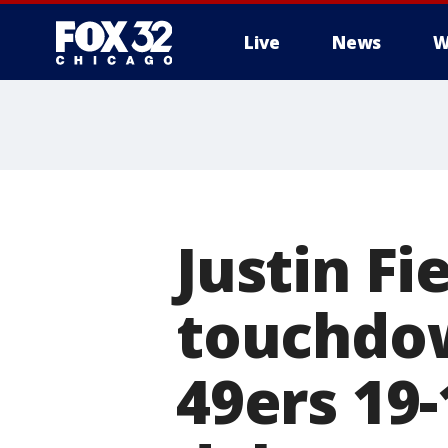
Live
News
W
Justin Fi
touchdow
49ers 19-