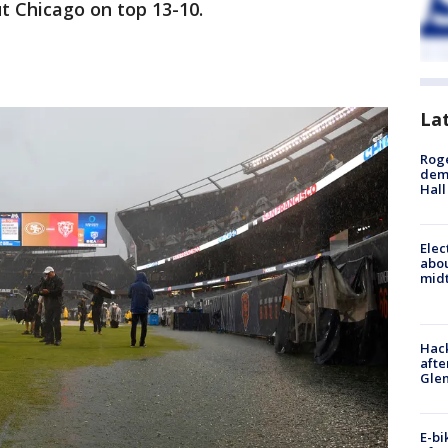
ut Chicago on top 13-10.
La
Roge
deme
Hall
Elec
abo
midt
Hack
afte
Gle
E-bi