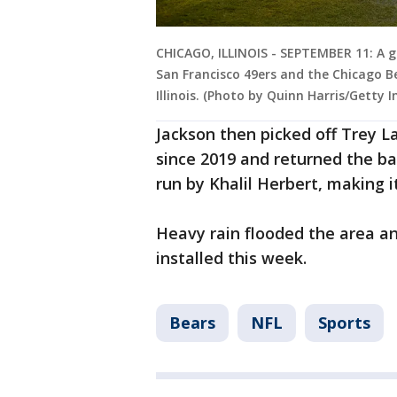
CHICAGO, ILLINOIS - SEPTEMBER 11: A g
San Francisco 49ers and the Chicago Be
Illinois. (Photo by Quinn Harris/Getty 
Jackson then picked off Trey La
since 2019 and returned the ba
run by Khalil Herbert, making i
Heavy rain flooded the area 
installed this week.
Bears
NFL
Sports