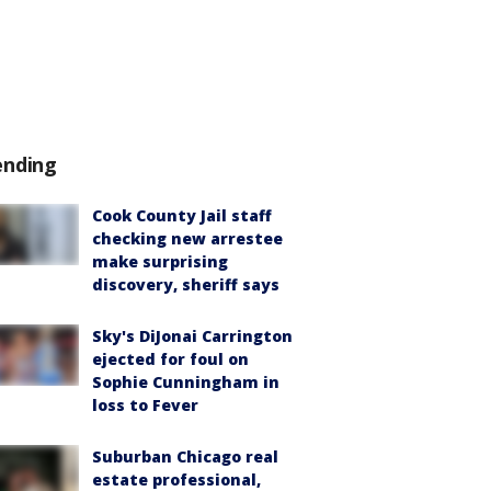
ending
Cook County Jail staff
checking new arrestee
make surprising
discovery, sheriff says
Sky's DiJonai Carrington
ejected for foul on
Sophie Cunningham in
loss to Fever
Suburban Chicago real
estate professional,