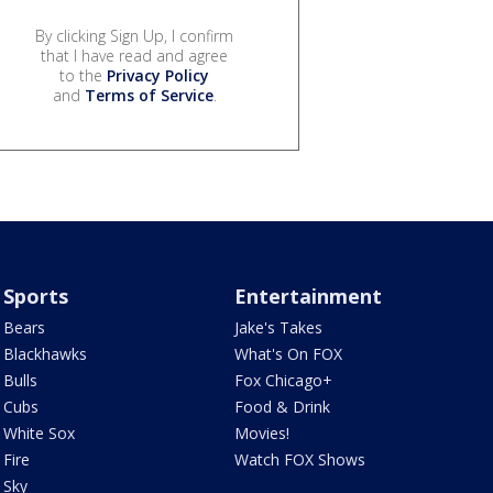
By clicking Sign Up, I confirm
that I have read and agree
to the
Privacy Policy
and
Terms of Service
.
Sports
Entertainment
Bears
Jake's Takes
Blackhawks
What's On FOX
Bulls
Fox Chicago+
Cubs
Food & Drink
White Sox
Movies!
Fire
Watch FOX Shows
Sky