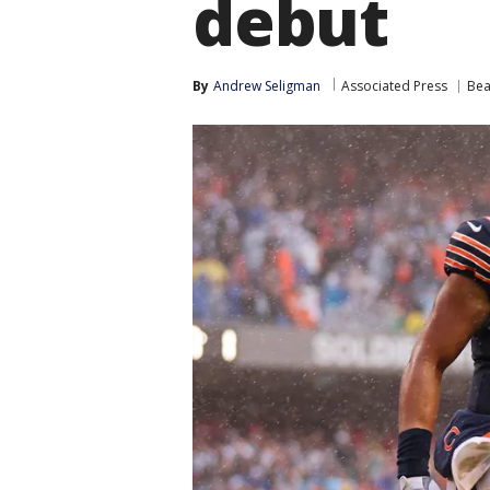
debut
By
Andrew Seligman
Associated Press
Bea