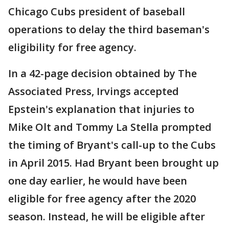
Chicago Cubs president of baseball
operations to delay the third baseman's
eligibility for free agency.
In a 42-page decision obtained by The
Associated Press, Irvings accepted
Epstein's explanation that injuries to
Mike Olt and Tommy La Stella prompted
the timing of Bryant's call-up to the Cubs
in April 2015. Had Bryant been brought up
one day earlier, he would have been
eligible for free agency after the 2020
season. Instead, he will be eligible after