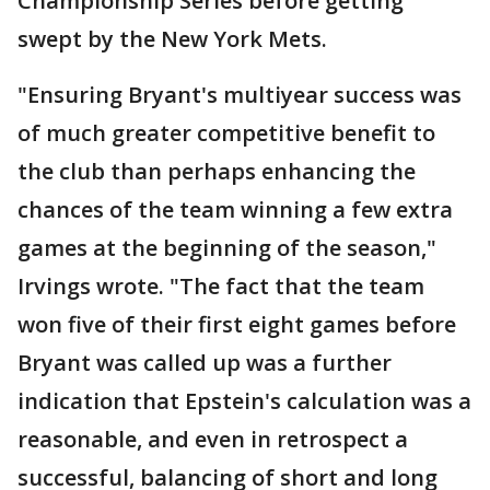
Championship Series before getting
swept by the New York Mets.
"Ensuring Bryant's multiyear success was
of much greater competitive benefit to
the club than perhaps enhancing the
chances of the team winning a few extra
games at the beginning of the season,"
Irvings wrote. "The fact that the team
won five of their first eight games before
Bryant was called up was a further
indication that Epstein's calculation was a
reasonable, and even in retrospect a
successful, balancing of short and long