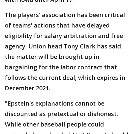
The players' association has been critical
of teams' actions that have delayed
eligibility for salary arbitration and free
agency. Union head Tony Clark has said
the matter will be brought up in
bargaining for the labor contract that
follows the current deal, which expires in
December 2021.
"Epstein's explanations cannot be
discounted as pretextual or dishonest.
While other baseball people could