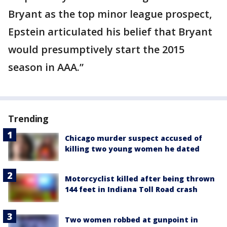
Bryant as the top minor league prospect,
Epstein articulated his belief that Bryant
would presumptively start the 2015
season in AAA.”
Trending
Chicago murder suspect accused of
killing two young women he dated
Motorcyclist killed after being thrown
144 feet in Indiana Toll Road crash
Two women robbed at gunpoint in