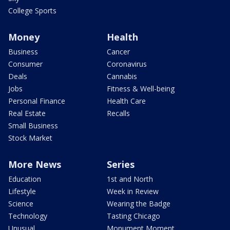
College Sports
Money
Health
Business
Cancer
Consumer
Coronavirus
Deals
Cannabis
Jobs
Fitness & Well-being
Personal Finance
Health Care
Real Estate
Recalls
Small Business
Stock Market
More News
Series
Education
1st and North
Lifestyle
Week in Review
Science
Wearing the Badge
Technology
Tasting Chicago
Unusual
Monument Moment