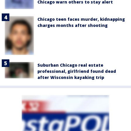
Chicago warn others to stay alert
Chicago teen faces murder, kidnapping
charges months after shooting
Suburban Chicago real estate
professional, girlfriend found dead
after Wisconsin kayaking trip