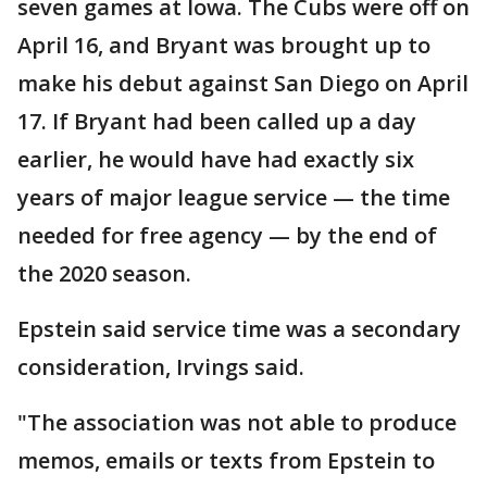
seven games at Iowa. The Cubs were off on
April 16, and Bryant was brought up to
make his debut against San Diego on April
17. If Bryant had been called up a day
earlier, he would have had exactly six
years of major league service — the time
needed for free agency — by the end of
the 2020 season.
Epstein said service time was a secondary
consideration, Irvings said.
"The association was not able to produce
memos, emails or texts from Epstein to