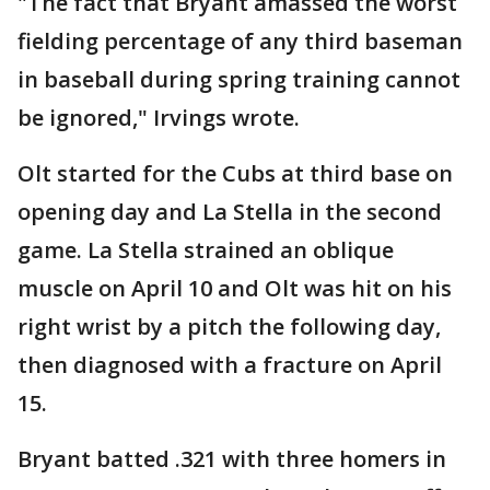
"The fact that Bryant amassed the worst
fielding percentage of any third baseman
in baseball during spring training cannot
be ignored," Irvings wrote.
Olt started for the Cubs at third base on
opening day and La Stella in the second
game. La Stella strained an oblique
muscle on April 10 and Olt was hit on his
right wrist by a pitch the following day,
then diagnosed with a fracture on April
15.
Bryant batted .321 with three homers in