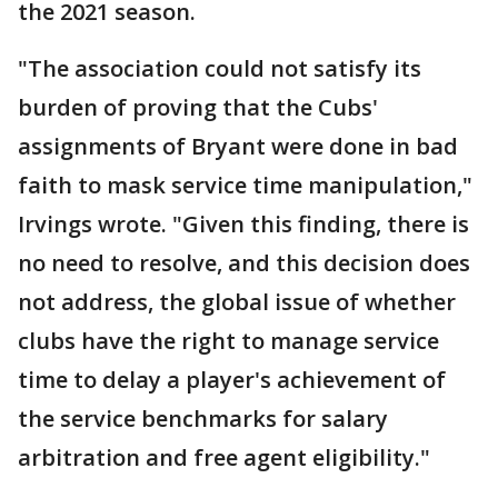
the 2021 season.
"The association could not satisfy its
burden of proving that the Cubs'
assignments of Bryant were done in bad
faith to mask service time manipulation,"
Irvings wrote. "Given this finding, there is
no need to resolve, and this decision does
not address, the global issue of whether
clubs have the right to manage service
time to delay a player's achievement of
the service benchmarks for salary
arbitration and free agent eligibility."