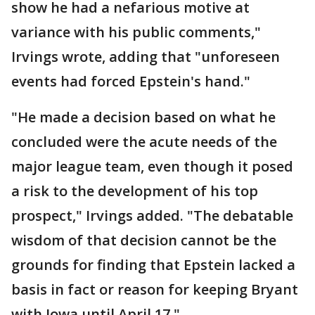
show he had a nefarious motive at
variance with his public comments,"
Irvings wrote, adding that "unforeseen
events had forced Epstein's hand."
"He made a decision based on what he
concluded were the acute needs of the
major league team, even though it posed
a risk to the development of his top
prospect," Irvings added. "The debatable
wisdom of that decision cannot be the
grounds for finding that Epstein lacked a
basis in fact or reason for keeping Bryant
with Iowa until April 17."