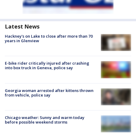
Latest News
Hackney's on Lake to close after more than 70
years in Glenview
E-bike rider critically injured after crashing
into box truck in Geneva, police say
Georgia woman arrested after kittens thrown
from vehicle, police say
Chicago weather: Sunny and warm today
before possible weekend storms