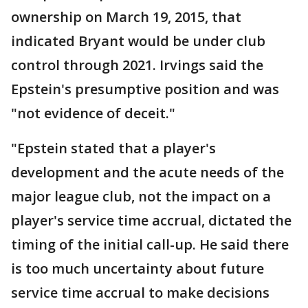
ownership on March 19, 2015, that
indicated Bryant would be under club
control through 2021. Irvings said the
Epstein's presumptive position and was
"not evidence of deceit."
"Epstein stated that a player's
development and the acute needs of the
major league club, not the impact on a
player's service time accrual, dictated the
timing of the initial call-up. He said there
is too much uncertainty about future
service time accrual to make decisions