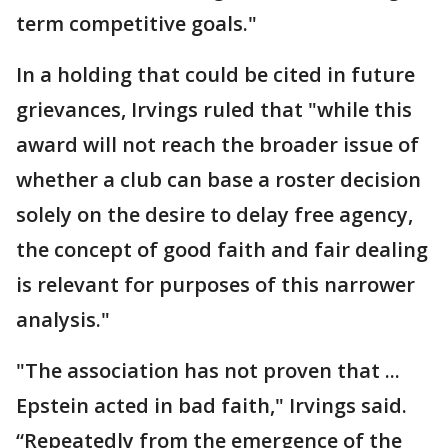
term competitive goals."
In a holding that could be cited in future
grievances, Irvings ruled that "while this
award will not reach the broader issue of
whether a club can base a roster decision
solely on the desire to delay free agency,
the concept of good faith and fair dealing
is relevant for purposes of this narrower
analysis."
"The association has not proven that ...
Epstein acted in bad faith," Irvings said.
“Repeatedly from the emergence of the