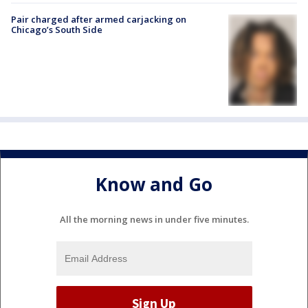
Pair charged after armed carjacking on
Chicago’s South Side
Know and Go
All the morning news in under five minutes.