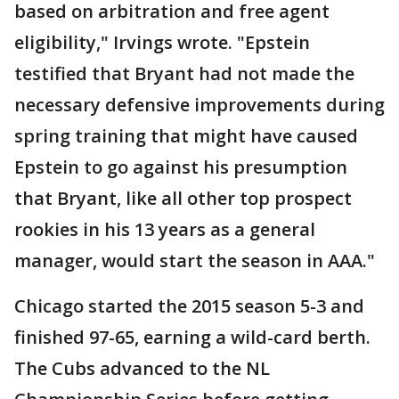
based on arbitration and free agent
eligibility," Irvings wrote. "Epstein
testified that Bryant had not made the
necessary defensive improvements during
spring training that might have caused
Epstein to go against his presumption
that Bryant, like all other top prospect
rookies in his 13 years as a general
manager, would start the season in AAA."
Chicago started the 2015 season 5-3 and
finished 97-65, earning a wild-card berth.
The Cubs advanced to the NL