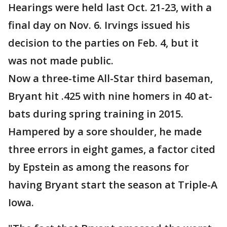
Hearings were held last Oct. 21-23, with a
final day on Nov. 6. Irvings issued his
decision to the parties on Feb. 4, but it
was not made public.
Now a three-time All-Star third baseman,
Bryant hit .425 with nine homers in 40 at-
bats during spring training in 2015.
Hampered by a sore shoulder, he made
three errors in eight games, a factor cited
by Epstein as among the reasons for
having Bryant start the season at Triple-A
Iowa.