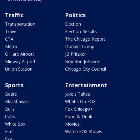
Traffic
Politics
Transportation
Election
Travel
Election Results
CTA
The Chicago Report
Metra
Donald Trump
O'Hare Airport
JB Pritzker
Midway Airport
Brandon Johnson
Union Station
Chicago City Council
Sports
Entertainment
Bears
Jake's Takes
Blackhawks
What's On FOX
Bulls
Fox Chicago+
Cubs
Food & Drink
White Sox
Movies!
Fire
Watch FOX Shows
Sky