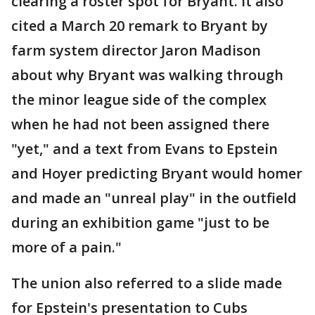
clearing a roster spot for Bryant. It also
cited a March 20 remark to Bryant by
farm system director Jaron Madison
about why Bryant was walking through
the minor league side of the complex
when he had not been assigned there
"yet," and a text from Evans to Epstein
and Hoyer predicting Bryant would homer
and made an "unreal play" in the outfield
during an exhibition game "just to be
more of a pain."
The union also referred to a slide made
for Epstein's presentation to Cubs