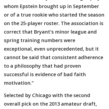
whom Epstein brought up in September
or of a true rookie who started the season
on the 25-player roster. The association is
correct that Bryant's minor league and
spring training numbers were
exceptional, even unprecedented, but it
cannot be said that consistent adherence
to a philosophy that had proven
successful is evidence of bad faith
motivation."
Selected by Chicago with the second
overall pick on the 2013 amateur draft,