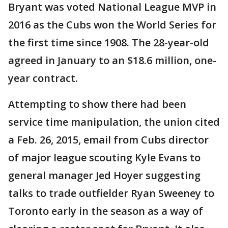
Bryant was voted National League MVP in
2016 as the Cubs won the World Series for
the first time since 1908. The 28-year-old
agreed in January to an $18.6 million, one-
year contract.
Attempting to show there had been
service time manipulation, the union cited
a Feb. 26, 2015, email from Cubs director
of major league scouting Kyle Evans to
general manager Jed Hoyer suggesting
talks to trade outfielder Ryan Sweeney to
Toronto early in the season as a way of