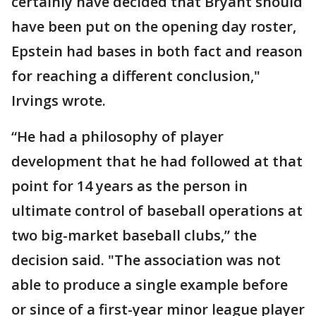
certainly have decided that Bryant should
have been put on the opening day roster,
Epstein had bases in both fact and reason
for reaching a different conclusion,"
Irvings wrote.
“He had a philosophy of player
development that he had followed at that
point for 14 years as the person in
ultimate control of baseball operations at
two big-market baseball clubs,” the
decision said. "The association was not
able to produce a single example before
or since of a first-year minor league player