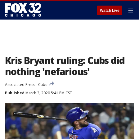
☰
Watch Live
Kris Bryant ruling: Cubs did
nothing 'nefarious'
Associated Press
Cubs
Published
March 3, 2020 5:41 PM CST