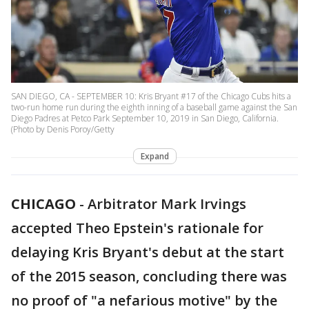
SAN DIEGO, CA - SEPTEMBER 10: Kris Bryant #17 of the Chicago Cubs hits a
two-run home run during the eighth inning of a baseball game against the San
Diego Padres at Petco Park September 10, 2019 in San Diego, California.
(Photo by Denis Poroy/Getty
Expand
CHICAGO
-
Arbitrator Mark Irvings
accepted Theo Epstein's rationale for
delaying Kris Bryant's debut at the start
of the 2015 season, concluding there was
no proof of "a nefarious motive" by the