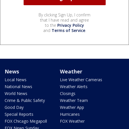
By clicking Sign Up, I confirm
that I have read and agree
to the
Privacy Policy
and
Terms of Service
.
News
Weather
Local News
Live Weather Cameras
National News
Weather Alerts
World News
Closings
Crime & Public Safety
Weather Team
Good Day
Weather App
Special Reports
Hurricanes
FOX Chicago Megapoll
FOX Weather
FOX News Sunday