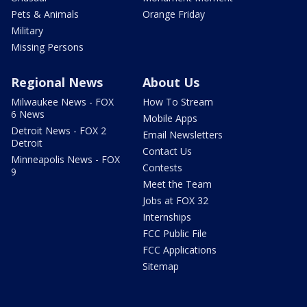
Pets & Animals
Orange Friday
Military
Missing Persons
Regional News
About Us
Milwaukee News - FOX
How To Stream
6 News
Mobile Apps
Detroit News - FOX 2
Email Newsletters
Detroit
Contact Us
Minneapolis News - FOX
Contests
9
Meet the Team
Jobs at FOX 32
Internships
FCC Public File
FCC Applications
Sitemap