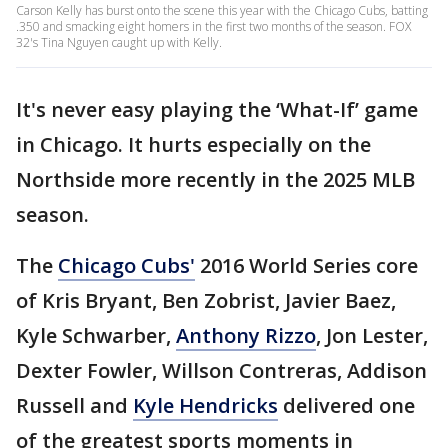
Carson Kelly has burst onto the scene this year with the Chicago Cubs, batting
.350 and smacking eight homers in the first two months of the season. FOX
32's Tina Nguyen caught up with Kelly.
It's never easy playing the ‘What-If’ game
in Chicago. It hurts especially on the
Northside more recently in the 2025 MLB
season.
The
Chicago Cubs'
2016 World Series core
of Kris Bryant, Ben Zobrist, Javier Baez,
Kyle Schwarber,
Anthony Rizzo
, Jon Lester,
Dexter Fowler, Willson Contreras, Addison
Russell and
Kyle Hendricks
delivered one
of the greatest sports moments in