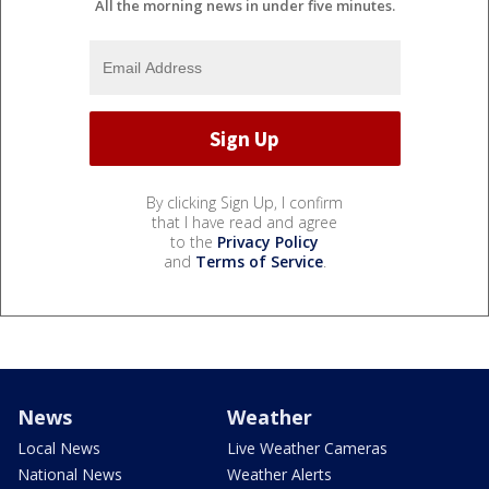
All the morning news in under five minutes.
By clicking Sign Up, I confirm
that I have read and agree
to the
Privacy Policy
and
Terms of Service
.
News
Weather
Local News
Live Weather Cameras
National News
Weather Alerts