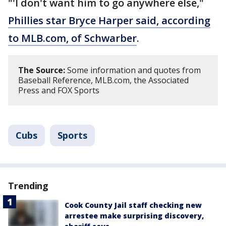
"'I don't want him to go anywhere else,"
Phillies star Bryce Harper said, according
to MLB.com, of Schwarber
.
The Source:
Some information and quotes from
Baseball Reference, MLB.com, the Associated
Press and FOX Sports
Cubs
Sports
Trending
Cook County Jail staff checking new
arrestee make surprising discovery,