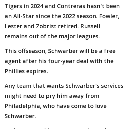
Tigers in 2024 and Contreras hasn't been
an All-Star since the 2022 season. Fowler,
Lester and Zobrist retired. Russell
remains out of the major leagues.
This offseason, Schwarber will be a free
agent after his four-year deal with the
Phillies expires.
Any team that wants Schwarber's services
might need to pry him away from
Philadelphia, who have come to love
Schwarber.