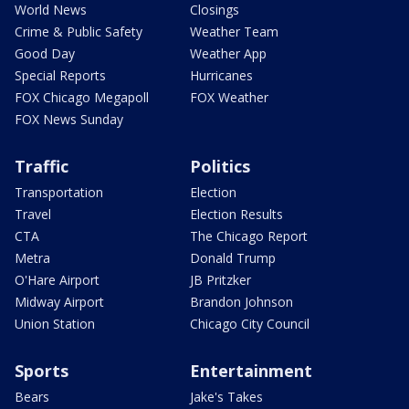
World News
Closings
Crime & Public Safety
Weather Team
Good Day
Weather App
Special Reports
Hurricanes
FOX Chicago Megapoll
FOX Weather
FOX News Sunday
Traffic
Politics
Transportation
Election
Travel
Election Results
CTA
The Chicago Report
Metra
Donald Trump
O'Hare Airport
JB Pritzker
Midway Airport
Brandon Johnson
Union Station
Chicago City Council
Sports
Entertainment
Bears
Jake's Takes