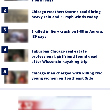
sheriff says
Chicago weather: Storms could bring
heavy rain and 60 mph winds today
2 killed in fiery crash on I-88 in Aurora,
ISP says
Suburban Chicago real estate
professional, girlfriend found dead
after Wisconsin kayaking trip
Chicago man charged with killing two
young women on Southeast Side