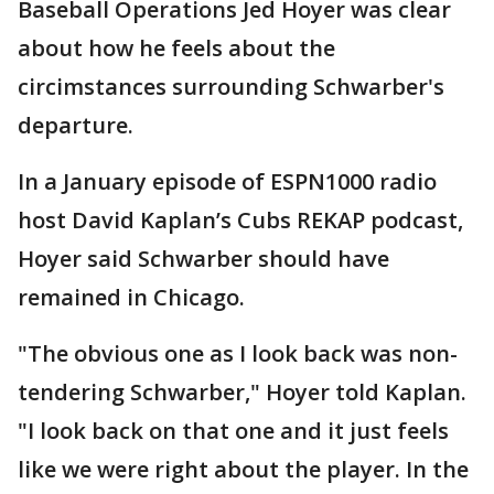
Baseball Operations Jed Hoyer was clear
about how he feels about the
circimstances surrounding Schwarber's
departure.
In a January episode of ESPN1000 radio
host David Kaplan’s Cubs REKAP podcast,
Hoyer said Schwarber should have
remained in Chicago.
"The obvious one as I look back was non-
tendering Schwarber," Hoyer told Kaplan.
"I look back on that one and it just feels
like we were right about the player. In the