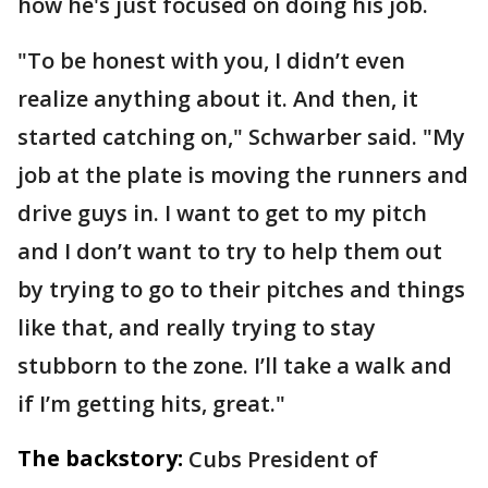
how he's just focused on doing his job.
"To be honest with you, I didn’t even
realize anything about it. And then, it
started catching on," Schwarber said. "My
job at the plate is moving the runners and
drive guys in. I want to get to my pitch
and I don’t want to try to help them out
by trying to go to their pitches and things
like that, and really trying to stay
stubborn to the zone. I’ll take a walk and
if I’m getting hits, great."
The backstory:
Cubs President of