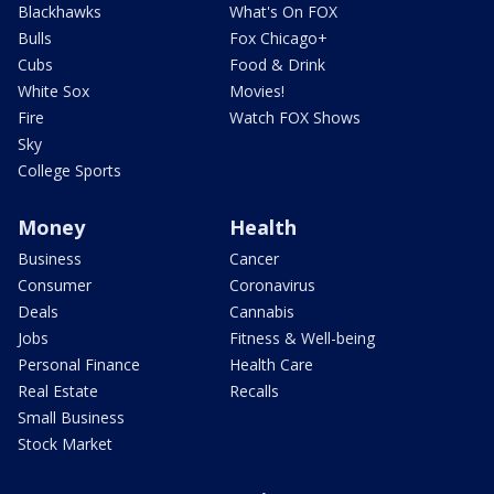
Blackhawks
What's On FOX
Bulls
Fox Chicago+
Cubs
Food & Drink
White Sox
Movies!
Fire
Watch FOX Shows
Sky
College Sports
Money
Health
Business
Cancer
Consumer
Coronavirus
Deals
Cannabis
Jobs
Fitness & Well-being
Personal Finance
Health Care
Real Estate
Recalls
Small Business
Stock Market