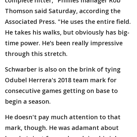
complete hitter," Phillies manager Rob
Thomson said Saturday, according the
Associated Press. "He uses the entire field.
He takes his walks, but obviously has big-
time power. He’s been really impressive
through this stretch.
Schwarber is also on the brink of tying
Odubel Herrera's 2018 team mark for
consecutive games getting on base to
begin a season.
He doesn't pay much attention to that
mark, though. He was adamant about