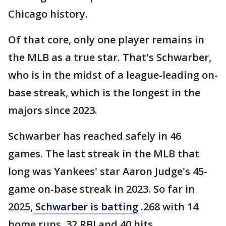
Chicago history.
Of that core, only one player remains in
the MLB as a true star. That's Schwarber,
who is in the midst of a league-leading on-
base streak, which is the longest in the
majors since 2023.
Schwarber has reached safely in 46
games. The last streak in the MLB that
long was Yankees' star Aaron Judge's 45-
game on-base streak in 2023. So far in
2025,
Schwarber is batting
.268 with 14
home runs, 32 RBI and 40 hits.