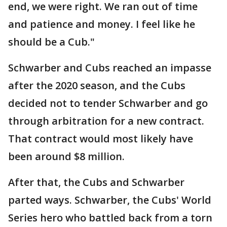
end, we were right. We ran out of time
and patience and money. I feel like he
should be a Cub."
Schwarber and Cubs reached an impasse
after the 2020 season, and the Cubs
decided not to tender Schwarber and go
through arbitration for a new contract.
That contract would most likely have
been around $8 million.
After that, the Cubs and Schwarber
parted ways. Schwarber, the Cubs' World
Series hero who battled back from a torn