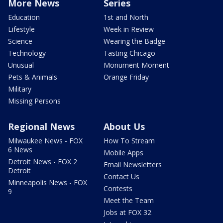
More News
Series
Education
1st and North
Lifestyle
Week in Review
Science
Wearing the Badge
Technology
Tasting Chicago
Unusual
Monument Moment
Pets & Animals
Orange Friday
Military
Missing Persons
Regional News
About Us
Milwaukee News - FOX
How To Stream
6 News
Mobile Apps
Detroit News - FOX 2
Email Newsletters
Detroit
Contact Us
Minneapolis News - FOX
Contests
9
Meet the Team
Jobs at FOX 32