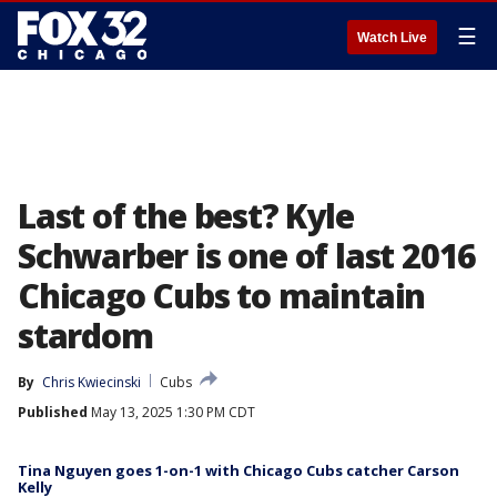
☰
Watch Live
Last of the best? Kyle
Schwarber is one of last 2016
Chicago Cubs to maintain
stardom
By
Chris Kwiecinski
Cubs
Published
May 13, 2025 1:30 PM CDT
Tina Nguyen goes 1-on-1 with Chicago Cubs catcher Carson
Kelly