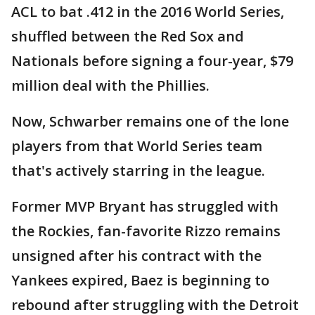
ACL to bat .412 in the 2016 World Series,
shuffled between the Red Sox and
Nationals before signing a four-year, $79
million deal with the Phillies.
Now, Schwarber remains one of the lone
players from that World Series team
that's actively starring in the league.
Former MVP Bryant has struggled with
the Rockies, fan-favorite Rizzo remains
unsigned after his contract with the
Yankees expired, Baez is beginning to
rebound after struggling with the Detroit