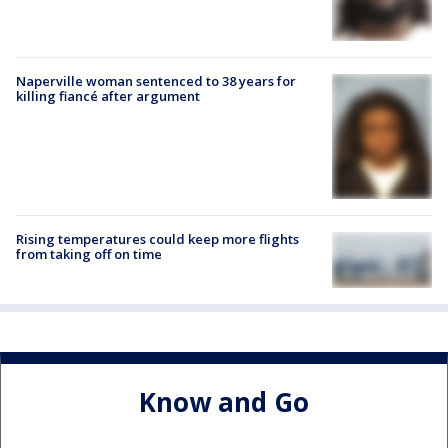
Naperville woman sentenced to 38 years for
killing fiancé after argument
Rising temperatures could keep more flights
from taking off on time
Know and Go