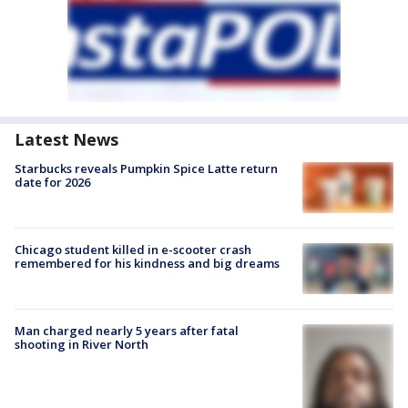
Latest News
Starbucks reveals Pumpkin Spice Latte return
date for 2026
Chicago student killed in e-scooter crash
remembered for his kindness and big dreams
Man charged nearly 5 years after fatal
shooting in River North