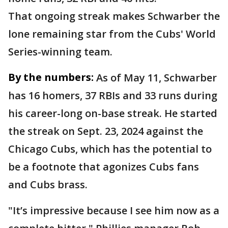
That ongoing streak makes Schwarber the
lone remaining star from the Cubs' World
Series-winning team.
By the numbers:
As of May 11, Schwarber
has 16 homers, 37 RBIs and 33 runs during
his career-long on-base streak. He started
the streak on Sept. 23, 2024 against the
Chicago Cubs, which has the potential to
be a footnote that agonizes Cubs fans
and Cubs brass.
"It’s impressive because I see him now as a