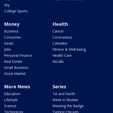
Sky
College Sports
Money
Health
Business
Cancer
Consumer
Coronavirus
Deals
Cannabis
Jobs
Fitness & Well-being
Personal Finance
Health Care
Real Estate
Recalls
Small Business
Stock Market
More News
Series
Education
1st and North
Lifestyle
Week in Review
Science
Wearing the Badge
Technology
Tasting Chicago