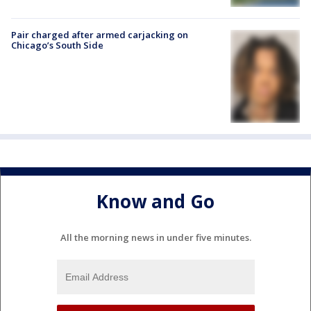
Pair charged after armed carjacking on
Chicago’s South Side
Know and Go
All the morning news in under five minutes.