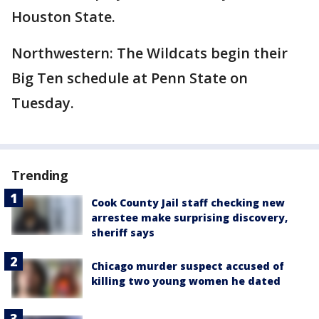
Houston State.
Northwestern: The Wildcats begin their
Big Ten schedule at Penn State on
Tuesday.
Trending
Cook County Jail staff checking new
arrestee make surprising discovery,
sheriff says
Chicago murder suspect accused of
killing two young women he dated