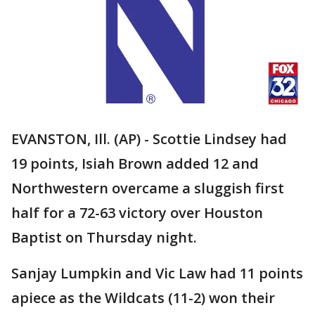
EVANSTON, Ill. (AP) - Scottie Lindsey had
19 points, Isiah Brown added 12 and
Northwestern overcame a sluggish first
half for a 72-63 victory over Houston
Baptist on Thursday night.
Sanjay Lumpkin and Vic Law had 11 points
apiece as the Wildcats (11-2) won their