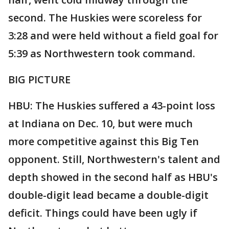
second. The Huskies were scoreless for
3:28 and were held without a field goal for
5:39 as Northwestern took command.
BIG PICTURE
HBU: The Huskies suffered a 43-point loss
at Indiana on Dec. 10, but were much
more competitive against this Big Ten
opponent. Still, Northwestern's talent and
depth showed in the second half as HBU's
double-digit lead became a double-digit
deficit. Things could have been ugly if