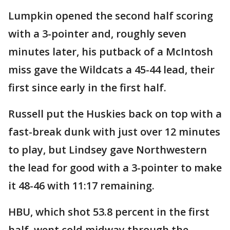
Lumpkin opened the second half scoring
with a 3-pointer and, roughly seven
minutes later, his putback of a McIntosh
miss gave the Wildcats a 45-44 lead, their
first since early in the first half.
Russell put the Huskies back on top with a
fast-break dunk with just over 12 minutes
to play, but Lindsey gave Northwestern
the lead for good with a 3-pointer to make
it 48-46 with 11:17 remaining.
HBU, which shot 53.8 percent in the first
half, went cold midway through the