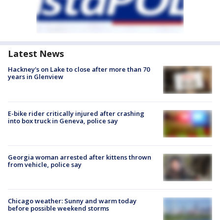
Latest News
Hackney's on Lake to close after more than 70
years in Glenview
E-bike rider critically injured after crashing
into box truck in Geneva, police say
Georgia woman arrested after kittens thrown
from vehicle, police say
Chicago weather: Sunny and warm today
before possible weekend storms