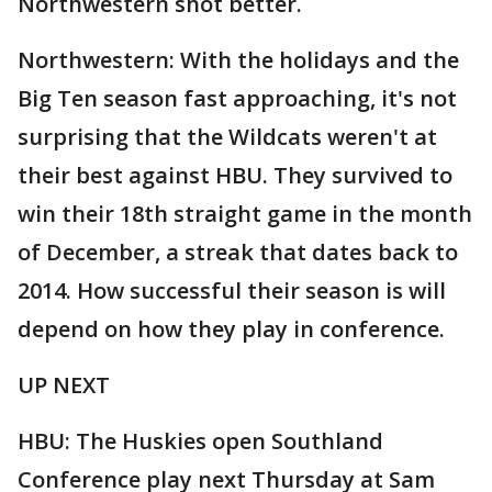
Northwestern shot better.
Northwestern: With the holidays and the
Big Ten season fast approaching, it's not
surprising that the Wildcats weren't at
their best against HBU. They survived to
win their 18th straight game in the month
of December, a streak that dates back to
2014. How successful their season is will
depend on how they play in conference.
UP NEXT
HBU: The Huskies open Southland
Conference play next Thursday at Sam