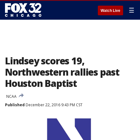
☰
Watch Live
Lindsey scores 19,
Northwestern rallies past
Houston Baptist
NCAA
Published
December 22, 2016 9:43 PM CST