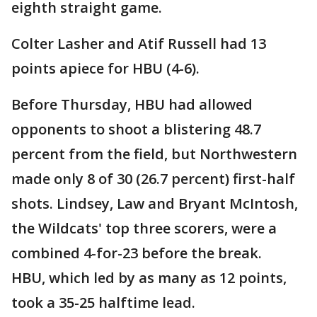
eighth straight game.
Colter Lasher and Atif Russell had 13
points apiece for HBU (4-6).
Before Thursday, HBU had allowed
opponents to shoot a blistering 48.7
percent from the field, but Northwestern
made only 8 of 30 (26.7 percent) first-half
shots. Lindsey, Law and Bryant McIntosh,
the Wildcats' top three scorers, were a
combined 4-for-23 before the break.
HBU, which led by as many as 12 points,
took a 35-25 halftime lead.