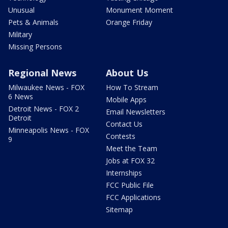
Unusual
Monument Moment
Pets & Animals
Orange Friday
Military
Missing Persons
Regional News
About Us
Milwaukee News - FOX
How To Stream
6 News
Mobile Apps
Detroit News - FOX 2
Email Newsletters
Detroit
Contact Us
Minneapolis News - FOX
Contests
9
Meet the Team
Jobs at FOX 32
Internships
FCC Public File
FCC Applications
Sitemap