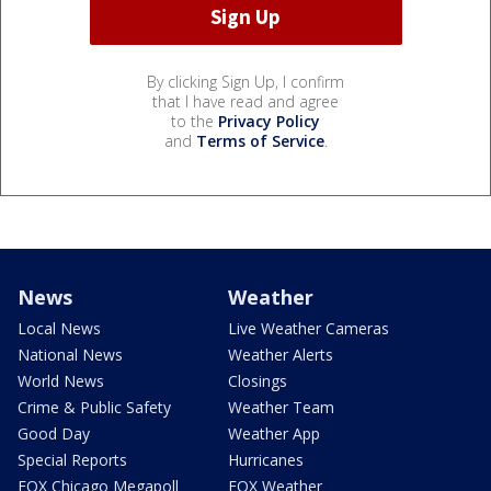
By clicking Sign Up, I confirm
that I have read and agree
to the
Privacy Policy
and
Terms of Service
.
News
Weather
Local News
Live Weather Cameras
National News
Weather Alerts
World News
Closings
Crime & Public Safety
Weather Team
Good Day
Weather App
Special Reports
Hurricanes
FOX Chicago Megapoll
FOX Weather