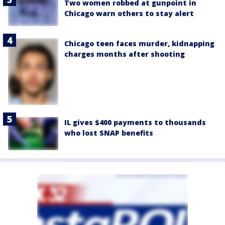
Two women robbed at gunpoint in
Chicago warn others to stay alert
Chicago teen faces murder, kidnapping
charges months after shooting
IL gives $400 payments to thousands
who lost SNAP benefits