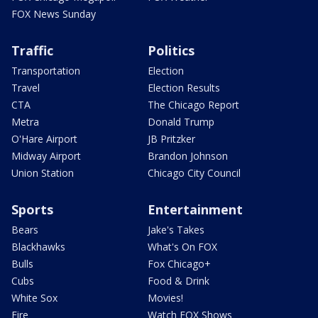
FOX News Sunday
Traffic
Politics
Transportation
Election
Travel
Election Results
CTA
The Chicago Report
Metra
Donald Trump
O'Hare Airport
JB Pritzker
Midway Airport
Brandon Johnson
Union Station
Chicago City Council
Sports
Entertainment
Bears
Jake's Takes
Blackhawks
What's On FOX
Bulls
Fox Chicago+
Cubs
Food & Drink
White Sox
Movies!
Fire
Watch FOX Shows