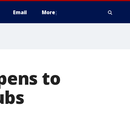
Email
More
pens to
ubs