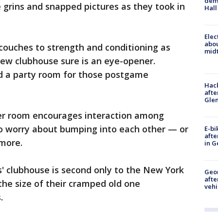
deme
 grins and snapped pictures as they took in
Hall
Elec
abo
couches to strength and conditioning as
midt
e new clubhouse sure is an eye-opener.
d a party room for those postgame
Hack
afte
Gle
cker room encourages interaction among
to worry about bumping into each other — or
E-bi
afte
more.
in G
s' clubhouse is second only to the New York
Geo
afte
 the size of their cramped old one
vehi
.