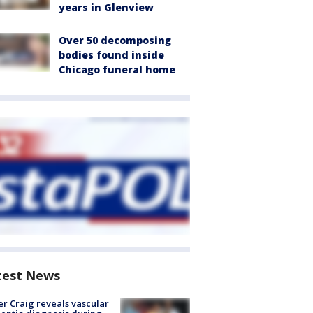
years in Glenview
Over 50 decomposing
bodies found inside
Chicago funeral home
test News
r Craig reveals vascular