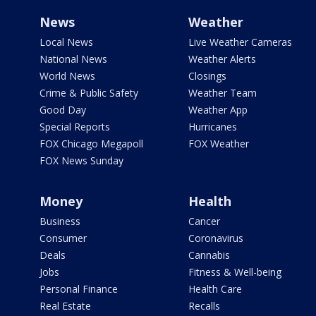
News
Weather
Local News
Live Weather Cameras
National News
Weather Alerts
World News
Closings
Crime & Public Safety
Weather Team
Good Day
Weather App
Special Reports
Hurricanes
FOX Chicago Megapoll
FOX Weather
FOX News Sunday
Money
Health
Business
Cancer
Consumer
Coronavirus
Deals
Cannabis
Jobs
Fitness & Well-being
Personal Finance
Health Care
Real Estate
Recalls