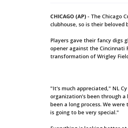
CHICAGO (AP)
-
The Chicago Cu
clubhouse, so is their beloved b
Players gave their fancy digs
opener against the Cincinnati R
transformation of Wrigley Fiel
"It's much appreciated," NL Cy
organization's been through a l
been a long process. We were t
is going to be very special."