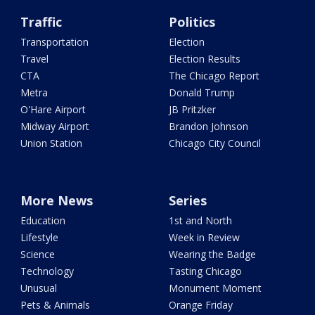
Traffic
Politics
Transportation
Election
Travel
Election Results
CTA
The Chicago Report
Metra
Donald Trump
O'Hare Airport
JB Pritzker
Midway Airport
Brandon Johnson
Union Station
Chicago City Council
More News
Series
Education
1st and North
Lifestyle
Week in Review
Science
Wearing the Badge
Technology
Tasting Chicago
Unusual
Monument Moment
Pets & Animals
Orange Friday