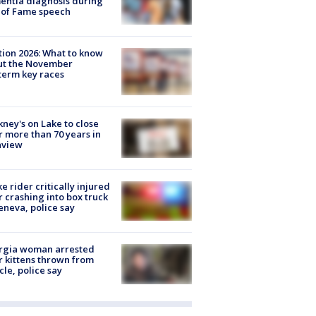
ntia diagnosis during
 of Fame speech
tion 2026: What to know
ut the November
erm key races
ney's on Lake to close
r more than 70 years in
nview
ke rider critically injured
r crashing into box truck
eneva, police say
rgia woman arrested
r kittens thrown from
cle, police say