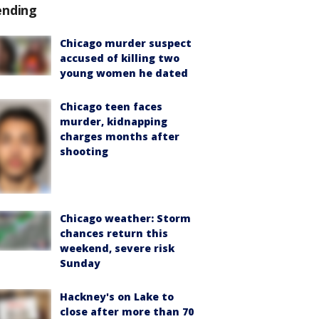
ending
Chicago murder suspect
accused of killing two
young women he dated
Chicago teen faces
murder, kidnapping
charges months after
shooting
Chicago weather: Storm
chances return this
weekend, severe risk
Sunday
Hackney's on Lake to
close after more than 70