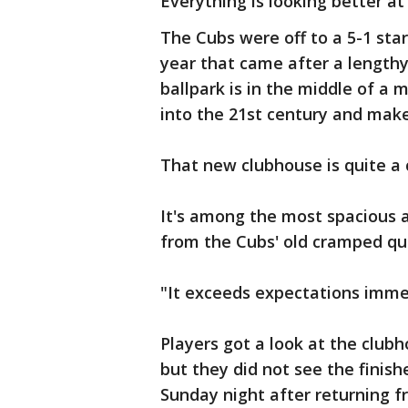
Everything is looking better a
The Cubs were off to a 5-1 star
year that came after a lengthy
ballpark is in the middle of a 
into the 21st century and make
That new clubhouse is quite a
It's among the most spacious 
from the Cubs' old cramped qu
"It exceeds expectations imme
Players got a look at the club
but they did not see the finish
Sunday night after returning f