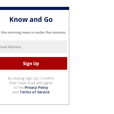
Know and Go
l the morning news in under five minutes.
By clicking Sign Up, I confirm
that I have read and agree
to the
Privacy Policy
and
Terms of Service
.