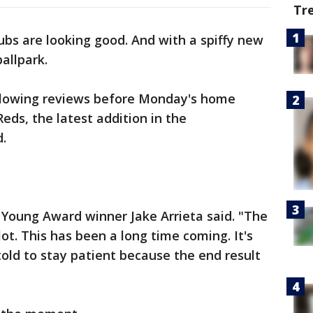
Tr
bs are looking good. And with a spiffy new
allpark.
 glowing reviews before Monday's home
eds, the latest addition in the
d.
 Young Award winner Jake Arrieta said. "The
ot. This has been a long time coming. It's
old to stay patient because the end result