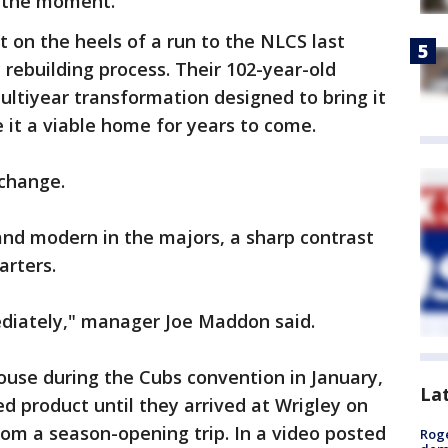
t the moment.
t on the heels of a run to the NLCS last
 rebuilding process. Their 102-year-old
multiyear transformation designed to bring it
 it a viable home for years to come.
 change.
and modern in the majors, a sharp contrast
arters.
diately," manager Joe Maddon said.
house during the Cubs convention in January,
La
ed product until they arrived at Wrigley on
rom a season-opening trip. In a video posted
Roge