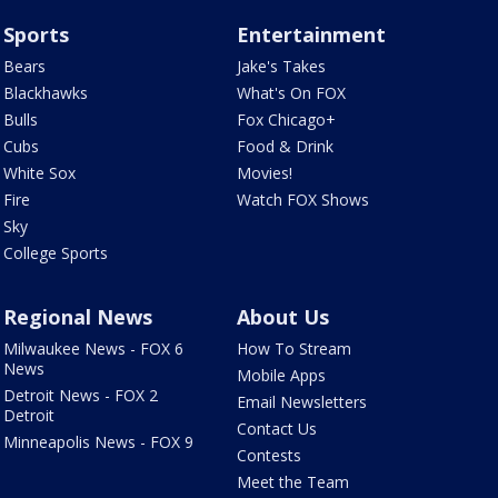
Sports
Entertainment
Bears
Jake's Takes
Blackhawks
What's On FOX
Bulls
Fox Chicago+
Cubs
Food & Drink
White Sox
Movies!
Fire
Watch FOX Shows
Sky
College Sports
Regional News
About Us
Milwaukee News - FOX 6
How To Stream
News
Mobile Apps
Detroit News - FOX 2
Email Newsletters
Detroit
Contact Us
Minneapolis News - FOX 9
Contests
Meet the Team