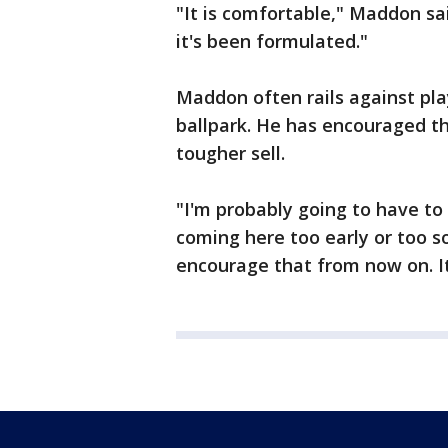
"It is comfortable," Maddon said
it's been formulated."
Maddon often rails against pl
ballpark. He has encouraged th
tougher sell.
"I'm probably going to have t
coming here too early or too s
encourage that from now on. It'