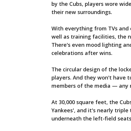
by the Cubs, players wore wide
their new surroundings.
With everything from TVs and 
well as training facilities, th
There's even mood lighting an
celebrations after wins.
The circular design of the lo
players. And they won't have 
members of the media — any 
At 30,000 square feet, the Cub
Yankees', and it's nearly triple
underneath the left-field seats