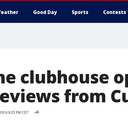
eather
Good Day
Sports
Contests
e clubhouse o
reviews from C
 2016 8:25 PM CDT