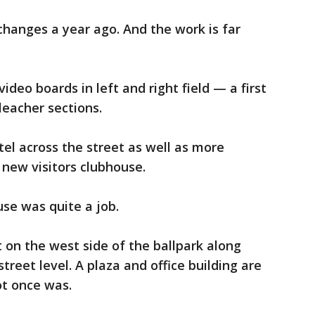
changes a year ago. And the work is far
video boards in left and right field — a first
leacher sections.
tel across the street as well as more
 new visitors clubhouse.
se was quite a job.
t on the west side of the ballpark along
street level. A plaza and office building are
ot once was.