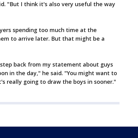
. "But I think it's also very useful the way
ayers spending too much time at the
em to arrive later. But that might be a
o step back from my statement about guys
oon in the day," he said. "You might want to
s really going to draw the boys in sooner."