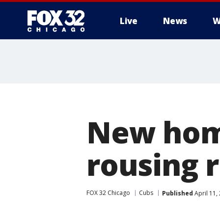
Live
News
W
New hom
rousing 
FOX 32 Chicago
Cubs
Published
April 11,