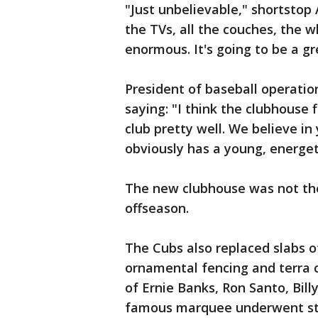
"Just unbelievable," shortstop A
the TVs, all the couches, the 
enormous. It's going to be a gr
President of baseball operation
saying: "I think the clubhouse 
club pretty well. We believe i
obviously has a young, energetic
The new clubhouse was not the 
offseason.
The Cubs also replaced slabs o
ornamental fencing and terra 
of Ernie Banks, Ron Santo, Bill
famous marquee underwent str