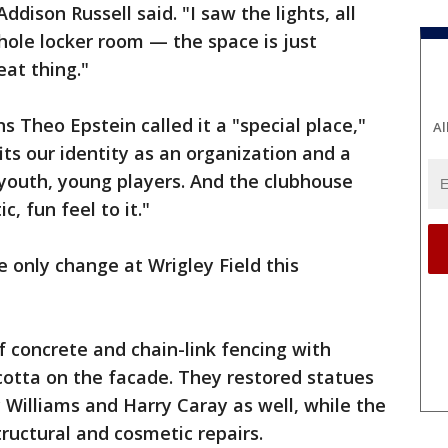
ddison Russell said. "I saw the lights, all
whole locker room — the space is just
eat thing."
s Theo Epstein called it a "special place,"
Al
fits our identity as an organization and a
n youth, young players. And the clubhouse
, fun feel to it."
only change at Wrigley Field this
f concrete and chain-link fencing with
cotta on the facade. They restored statues
y Williams and Harry Caray as well, while the
uctural and cosmetic repairs.