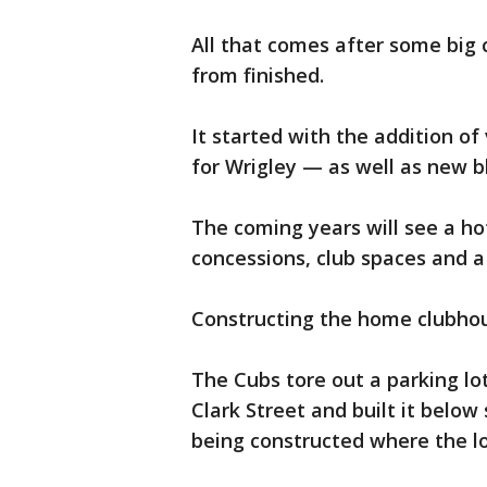
All that comes after some big 
from finished.
It started with the addition of 
for Wrigley — as well as new b
The coming years will see a ho
concessions, club spaces and a
Constructing the home clubhou
The Cubs tore out a parking lo
Clark Street and built it below 
being constructed where the l