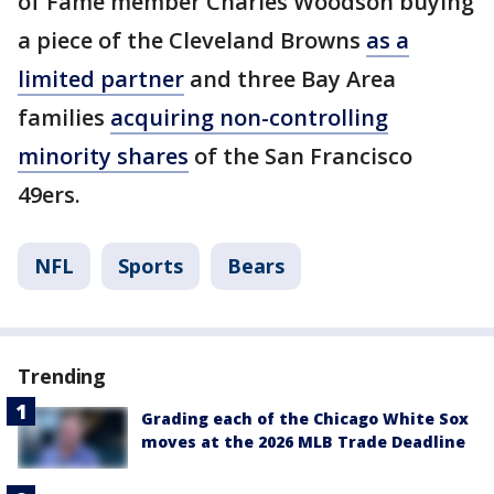
of Fame member Charles Woodson buying
a piece of the Cleveland Browns
as a
limited partner
and three Bay Area
families
acquiring non-controlling
minority shares
of the San Francisco
49ers.
NFL
Sports
Bears
Trending
Grading each of the Chicago White Sox
moves at the 2026 MLB Trade Deadline