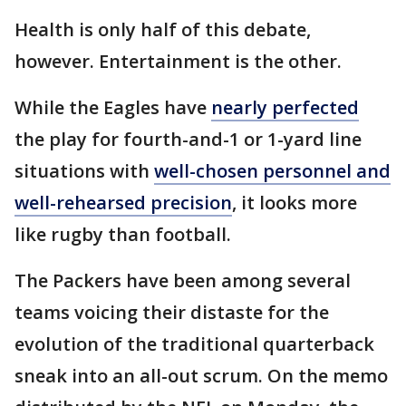
Health is only half of this debate,
however. Entertainment is the other.
While the Eagles have
nearly perfected
the play for fourth-and-1 or 1-yard line
situations with
well-chosen personnel and
well-rehearsed precision
, it looks more
like rugby than football.
The Packers have been among several
teams voicing their distaste for the
evolution of the traditional quarterback
sneak into an all-out scrum. On the memo