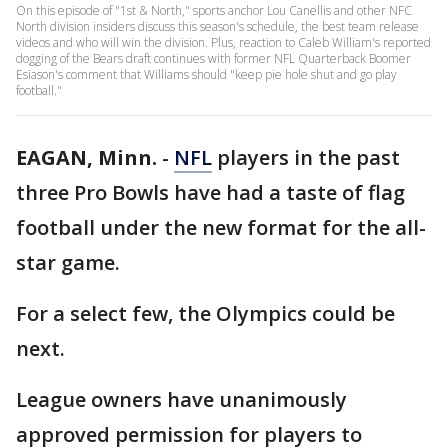
On this episode of "1st & North," sports anchor Lou Canellis and other NFC
North division insiders discuss this season's schedule, the best team release
videos and who will win the division. Plus, reaction to Caleb William's reported
dogging of the Bears draft continues with former NFL Quarterback Boomer
Esiason's comment that Williams should "keep pie hole shut and go play
football."
EAGAN, Minn.
-
NFL
players in the past
three Pro Bowls have had a taste of flag
football under the new format for the all-
star game.
For a select few, the Olympics could be
next.
League owners have unanimously
approved permission for players to