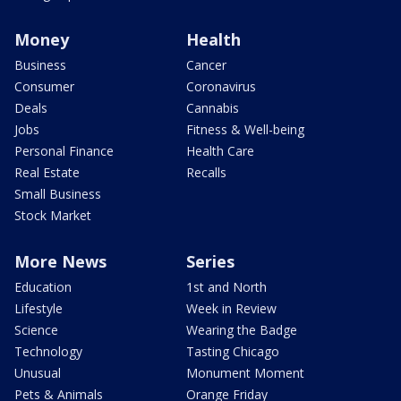
Money
Health
Business
Cancer
Consumer
Coronavirus
Deals
Cannabis
Jobs
Fitness & Well-being
Personal Finance
Health Care
Real Estate
Recalls
Small Business
Stock Market
More News
Series
Education
1st and North
Lifestyle
Week in Review
Science
Wearing the Badge
Technology
Tasting Chicago
Unusual
Monument Moment
Pets & Animals
Orange Friday