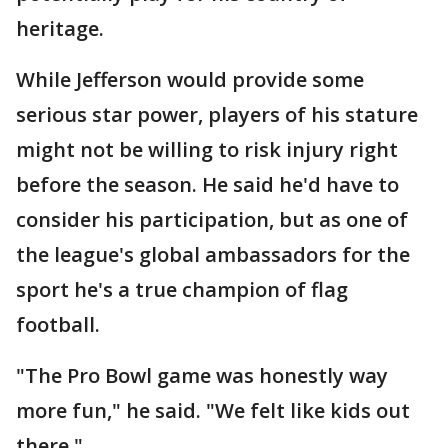
heritage.
While Jefferson would provide some
serious star power, players of his stature
might not be willing to risk injury right
before the season. He said he'd have to
consider his participation, but as one of
the league's global ambassadors for the
sport he's a true champion of flag
football.
"The Pro Bowl game was honestly way
more fun," he said. "We felt like kids out
there."