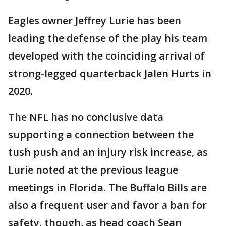
Eagles owner Jeffrey Lurie has been
leading the defense of the play his team
developed with the coinciding arrival of
strong-legged quarterback Jalen Hurts in
2020.
The NFL has no conclusive data
supporting a connection between the
tush push and an injury risk increase, as
Lurie noted at the previous league
meetings in Florida. The Buffalo Bills are
also a frequent user and favor a ban for
safety, though, as head coach Sean