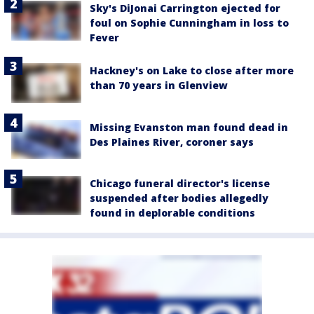
Sky's DiJonai Carrington ejected for
foul on Sophie Cunningham in loss to
Fever
Hackney's on Lake to close after more
than 70 years in Glenview
Missing Evanston man found dead in
Des Plaines River, coroner says
Chicago funeral director's license
suspended after bodies allegedly
found in deplorable conditions