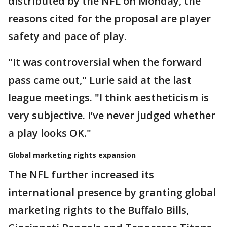
distributed by the NFL on Monday, the
reasons cited for the proposal are player
safety and pace of play.
"It was controversial when the forward
pass came out," Lurie said at the last
league meetings. "I think aestheticism is
very subjective. I’ve never judged whether
a play looks OK."
Global marketing rights expansion
The NFL further increased its
international presence by granting global
marketing rights to the Buffalo Bills,