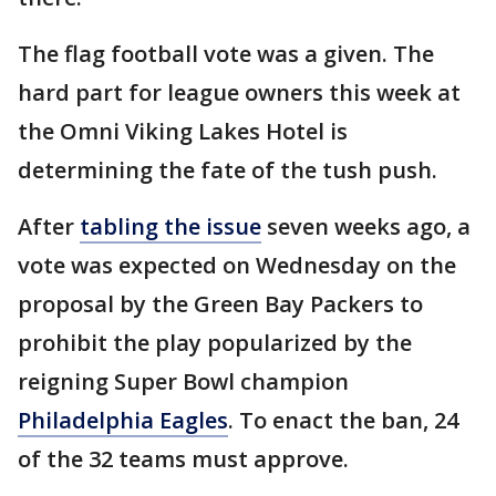
The flag football vote was a given. The
hard part for league owners this week at
the Omni Viking Lakes Hotel is
determining the fate of the tush push.
After
tabling the issue
seven weeks ago, a
vote was expected on Wednesday on the
proposal by the Green Bay Packers to
prohibit the play popularized by the
reigning Super Bowl champion
Philadelphia Eagles
. To enact the ban, 24
of the 32 teams must approve.