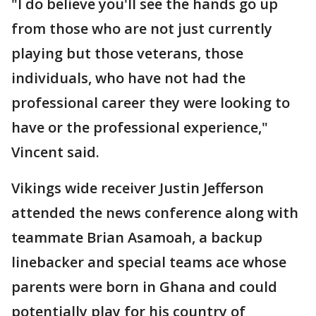
"I do believe you'll see the hands go up
from those who are not just currently
playing but those veterans, those
individuals, who have not had the
professional career they were looking to
have or the professional experience,"
Vincent said.
Vikings wide receiver Justin Jefferson
attended the news conference along with
teammate Brian Asamoah, a backup
linebacker and special teams ace whose
parents were born in Ghana and could
potentially play for his country of