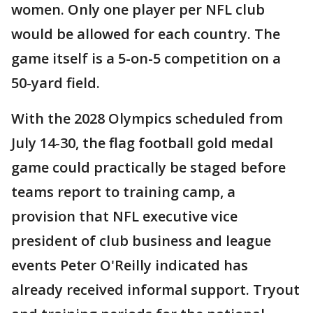
women. Only one player per NFL club
would be allowed for each country. The
game itself is a 5-on-5 competition on a
50-yard field.
With the 2028 Olympics scheduled from
July 14-30, the flag football gold medal
game could practically be staged before
teams report to training camp, a
provision that NFL executive vice
president of club business and league
events Peter O'Reilly indicated has
already received informal support. Tryout