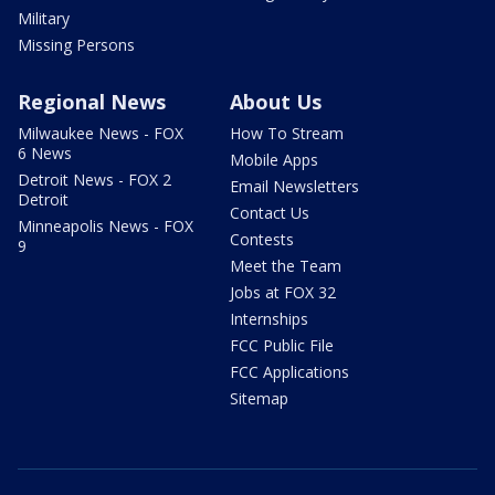
Military
Missing Persons
Regional News
About Us
Milwaukee News - FOX
How To Stream
6 News
Mobile Apps
Detroit News - FOX 2
Email Newsletters
Detroit
Contact Us
Minneapolis News - FOX
Contests
9
Meet the Team
Jobs at FOX 32
Internships
FCC Public File
FCC Applications
Sitemap