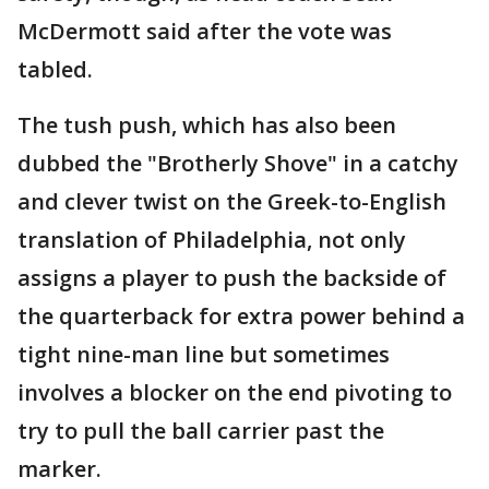
McDermott said after the vote was
tabled.
The tush push, which has also been
dubbed the "Brotherly Shove" in a catchy
and clever twist on the Greek-to-English
translation of Philadelphia, not only
assigns a player to push the backside of
the quarterback for extra power behind a
tight nine-man line but sometimes
involves a blocker on the end pivoting to
try to pull the ball carrier past the
marker.