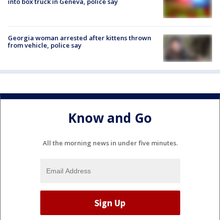
into box truck in Geneva, police say
Georgia woman arrested after kittens thrown
from vehicle, police say
Know and Go
All the morning news in under five minutes.