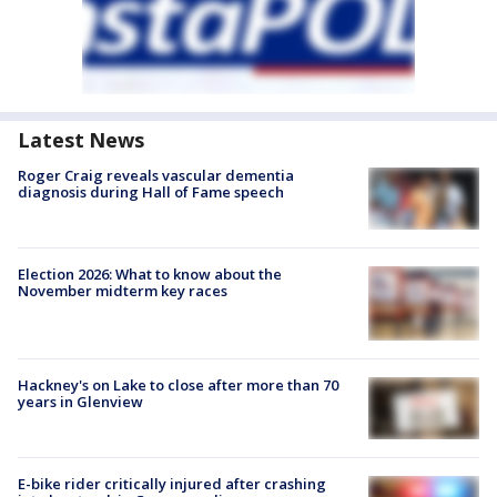
Latest News
Roger Craig reveals vascular dementia
diagnosis during Hall of Fame speech
Election 2026: What to know about the
November midterm key races
Hackney's on Lake to close after more than 70
years in Glenview
E-bike rider critically injured after crashing