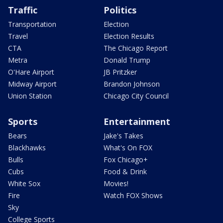
Traffic
Politics
Transportation
Election
Travel
Election Results
CTA
The Chicago Report
Metra
Donald Trump
O'Hare Airport
JB Pritzker
Midway Airport
Brandon Johnson
Union Station
Chicago City Council
Sports
Entertainment
Bears
Jake's Takes
Blackhawks
What's On FOX
Bulls
Fox Chicago+
Cubs
Food & Drink
White Sox
Movies!
Fire
Watch FOX Shows
Sky
College Sports