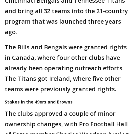
Cincinnati Bengals and Tennessee Titans
and bring all 32 teams into the 21-country
program that was launched three years
ago.
The Bills and Bengals were granted rights
in Canada, where four other clubs have
already been operating outreach efforts.
The Titans got Ireland, where five other
teams were previously granted rights.
Stakes in the 49ers and Browns
The clubs approved a couple of minor
ownership changes, with Pro Football Hall