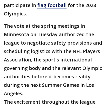
participate in
flag football
for the 2028
Olympics.
The vote at the spring meetings in
Minnesota on Tuesday authorized the
league to negotiate safety provisions and
scheduling logistics with the NFL Players
Association, the sport's international
governing body and the relevant Olympic
authorities before it becomes reality
during the next Summer Games in Los
Angeles.
The excitement throughout the league