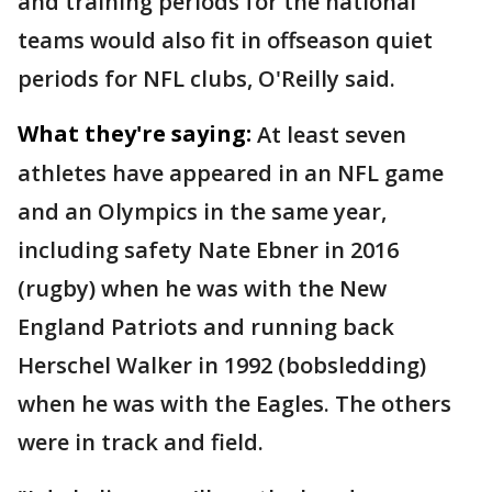
and training periods for the national
teams would also fit in offseason quiet
periods for NFL clubs, O'Reilly said.
What they're saying:
At least seven
athletes have appeared in an NFL game
and an Olympics in the same year,
including safety Nate Ebner in 2016
(rugby) when he was with the New
England Patriots and running back
Herschel Walker in 1992 (bobsledding)
when he was with the Eagles. The others
were in track and field.