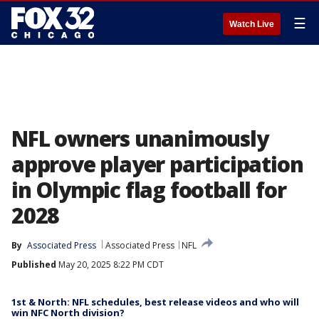
☰
Watch Live
NFL owners unanimously
approve player participation
in Olympic flag football for
2028
By
Associated Press
Associated Press
NFL
Published
May 20, 2025 8:22 PM CDT
1st & North: NFL schedules, best release videos and who will
win NFC North division?