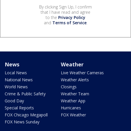
By clicking Sign Up, I confirm
that I have read and agree
to the
Privacy Policy
and
Terms of Service
.
News
Weather
Local News
Live Weather Cameras
National News
Weather Alerts
World News
Closings
Crime & Public Safety
Weather Team
Good Day
Weather App
Special Reports
Hurricanes
FOX Chicago Megapoll
FOX Weather
FOX News Sunday