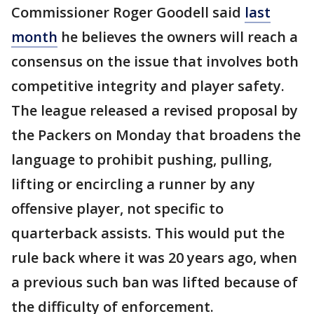
Commissioner Roger Goodell said
last
month
he believes the owners will reach a
consensus on the issue that involves both
competitive integrity and player safety.
The league released a revised proposal by
the Packers on Monday that broadens the
language to prohibit pushing, pulling,
lifting or encircling a runner by any
offensive player, not specific to
quarterback assists. This would put the
rule back where it was 20 years ago, when
a previous such ban was lifted because of
the difficulty of enforcement.