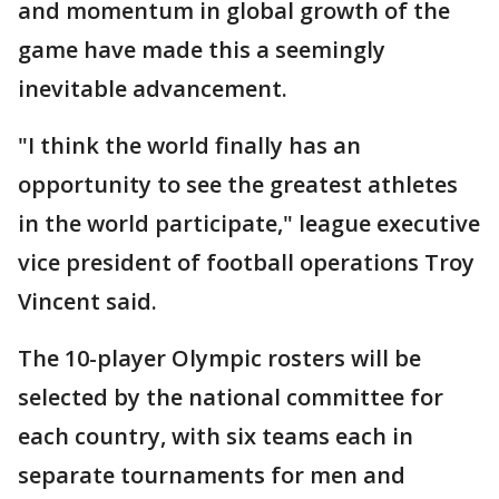
and momentum in global growth of the
game have made this a seemingly
inevitable advancement.
"I think the world finally has an
opportunity to see the greatest athletes
in the world participate," league executive
vice president of football operations Troy
Vincent said.
The 10-player Olympic rosters will be
selected by the national committee for
each country, with six teams each in
separate tournaments for men and