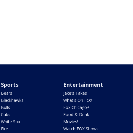
Sports
Entertainment
Bears
Jake's Takes
Blackhawks
What's On FOX
Bulls
Fox Chicago+
Cubs
Food & Drink
White Sox
Movies!
Fire
Watch FOX Shows