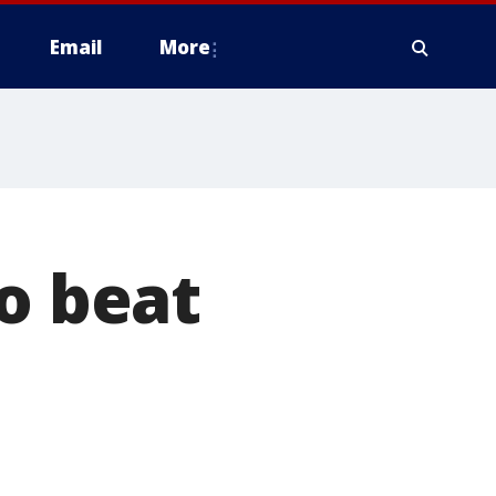
Email
More
to beat