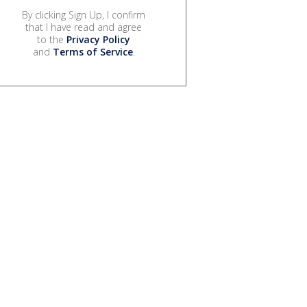
By clicking Sign Up, I confirm
that I have read and agree
to the
Privacy Policy
and
Terms of Service
.