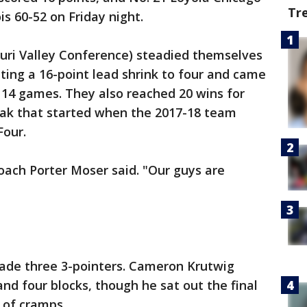
Tr
is 60-52 on Friday night.
ouri Valley Conference) steadied themselves
tting a 16-point lead shrink to four and came
n 14 games. They also reached 20 wins for
reak that started when the 2017-18 team
Four.
 coach Porter Moser said. "Our guys are
ade three 3-pointers. Cameron Krutwig
nd four blocks, though he sat out the final
 of cramps.