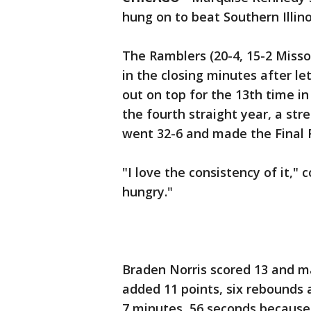
hung on to beat Southern Illino
The Ramblers (20-4, 15-2 Miss
in the closing minutes after le
out on top for the 13th time i
the fourth straight year, a st
went 32-6 and made the Final 
"I love the consistency of it,"
hungry."
Braden Norris scored 13 and m
added 11 points, six rebounds a
7 minutes, 56 seconds because