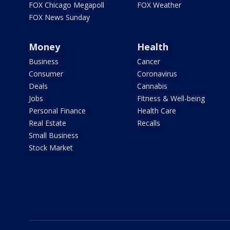
FOX Chicago Megapoll
FOX Weather
FOX News Sunday
Money
Health
Business
Cancer
Consumer
Coronavirus
Deals
Cannabis
Jobs
Fitness & Well-being
Personal Finance
Health Care
Real Estate
Recalls
Small Business
Stock Market