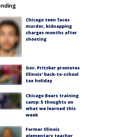
ending
Chicago teen faces
murder, kidnapping
charges months after
shooting
Gov. Pritzker promotes
Illinois' back-to-school
tax holiday
Chicago Bears training
camp: 5 thoughts on
what we learned this
week
Former Illinois
elementary teacher