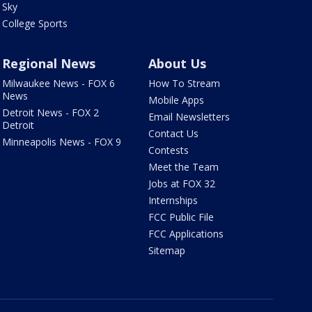
Sky
College Sports
Regional News
About Us
Milwaukee News - FOX 6
How To Stream
News
Mobile Apps
Detroit News - FOX 2
Email Newsletters
Detroit
Contact Us
Minneapolis News - FOX 9
Contests
Meet the Team
Jobs at FOX 32
Internships
FCC Public File
FCC Applications
Sitemap