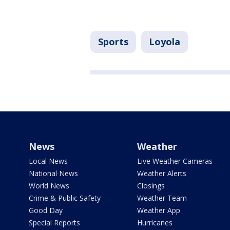
Sports
Loyola
News
Weather
Local News
Live Weather Cameras
National News
Weather Alerts
World News
Closings
Crime & Public Safety
Weather Team
Good Day
Weather App
Special Reports
Hurricanes