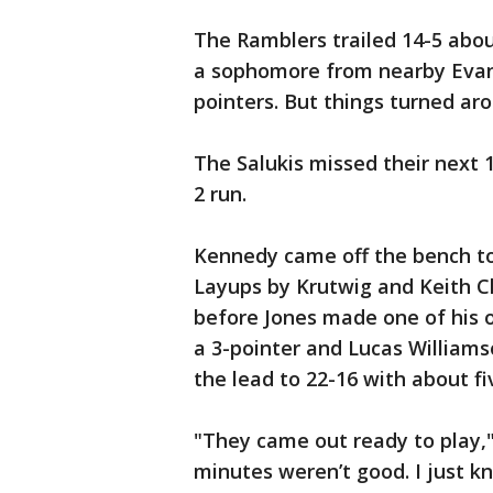
The Ramblers trailed 14-5 abo
a sophomore from nearby Evanst
pointers. But things turned aro
The Salukis missed their next 1
2 run.
Kennedy came off the bench to s
Layups by Krutwig and Keith C
before Jones made one of his 
a 3-pointer and Lucas Williams
the lead to 22-16 with about fi
"They came out ready to play,"
minutes weren’t good. I just k