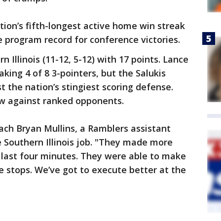
ion’s fifth-longest active home win streak
e program record for conference victories.
 Illinois (11-12, 5-12) with 17 points. Lance
king 4 of 8 3-pointers, but the Salukis
 the nation’s stingiest scoring defense.
row against ranked opponents.
oach Bryan Mullins, a Ramblers assistant
 Southern Illinois job. "They made more
e last four minutes. They were able to make
 stops. We’ve got to execute better at the