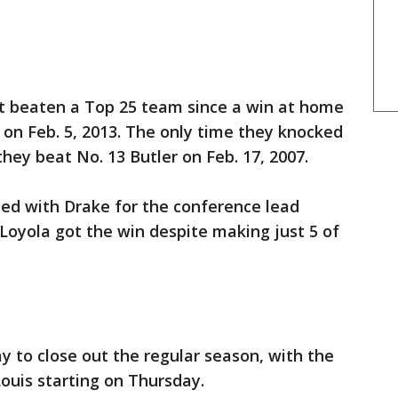
ot beaten a Top 25 team since a win at home
 on Feb. 5, 2013. The only time they knocked
hey beat No. 13 Butler on Feb. 17, 2007.
ied with Drake for the conference lead
 Loyola got the win despite making just 5 of
 to close out the regular season, with the
ouis starting on Thursday.