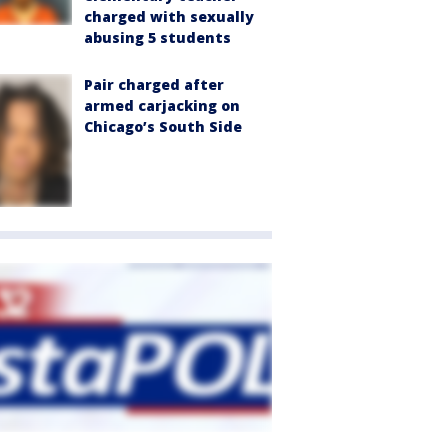
charged with sexually
abusing 5 students
Pair charged after
armed carjacking on
Chicago’s South Side