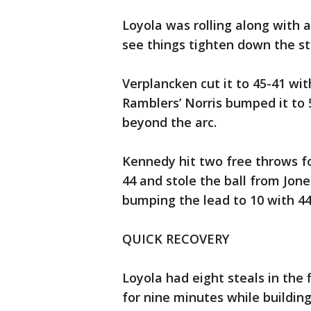
Loyola was rolling along with a
see things tighten down the st
Verplancken cut it to 45-41 wi
Ramblers’ Norris bumped it to
beyond the arc.
Kennedy hit two free throws fo
44 and stole the ball from Jone
bumping the lead to 10 with 44
QUICK RECOVERY
Loyola had eight steals in the f
for nine minutes while building