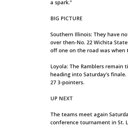
a spark."
BIG PICTURE
Southern Illinois: They have n
over then-No. 22 Wichita State
off one on the road was when t
Loyola: The Ramblers remain t
heading into Saturday’s finale.
27 3-pointers.
UP NEXT
The teams meet again Saturday
conference tournament in St. L