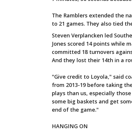
The Ramblers extended the nat
to 21 games. They also tied th
Steven Verplancken led Southern
Jones scored 14 points while ma
committed 18 turnovers against
And they lost their 14th in a 
"Give credit to Loyola," said c
from 2013-19 before taking the
plays than us, especially thos
some big baskets and get some
end of the game."
HANGING ON