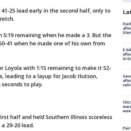
 41-25 lead early in the second half, only to
La
retch.
Hack
afte
Gle
th 5:19 remaining when he made a 3. But the
 50-41 when he made one of his own from
E-bi
afte
in G
r Loyola with 1:15 remaining to make it 52-
s, leading to a layup for Jacob Hutson,
Geo
afte
 seconds to play.
vehi
Chic
warm
wee
irst half and held Southern Illinois scoreless
 a 29-20 lead.
Pair