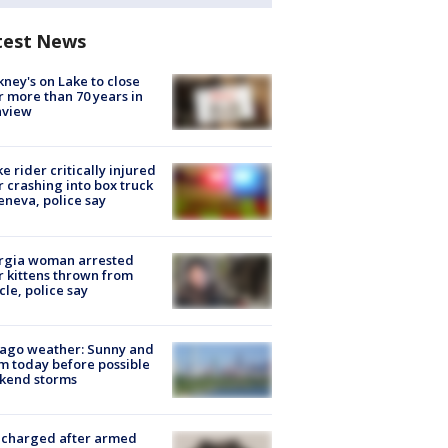
test News
ney's on Lake to close
r more than 70 years in
nview
ke rider critically injured
r crashing into box truck
eneva, police say
rgia woman arrested
r kittens thrown from
cle, police say
ago weather: Sunny and
 today before possible
kend storms
 charged after armed