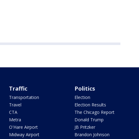
Traffic
Politics
Transportation
Election
Travel
Election Results
CTA
The Chicago Report
Metra
Donald Trump
O'Hare Airport
JB Pritzker
Midway Airport
Brandon Johnson