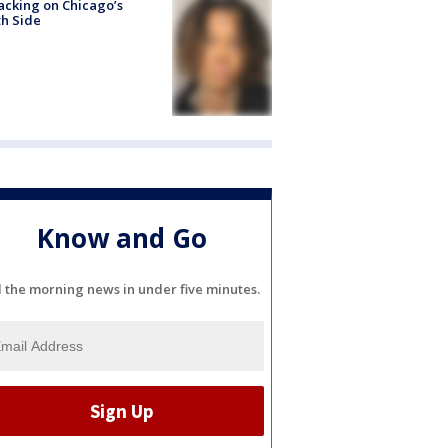
acking on Chicago’s
h Side
Know and Go
l the morning news in under five minutes.