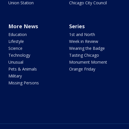
Union Station
Chicago City Council
More News
Series
Education
1st and North
Lifestyle
Week in Review
Science
Wearing the Badge
Technology
Tasting Chicago
Unusual
Monument Moment
Pets & Animals
Orange Friday
Military
Missing Persons