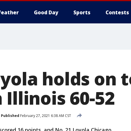
eather
Good Day
Sports
Contests
yola holds on 
Illinois 60-52
Published
February 27, 2021 6:38 AM CST
cored 16 points, and No. 21 Loyola Chicago