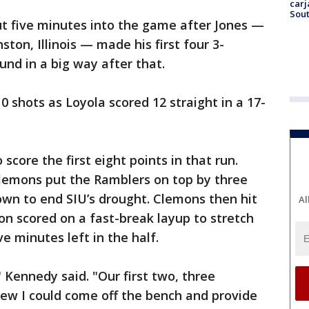
carj
Sout
ut five minutes into the game after Jones —
on, Illinois — made his first four 3-
und in a big way after that.
0 shots as Loyola scored 12 straight in a 17-
core the first eight points in that run.
lemons put the Ramblers on top by three
own to end SIU’s drought. Clemons then hit
Al
on scored on a fast-break layup to stretch
ve minutes left in the half.
 Kennedy said. "Our first two, three
new I could come off the bench and provide