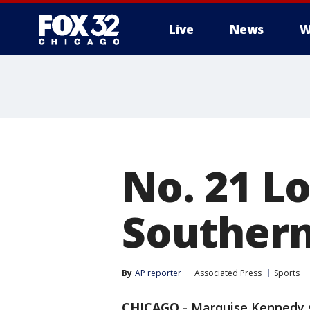
Live
News
W
No. 21 Lo
Southern 
By
AP reporter
Associated Press
Sports
CHICAGO
-
Marquise Kennedy s