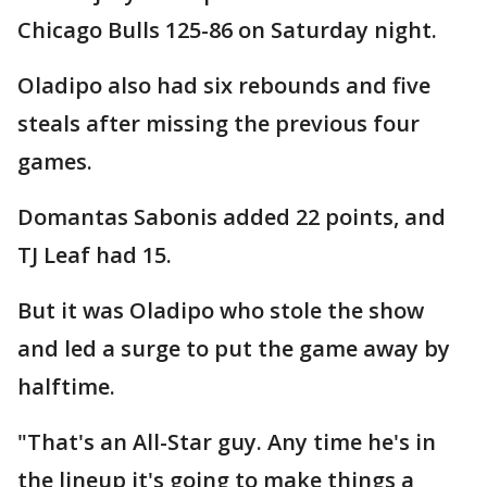
Chicago Bulls 125-86 on Saturday night.
Oladipo also had six rebounds and five
steals after missing the previous four
games.
Domantas Sabonis added 22 points, and
TJ Leaf had 15.
But it was Oladipo who stole the show
and led a surge to put the game away by
halftime.
"That's an All-Star guy. Any time he's in
the lineup it's going to make things a