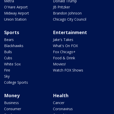
Metra
Donald Trump
O'Hare Airport
JB Pritzker
Midway Airport
Brandon Johnson
Union Station
Chicago City Council
Sports
Entertainment
Bears
Jake's Takes
Blackhawks
What's On FOX
Bulls
Fox Chicago+
Cubs
Food & Drink
White Sox
Movies!
Fire
Watch FOX Shows
Sky
College Sports
Money
Health
Business
Cancer
Consumer
Coronavirus