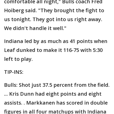
comfortable all night," Bulls coach Fred
Hoiberg said. "They brought the fight to
us tonight. They got into us right away.
We didn't handle it well."
Indiana led by as much as 41 points when
Leaf dunked to make it 116-75 with 5:30
left to play.
TIP-INS:
Bulls: Shot just 37.5 percent from the field.
... Kris Dunn had eight points and eight
assists. . Markkanen has scored in double
figures in all four matchups with Indiana