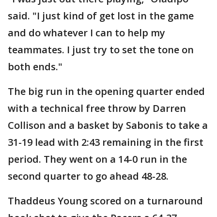
said. "I just kind of get lost in the game
and do whatever I can to help my
teammates. I just try to set the tone on
both ends."
The big run in the opening quarter ended
with a technical free throw by Darren
Collison and a basket by Sabonis to take a
31-19 lead with 2:43 remaining in the first
period. They went on a 14-0 run in the
second quarter to go ahead 48-28.
Thaddeus Young scored on a turnaround