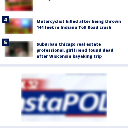
Motorcyclist killed after being thrown
144 feet in Indiana Toll Road crash
Suburban Chicago real estate
professional, girlfriend found dead
after Wisconsin kayaking trip