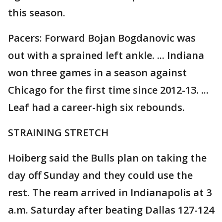
this season.
Pacers: Forward Bojan Bogdanovic was
out with a sprained left ankle. ... Indiana
won three games in a season against
Chicago for the first time since 2012-13. ...
Leaf had a career-high six rebounds.
STRAINING STRETCH
Hoiberg said the Bulls plan on taking the
day off Sunday and they could use the
rest. The ream arrived in Indianapolis at 3
a.m. Saturday after beating Dallas 127-124