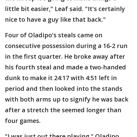
little bit easier," Leaf said. "It's certainly
nice to have a guy like that back."
Four of Oladipo's steals came on
consecutive possession during a 16-2 run
in the first quarter. He broke away after
his fourth steal and made a two-handed
dunk to make it 24:17 with 4:51 left in
period and then looked into the stands
with both arms up to signify he was back
after a stretch the seemed longer than
four games.
"I was just out there playing," Oladipo