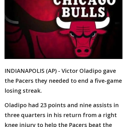
INDIANAPOLIS (AP) - Victor Oladipo gave
the Pacers they needed to end a five-game
losing streak.
Oladipo had 23 points and nine assists in
three quarters in his return from a right
knee injury to help the Pacers beat the