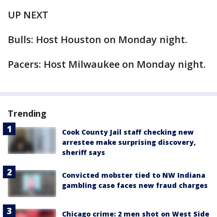
UP NEXT
Bulls: Host Houston on Monday night.
Pacers: Host Milwaukee on Monday night.
Trending
Cook County Jail staff checking new
arrestee make surprising discovery,
sheriff says
Convicted mobster tied to NW Indiana
gambling case faces new fraud charges
Chicago crime: 2 men shot on West Side