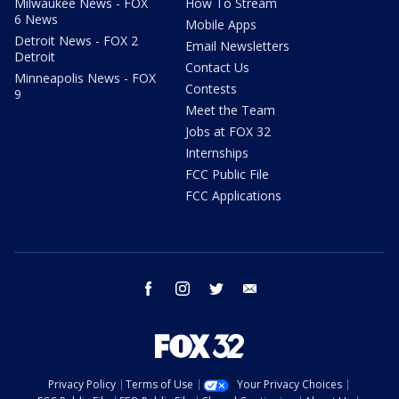
Milwaukee News - FOX
How To Stream
6 News
Mobile Apps
Detroit News - FOX 2
Email Newsletters
Detroit
Contact Us
Minneapolis News - FOX
Contests
9
Meet the Team
Jobs at FOX 32
Internships
FCC Public File
FCC Applications
facebook
instagram
twitter
email
Privacy Policy
Terms of Use
Your Privacy Choices