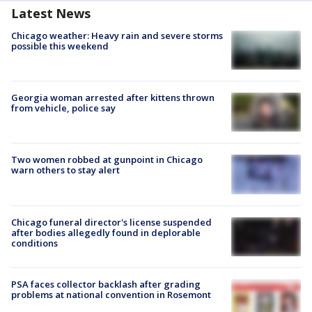
Latest News
Chicago weather: Heavy rain and severe storms
possible this weekend
Georgia woman arrested after kittens thrown
from vehicle, police say
Two women robbed at gunpoint in Chicago
warn others to stay alert
Chicago funeral director's license suspended
after bodies allegedly found in deplorable
conditions
PSA faces collector backlash after grading
problems at national convention in Rosemont