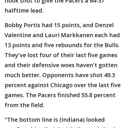
hook shot to give the Pacers a 64-37
halftime lead.
Bobby Portis had 15 points, and Denzel
Valentine and Lauri Markkanen each had
13 points and five rebounds for the Bulls.
They've lost four of their last five games
and their defensive woes haven't gotten
much better. Opponents have shot 49.3
percent against Chicago over the last five
games. The Pacers finished 55.8 percent
from the field.
"The bottom line is (Indiana) looked