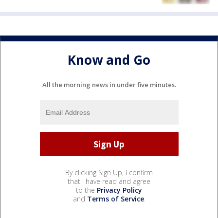
Know and Go
All the morning news in under five minutes.
By clicking Sign Up, I confirm
that I have read and agree
to the
Privacy Policy
and
Terms of Service
.