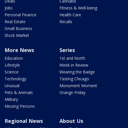
Deals
Cannabis
Jobs
Fitness & Well-being
Personal Finance
Health Care
Real Estate
Recalls
Small Business
Stock Market
More News
Series
Education
1st and North
Lifestyle
Week in Review
Science
Wearing the Badge
Technology
Tasting Chicago
Unusual
Monument Moment
Pets & Animals
Orange Friday
Military
Missing Persons
Regional News
About Us