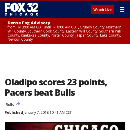
☰
Watch Live
Dense Fog Advisory
from FRI 3:00 AM CDT until FRI 8:00 AM CDT, Grundy County, Northern
Will County, Southern Cook County, Eastern Will County, Southern Will
County, Kankakee County, Porter County, Jasper County, Lake County,
Newton County
Oladipo scores 23 points,
Pacers beat Bulls
Bulls
Published
January 7, 2018 10:41 AM CST