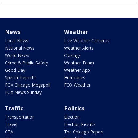
News
Weather
Local News
Live Weather Cameras
National News
Weather Alerts
World News
Closings
Crime & Public Safety
Weather Team
Good Day
Weather App
Special Reports
Hurricanes
FOX Chicago Megapoll
FOX Weather
FOX News Sunday
Traffic
Politics
Transportation
Election
Travel
Election Results
CTA
The Chicago Report