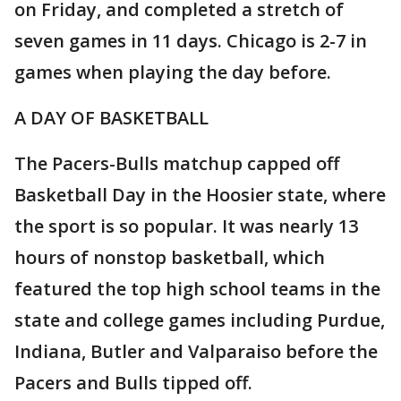
on Friday, and completed a stretch of
seven games in 11 days. Chicago is 2-7 in
games when playing the day before.
A DAY OF BASKETBALL
The Pacers-Bulls matchup capped off
Basketball Day in the Hoosier state, where
the sport is so popular. It was nearly 13
hours of nonstop basketball, which
featured the top high school teams in the
state and college games including Purdue,
Indiana, Butler and Valparaiso before the
Pacers and Bulls tipped off.