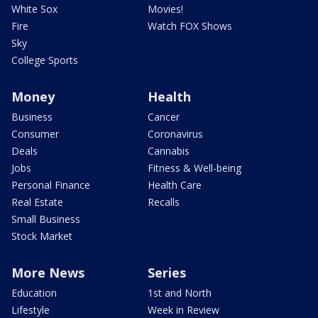
White Sox
Movies!
Fire
Watch FOX Shows
Sky
College Sports
Money
Health
Business
Cancer
Consumer
Coronavirus
Deals
Cannabis
Jobs
Fitness & Well-being
Personal Finance
Health Care
Real Estate
Recalls
Small Business
Stock Market
More News
Series
Education
1st and North
Lifestyle
Week in Review