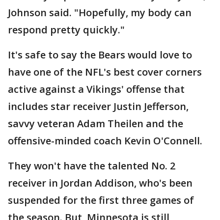
Johnson said. "Hopefully, my body can
respond pretty quickly."
It's safe to say the Bears would love to
have one of the NFL's best cover corners
active against a Vikings' offense that
includes star receiver Justin Jefferson,
savvy veteran Adam Theilen and the
offensive-minded coach Kevin O'Connell.
They won't have the talented No. 2
receiver in Jordan Addison, who's been
suspended for the first three games of
the season. But, Minnesota is still