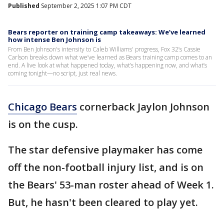
Published
September 2, 2025 1:07 PM CDT
Bears reporter on training camp takeaways: We’ve learned
how intense Ben Johnson is
From Ben Johnson's intensity to Caleb Williams' progress, Fox 32’s Cassie
Carlson breaks down what we’ve learned as Bears training camp comes to an
end. A live look at what happened today, what’s happening now, and what’s
coming tonight—no script, just real news.
Chicago Bears
cornerback Jaylon Johnson
is on the cusp.
The star defensive playmaker has come
off the non-football injury list, and is on
the Bears' 53-man roster ahead of Week 1.
But, he hasn't been cleared to play yet.