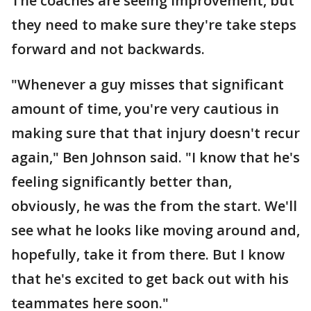
The coaches are seeing improvement, but
they need to make sure they're take steps
forward and not backwards.
"Whenever a guy misses that significant
amount of time, you're very cautious in
making sure that that injury doesn't recur
again," Ben Johnson said. "I know that he's
feeling significantly better than,
obviously, he was the from the start. We'll
see what he looks like moving around and,
hopefully, take it from there. But I know
that he's excited to get back out with his
teammates here soon."