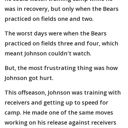
was in recovery, but only when the Bears
practiced on fields one and two.
The worst days were when the Bears
practiced on fields three and four, which
meant Johnson couldn't watch.
But, the most frustrating thing was how
Johnson got hurt.
This offseason, Johnson was training with
receivers and getting up to speed for
camp. He made one of the same moves
working on his release against receivers