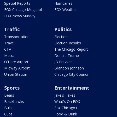
Special Reports
Hurricanes
FOX Chicago Megapoll
FOX Weather
FOX News Sunday
Traffic
Politics
Transportation
Election
Travel
Election Results
CTA
The Chicago Report
Metra
Donald Trump
O'Hare Airport
JB Pritzker
Midway Airport
Brandon Johnson
Union Station
Chicago City Council
Sports
Entertainment
Bears
Jake's Takes
Blackhawks
What's On FOX
Bulls
Fox Chicago+
Cubs
Food & Drink