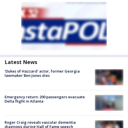
Latest News
'Dukes of Hazzard' actor, former Georgia
lawmaker Ben Jones dies
Emergency return: 200 passengers evacuate
Delta flight in Atlanta
Roger Craig reveals vascular dementia
diagnosis during Hall of Fame speech