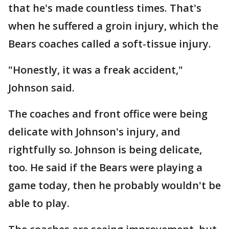
that he's made countless times. That's
when he suffered a groin injury, which the
Bears coaches called a soft-tissue injury.
"Honestly, it was a freak accident,"
Johnson said.
The coaches and front office were being
delicate with Johnson's injury, and
rightfully so. Johnson is being delicate,
too. He said if the Bears were playing a
game today, then he probably wouldn't be
able to play.