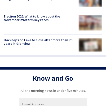
Election 2026: What to know about the
November midterm key races
Hackney's on Lake to close after more than 70
years in Glenview
Know and Go
All the morning news in under five minutes.