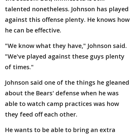
talented nonetheless. Johnson has played
against this offense plenty. He knows how
he can be effective.
"We know what they have," Johnson said.
"We've played against these guys plenty
of times."
Johnson said one of the things he gleaned
about the Bears' defense when he was
able to watch camp practices was how
they feed off each other.
He wants to be able to bring an extra