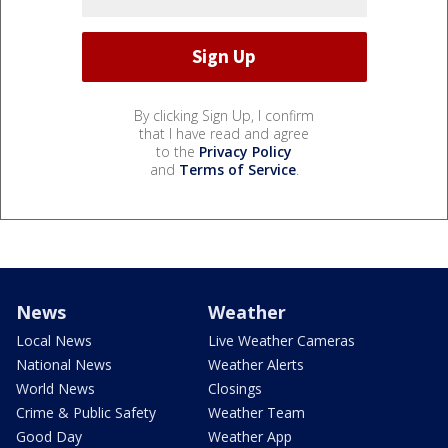
By clicking Sign Up, I confirm
that I have read and agree
to the
Privacy Policy
and
Terms of Service
.
News
Weather
Local News
Live Weather Cameras
National News
Weather Alerts
World News
Closings
Crime & Public Safety
Weather Team
Good Day
Weather App