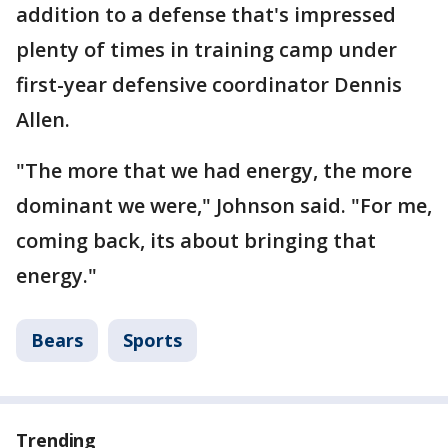
addition to a defense that's impressed
plenty of times in training camp under
first-year defensive coordinator Dennis
Allen.
"The more that we had energy, the more
dominant we were," Johnson said. "For me,
coming back, its about bringing that
energy."
Bears
Sports
Trending