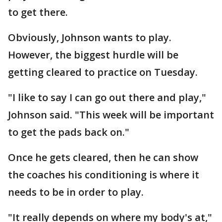
to get there.
Obviously, Johnson wants to play.
However, the biggest hurdle will be
getting cleared to practice on Tuesday.
"I like to say I can go out there and play,"
Johnson said. "This week will be important
to get the pads back on."
Once he gets cleared, then he can show
the coaches his conditioning is where it
needs to be in order to play.
"It really depends on where my body's at,"