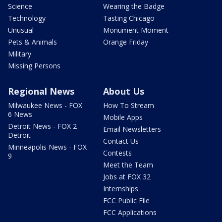
Science
Wearing the Badge
Technology
Tasting Chicago
Unusual
Monument Moment
Pets & Animals
Orange Friday
Military
Missing Persons
Regional News
About Us
Milwaukee News - FOX
How To Stream
6 News
Mobile Apps
Detroit News - FOX 2
Email Newsletters
Detroit
Contact Us
Minneapolis News - FOX
Contests
9
Meet the Team
Jobs at FOX 32
Internships
FCC Public File
FCC Applications