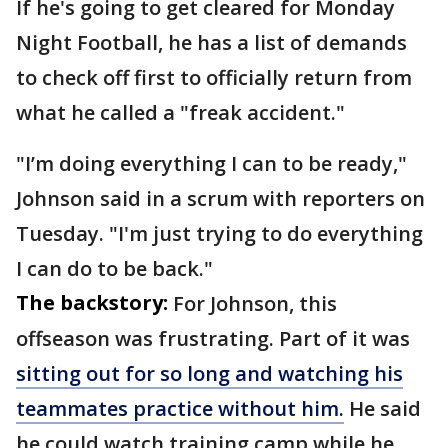
If he's going to get cleared for Monday
Night Football, he has a list of demands
to check off first to officially return from
what he called a "freak accident."
"I’m doing everything I can to be ready,"
Johnson said in a scrum with reporters on
Tuesday. "I'm just trying to do everything
I can do to be back."
The backstory:
For Johnson, this
offseason was frustrating. Part of it was
sitting out for so long and watching his
teammates practice without him.
He said
he could watch training camp while he