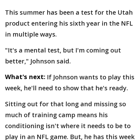
This summer has been a test for the Utah
product entering his sixth year in the NFL
in multiple ways.
"It's a mental test, but I'm coming out
better," Johnson said.
What's next:
If Johnson wants to play this
week, he'll need to show that he's ready.
Sitting out for that long and missing so
much of training camp means his
conditioning isn't where it needs to be to
play in an NFL game. But, he has this week