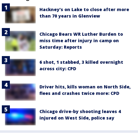
Hackney's on Lake to close after more
than 70 years in Glenview
Chicago Bears WR Luther Burden to
miss time after injury in camp on
Saturday: Reports
6 shot, 1 stabbed, 3 killed overnight
across city: CPD
Driver hits, kills woman on North Side,
flees and crashes twice more: CPD
Chicago drive-by shooting leaves 4
injured on West Side, police say