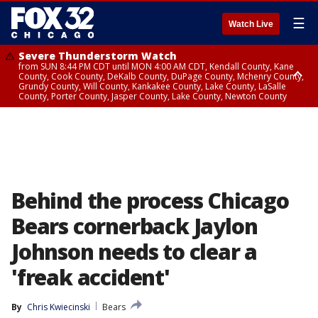
☰
Watch Live
Severe Thunderstorm Watch
from SUN 8:44 PM CDT until MON 4:00 AM CDT, Kendall County, Kane
County, Cook County, DeKalb County, DuPage County, Mchenry County,
Grundy County, Will County, Kankakee County, Lake County, LaSalle
County, Porter County, Jasper County, Lake County, Newton County
Flood Watch
until MON 7:00 AM CDT, Lake County, Grundy County, Southern Cook
County, DeKalb County, McHenry County, La Salle County, Eastern Will
County, Kendall County, Northern Will County, Central Cook County,
DuPage County, Kane County, Southern Will County, Kankakee County,
Northern Cook County, Newton County, Porter County, Lake County,
Jasper County
Behind the process Chicago
Bears cornerback Jaylon
Johnson needs to clear a
'freak accident'
By
Chris Kwiecinski
Bears