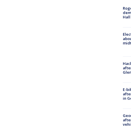
Roge
deme
Hall
Elec
abo
midt
Hack
afte
Gle
E-bi
afte
in G
Geo
afte
vehi