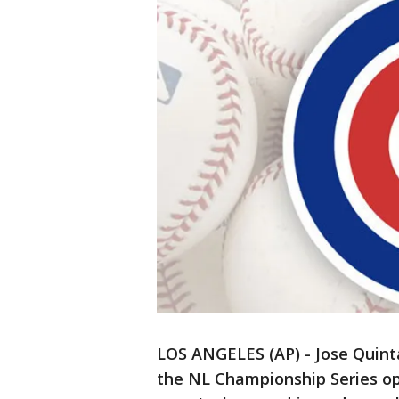
LOS ANGELES (AP) - Jose Quinta
the NL Championship Series op