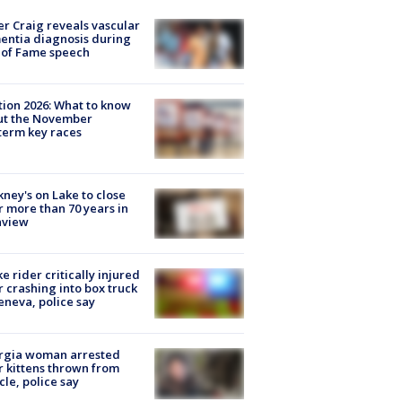
r Craig reveals vascular
ntia diagnosis during
 of Fame speech
tion 2026: What to know
ut the November
erm key races
ney's on Lake to close
r more than 70 years in
nview
ke rider critically injured
r crashing into box truck
eneva, police say
rgia woman arrested
r kittens thrown from
cle, police say