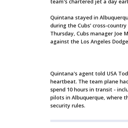
team's chartered jet a day earl
Quintana stayed in Albuquerque 
during the Cubs' cross-country
Thursday, Cubs manager Joe M
against the Los Angeles Dodge
Quintana's agent told USA Tod
heartbeat. The team plane had
spend 10 hours in transit - inc
pilots in Albuquerque, where t
security rules.