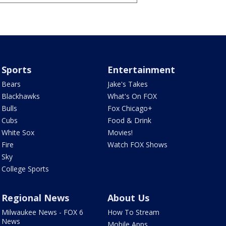
Sports
Entertainment
Bears
Jake's Takes
Blackhawks
What's On FOX
Bulls
Fox Chicago+
Cubs
Food & Drink
White Sox
Movies!
Fire
Watch FOX Shows
Sky
College Sports
Regional News
About Us
Milwaukee News - FOX 6
How To Stream
News
Mobile Apps