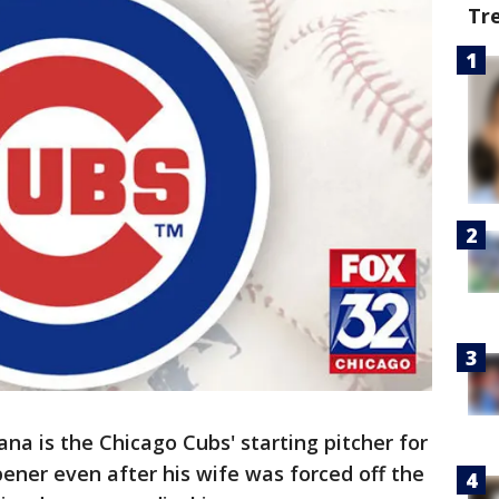
Tr
na is the Chicago Cubs' starting pitcher for
ener even after his wife was forced off the