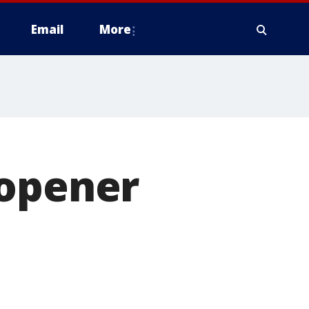
Email
More
 opener