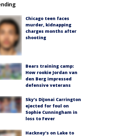
ending
Chicago teen faces
murder, kidnapping
charges months after
shooting
Bears training camp:
How rookie Jordan van
den Berg impressed
defensive veterans
Sky's DiJonai Carrington
ejected for foul on
Sophie Cunningham in
loss to Fever
Hackney's on Lake to