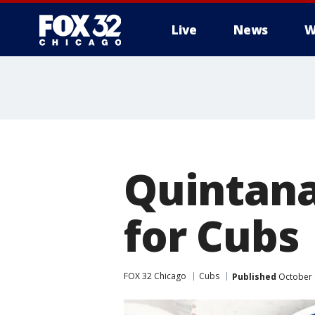
Live
News
W
Quintana
for Cubs
FOX 32 Chicago
Cubs
Published
October 