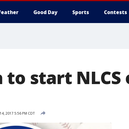
eather
Good Day
Sports
Contests
 to start NLCS
14, 2017 5:56 PM CDT