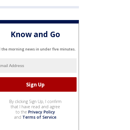
Know and Go
l the morning news in under five minutes.
By clicking Sign Up, I confirm
that I have read and agree
to the
Privacy Policy
and
Terms of Service
.