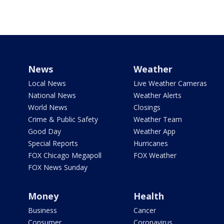
News
Weather
Local News
Live Weather Cameras
National News
Weather Alerts
World News
Closings
Crime & Public Safety
Weather Team
Good Day
Weather App
Special Reports
Hurricanes
FOX Chicago Megapoll
FOX Weather
FOX News Sunday
Money
Health
Business
Cancer
Consumer
Coronavirus