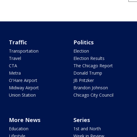
Traffic
Politics
Transportation
Election
Travel
Election Results
CTA
The Chicago Report
Metra
Donald Trump
O'Hare Airport
JB Pritzker
Midway Airport
Brandon Johnson
Union Station
Chicago City Council
More News
Series
Education
1st and North
Lifestyle
Week in Review