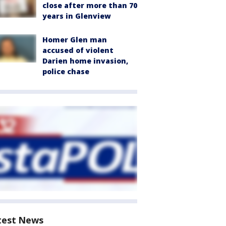
close after more than 70
years in Glenview
Homer Glen man
accused of violent
Darien home invasion,
police chase
test News