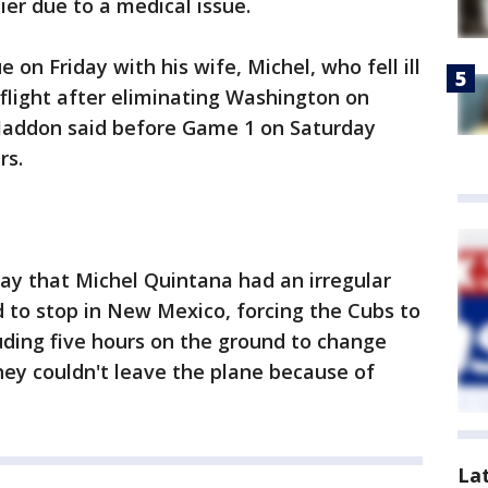
ier due to a medical issue.
on Friday with his wife, Michel, who fell ill
 flight after eliminating Washington on
addon said before Game 1 on Saturday
rs.
ay that Michel Quintana had an irregular
 to stop in New Mexico, forcing the Cubs to
luding five hours on the ground to change
hey couldn't leave the plane because of
La