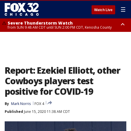
☰
Watch Live
Severe Thunderstorm Watch
from SUN 9:48 AM CDT until SUN 2:00 PM CDT, Kenosha County
Severe Thunderstorm Watch
from SUN 9:46 AM CDT until SUN 2:00 PM CDT, Lake County, Mchenry
County
Report: Ezekiel Elliott, other
Cowboys players test
positive for COVID-19
By
Mark Norris
FOX 4
Published
June 15, 2020 11:38 AM CDT