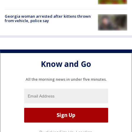
Georgia woman arrested after kittens thrown
from vehicle, police say
Know and Go
All the morning news in under five minutes.