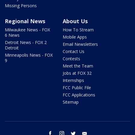
Missing Persons
Regional News
About Us
Milwaukee News - FOX
How To Stream
6 News
Mobile Apps
Detroit News - FOX 2
Email Newsletters
Detroit
Contact Us
Minneapolis News - FOX
Contests
9
Meet the Team
Jobs at FOX 32
Internships
FCC Public File
FCC Applications
Sitemap
facebook
instagram
twitter
email