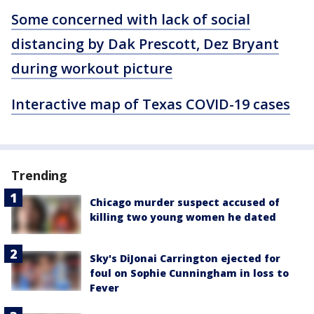
Some concerned with lack of social
distancing by Dak Prescott, Dez Bryant
during workout picture
Interactive map of Texas COVID-19 cases
Trending
Chicago murder suspect accused of
killing two young women he dated
Sky's DiJonai Carrington ejected for
foul on Sophie Cunningham in loss to
Fever