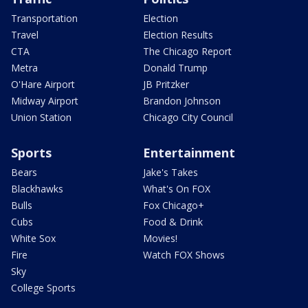
Transportation
Election
Travel
Election Results
CTA
The Chicago Report
Metra
Donald Trump
O'Hare Airport
JB Pritzker
Midway Airport
Brandon Johnson
Union Station
Chicago City Council
Sports
Entertainment
Bears
Jake's Takes
Blackhawks
What's On FOX
Bulls
Fox Chicago+
Cubs
Food & Drink
White Sox
Movies!
Fire
Watch FOX Shows
Sky
College Sports