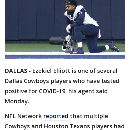
DALLAS
-
Ezekiel Elliott is one of several
Dallas Cowboys players who have tested
positive for COVID-19, his agent said
Monday.
NFL Network
reported
that multiple
Cowboys and Houston Texans players had