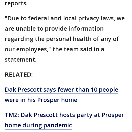
reports.
"Due to federal and local privacy laws, we
are unable to provide information
regarding the personal health of any of
our employees," the team said in a
statement.
RELATED:
Dak Prescott says fewer than 10 people
were in his Prosper home
TMZ: Dak Prescott hosts party at Prosper
home during pandemic