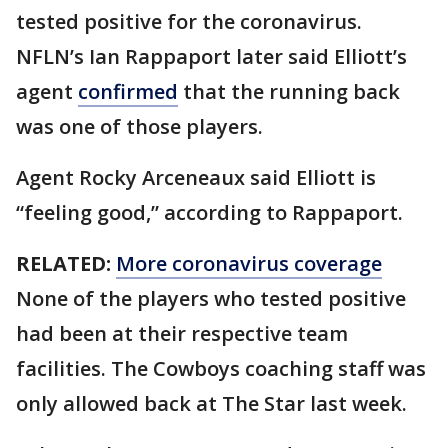
tested positive for the coronavirus.
NFLN’s Ian Rappaport later said Elliott’s
agent
confirmed
that the running back
was one of those players.
Agent Rocky Arceneaux said Elliott is
“feeling good,” according to Rappaport.
RELATED:
More coronavirus coverage
None of the players who tested positive
had been at their respective team
facilities. The Cowboys coaching staff was
only allowed back at The Star last week.