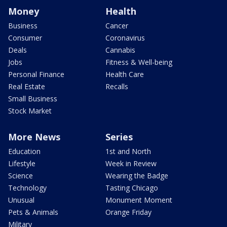
Money
Health
Business
Cancer
Consumer
Coronavirus
Deals
Cannabis
Jobs
Fitness & Well-being
Personal Finance
Health Care
Real Estate
Recalls
Small Business
Stock Market
More News
Series
Education
1st and North
Lifestyle
Week in Review
Science
Wearing the Badge
Technology
Tasting Chicago
Unusual
Monument Moment
Pets & Animals
Orange Friday
Military