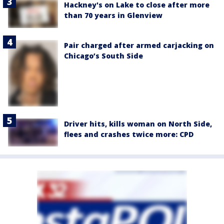
Hackney's on Lake to close after more
than 70 years in Glenview
Pair charged after armed carjacking on
Chicago’s South Side
Driver hits, kills woman on North Side,
flees and crashes twice more: CPD