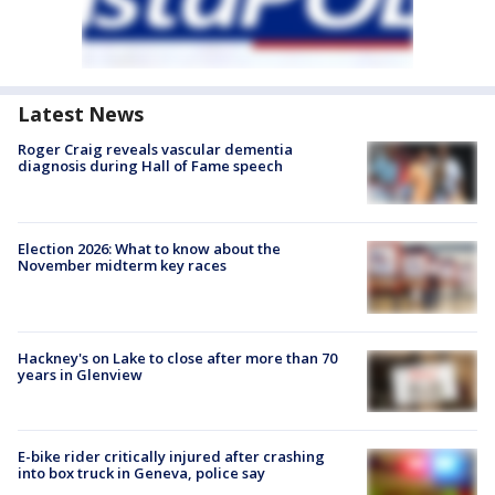
Latest News
Roger Craig reveals vascular dementia
diagnosis during Hall of Fame speech
Election 2026: What to know about the
November midterm key races
Hackney's on Lake to close after more than 70
years in Glenview
E-bike rider critically injured after crashing
into box truck in Geneva, police say