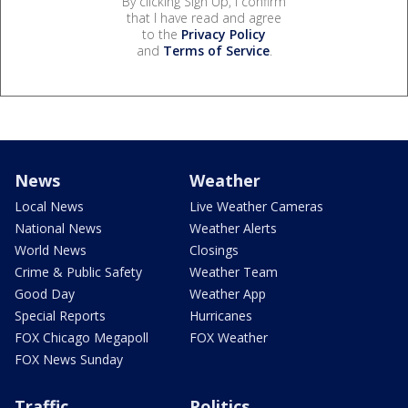
By clicking Sign Up, I confirm
that I have read and agree
to the
Privacy Policy
and
Terms of Service
.
News
Weather
Local News
Live Weather Cameras
National News
Weather Alerts
World News
Closings
Crime & Public Safety
Weather Team
Good Day
Weather App
Special Reports
Hurricanes
FOX Chicago Megapoll
FOX Weather
FOX News Sunday
Traffic
Politics