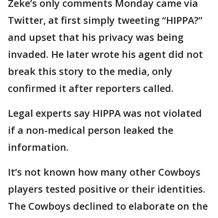
Zeke’s only comments Monday came via
Twitter, at first simply tweeting “HIPPA?”
and upset that his privacy was being
invaded. He later wrote his agent did not
break this story to the media, only
confirmed it after reporters called.
Legal experts say HIPPA was not violated
if a non-medical person leaked the
information.
It’s not known how many other Cowboys
players tested positive or their identities.
The Cowboys declined to elaborate on the