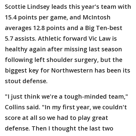
Scottie Lindsey leads this year's team with
15.4 points per game, and McIntosh
averages 12.8 points and a Big Ten-best
5.7 assists. Athletic forward Vic Law is
healthy again after missing last season
following left shoulder surgery, but the
biggest key for Northwestern has been its
stout defense.
"I just think we're a tough-minded team,"
Collins said. "In my first year, we couldn't
score at all so we had to play great
defense. Then I thought the last two