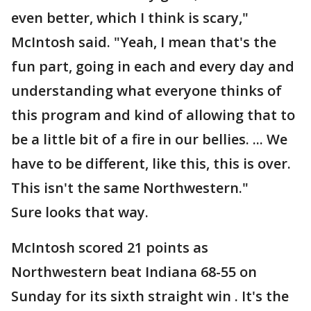
even better, which I think is scary,"
McIntosh said. "Yeah, I mean that's the
fun part, going in each and every day and
understanding what everyone thinks of
this program and kind of allowing that to
be a little bit of a fire in our bellies. ... We
have to be different, like this, this is over.
This isn't the same Northwestern."
Sure looks that way.
McIntosh scored 21 points as
Northwestern beat Indiana 68-55 on
Sunday for its sixth straight win . It's the