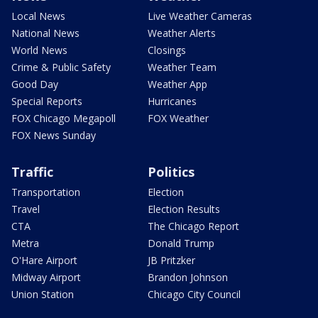
Local News
Live Weather Cameras
National News
Weather Alerts
World News
Closings
Crime & Public Safety
Weather Team
Good Day
Weather App
Special Reports
Hurricanes
FOX Chicago Megapoll
FOX Weather
FOX News Sunday
Traffic
Politics
Transportation
Election
Travel
Election Results
CTA
The Chicago Report
Metra
Donald Trump
O'Hare Airport
JB Pritzker
Midway Airport
Brandon Johnson
Union Station
Chicago City Council