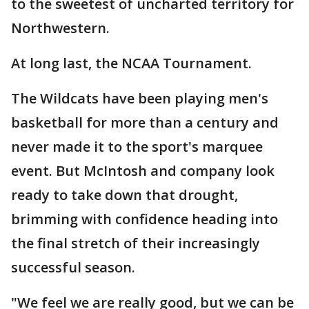
to the sweetest of uncharted territory for
Northwestern.
At long last, the NCAA Tournament.
The Wildcats have been playing men's
basketball for more than a century and
never made it to the sport's marquee
event. But McIntosh and company look
ready to take down that drought,
brimming with confidence heading into
the final stretch of their increasingly
successful season.
"We feel we are really good, but we can be