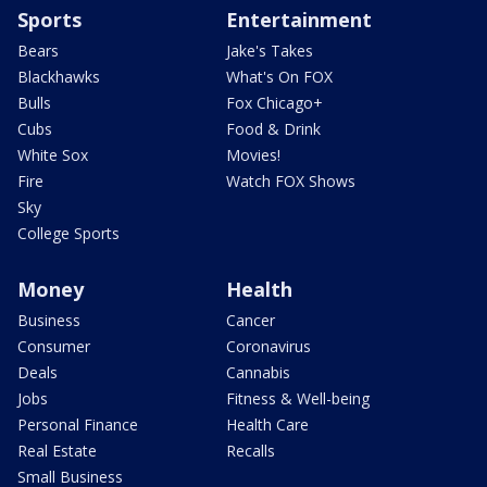
Sports
Entertainment
Bears
Jake's Takes
Blackhawks
What's On FOX
Bulls
Fox Chicago+
Cubs
Food & Drink
White Sox
Movies!
Fire
Watch FOX Shows
Sky
College Sports
Money
Health
Business
Cancer
Consumer
Coronavirus
Deals
Cannabis
Jobs
Fitness & Well-being
Personal Finance
Health Care
Real Estate
Recalls
Small Business