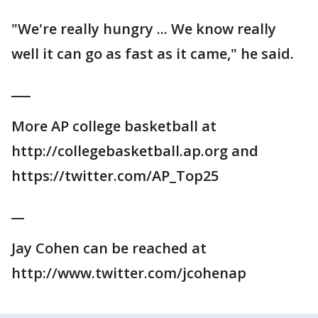
"We're really hungry ... We know really
well it can go as fast as it came," he said.
___
More AP college basketball at
http://collegebasketball.ap.org and
https://twitter.com/AP_Top25
__
Jay Cohen can be reached at
http://www.twitter.com/jcohenap