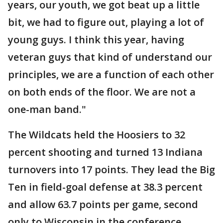
years, our youth, we got beat up a little
bit, we had to figure out, playing a lot of
young guys. I think this year, having
veteran guys that kind of understand our
principles, we are a function of each other
on both ends of the floor. We are not a
one-man band."
The Wildcats held the Hoosiers to 32
percent shooting and turned 13 Indiana
turnovers into 17 points. They lead the Big
Ten in field-goal defense at 38.3 percent
and allow 63.7 points per game, second
only to Wisconsin in the conference.