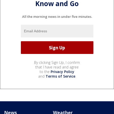
Know and Go
All the morning news in under five minutes.
By clicking Sign Up, I confirm
that I have read and agree
to the
Privacy Policy
and
Terms of Service
.
News
Weather