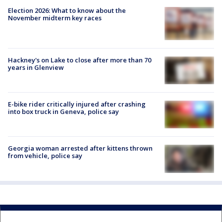
Election 2026: What to know about the
November midterm key races
Hackney's on Lake to close after more than 70
years in Glenview
E-bike rider critically injured after crashing
into box truck in Geneva, police say
Georgia woman arrested after kittens thrown
from vehicle, police say