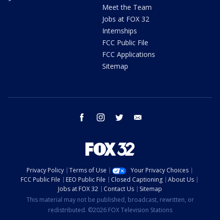
Meet the Team
Jobs at FOX 32
Internships
FCC Public File
FCC Applications
Sitemap
facebook
instagram
twitter
email
Privacy Policy
Terms of Use
Your Privacy Choices
FCC Public File
EEO Public File
Closed Captioning
About Us
Jobs at FOX 32
Contact Us
Sitemap
This material may not be published, broadcast, rewritten, or
redistributed. ©2026 FOX Television Stations