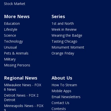
Stock Market
More News
Series
Education
1st and North
Lifestyle
Week in Review
Science
Wearing the Badge
Technology
Tasting Chicago
Unusual
Monument Moment
Pets & Animals
Orange Friday
Military
Missing Persons
Regional News
About Us
Milwaukee News - FOX
How To Stream
6 News
Mobile Apps
Detroit News - FOX 2
Email Newsletters
Detroit
Contact Us
Minneapolis News - FOX
Contests
9