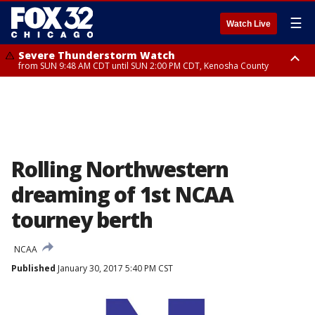
☰
Watch Live
Severe Thunderstorm Watch
from SUN 9:48 AM CDT until SUN 2:00 PM CDT, Kenosha County
Severe Thunderstorm Watch
from SUN 9:46 AM CDT until SUN 2:00 PM CDT, Lake County, Mchenry
County
Rolling Northwestern
dreaming of 1st NCAA
tourney berth
NCAA
Published
January 30, 2017 5:40 PM CST