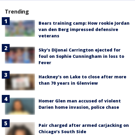
Trending
Bears training camp: How rookie Jordan
van den Berg impressed defensive
veterans
Sky's DiJonai Carrington ejected for
foul on Sophie Cunningham in loss to
Fever
Hackney's on Lake to close after more
than 70 years in Glenview
Homer Glen man accused of violent
Darien home invasion, police chase
Pair charged after armed carjacking on
Chicago’s South Side