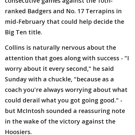
consecutive games against the 10th-
ranked Badgers and No. 17 Terrapins in
mid-February that could help decide the
Big Ten title.
Collins is naturally nervous about the
attention that goes along with success - "I
worry about it every second," he said
Sunday with a chuckle, "because as a
coach you're always worrying about what
could derail what you got going good." -
but McIntosh sounded a reassuring note
in the wake of the victory against the
Hoosiers.