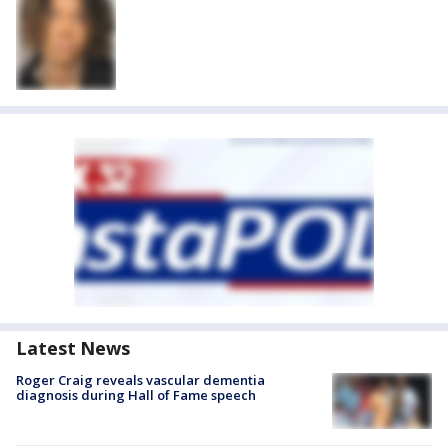
Latest News
Roger Craig reveals vascular dementia
diagnosis during Hall of Fame speech