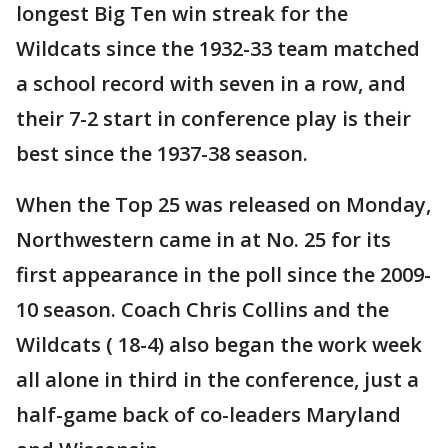
longest Big Ten win streak for the
Wildcats since the 1932-33 team matched
a school record with seven in a row, and
their 7-2 start in conference play is their
best since the 1937-38 season.
When the Top 25 was released on Monday,
Northwestern came in at No. 25 for its
first appearance in the poll since the 2009-
10 season. Coach Chris Collins and the
Wildcats ( 18-4) also began the work week
all alone in third in the conference, just a
half-game back of co-leaders Maryland