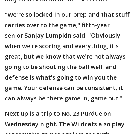
"We're so locked in our prep and that stuff
carries over to the game," fifth-year
senior Sanjay Lumpkin said. "Obviously
when we're scoring and everything, it's
great, but we know that we're not always
going to be shooting the ball well, and
defense is what's going to win you the
game. Your defense can be consistent, it
can always be there game in, game out."
Next up is a trip to No. 23 Purdue on
Wednesday night. The Wildcats also play