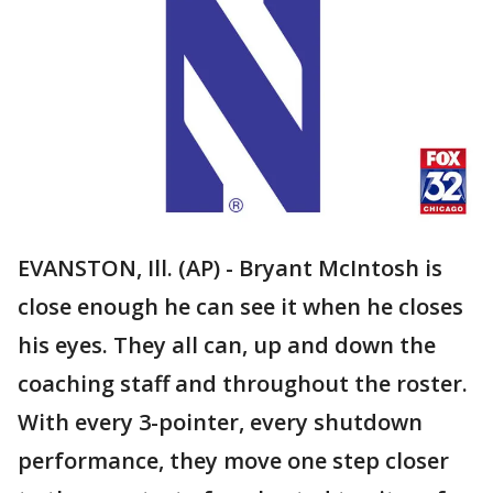
EVANSTON, Ill. (AP) - Bryant McIntosh is
close enough he can see it when he closes
his eyes. They all can, up and down the
coaching staff and throughout the roster.
With every 3-pointer, every shutdown
performance, they move one step closer