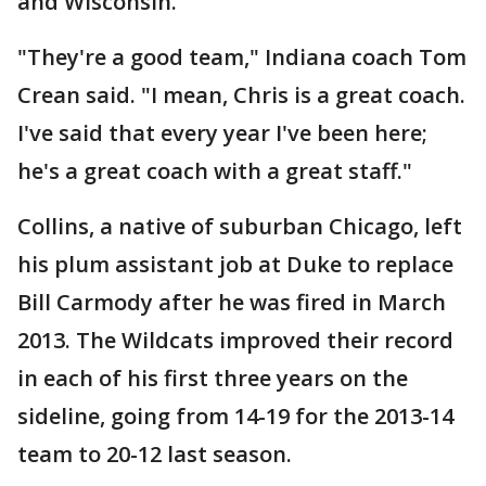
and Wisconsin.
"They're a good team," Indiana coach Tom
Crean said. "I mean, Chris is a great coach.
I've said that every year I've been here;
he's a great coach with a great staff."
Collins, a native of suburban Chicago, left
his plum assistant job at Duke to replace
Bill Carmody after he was fired in March
2013. The Wildcats improved their record
in each of his first three years on the
sideline, going from 14-19 for the 2013-14
team to 20-12 last season.