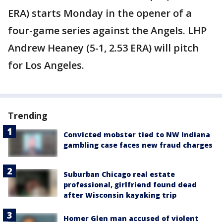
ERA) starts Monday in the opener of a
four-game series against the Angels. LHP
Andrew Heaney (5-1, 2.53 ERA) will pitch
for Los Angeles.
Trending
Convicted mobster tied to NW Indiana
gambling case faces new fraud charges
Suburban Chicago real estate
professional, girlfriend found dead
after Wisconsin kayaking trip
Homer Glen man accused of violent