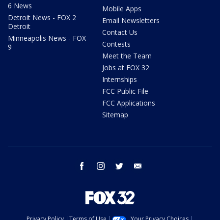
6 News
Mobile Apps
Detroit News - FOX 2
Email Newsletters
Detroit
Contact Us
Minneapolis News - FOX
Contests
9
Meet the Team
Jobs at FOX 32
Internships
FCC Public File
FCC Applications
Sitemap
facebook
instagram
twitter
email
Privacy Policy
Terms of Use
Your Privacy Choices