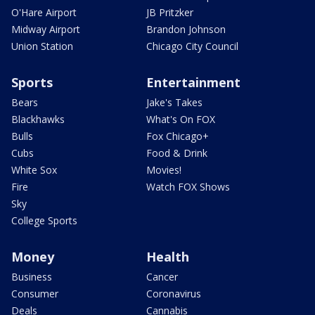
O'Hare Airport
JB Pritzker
Midway Airport
Brandon Johnson
Union Station
Chicago City Council
Sports
Entertainment
Bears
Jake's Takes
Blackhawks
What's On FOX
Bulls
Fox Chicago+
Cubs
Food & Drink
White Sox
Movies!
Fire
Watch FOX Shows
Sky
College Sports
Money
Health
Business
Cancer
Consumer
Coronavirus
Deals
Cannabis