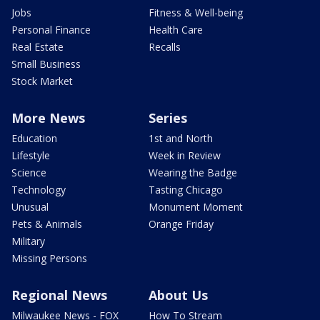
Jobs
Fitness & Well-being
Personal Finance
Health Care
Real Estate
Recalls
Small Business
Stock Market
More News
Series
Education
1st and North
Lifestyle
Week in Review
Science
Wearing the Badge
Technology
Tasting Chicago
Unusual
Monument Moment
Pets & Animals
Orange Friday
Military
Missing Persons
Regional News
About Us
Milwaukee News - FOX
How To Stream