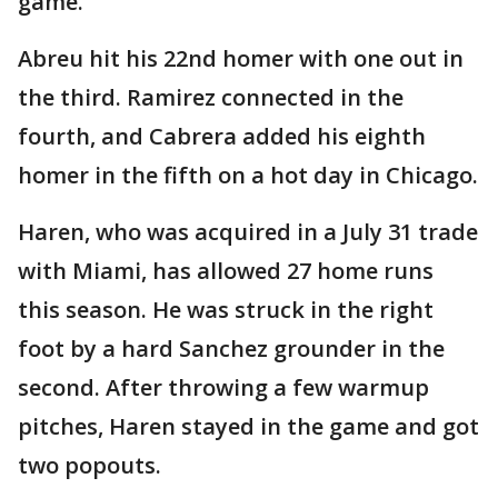
game.
Abreu hit his 22nd homer with one out in
the third. Ramirez connected in the
fourth, and Cabrera added his eighth
homer in the fifth on a hot day in Chicago.
Haren, who was acquired in a July 31 trade
with Miami, has allowed 27 home runs
this season. He was struck in the right
foot by a hard Sanchez grounder in the
second. After throwing a few warmup
pitches, Haren stayed in the game and got
two popouts.