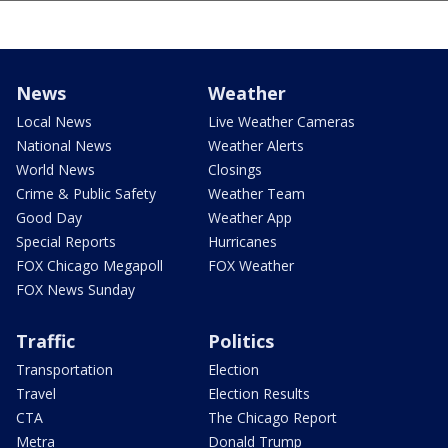
News
Weather
Local News
Live Weather Cameras
National News
Weather Alerts
World News
Closings
Crime & Public Safety
Weather Team
Good Day
Weather App
Special Reports
Hurricanes
FOX Chicago Megapoll
FOX Weather
FOX News Sunday
Traffic
Politics
Transportation
Election
Travel
Election Results
CTA
The Chicago Report
Metra
Donald Trump