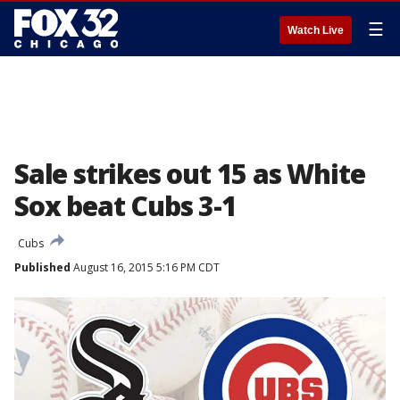
☰
Watch Live
Sale strikes out 15 as White
Sox beat Cubs 3-1
Cubs
Published
August 16, 2015 5:16 PM CDT