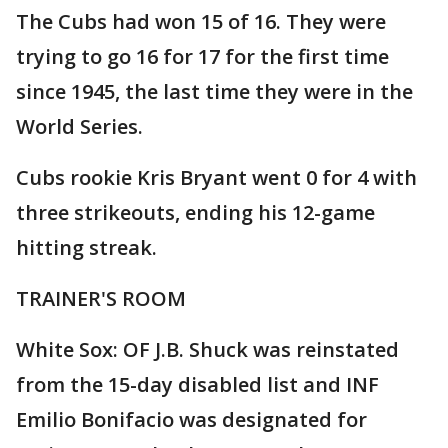
The Cubs had won 15 of 16. They were
trying to go 16 for 17 for the first time
since 1945, the last time they were in the
World Series.
Cubs rookie Kris Bryant went 0 for 4 with
three strikeouts, ending his 12-game
hitting streak.
TRAINER'S ROOM
White Sox: OF J.B. Shuck was reinstated
from the 15-day disabled list and INF
Emilio Bonifacio was designated for