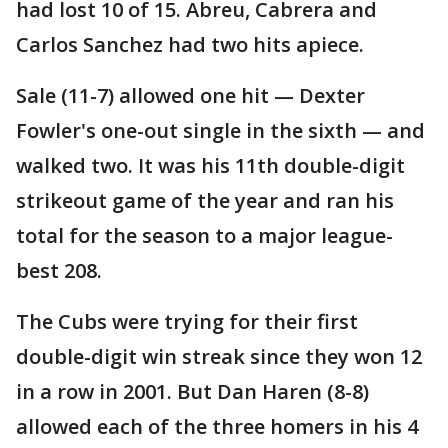
had lost 10 of 15. Abreu, Cabrera and
Carlos Sanchez had two hits apiece.
Sale (11-7) allowed one hit — Dexter
Fowler's one-out single in the sixth — and
walked two. It was his 11th double-digit
strikeout game of the year and ran his
total for the season to a major league-
best 208.
The Cubs were trying for their first
double-digit win streak since they won 12
in a row in 2001. But Dan Haren (8-8)
allowed each of the three homers in his 4