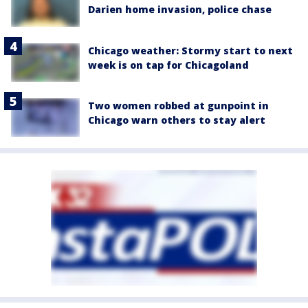
Darien home invasion, police chase
Chicago weather: Stormy start to next
week is on tap for Chicagoland
Two women robbed at gunpoint in
Chicago warn others to stay alert