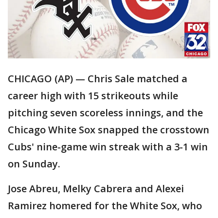
CHICAGO (AP) — Chris Sale matched a
career high with 15 strikeouts while
pitching seven scoreless innings, and the
Chicago White Sox snapped the crosstown
Cubs' nine-game win streak with a 3-1 win
on Sunday.
Jose Abreu, Melky Cabrera and Alexei
Ramirez homered for the White Sox, who