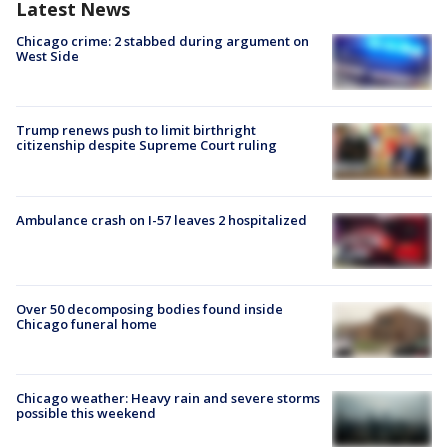
Latest News
Chicago crime: 2 stabbed during argument on
West Side
Trump renews push to limit birthright
citizenship despite Supreme Court ruling
Ambulance crash on I-57 leaves 2 hospitalized
Over 50 decomposing bodies found inside
Chicago funeral home
Chicago weather: Heavy rain and severe storms
possible this weekend