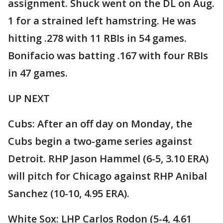
assignment. Shuck went on the DL on Aug.
1 for a strained left hamstring. He was
hitting .278 with 11 RBIs in 54 games.
Bonifacio was batting .167 with four RBIs
in 47 games.
UP NEXT
Cubs: After an off day on Monday, the
Cubs begin a two-game series against
Detroit. RHP Jason Hammel (6-5, 3.10 ERA)
will pitch for Chicago against RHP Anibal
Sanchez (10-10, 4.95 ERA).
White Sox: LHP Carlos Rodon (5-4, 4.61