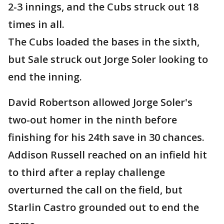
2-3 innings, and the Cubs struck out 18
times in all.
The Cubs loaded the bases in the sixth,
but Sale struck out Jorge Soler looking to
end the inning.
David Robertson allowed Jorge Soler's
two-out homer in the ninth before
finishing for his 24th save in 30 chances.
Addison Russell reached on an infield hit
to third after a replay challenge
overturned the call on the field, but
Starlin Castro grounded out to end the