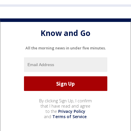
Know and Go
All the morning news in under five minutes.
By clicking Sign Up, I confirm
that I have read and agree
to the
Privacy Policy
and
Terms of Service
.