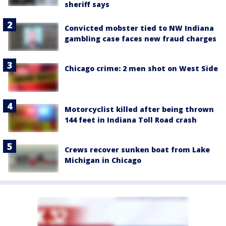
sheriff says
Convicted mobster tied to NW Indiana
gambling case faces new fraud charges
Chicago crime: 2 men shot on West Side
Motorcyclist killed after being thrown
144 feet in Indiana Toll Road crash
Crews recover sunken boat from Lake
Michigan in Chicago