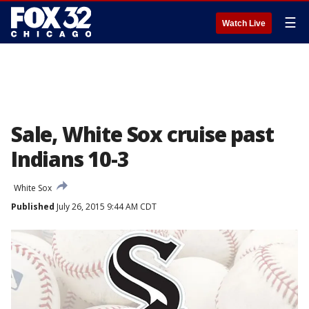
☰
Watch Live
Sale, White Sox cruise past
Indians 10-3
White Sox
Published
July 26, 2015 9:44 AM CDT