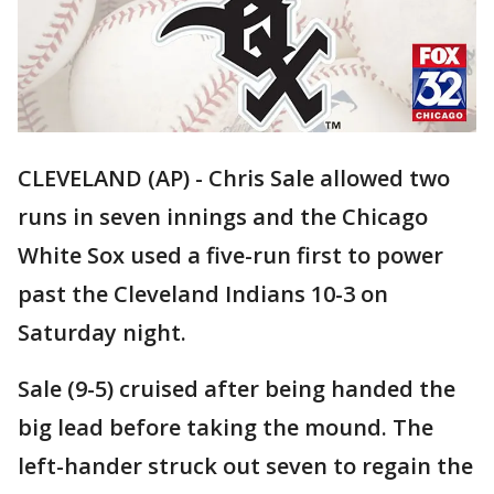
CLEVELAND (AP) - Chris Sale allowed two
runs in seven innings and the Chicago
White Sox used a five-run first to power
past the Cleveland Indians 10-3 on
Saturday night.
Sale (9-5) cruised after being handed the
big lead before taking the mound. The
left-hander struck out seven to regain the