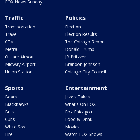
FOX News Sunday
Traffic
Politics
Transportation
Election
Travel
Election Results
CTA
The Chicago Report
Metra
Donald Trump
O'Hare Airport
JB Pritzker
Midway Airport
Brandon Johnson
Union Station
Chicago City Council
Sports
Entertainment
Bears
Jake's Takes
Blackhawks
What's On FOX
Bulls
Fox Chicago+
Cubs
Food & Drink
White Sox
Movies!
Fire
Watch FOX Shows