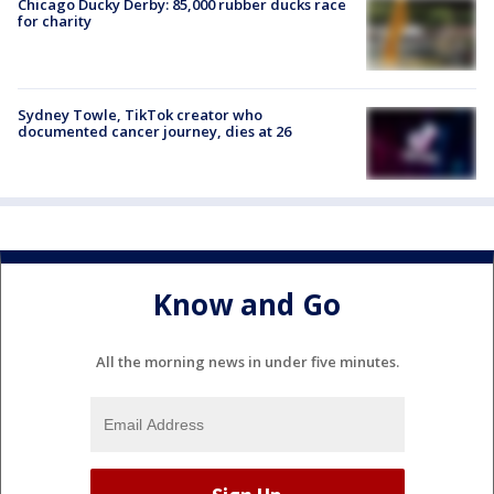
Chicago Ducky Derby: 85,000 rubber ducks race
for charity
Sydney Towle, TikTok creator who
documented cancer journey, dies at 26
Know and Go
All the morning news in under five minutes.