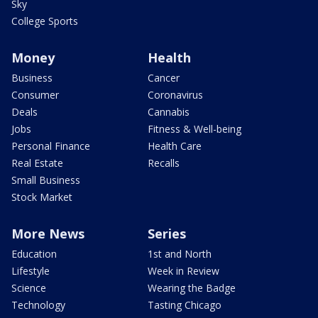
Sky
College Sports
Money
Health
Business
Cancer
Consumer
Coronavirus
Deals
Cannabis
Jobs
Fitness & Well-being
Personal Finance
Health Care
Real Estate
Recalls
Small Business
Stock Market
More News
Series
Education
1st and North
Lifestyle
Week in Review
Science
Wearing the Badge
Technology
Tasting Chicago