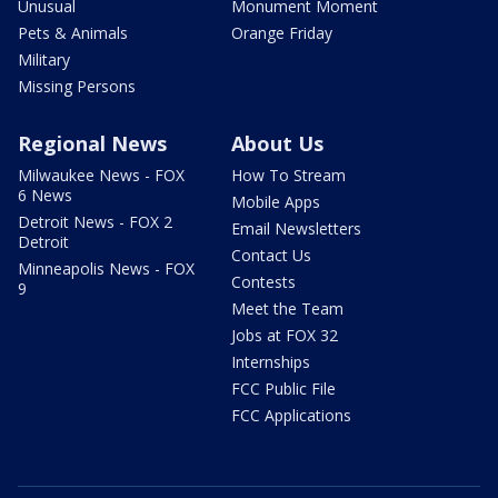
Unusual
Monument Moment
Pets & Animals
Orange Friday
Military
Missing Persons
Regional News
About Us
Milwaukee News - FOX
How To Stream
6 News
Mobile Apps
Detroit News - FOX 2
Email Newsletters
Detroit
Contact Us
Minneapolis News - FOX
Contests
9
Meet the Team
Jobs at FOX 32
Internships
FCC Public File
FCC Applications