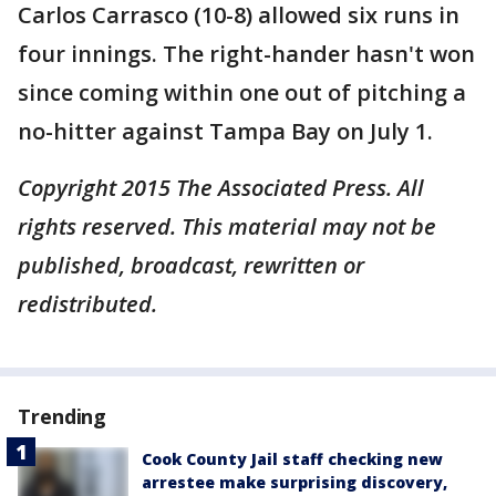
Carlos Carrasco (10-8) allowed six runs in
four innings. The right-hander hasn't won
since coming within one out of pitching a
no-hitter against Tampa Bay on July 1.
Copyright 2015 The Associated Press. All
rights reserved. This material may not be
published, broadcast, rewritten or
redistributed.
Trending
Cook County Jail staff checking new
arrestee make surprising discovery,