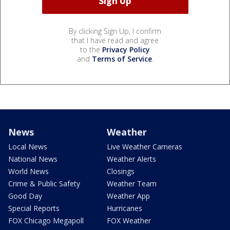
By clicking Sign Up, I confirm
that I have read and agree
to the
Privacy Policy
and
Terms of Service
.
News
Weather
Local News
Live Weather Cameras
National News
Weather Alerts
World News
Closings
Crime & Public Safety
Weather Team
Good Day
Weather App
Special Reports
Hurricanes
FOX Chicago Megapoll
FOX Weather