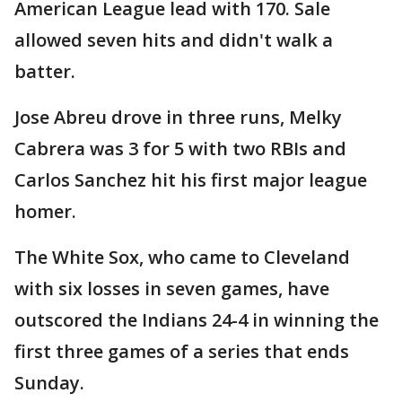
American League lead with 170. Sale
allowed seven hits and didn't walk a
batter.
Jose Abreu drove in three runs, Melky
Cabrera was 3 for 5 with two RBIs and
Carlos Sanchez hit his first major league
homer.
The White Sox, who came to Cleveland
with six losses in seven games, have
outscored the Indians 24-4 in winning the
first three games of a series that ends
Sunday.