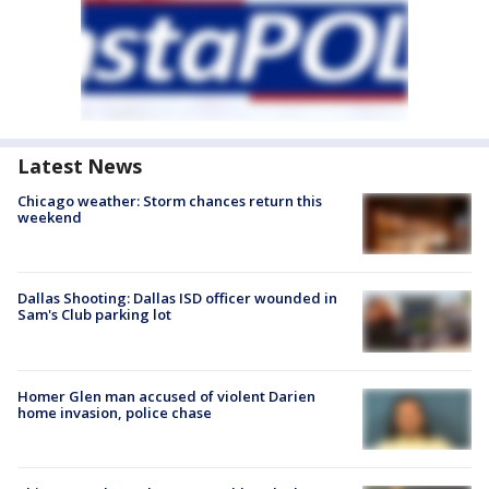
Latest News
Chicago weather: Storm chances return this
weekend
Dallas Shooting: Dallas ISD officer wounded in
Sam's Club parking lot
Homer Glen man accused of violent Darien
home invasion, police chase