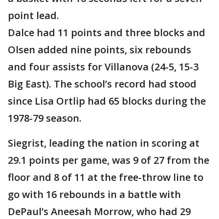
point lead.
Dalce had 11 points and three blocks and
Olsen added nine points, six rebounds
and four assists for Villanova (24-5, 15-3
Big East). The school’s record had stood
since Lisa Ortlip had 65 blocks during the
1978-79 season.
Siegrist, leading the nation in scoring at
29.1 points per game, was 9 of 27 from the
floor and 8 of 11 at the free-throw line to
go with 16 rebounds in a battle with
DePaul’s Aneesah Morrow, who had 29