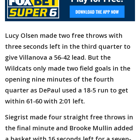
Lucy Olsen made two free throws with
three seconds left in the third quarter to
give Villanova a 56-42 lead. But the
Wildcats only made two field goals in the
opening nine minutes of the fourth
quarter as DePaul used a 18-5 run to get
within 61-60 with 2:01 left.
Siegrist made four straight free throws in
the final minute and Brooke Mullin added
a basket with 16 seconds left for a seven-