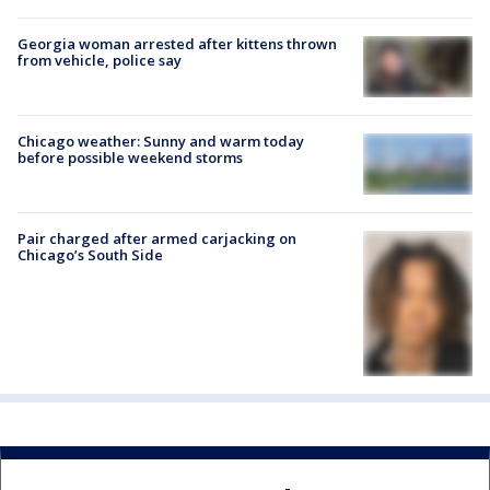
Georgia woman arrested after kittens thrown
from vehicle, police say
Chicago weather: Sunny and warm today
before possible weekend storms
Pair charged after armed carjacking on
Chicago’s South Side