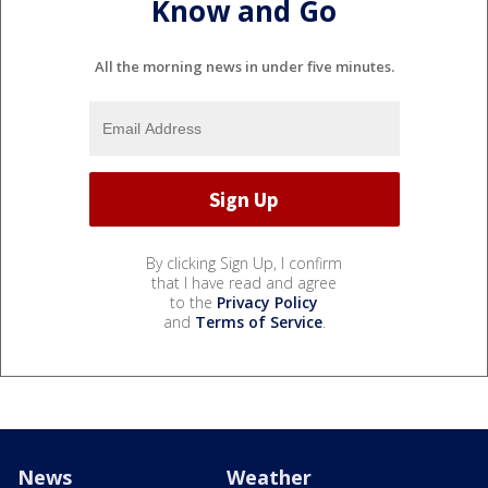
Know and Go
All the morning news in under five minutes.
By clicking Sign Up, I confirm
that I have read and agree
to the
Privacy Policy
and
Terms of Service
.
News
Weather