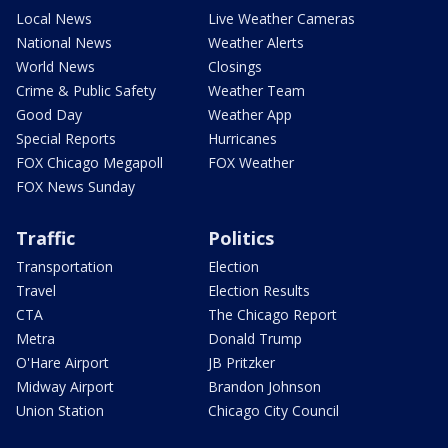
Local News
Live Weather Cameras
National News
Weather Alerts
World News
Closings
Crime & Public Safety
Weather Team
Good Day
Weather App
Special Reports
Hurricanes
FOX Chicago Megapoll
FOX Weather
FOX News Sunday
Traffic
Politics
Transportation
Election
Travel
Election Results
CTA
The Chicago Report
Metra
Donald Trump
O'Hare Airport
JB Pritzker
Midway Airport
Brandon Johnson
Union Station
Chicago City Council