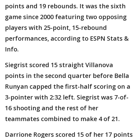
points and 19 rebounds. It was the sixth
game since 2000 featuring two opposing
players with 25-point, 15-rebound
performances, according to ESPN Stats &
Info.
Siegrist scored 15 straight Villanova
points in the second quarter before Bella
Runyan capped the first-half scoring on a
3-pointer with 2:32 left. Siegrist was 7-of-
16 shooting and the rest of her
teammates combined to make 4 of 21.
Darrione Rogers scored 15 of her 17 points