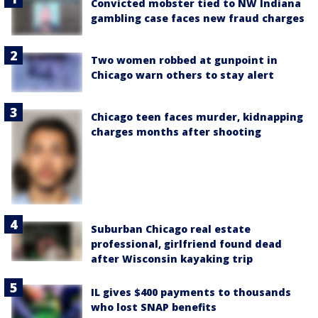
Convicted mobster tied to NW Indiana
gambling case faces new fraud charges
Two women robbed at gunpoint in
Chicago warn others to stay alert
Chicago teen faces murder, kidnapping
charges months after shooting
Suburban Chicago real estate
professional, girlfriend found dead
after Wisconsin kayaking trip
IL gives $400 payments to thousands
who lost SNAP benefits