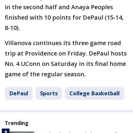
in the second half and Anaya Peoples
finished with 10 points for DePaul (15-14,
8-10).
Villanova continues its three-game road
trip at Providence on Friday. DePaul hosts
No. 4 UConn on Saturday in its final home
game of the regular season.
DePaul
Sports
College Basketball
Trending