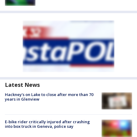
Latest News
Hackney's on Lake to close after more than 70
years in Glenview
E-bike rider critically injured after crashing
into box truck in Geneva, police say