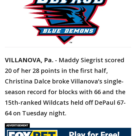
VILLANOVA, Pa.
-
Maddy Siegrist scored
20 of her 28 points in the first half,
Christina Dalce broke Villanova’s single-
season record for blocks with 66 and the
15th-ranked Wildcats held off DePaul 67-
64 on Tuesday night.