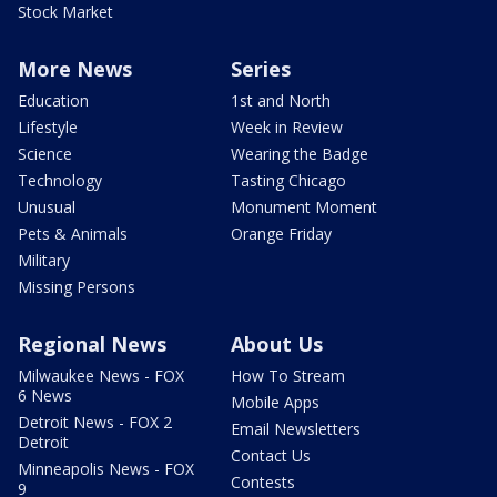
Stock Market
More News
Series
Education
1st and North
Lifestyle
Week in Review
Science
Wearing the Badge
Technology
Tasting Chicago
Unusual
Monument Moment
Pets & Animals
Orange Friday
Military
Missing Persons
Regional News
About Us
Milwaukee News - FOX
How To Stream
6 News
Mobile Apps
Detroit News - FOX 2
Email Newsletters
Detroit
Contact Us
Minneapolis News - FOX
Contests
9