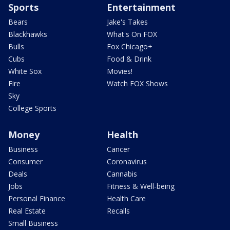
Sports
Entertainment
Bears
Jake's Takes
Blackhawks
What's On FOX
Bulls
Fox Chicago+
Cubs
Food & Drink
White Sox
Movies!
Fire
Watch FOX Shows
Sky
College Sports
Money
Health
Business
Cancer
Consumer
Coronavirus
Deals
Cannabis
Jobs
Fitness & Well-being
Personal Finance
Health Care
Real Estate
Recalls
Small Business