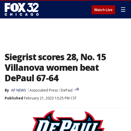
☰
Watch Live
Siegrist scores 28, No. 15
Villanova women beat
DePaul 67-64
By
AP NEWS
Associated Press
DePaul
Published
February 21, 2023 10:25 PM CST