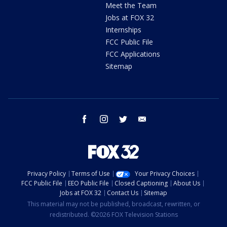
Meet the Team
Jobs at FOX 32
Internships
FCC Public File
FCC Applications
Sitemap
facebook
instagram
twitter
email
Privacy Policy
Terms of Use
Your Privacy Choices
FCC Public File
EEO Public File
Closed Captioning
About Us
Jobs at FOX 32
Contact Us
Sitemap
This material may not be published, broadcast, rewritten, or
redistributed. ©2026 FOX Television Stations