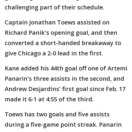
challenging part of their schedule.
Captain Jonathan Toews assisted on
Richard Panik's opening goal, and then
converted a short-handed breakaway to
give Chicago a 2-0 lead in the first.
Kane added his 44th goal off one of Artemi
Panarin's three assists in the second, and
Andrew Desjardins' first goal since Feb. 17
made it 6-1 at 4:55 of the third.
Toews has two goals and five assists
during a five-game point streak. Panarin