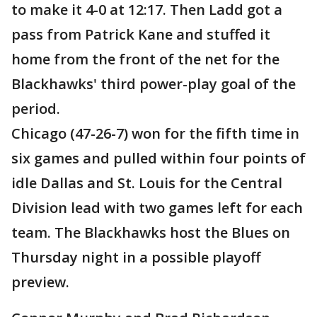
to make it 4-0 at 12:17. Then Ladd got a
pass from Patrick Kane and stuffed it
home from the front of the net for the
Blackhawks' third power-play goal of the
period.
Chicago (47-26-7) won for the fifth time in
six games and pulled within four points of
idle Dallas and St. Louis for the Central
Division lead with two games left for each
team. The Blackhawks host the Blues on
Thursday night in a possible playoff
preview.