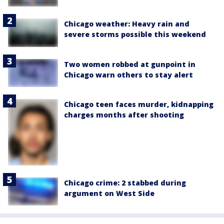
Chicago weather: Heavy rain and
severe storms possible this weekend
Two women robbed at gunpoint in
Chicago warn others to stay alert
Chicago teen faces murder, kidnapping
charges months after shooting
Chicago crime: 2 stabbed during
argument on West Side