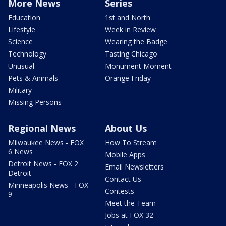
More News
Series
Education
1st and North
Lifestyle
Week in Review
Science
Wearing the Badge
Technology
Tasting Chicago
Unusual
Monument Moment
Pets & Animals
Orange Friday
Military
Missing Persons
Regional News
About Us
Milwaukee News - FOX
How To Stream
6 News
Mobile Apps
Detroit News - FOX 2
Email Newsletters
Detroit
Contact Us
Minneapolis News - FOX
Contests
9
Meet the Team
Jobs at FOX 32