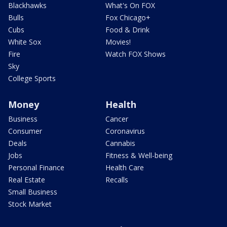
Blackhawks
What's On FOX
Bulls
Fox Chicago+
Cubs
Food & Drink
White Sox
Movies!
Fire
Watch FOX Shows
Sky
College Sports
Money
Health
Business
Cancer
Consumer
Coronavirus
Deals
Cannabis
Jobs
Fitness & Well-being
Personal Finance
Health Care
Real Estate
Recalls
Small Business
Stock Market