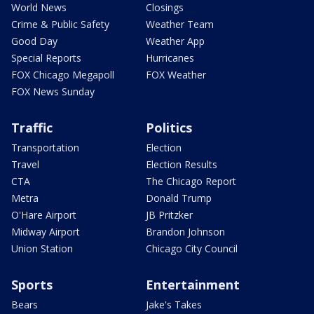
World News
Closings
Crime & Public Safety
Weather Team
Good Day
Weather App
Special Reports
Hurricanes
FOX Chicago Megapoll
FOX Weather
FOX News Sunday
Traffic
Politics
Transportation
Election
Travel
Election Results
CTA
The Chicago Report
Metra
Donald Trump
O'Hare Airport
JB Pritzker
Midway Airport
Brandon Johnson
Union Station
Chicago City Council
Sports
Entertainment
Bears
Jake's Takes