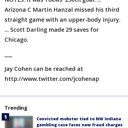
Arizona C Martin Hanzal missed his third
straight game with an upper-body injury.
... Scott Darling made 29 saves for
Chicago.
___
Jay Cohen can be reached at
http://www.twitter.com/jcohenap
Trending
Convicted mobster tied to NW Indiana
gambling case faces new fraud charges