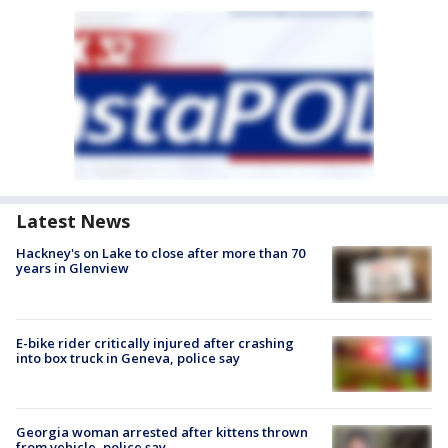
Latest News
Hackney's on Lake to close after more than 70
years in Glenview
E-bike rider critically injured after crashing
into box truck in Geneva, police say
Georgia woman arrested after kittens thrown
from vehicle, police say