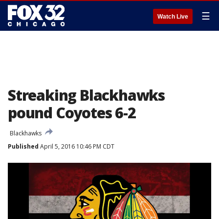
☰
Watch Live
Streaking Blackhawks
pound Coyotes 6-2
Blackhawks
Published
April 5, 2016 10:46 PM CDT