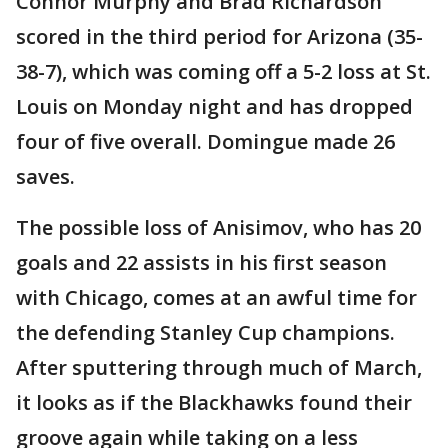
Connor Murphy and Brad Richardson
scored in the third period for Arizona (35-
38-7), which was coming off a 5-2 loss at St.
Louis on Monday night and has dropped
four of five overall. Domingue made 26
saves.
The possible loss of Anisimov, who has 20
goals and 22 assists in his first season
with Chicago, comes at an awful time for
the defending Stanley Cup champions.
After sputtering through much of March,
it looks as if the Blackhawks found their
groove again while taking on a less