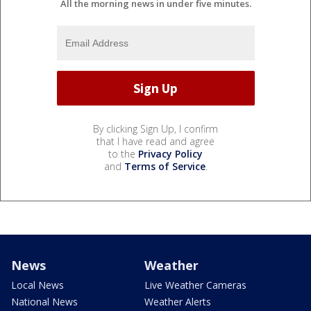
All the morning news in under five minutes.
By clicking Sign Up, I confirm
that I have read and agree
to the
Privacy Policy
and
Terms of Service
.
News
Weather
Local News
Live Weather Cameras
National News
Weather Alerts