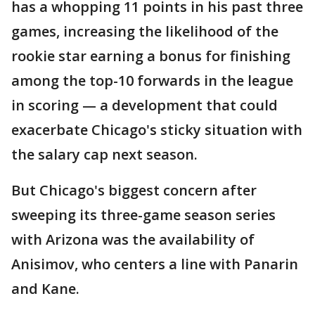
has a whopping 11 points in his past three
games, increasing the likelihood of the
rookie star earning a bonus for finishing
among the top-10 forwards in the league
in scoring — a development that could
exacerbate Chicago's sticky situation with
the salary cap next season.
But Chicago's biggest concern after
sweeping its three-game season series
with Arizona was the availability of
Anisimov, who centers a line with Panarin
and Kane.