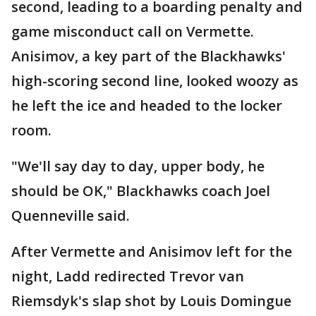
second, leading to a boarding penalty and
game misconduct call on Vermette.
Anisimov, a key part of the Blackhawks'
high-scoring second line, looked woozy as
he left the ice and headed to the locker
room.
"We'll say day to day, upper body, he
should be OK," Blackhawks coach Joel
Quenneville said.
After Vermette and Anisimov left for the
night, Ladd redirected Trevor van
Riemsdyk's slap shot by Louis Domingue