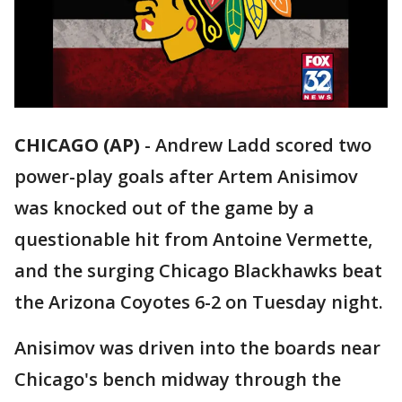
CHICAGO (AP)
-
Andrew Ladd scored two
power-play goals after Artem Anisimov
was knocked out of the game by a
questionable hit from Antoine Vermette,
and the surging Chicago Blackhawks beat
the Arizona Coyotes 6-2 on Tuesday night.
Anisimov was driven into the boards near
Chicago's bench midway through the