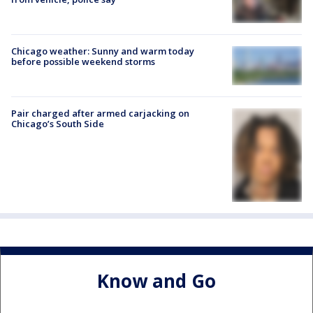
Chicago weather: Sunny and warm today
before possible weekend storms
Pair charged after armed carjacking on
Chicago’s South Side
Know and Go