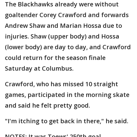
The Blackhawks already were without
goaltender Corey Crawford and forwards
Andrew Shaw and Marian Hossa due to
injuries. Shaw (upper body) and Hossa
(lower body) are day to day, and Crawford
could return for the season finale
Saturday at Columbus.
Crawford, who has missed 10 straight
games, participated in the morning skate
and said he felt pretty good.
"I'm itching to get back in there," he said.
NOTES: It was Toews' 250th goal. ...