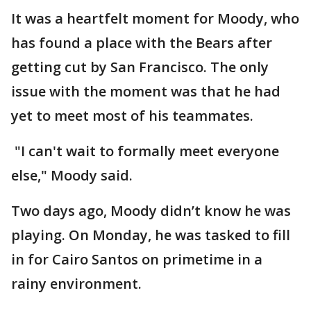
It was a heartfelt moment for Moody, who
has found a place with the Bears after
getting cut by San Francisco. The only
issue with the moment was that he had
yet to meet most of his teammates.
"I can't wait to formally meet everyone
else," Moody said.
Two days ago, Moody didn’t know he was
playing. On Monday, he was tasked to fill
in for Cairo Santos on primetime in a
rainy environment.