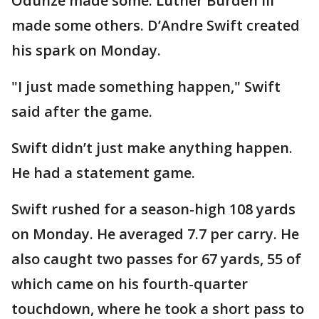
Odunze made some. Luther Burden III
made some others. D’Andre Swift created
his spark on Monday.
"I just made something happen," Swift
said after the game.
Swift didn’t just make anything happen.
He had a statement game.
Swift rushed for a season-high 108 yards
on Monday. He averaged 7.7 per carry. He
also caught two passes for 67 yards, 55 of
which came on his fourth-quarter
touchdown, where he took a short pass to