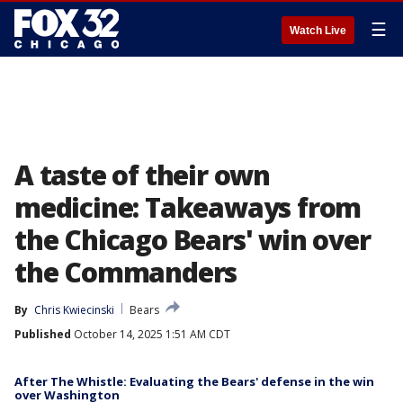
☰
Watch Live
A taste of their own
medicine: Takeaways from
the Chicago Bears' win over
the Commanders
By
Chris Kwiecinski
Bears
Published
October 14, 2025 1:51 AM CDT
After The Whistle: Evaluating the Bears' defense in the win
over Washington