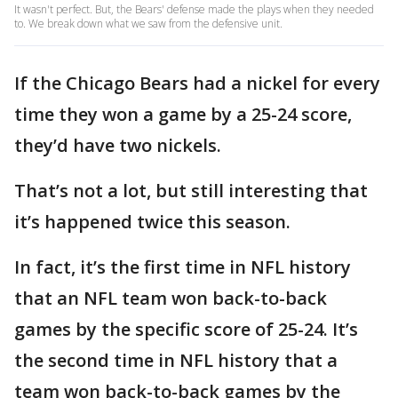
It wasn't perfect. But, the Bears' defense made the plays when they needed
to. We break down what we saw from the defensive unit.
If the Chicago Bears had a nickel for every
time they won a game by a 25-24 score,
they’d have two nickels.
That’s not a lot, but still interesting that
it’s happened twice this season.
In fact, it’s the first time in NFL history
that an NFL team won back-to-back
games by the specific score of 25-24. It’s
the second time in NFL history that a
team won back-to-back games by the