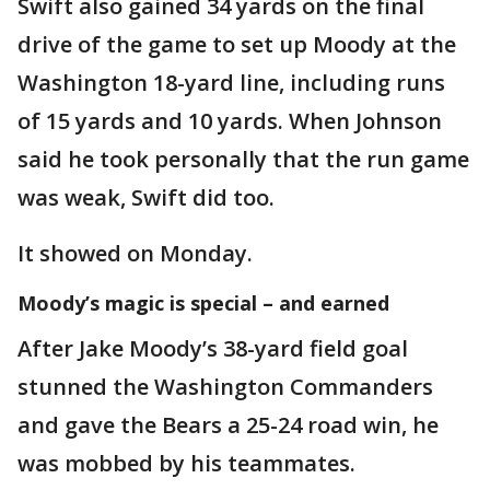
Swift also gained 34 yards on the final
drive of the game to set up Moody at the
Washington 18-yard line, including runs
of 15 yards and 10 yards. When Johnson
said he took personally that the run game
was weak, Swift did too.
It showed on Monday.
Moody’s magic is special – and earned
After Jake Moody’s 38-yard field goal
stunned the Washington Commanders
and gave the Bears a 25-24 road win, he
was mobbed by his teammates.