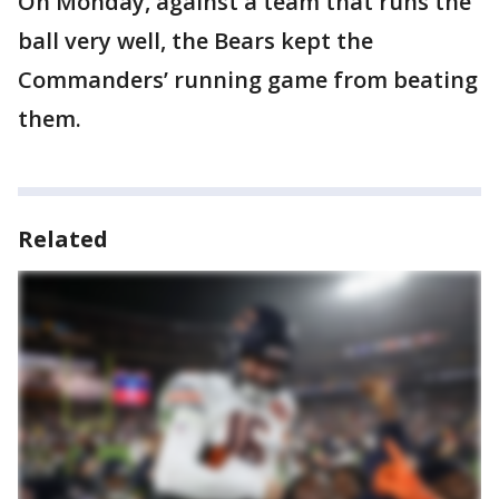
On Monday, against a team that runs the
ball very well, the Bears kept the
Commanders’ running game from beating
them.
Related