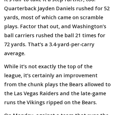
Quarterback Jayden Daniels rushed for 52
yards, most of which came on scramble
plays. Factor that out, and Washington’s
ball carriers rushed the ball 21 times for
72 yards. That’s a 3.4-yard-per-carry
average.
While it’s not exactly the top of the
league, it’s certainly an improvement
from the chunk plays the Bears allowed to
the Las Vegas Raiders and the late-game
runs the Vikings ripped on the Bears.