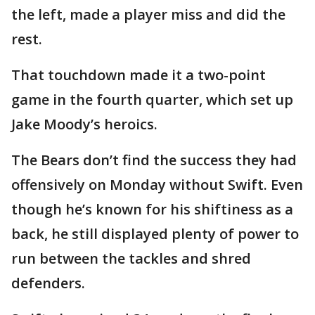
the left, made a player miss and did the
rest.
That touchdown made it a two-point
game in the fourth quarter, which set up
Jake Moody’s heroics.
The Bears don’t find the success they had
offensively on Monday without Swift. Even
though he’s known for his shiftiness as a
back, he still displayed plenty of power to
run between the tackles and shred
defenders.