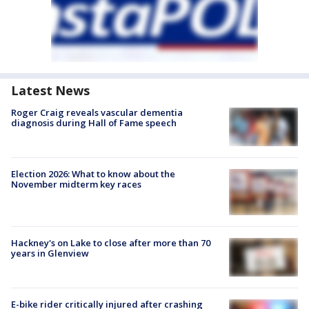
Latest News
Roger Craig reveals vascular dementia
diagnosis during Hall of Fame speech
Election 2026: What to know about the
November midterm key races
Hackney's on Lake to close after more than 70
years in Glenview
E-bike rider critically injured after crashing