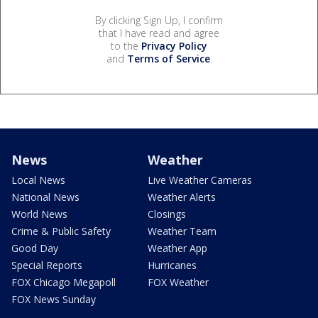
By clicking Sign Up, I confirm
that I have read and agree
to the
Privacy Policy
and
Terms of Service
.
News
Weather
Local News
Live Weather Cameras
National News
Weather Alerts
World News
Closings
Crime & Public Safety
Weather Team
Good Day
Weather App
Special Reports
Hurricanes
FOX Chicago Megapoll
FOX Weather
FOX News Sunday