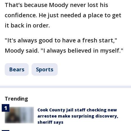
That’s because Moody never lost his
confidence. He just needed a place to get
it back in order.
"It's always good to have a fresh start,"
Moody said. "I always believed in myself."
Bears
Sports
Trending
Cook County Jail staff checking new
arrestee make surprising discovery,
sheriff says