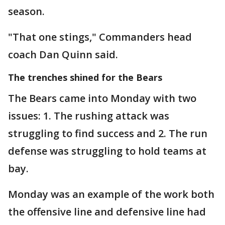
season.
"That one stings," Commanders head
coach Dan Quinn said.
The trenches shined for the Bears
The Bears came into Monday with two
issues: 1. The rushing attack was
struggling to find success and 2. The run
defense was struggling to hold teams at
bay.
Monday was an example of the work both
the offensive line and defensive line had