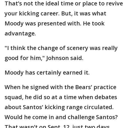
That’s not the ideal time or place to revive
your kicking career. But, it was what
Moody was presented with. He took
advantage.
"I think the change of scenery was really
good for him," Johnson said.
Moody has certainly earned it.
When he signed with the Bears’ practice
squad, he did so at a time when debates
about Santos’ kicking range circulated.
Would he come in and challenge Santos?
That wasn’t on Sept. 12, just two days