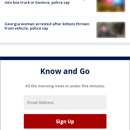
into box truck in Geneva, police say
Georgia woman arrested after kittens thrown
from vehicle, police say
Know and Go
All the morning news in under five minutes.