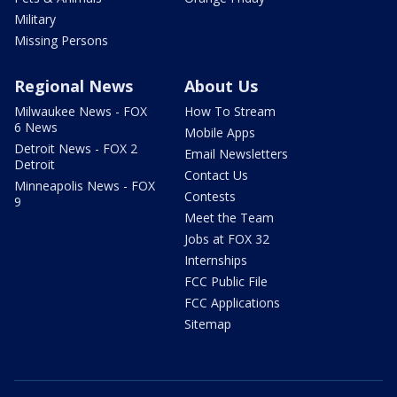
Military
Missing Persons
Regional News
About Us
Milwaukee News - FOX
How To Stream
6 News
Mobile Apps
Detroit News - FOX 2
Email Newsletters
Detroit
Contact Us
Minneapolis News - FOX
Contests
9
Meet the Team
Jobs at FOX 32
Internships
FCC Public File
FCC Applications
Sitemap