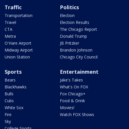
Traffic
Politics
Transportation
Election
Travel
Election Results
CTA
The Chicago Report
Metra
Donald Trump
O'Hare Airport
JB Pritzker
Midway Airport
Brandon Johnson
Union Station
Chicago City Council
Sports
Entertainment
Bears
Jake's Takes
Blackhawks
What's On FOX
Bulls
Fox Chicago+
Cubs
Food & Drink
White Sox
Movies!
Fire
Watch FOX Shows
Sky
College Sports