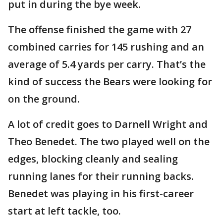
put in during the bye week.
The offense finished the game with 27
combined carries for 145 rushing and an
average of 5.4 yards per carry. That’s the
kind of success the Bears were looking for
on the ground.
A lot of credit goes to Darnell Wright and
Theo Benedet. The two played well on the
edges, blocking cleanly and sealing
running lanes for their running backs.
Benedet was playing in his first-career
start at left tackle, too.