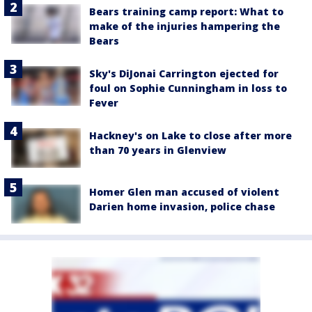
Bears training camp report: What to
make of the injuries hampering the
Bears
Sky's DiJonai Carrington ejected for
foul on Sophie Cunningham in loss to
Fever
Hackney's on Lake to close after more
than 70 years in Glenview
Homer Glen man accused of violent
Darien home invasion, police chase