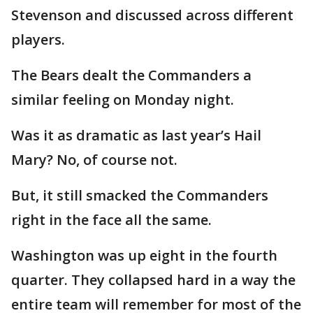
Stevenson and discussed across different
players.
The Bears dealt the Commanders a
similar feeling on Monday night.
Was it as dramatic as last year’s Hail
Mary? No, of course not.
But, it still smacked the Commanders
right in the face all the same.
Washington was up eight in the fourth
quarter. They collapsed hard in a way the
entire team will remember for most of the