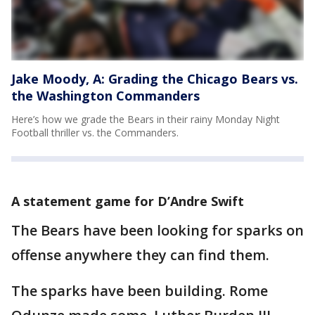
Jake Moody, A: Grading the Chicago Bears vs.
the Washington Commanders
Here’s how we grade the Bears in their rainy Monday Night
Football thriller vs. the Commanders.
A statement game for D’Andre Swift
The Bears have been looking for sparks on
offense anywhere they can find them.
The sparks have been building. Rome