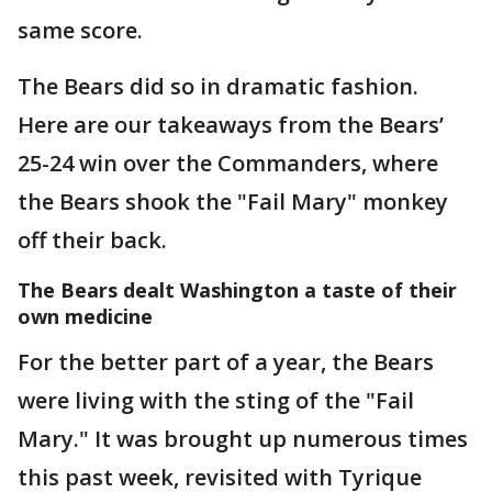
same score.
The Bears did so in dramatic fashion.
Here are our takeaways from the Bears’
25-24 win over the Commanders, where
the Bears shook the "Fail Mary" monkey
off their back.
The Bears dealt Washington a taste of their
own medicine
For the better part of a year, the Bears
were living with the sting of the "Fail
Mary." It was brought up numerous times
this past week, revisited with Tyrique