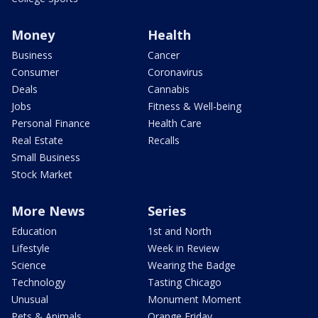
Money
Health
Business
Cancer
Consumer
Coronavirus
Deals
Cannabis
Jobs
Fitness & Well-being
Personal Finance
Health Care
Real Estate
Recalls
Small Business
Stock Market
More News
Series
Education
1st and North
Lifestyle
Week in Review
Science
Wearing the Badge
Technology
Tasting Chicago
Unusual
Monument Moment
Pets & Animals
Orange Friday