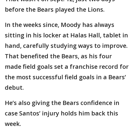
before the Bears played the Lions.
In the weeks since, Moody has always
sitting in his locker at Halas Hall, tablet in
hand, carefully studying ways to improve.
That benefited the Bears, as his four
made field goals set a franchise record for
the most successful field goals in a Bears’
debut.
He’s also giving the Bears confidence in
case Santos’ injury holds him back this
week.