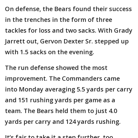
On defense, the Bears found their success
in the trenches in the form of three
tackles for loss and two sacks. With Grady
Jarrett out, Gervon Dexter Sr. stepped up
with 1.5 sacks on the evening.
The run defense showed the most
improvement. The Commanders came
into Monday averaging 5.5 yards per carry
and 151 rushing yards per game as a
team. The Bears held them to just 4.0
yards per carry and 124 yards rushing.
It’s fair to take it a step further, too.