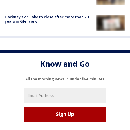
Hackney's on Lake to close after more than 70
years in Glenview
Know and Go
All the morning news in under five minutes.