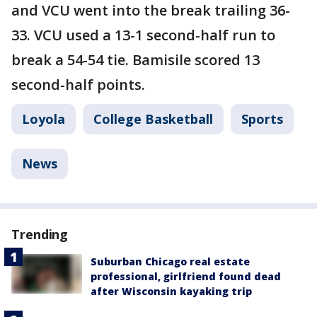
and VCU went into the break trailing 36-
33. VCU used a 13-1 second-half run to
break a 54-54 tie. Bamisile scored 13
second-half points.
Loyola
College Basketball
Sports
News
Trending
Suburban Chicago real estate
professional, girlfriend found dead
after Wisconsin kayaking trip