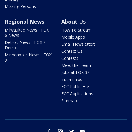
Missing Persons
Regional News
About Us
Milwaukee News - FOX
How To Stream
6 News
Mobile Apps
Detroit News - FOX 2
Email Newsletters
Detroit
Contact Us
Minneapolis News - FOX
Contests
9
Meet the Team
Jobs at FOX 32
Internships
FCC Public File
FCC Applications
Sitemap
facebook
instagram
twitter
email