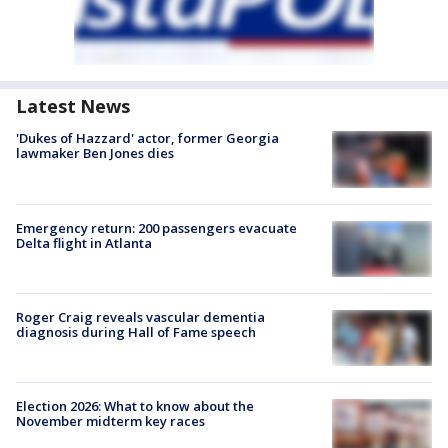
Latest News
'Dukes of Hazzard' actor, former Georgia
lawmaker Ben Jones dies
Emergency return: 200 passengers evacuate
Delta flight in Atlanta
Roger Craig reveals vascular dementia
diagnosis during Hall of Fame speech
Election 2026: What to know about the
November midterm key races