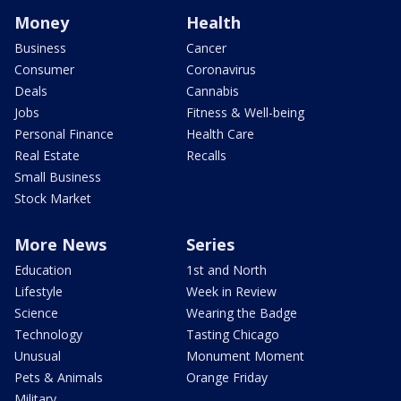
Money
Health
Business
Cancer
Consumer
Coronavirus
Deals
Cannabis
Jobs
Fitness & Well-being
Personal Finance
Health Care
Real Estate
Recalls
Small Business
Stock Market
More News
Series
Education
1st and North
Lifestyle
Week in Review
Science
Wearing the Badge
Technology
Tasting Chicago
Unusual
Monument Moment
Pets & Animals
Orange Friday
Military