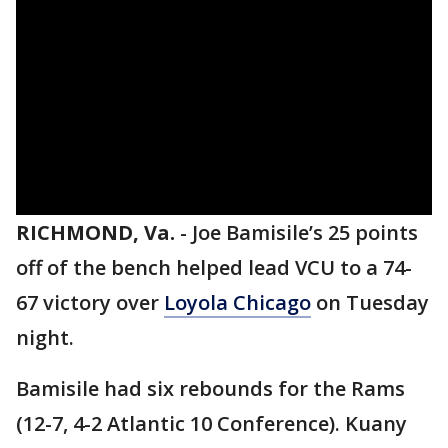
RICHMOND, Va.
-
Joe Bamisile’s 25 points
off of the bench helped lead VCU to a 74-
67 victory over
Loyola Chicago
on Tuesday
night.
Bamisile had six rebounds for the Rams
(12-7, 4-2 Atlantic 10 Conference). Kuany