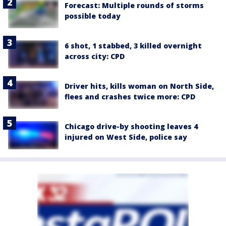
Forecast: Multiple rounds of storms
possible today
6 shot, 1 stabbed, 3 killed overnight
across city: CPD
Driver hits, kills woman on North Side,
flees and crashes twice more: CPD
Chicago drive-by shooting leaves 4
injured on West Side, police say