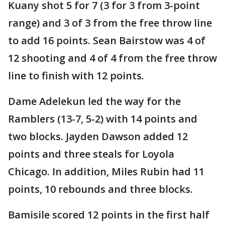
Kuany shot 5 for 7 (3 for 3 from 3-point
range) and 3 of 3 from the free throw line
to add 16 points. Sean Bairstow was 4 of
12 shooting and 4 of 4 from the free throw
line to finish with 12 points.
Dame Adelekun led the way for the
Ramblers (13-7, 5-2) with 14 points and
two blocks. Jayden Dawson added 12
points and three steals for Loyola
Chicago. In addition, Miles Rubin had 11
points, 10 rebounds and three blocks.
Bamisile scored 12 points in the first half