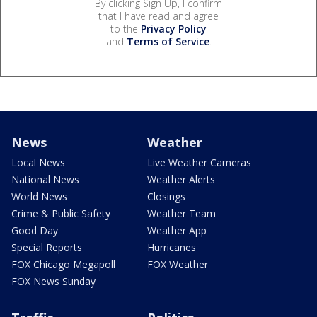
By clicking Sign Up, I confirm
that I have read and agree
to the
Privacy Policy
and
Terms of Service
.
News
Weather
Local News
Live Weather Cameras
National News
Weather Alerts
World News
Closings
Crime & Public Safety
Weather Team
Good Day
Weather App
Special Reports
Hurricanes
FOX Chicago Megapoll
FOX Weather
FOX News Sunday