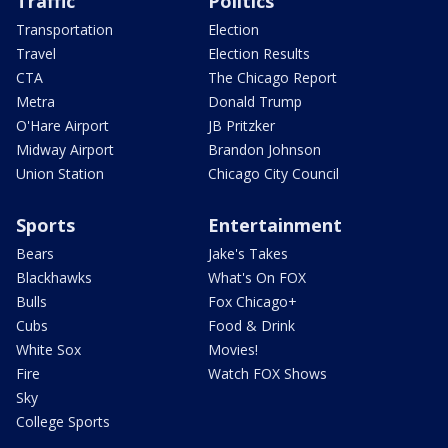
Traffic
Politics
Transportation
Election
Travel
Election Results
CTA
The Chicago Report
Metra
Donald Trump
O'Hare Airport
JB Pritzker
Midway Airport
Brandon Johnson
Union Station
Chicago City Council
Sports
Entertainment
Bears
Jake's Takes
Blackhawks
What's On FOX
Bulls
Fox Chicago+
Cubs
Food & Drink
White Sox
Movies!
Fire
Watch FOX Shows
Sky
College Sports