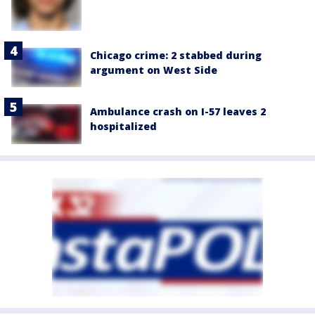
Chicago crime: 2 stabbed during
argument on West Side
Ambulance crash on I-57 leaves 2
hospitalized