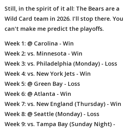
Still, in the spirit of it all: The Bears are a
Wild Card team in 2026. I'll stop there. You
can't make me predict the playoffs.
Week 1: @ Carolina - Win
Week 2: vs. Minnesota - Win
Week 3: vs. Philadelphia (Monday) - Loss
Week 4: vs. New York Jets - Win
Week 5: @ Green Bay - Loss
Week 6: @ Atlanta - Win
Week 7: vs. New England (Thursday) - Win
Week 8: @ Seattle (Monday) - Loss
Week 9: vs. Tampa Bay (Sunday Night) -