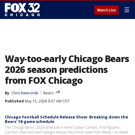
☰
Watch Live
Way-too-early Chicago Bears
2026 season predictions
from FOX Chicago
By
Chris Kwiecinski
Bears
Published
May 15, 2026 9:57 AM CDT
Chicago Football Schedule Release Show: Breaking down the
Bears' 18-game schedule
The Chicago Bears' 2026 schedule is here! Cassie Carlson, Tina Nguyen,
Carmen Vitali and Matt Spiegel discuss the entire slate from Week 1 to Week