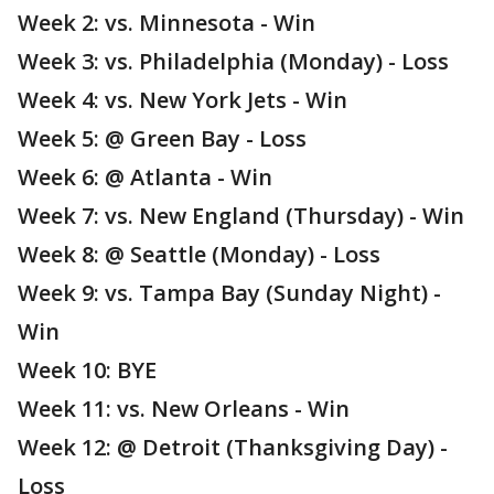
Week 2: vs. Minnesota - Win
Week 3: vs. Philadelphia (Monday) - Loss
Week 4: vs. New York Jets - Win
Week 5: @ Green Bay - Loss
Week 6: @ Atlanta - Win
Week 7: vs. New England (Thursday) - Win
Week 8: @ Seattle (Monday) - Loss
Week 9: vs. Tampa Bay (Sunday Night) -
Win
Week 10: BYE
Week 11: vs. New Orleans - Win
Week 12: @ Detroit (Thanksgiving Day) -
Loss