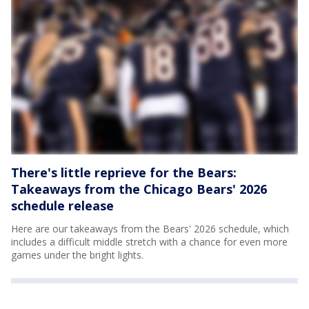
There's little reprieve for the Bears:
Takeaways from the Chicago Bears' 2026
schedule release
Here are our takeaways from the Bears' 2026 schedule, which
includes a difficult middle stretch with a chance for even more
games under the bright lights.