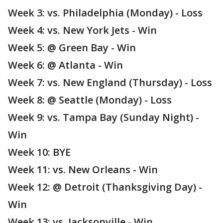
Week 3: vs. Philadelphia (Monday) - Loss
Week 4: vs. New York Jets - Win
Week 5: @ Green Bay - Win
Week 6: @ Atlanta - Win
Week 7: vs. New England (Thursday) - Loss
Week 8: @ Seattle (Monday) - Loss
Week 9: vs. Tampa Bay (Sunday Night) -
Win
Week 10: BYE
Week 11: vs. New Orleans - Win
Week 12: @ Detroit (Thanksgiving Day) -
Win
Week 13: vs. Jacksonville - Win