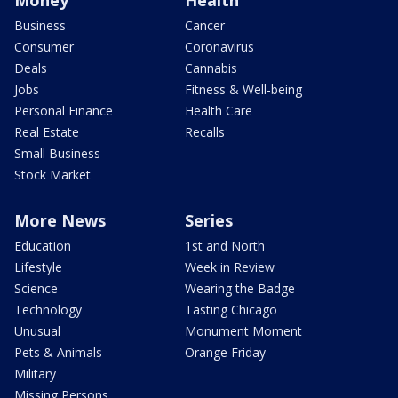
Business
Cancer
Consumer
Coronavirus
Deals
Cannabis
Jobs
Fitness & Well-being
Personal Finance
Health Care
Real Estate
Recalls
Small Business
Stock Market
More News
Series
Education
1st and North
Lifestyle
Week in Review
Science
Wearing the Badge
Technology
Tasting Chicago
Unusual
Monument Moment
Pets & Animals
Orange Friday
Military
Missing Persons