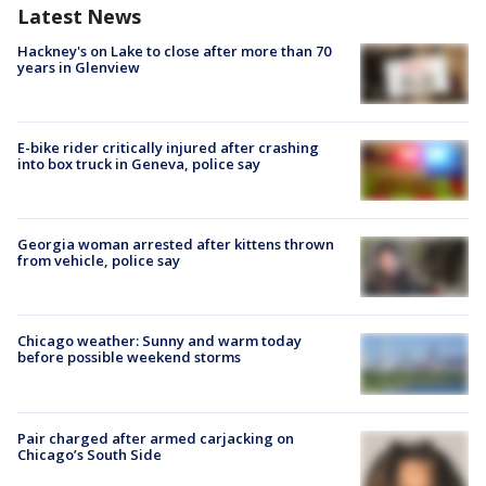
Latest News
Hackney's on Lake to close after more than 70
years in Glenview
E-bike rider critically injured after crashing
into box truck in Geneva, police say
Georgia woman arrested after kittens thrown
from vehicle, police say
Chicago weather: Sunny and warm today
before possible weekend storms
Pair charged after armed carjacking on
Chicago’s South Side