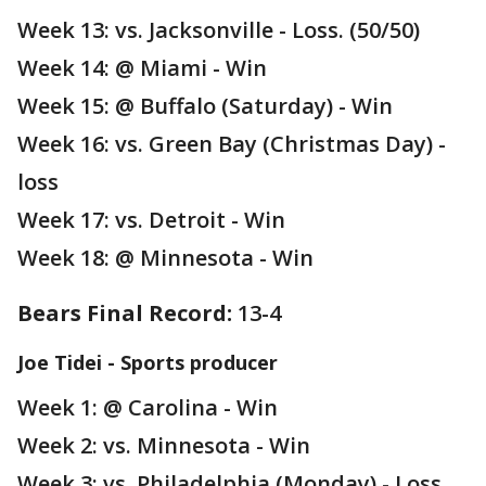
Week 13: vs. Jacksonville - Loss. (50/50)
Week 14: @ Miami - Win
Week 15: @ Buffalo (Saturday) - Win
Week 16: vs. Green Bay (Christmas Day) -
loss
Week 17: vs. Detroit - Win
Week 18: @ Minnesota - Win
Bears Final Record:
13-4
Joe Tidei - Sports producer
Week 1: @ Carolina - Win
Week 2: vs. Minnesota - Win
Week 3: vs. Philadelphia (Monday) - Loss