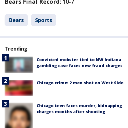
Bears Final Record:
10-7
Bears
Sports
Trending
Convicted mobster tied to NW Indiana
gambling case faces new fraud charges
Chicago crime: 2 men shot on West Side
Chicago teen faces murder, kidnapping
charges months after shooting