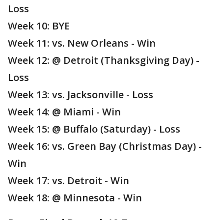
Loss
Week 10: BYE
Week 11: vs. New Orleans - Win
Week 12: @ Detroit (Thanksgiving Day) -
Loss
Week 13: vs. Jacksonville - Loss
Week 14: @ Miami - Win
Week 15: @ Buffalo (Saturday) - Loss
Week 16: vs. Green Bay (Christmas Day) -
Win
Week 17: vs. Detroit - Win
Week 18: @ Minnesota - Win