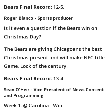
Bears Final Record:
12-5.
Roger Blanco - Sports producer
Is it even a question if the Bears win on
Christmas Day?
The Bears are giving Chicagoans the best
Christmas present and will make NFC title
Game. Lock of the century.
Bears Final Record:
13-4
Sean O'Heir - Vice President of News Content
and Programming
Week 1: @ Carolina - Win