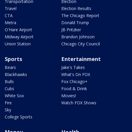
Transportation
Election
Travel
Election Results
CTA
The Chicago Report
Metra
Donald Trump
O'Hare Airport
JB Pritzker
Midway Airport
Brandon Johnson
Union Station
Chicago City Council
Sports
Entertainment
Bears
Jake's Takes
Blackhawks
What's On FOX
Bulls
Fox Chicago+
Cubs
Food & Drink
White Sox
Movies!
Fire
Watch FOX Shows
Sky
College Sports
Money
Health