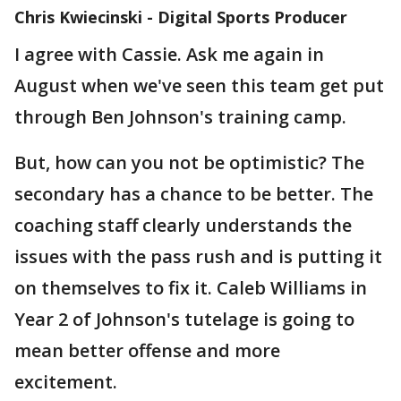
Chris Kwiecinski - Digital Sports Producer
I agree with Cassie. Ask me again in
August when we've seen this team get put
through Ben Johnson's training camp.
But, how can you not be optimistic? The
secondary has a chance to be better. The
coaching staff clearly understands the
issues with the pass rush and is putting it
on themselves to fix it. Caleb Williams in
Year 2 of Johnson's tutelage is going to
mean better offense and more
excitement.