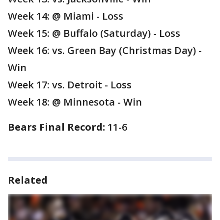
Week 14: @ Miami - Loss
Week 15: @ Buffalo (Saturday) - Loss
Week 16: vs. Green Bay (Christmas Day) -
Win
Week 17: vs. Detroit - Loss
Week 18: @ Minnesota - Win
Bears Final Record:
11-6
Related