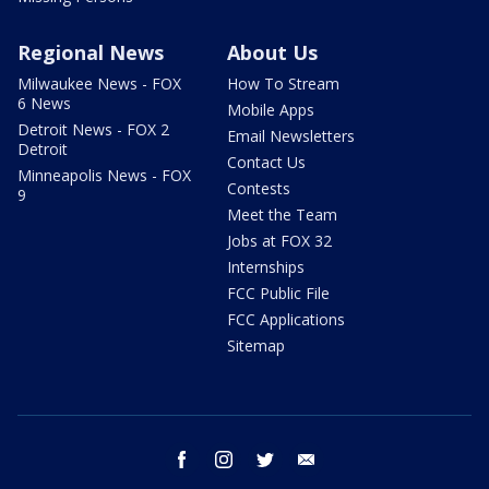
Regional News
About Us
Milwaukee News - FOX
How To Stream
6 News
Mobile Apps
Detroit News - FOX 2
Email Newsletters
Detroit
Contact Us
Minneapolis News - FOX
Contests
9
Meet the Team
Jobs at FOX 32
Internships
FCC Public File
FCC Applications
Sitemap
facebook
instagram
twitter
email