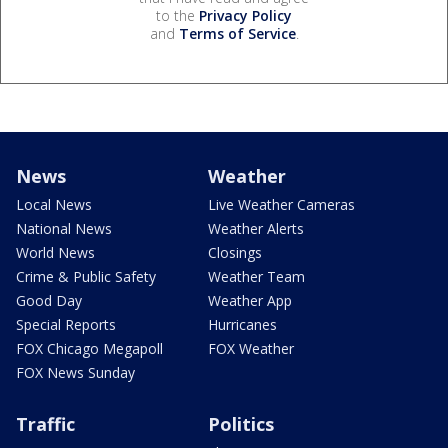
to the
Privacy Policy
and
Terms of Service
.
News
Weather
Local News
Live Weather Cameras
National News
Weather Alerts
World News
Closings
Crime & Public Safety
Weather Team
Good Day
Weather App
Special Reports
Hurricanes
FOX Chicago Megapoll
FOX Weather
FOX News Sunday
Traffic
Politics