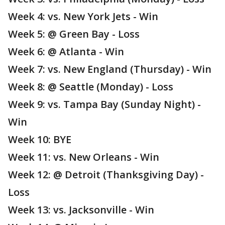
Week 4: vs. New York Jets - Win
Week 5: @ Green Bay - Loss
Week 6: @ Atlanta - Win
Week 7: vs. New England (Thursday) - Win
Week 8: @ Seattle (Monday) - Loss
Week 9: vs. Tampa Bay (Sunday Night) -
Win
Week 10: BYE
Week 11: vs. New Orleans - Win
Week 12: @ Detroit (Thanksgiving Day) -
Loss
Week 13: vs. Jacksonville - Win