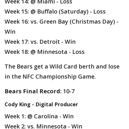
Week 14: @ Miami - Loss
Week 15: @ Buffalo (Saturday) - Loss
Week 16: vs. Green Bay (Christmas Day) -
Win
Week 17: vs. Detroit - Win
Week 18: @ Minnesota - Loss
The Bears get a Wild Card berth and lose
in the NFC Championship Game.
Bears Final Record:
10-7
Cody King - Digital Producer
Week 1: @ Carolina - Win
Week 2: vs. Minnesota - Win