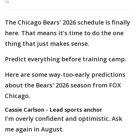
18.
The Chicago Bears' 2026 schedule is finally
here. That means it's time to do the one
thing that just makes sense.
Predict everything before training camp.
Here are some way-too-early predictions
about the Bears' 2026 season from FOX
Chicago.
Cassie Carlson - Lead sports anchor
I'm overly confident and optimistic. Ask
me again in August.