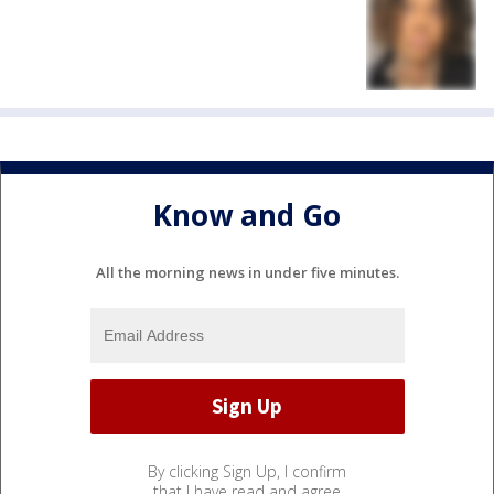
Know and Go
All the morning news in under five minutes.
By clicking Sign Up, I confirm
that I have read and agree