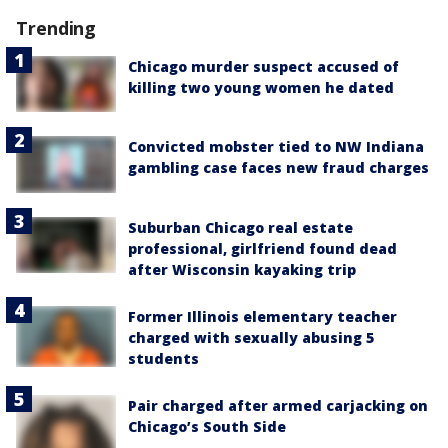
Trending
Chicago murder suspect accused of
killing two young women he dated
Convicted mobster tied to NW Indiana
gambling case faces new fraud charges
Suburban Chicago real estate
professional, girlfriend found dead
after Wisconsin kayaking trip
Former Illinois elementary teacher
charged with sexually abusing 5
students
Pair charged after armed carjacking on
Chicago’s South Side