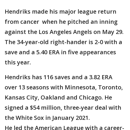
Hendriks made his major league return
from cancer when he pitched an inning
against the Los Angeles Angels on May 29.
The 34-year-old right-hander is 2-0 with a
save and a 5.40 ERA in five appearances
this year.
Hendriks has 116 saves and a 3.82 ERA
over 13 seasons with Minnesota, Toronto,
Kansas City, Oakland and Chicago. He
signed a $54 million, three-year deal with
the White Sox in January 2021.
He led the American League with a career-