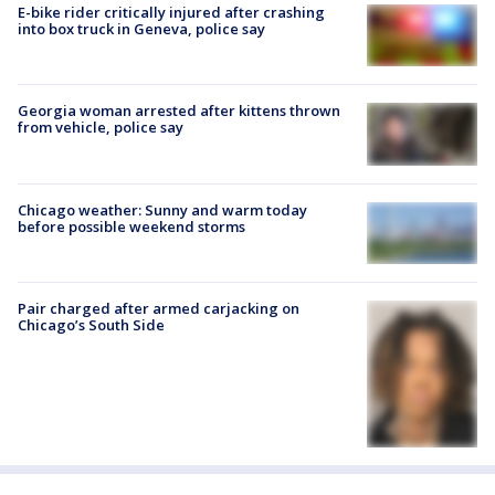
E-bike rider critically injured after crashing
into box truck in Geneva, police say
Georgia woman arrested after kittens thrown
from vehicle, police say
Chicago weather: Sunny and warm today
before possible weekend storms
Pair charged after armed carjacking on
Chicago’s South Side