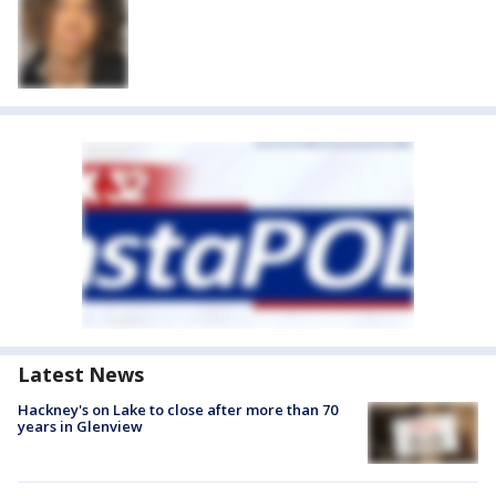
Latest News
Hackney's on Lake to close after more than 70
years in Glenview