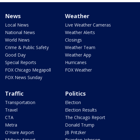
News
Weather
Local News
Live Weather Cameras
National News
Weather Alerts
World News
Closings
Crime & Public Safety
Weather Team
Good Day
Weather App
Special Reports
Hurricanes
FOX Chicago Megapoll
FOX Weather
FOX News Sunday
Traffic
Politics
Transportation
Election
Travel
Election Results
CTA
The Chicago Report
Metra
Donald Trump
O'Hare Airport
JB Pritzker
Midway Airport
Brandon Johnson