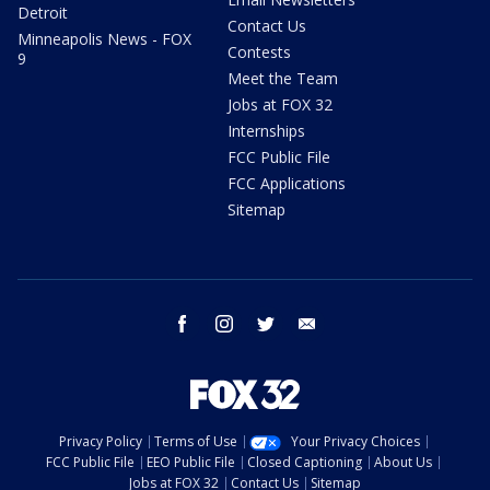
Detroit
Contact Us
Minneapolis News - FOX
Contests
9
Meet the Team
Jobs at FOX 32
Internships
FCC Public File
FCC Applications
Sitemap
facebook
instagram
twitter
email
Privacy Policy
Terms of Use
Your Privacy Choices
FCC Public File
EEO Public File
Closed Captioning
About Us
Jobs at FOX 32
Contact Us
Sitemap