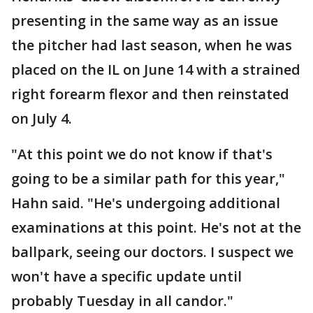
presenting in the same way as an issue
the pitcher had last season, when he was
placed on the IL on June 14 with a strained
right forearm flexor and then reinstated
on July 4.
"At this point we do not know if that's
going to be a similar path for this year,"
Hahn said. "He's undergoing additional
examinations at this point. He's not at the
ballpark, seeing our doctors. I suspect we
won't have a specific update until
probably Tuesday in all candor."