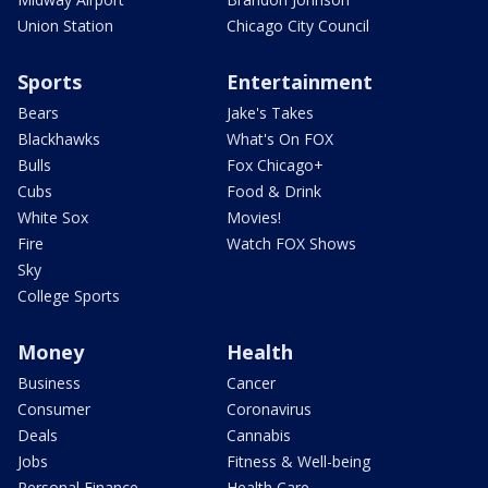
Union Station
Chicago City Council
Sports
Entertainment
Bears
Jake's Takes
Blackhawks
What's On FOX
Bulls
Fox Chicago+
Cubs
Food & Drink
White Sox
Movies!
Fire
Watch FOX Shows
Sky
College Sports
Money
Health
Business
Cancer
Consumer
Coronavirus
Deals
Cannabis
Jobs
Fitness & Well-being
Personal Finance
Health Care