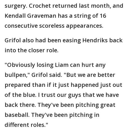
surgery. Crochet returned last month, and
Kendall Graveman has a string of 16
consecutive scoreless appearances.
Grifol also had been easing Hendriks back
into the closer role.
"Obviously losing Liam can hurt any
bullpen," Grifol said. "But we are better
prepared than if it just happened just out
of the blue. I trust our guys that we have
back there. They've been pitching great
baseball. They've been pitching in
different roles."