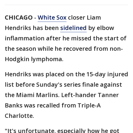
CHICAGO
-
White Sox
closer Liam
Hendriks has been
sidelined
by elbow
inflammation after he missed the start of
the season while he recovered from non-
Hodgkin lymphoma.
Hendriks was placed on the 15-day injured
list before Sunday's series finale against
the Miami Marlins. Left-hander Tanner
Banks was recalled from Triple-A
Charlotte.
"It's unfortunate, especially how he got