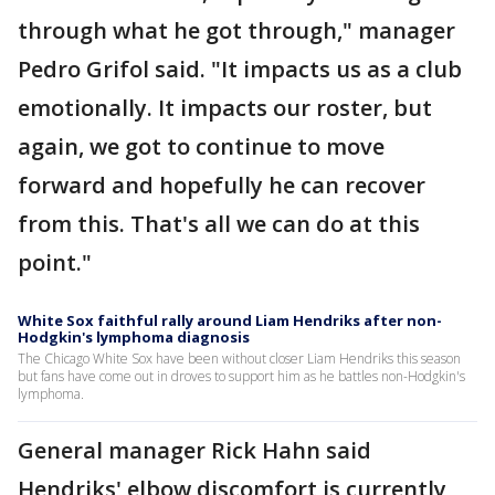
through what he got through," manager
Pedro Grifol said. "It impacts us as a club
emotionally. It impacts our roster, but
again, we got to continue to move
forward and hopefully he can recover
from this. That's all we can do at this
point."
White Sox faithful rally around Liam Hendriks after non-
Hodgkin's lymphoma diagnosis
The Chicago White Sox have been without closer Liam Hendriks this season
but fans have come out in droves to support him as he battles non-Hodgkin's
lymphoma.
General manager Rick Hahn said
Hendriks' elbow discomfort is currently