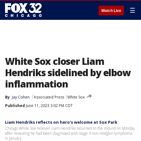
☰
Watch Live
White Sox closer Liam
Hendriks sidelined by elbow
inflammation
By
Jay Cohen
Associated Press
White Sox
Published
June 11, 2023 3:02 PM CDT
Liam Hendriks reflects on hero's welcome at Sox Park
Chicago White Sox reliever Liam Hendriks returned to the mound on Monday
after revealing he had been diagnosed with stage 4 non-Hodgkin lymphoma
in January.