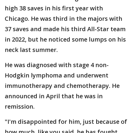
high 38 saves in his first year with
Chicago. He was third in the majors with
37 saves and made his third All-Star team
in 2022, but he noticed some lumps on his
neck last summer.
He was diagnosed with stage 4 non-
Hodgkin lymphoma and underwent
immunotherapy and chemotherapy. He
announced in April that he was in
remission.
"I'm disappointed for him, just because of
how much, like you said, he has fought