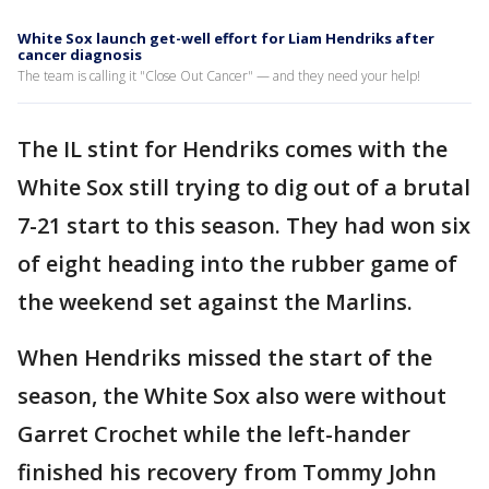
White Sox launch get-well effort for Liam Hendriks after
cancer diagnosis
The team is calling it "Close Out Cancer" — and they need your help!
The IL stint for Hendriks comes with the
White Sox still trying to dig out of a brutal
7-21 start to this season. They had won six
of eight heading into the rubber game of
the weekend set against the Marlins.
When Hendriks missed the start of the
season, the White Sox also were without
Garret Crochet while the left-hander
finished his recovery from Tommy John