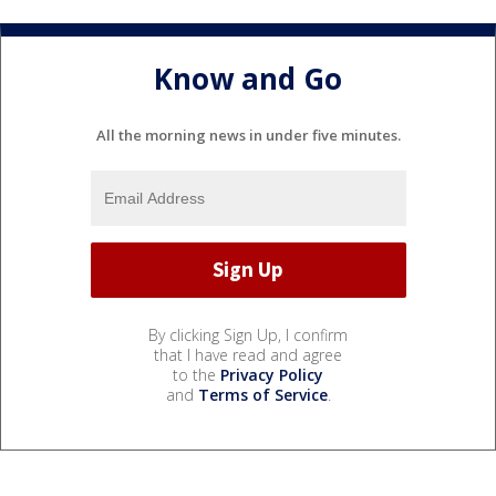
Know and Go
All the morning news in under five minutes.
By clicking Sign Up, I confirm
that I have read and agree
to the
Privacy Policy
and
Terms of Service
.