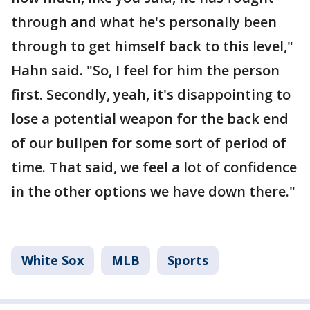
through and what he's personally been
through to get himself back to this level,"
Hahn said. "So, I feel for him the person
first. Secondly, yeah, it's disappointing to
lose a potential weapon for the back end
of our bullpen for some sort of period of
time. That said, we feel a lot of confidence
in the other options we have down there."
White Sox
MLB
Sports