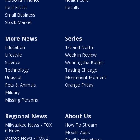
Real Estate
Recalls
Small Business
Stock Market
More News
Series
Education
1st and North
Lifestyle
Week in Review
Science
Wearing the Badge
Technology
Tasting Chicago
Unusual
Monument Moment
Pets & Animals
Orange Friday
Military
Missing Persons
Regional News
About Us
Milwaukee News - FOX
How To Stream
6 News
Mobile Apps
Detroit News - FOX 2
Email Newsletters