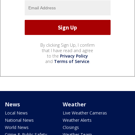
By clicking Sign Up, I confirm
that I have read and agree
to the
Privacy Policy
and
Terms of Service
.
News
Weather
Local News
Live Weather Cameras
National News
Weather Alerts
World News
Closings
Crime & Public Safety
Weather Team