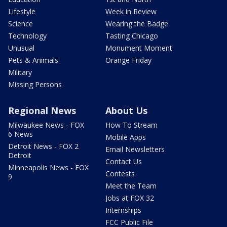
Lifestyle
Week in Review
Science
Wearing the Badge
Technology
Tasting Chicago
Unusual
Monument Moment
Pets & Animals
Orange Friday
Military
Missing Persons
Regional News
About Us
Milwaukee News - FOX
How To Stream
6 News
Mobile Apps
Detroit News - FOX 2
Email Newsletters
Detroit
Contact Us
Minneapolis News - FOX
Contests
9
Meet the Team
Jobs at FOX 32
Internships
FCC Public File