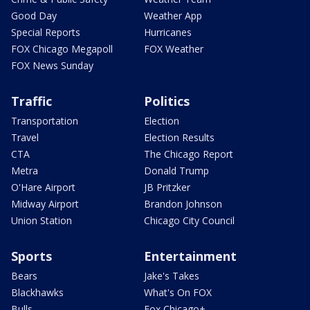
Good Day
Weather App
Special Reports
Hurricanes
FOX Chicago Megapoll
FOX Weather
FOX News Sunday
Traffic
Politics
Transportation
Election
Travel
Election Results
CTA
The Chicago Report
Metra
Donald Trump
O'Hare Airport
JB Pritzker
Midway Airport
Brandon Johnson
Union Station
Chicago City Council
Sports
Entertainment
Bears
Jake's Takes
Blackhawks
What's On FOX
Bulls
Fox Chicago+