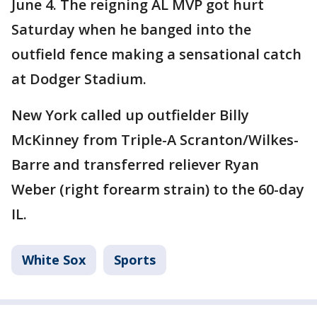
June 4. The reigning AL MVP got hurt
Saturday when he banged into the
outfield fence making a sensational catch
at Dodger Stadium.
New York called up outfielder Billy
McKinney from Triple-A Scranton/Wilkes-
Barre and transferred reliever Ryan
Weber (right forearm strain) to the 60-day
IL.
White Sox
Sports