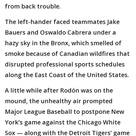
from back trouble.
The left-hander faced teammates Jake
Bauers and Oswaldo Cabrera under a
hazy sky in the Bronx, which smelled of
smoke because of Canadian wildfires that
disrupted professional sports schedules
along the East Coast of the United States.
A little while after Rodón was on the
mound, the unhealthy air prompted
Major League Baseball to postpone New
York’s game against the Chicago White
Sox — along with the Detroit Tigers’ game