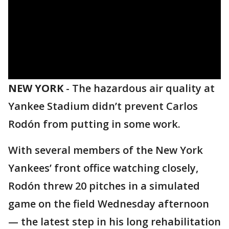
NEW YORK
-
The hazardous air quality at
Yankee Stadium didn’t prevent Carlos
Rodón from putting in some work.
With several members of the New York
Yankees’ front office watching closely,
Rodón threw 20 pitches in a simulated
game on the field Wednesday afternoon
— the latest step in his long rehabilitation