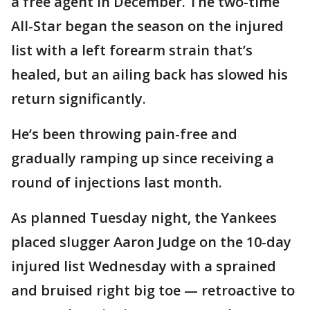
a free agent in December. The two-time
All-Star began the season on the injured
list with a left forearm strain that’s
healed, but an ailing back has slowed his
return significantly.
He’s been throwing pain-free and
gradually ramping up since receiving a
round of injections last month.
As planned Tuesday night, the Yankees
placed slugger Aaron Judge on the 10-day
injured list Wednesday with a sprained
and bruised right big toe — retroactive to