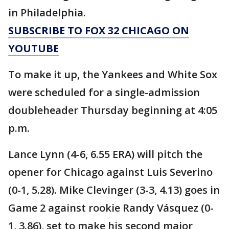
in Philadelphia.
SUBSCRIBE TO FOX 32 CHICAGO ON
YOUTUBE
To make it up, the Yankees and White Sox
were scheduled for a single-admission
doubleheader Thursday beginning at 4:05
p.m.
Lance Lynn (4-6, 6.55 ERA) will pitch the
opener for Chicago against Luis Severino
(0-1, 5.28). Mike Clevinger (3-3, 4.13) goes in
Game 2 against rookie Randy Vásquez (0-
1, 3.86), set to make his second major