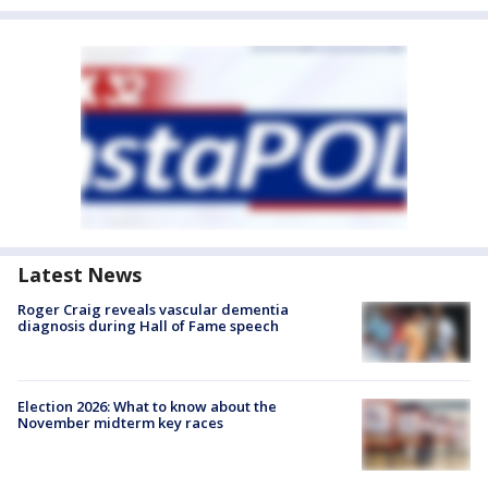
Latest News
Roger Craig reveals vascular dementia
diagnosis during Hall of Fame speech
Election 2026: What to know about the
November midterm key races