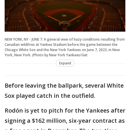
NEW YORK, NY - JUNE 7: A general view of hazy conditions resulting from
Canadian wildfires at Yankee Stadium before the game between the
Chicago White Sox and the New York Yankees on June 7, 2023, in New
York, New York. (Photo by New York Yankees/Get
Expand
Before leaving the ballpark, several White
Sox played catch in the outfield.
Rodón is yet to pitch for the Yankees after
signing a $162 million, six-year contract as