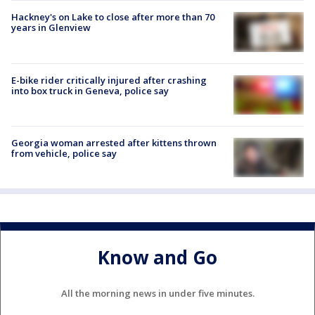
Hackney's on Lake to close after more than 70
years in Glenview
E-bike rider critically injured after crashing
into box truck in Geneva, police say
Georgia woman arrested after kittens thrown
from vehicle, police say
Know and Go
All the morning news in under five minutes.