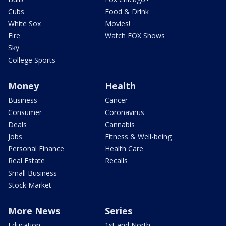
Cubs
Food & Drink
White Sox
Movies!
Fire
Watch FOX Shows
Sky
College Sports
Money
Health
Business
Cancer
Consumer
Coronavirus
Deals
Cannabis
Jobs
Fitness & Well-being
Personal Finance
Health Care
Real Estate
Recalls
Small Business
Stock Market
More News
Series
Education
1st and North