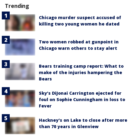
Trending
Chicago murder suspect accused of
killing two young women he dated
Two women robbed at gunpoint in
Chicago warn others to stay alert
Bears training camp report: What to
make of the injuries hampering the
Bears
Sky's DiJonai Carrington ejected for
foul on Sophie Cunningham in loss to
Fever
Hackney's on Lake to close after more
than 70 years in Glenview