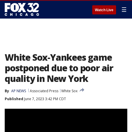
☰
Watch Live
White Sox-Yankees game
postponed due to poor air
quality in New York
By
AP NEWS
Associated Press
White Sox
Published
June 7, 2023 3:42 PM CDT