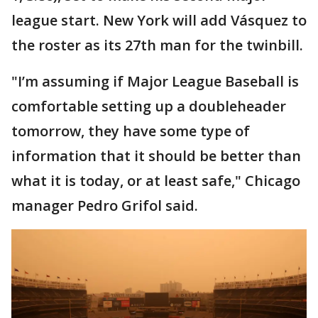
league start. New York will add Vásquez to
the roster as its 27th man for the twinbill.
"I’m assuming if Major League Baseball is
comfortable setting up a doubleheader
tomorrow, they have some type of
information that it should be better than
what it is today, or at least safe," Chicago
manager Pedro Grifol said.